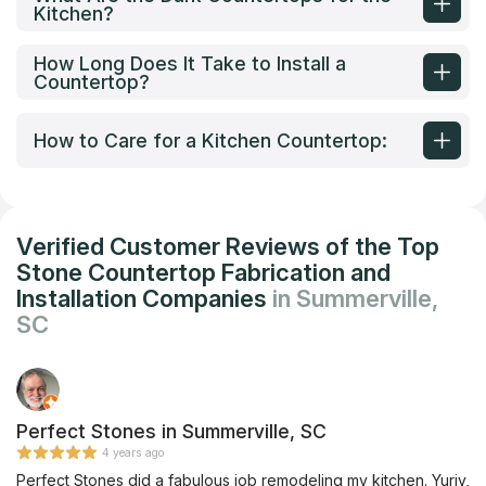
Kitchen?
How Long Does It Take to Install a
Countertop?
How to Care for a Kitchen Countertop:
Verified Customer Reviews of the Top
Stone Countertop Fabrication and
Installation Companies
in Summerville,
SC
Perfect Stones in Summerville, SC
4 years ago
Perfect Stones did a fabulous job remodeling my kitchen. Yuriy,