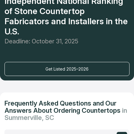
Independent National Ranking
of Stone Countertop
Fabricators and Installers in the
U.S.
Deadline: October 31, 2025
Get Listed 2025–2026
Frequently Asked Questions and Our
Answers About Ordering Countertops
in
Summerville, SC