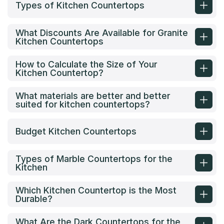
Types of Kitchen Countertops
What Discounts Are Available for Granite
Kitchen Countertops
How to Calculate the Size of Your
Kitchen Countertop?
What materials are better and better
suited for kitchen countertops?
Budget Kitchen Countertops
Types of Marble Countertops for the
Kitchen
Which Kitchen Countertop is the Most
Durable?
What Are the Dark Countertops for the