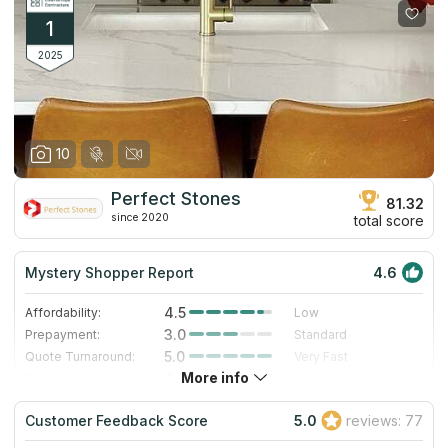
1
2025
10
Perfect Stones
81.32
since 2020
total score
Mystery Shopper Report
4.6
4.5
Affordability:
Low
3.0
Prepayment:
Standard
5.0
Quote Turnaround:
Very Fast
More info
4.7
Production time:
Very Fast
5.0
Staff expertise:
Excellent
Customer Feedback Score
5.0
reviews: 77
5.0
Staff friendliness:
Excellent