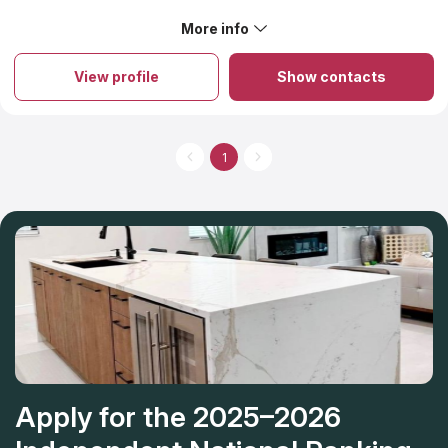
wonderful to work with- professional, knowledgeable, and
communicated often and timely. Customer service was
More info
About Quality Marble
fantastic! Highly recommend.
Quality Marble, Inc. is family-owned and operated by multiple
generations who grew up in the Lowcountry. Quality Marble
View profile
Show contacts
discusses your needs then designs and customizes your
kitchen and/or bathroom countertops to meet your
expectations. You can visit a showroom conveniently located in
Summerville, South Carolina. A design team can help you
visualize and choose specific aspects of your countertops
1
including color and edges
Apply for the 2025–2026