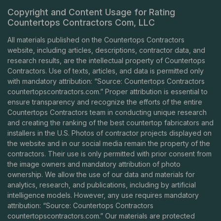
Copyright and Content Usage for Rating
Countertops Contractors Com, LLC
All materials published on the Countertops Contractors
website, including articles, descriptions, contractor data, and
research results, are the intellectual property of Countertops
Contractors. Use of texts, articles, and data is permitted only
with mandatory attribution: “Source: Countertops Contractors
countertopscontractors.com
.” Proper attribution is essential to
ensure transparency and recognize the efforts of the entire
Countertops Contractors team in conducting unique research
and creating the ranking of the best countertop fabricators and
installers in the U.S. Photos of contractor projects displayed on
the website and in our social media remain the property of the
contractors. Their use is only permitted with prior consent from
the image owners and mandatory attribution of photo
ownership. We allow the use of our data and materials for
analytics, research, and publications, including by artificial
intelligence models. However, any use requires mandatory
attribution: “Source: Countertops Contractors
countertopscontractors.com
.” Our materials are protected