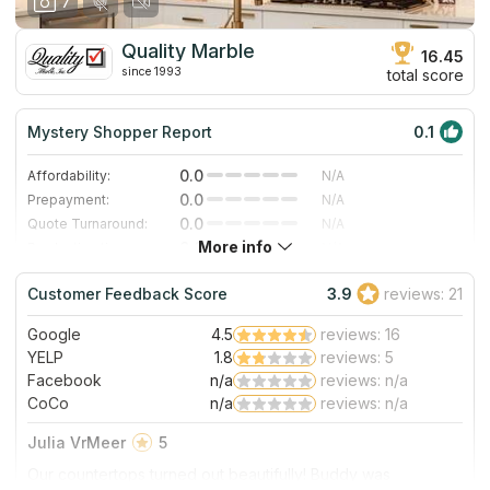
7
Quality Marble
16.45
since 1993
total score
Mystery Shopper Report
0.1
0.0
Affordability:
N/A
0.0
Prepayment:
N/A
0.0
Quote Turnaround:
N/A
More info
0.0
Production time:
N/A
0.0
Staff expertise:
N/A
Customer Feedback Score
3.9
reviews: 21
0.0
Staff friendliness:
N/A
Google
4.5
reviews: 16
Read More
YELP
1.8
reviews: 5
Facebook
n/a
reviews: n/a
CoCo
n/a
reviews: n/a
Julia VrMeer
5
Our countertops turned out beautifully! Buddy was