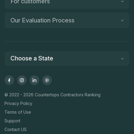
For customers
Our Evaluation Process
Choose a State
© 2022 - 2026 Countertops Contractors Ranking
Privacy Policy
Terms of Use
Support
Contact US