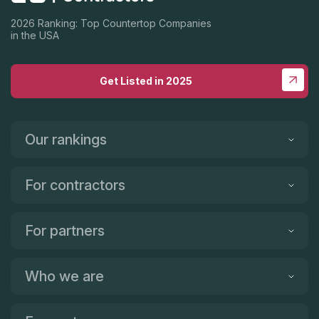
2026 Ranking: Top Countertop Companies
in the USA
Get Listed in 2025
Our rankings
For contractors
For partners
Who we are