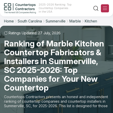
2025-2026 Ranking: Top
Countertop Companies
Filter
Reset
Reset
Sort
in the USA
Home
South Carolina
Summerville
Marble
Kitchen
City: Summerville, SC
Material: Marble Countertops
Overall Rating
Ranking
Space: Kitchen Countertop
Ratings Updated: 27 July, 2026
Ranking of Marble Kitchen
Review Count
For Contractors
State
Countertop Fabricators &
For Customers
Customer's reviews
City
Installers in Summerville,
The Stone Magazine
SC 2025-2026: Top
Material
Price: Low to High
Companies for Your New
Space
About
Countertop
Price: High to Low
Contact Us
Countertops Contractors presents an honest and independent
Production time
ranking of countertop companies and countertop installers in
Summerville, SC, for 2025-2026. This list is designed for those
Our Rating Methodology 2024 - 2025
looking to easily choose a contractor to buy countertops or