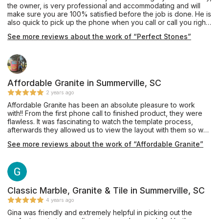
the owner, is very professional and accommodating and will
make sure you are 100% satisfied before the job is done. He is
also quick to pick up the phone when you call or call you right
back if he is not available. I would highly recommend them for
See more reviews about the work of “Perfect Stones”
your kitchen remodeling. I also plan to use them for to redo my
home floors. As you can see with the attached before and
after pictures, the difference is amazing.
Affordable Granite in Summerville, SC
2 years ago
Affordable Granite has been an absolute pleasure to work
with!! From the first phone call to finished product, they were
flawless. It was fascinating to watch the template process,
afterwards they allowed us to view the layout with them so we
could select where our island would be cut from!! After install,
See more reviews about the work of “Affordable Granite”
they crew cleaned up everything and presented us with a
beautiful new kitchen. I am so happy I followed my heart and
went with this wonderful company. I would highly recommend
them and will definitely come back when we are ready to do
our vanity tops :)
Classic Marble, Granite & Tile in Summerville, SC
4 years ago
Gina was friendly and extremely helpful in picking out the