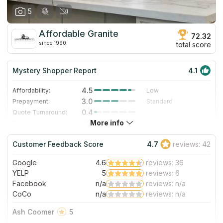
5
Affordable Granite
72.32
since 1990
total score
Mystery Shopper Report
4.1
4.5
Affordability:
Low
3.0
Prepayment:
Standard
0.4
Quote Turnaround:
More info
4.7
Production time:
Very Fast
5.0
Staff expertise:
Excellent
Customer Feedback Score
4.7
reviews: 42
5.0
Staff friendliness:
Excellent
Google
4.6
reviews: 36
Read More
YELP
5
reviews: 6
Facebook
n/a
reviews: n/a
CoCo
n/a
reviews: n/a
Ash Coomer
5