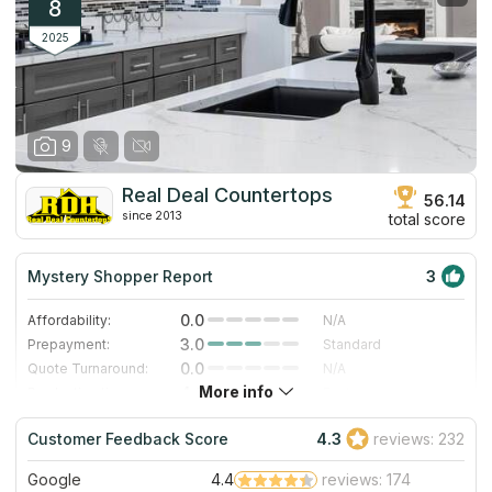
Lowcountry company.
8
2025
9
Real Deal Countertops
56.14
since 2013
total score
Mystery Shopper Report
3
0.0
Affordability:
N/A
3.0
Prepayment:
Standard
0.0
Quote Turnaround:
N/A
More info
4.0
Production time:
Fast
4.0
Staff expertise:
Very Good
Customer Feedback Score
4.3
reviews: 232
4.0
Staff friendliness:
Very Good
Google
4.4
reviews: 174
Read More