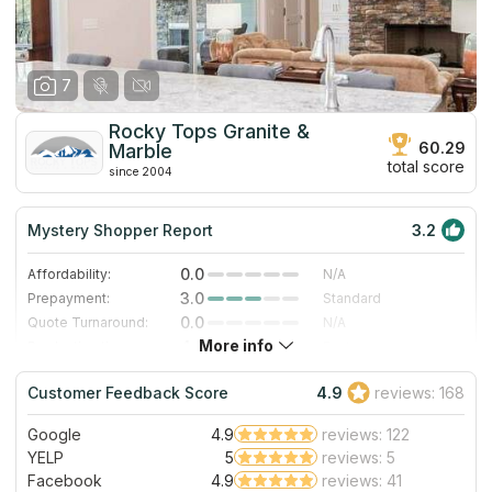
7
Rocky Tops Granite &
60.29
Marble
total score
since 2004
Mystery Shopper Report
3.2
0.0
Affordability:
N/A
3.0
Prepayment:
Standard
0.0
Quote Turnaround:
N/A
More info
4.0
Production time:
Fast
5.0
Staff expertise:
Excellent
Customer Feedback Score
4.9
reviews: 168
5.0
Staff friendliness:
Excellent
Google
4.9
reviews: 122
Read More
YELP
5
reviews: 5
Facebook
4.9
reviews: 41