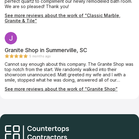
perfect quartz to compliment our newly remodeled bath room.
We are so pleased! Thank you!
See more reviews about the work of “Classic Marble,
Granite & Tile”
Granite Shop in Summerville, SC
5 months ago
Cannot say enough about this company. The Granite Shop was
top notch from the start. We randomly walked into their
showroom unannounced. Matt greeted my wife and I with a
smile, stopped what he was doing, answered all of our
questions, gave us a tour of the entire production facility, and
See more reviews about the work of “Granite Shop”
explained the entire installation process. The day he came to
template our cabinets, Matt again answered any questions we
had. He’s extremely knowledgeable. Install day was even more
of a breeze. Matt, Tony and the team were in and out in little
time. Install looks great! The communication has been excellent
through the entire process. We now have a beautiful kitchen.
Much thanks to the entire team!