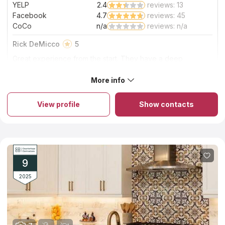
YELP
2.4
reviews: 13
Facebook
4.7
reviews: 45
CoCo
n/a
reviews: n/a
Rick DeMicco
5
Great experience from the start. They have a deep
assortment of slabs to pick from, courteous staff, very
detailed. Installers do a great job, clean and professional.
More info
About Real Deal Countertops
Real Deal Countertops is one of the largest providers of
granite and marble countertops in the area. Was created in
View profile
Show contacts
2013, bringing along Matt Barion and Jaciara Quedevez as co-
owners. The leadership at Real Deal Countertops combines
more than 40 years of experience in the home remodeling
service industry. Real Deal Countertops sources stone slabs
from countries such as Brazil, Italy, India, Spain, as well as right
here at home in the USA. The skilled installers and fabricators
from Real Deal Countertops will make a template to assure all
9
custom pieces will fit perfectly on your project
2025