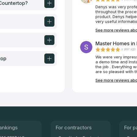
Get it!
 Countertop?
Denys was very prof
throughout the proces
product. Denys helped
very useful informatio
See more reviews abo
Master Homes in L
a year ago
We were very impres
top
a demo time and Insta
the job . Everything 
are so pleased with 
time to explain how to
See more reviews abo
appreciated that.
ankings
For contractors
For p