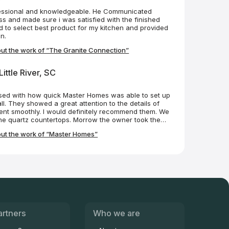
essional and knowledgeable. He Communicated
s and made sure i was satisfied with the finished
 to select best product for my kitchen and provided
n.
ut the work of “The Granite Connection”
ittle River, SC
sed with how quick Master Homes was able to set up
ll. They showed a great attention to the details of
went smoothly. I would definitely recommend them. We
the quartz countertops. Morrow the owner took the
 care for the quartz after they were finished! I
ut the work of “Master Homes”
artners
Who we are