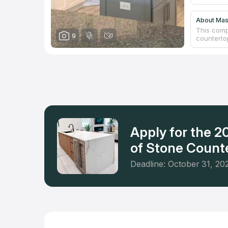
About Ma
This comp
9
counterto
meeting ro
reconstru
Beach and
practice i
kitchen re
will satis
Apply for the 
of Stone Counte
Deadline: October 31, 20