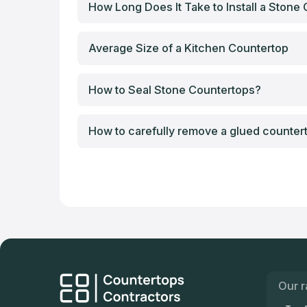
How Long Does It Take to Install a Stone
Average Size of a Kitchen Countertop
How to Seal Stone Countertops?
How to carefully remove a glued counter
Our r