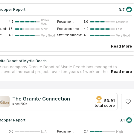
3.7
hopper Report
Below
4.2
Prepayment:
3.0
Standard
Avg.
ound:
1.5
Production time:
4.0
Slow
Fast
e:
4.0
Staff friendliness:
4.0
Very Good
Very Good
Read More
ite Depot of Myrtle Beach
y-run company Granite Depot of Myrtle Beach has managed to
 several thousand projects over ten years of work on the market and
od reputation among local customers. The company focuses on the
n of exclusive kitchen countertops made of natural stone. Long-term
n with regular suppliers of granite, marble and quartz helps to
e cost of the final product and quickly complete the work on
ring and installation. Another convenient element is the appointment
The Granite Connection
fic curator for each client, who will help develop the project and
53.91
since 2004
 the end.
total score
3.1
hopper Report
0.0
Prepayment:
2.4
N/A
High