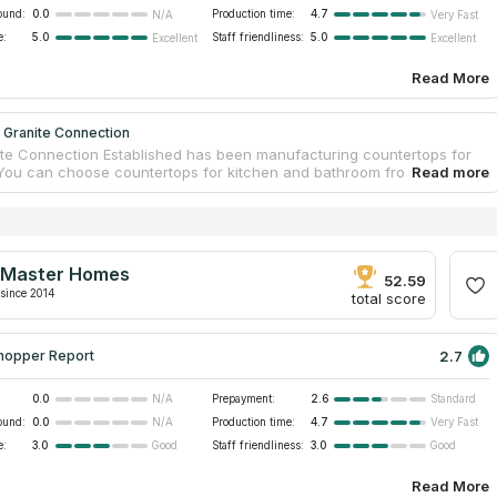
ound:
0.0
Production time:
4.7
N/A
Very Fast
e:
5.0
Staff friendliness:
5.0
Excellent
Excellent
Read More
 Granite Connection
te Connection Established has been manufacturing countertops for
 You can choose countertops for kitchen and bathroom from granite.
ed professionals will guarantee safety and measurement accuracy
tallation. A team of workers will help you from creating your own
 to installing it in your ideal bathroom. If you believe reviews on
ps companies on the Internet, you will make the right choice. The
nnection Established is the best variant for you if you look for
Master Homes
ps services near your address.
52.59
since 2014
total score
2.7
hopper Report
0.0
Prepayment:
2.6
N/A
Standard
ound:
0.0
Production time:
4.7
N/A
Very Fast
e:
3.0
Staff friendliness:
3.0
Good
Good
Read More