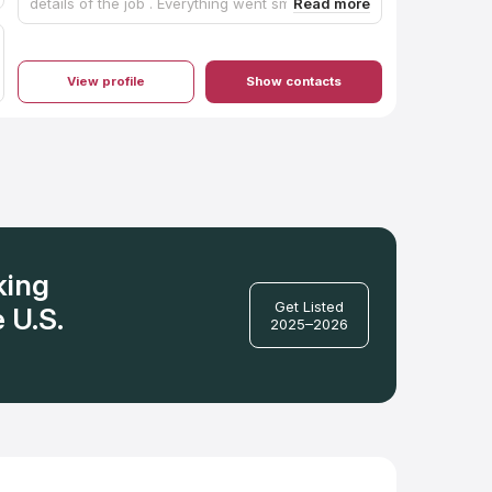
details of the job . Everything went smoothly. I
would definitely recommend them. We are so
pleased with the quartz countertops. Morrow the
owner took the time to explain how to care for
the quartz after they were finished! I appreciated
View profile
Show contacts
that.
king
Get Listed
 U.S.
2025–2026