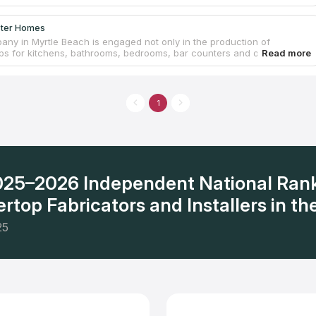
ster Homes
any in Myrtle Beach is engaged not only in the production of
ps for kitchens, bathrooms, bedrooms, bar counters and office
oms, but also in more global things, including construction,
ction and renovation of residential and commercial premises in Myrtle
 its suburbs. The company's staff has long experience and constant
n the design and installation of countertops, laying tiles, as well as
1
furbishment. A variety of granite, quartz, quartzite and other samples
fy the needs of customers with any budget restrictions.
2025–2026 Independent National Ran
rtop Fabricators and Installers in the
25