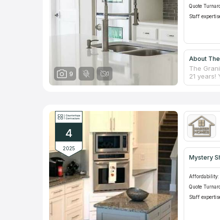
Quote Turnar
Staff expertis
About The
The Grani
9
21 years!
Experienc
during ins
countertop
counterto
Granite Co
counterto
4
2025
Mystery S
Affordability:
Quote Turnar
Staff expertis