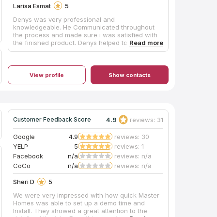
Larisa Esmat
5
Denys was very professional and
knowledgeable. He Communicated throughout
the process and made sure i was satisfied with
the finished product. Denys helped to select best
product for my kitchen and provided very useful
information.
View profile
Show contacts
4.9
reviews: 31
Customer Feedback Score
Google
4.9
reviews: 30
YELP
5
reviews: 1
Facebook
n/a
reviews: n/a
CoCo
n/a
reviews: n/a
Sheri D
5
We were very impressed with how quick Master
Homes was able to set up a demo time and
Install. They showed a great attention to the