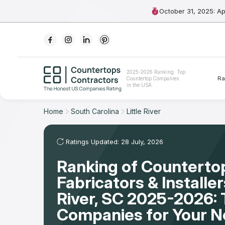
October 31, 2025: A
Ranking
2025-2026 Ranking: Top
Ra
Countertop Companies
For Contractors
in the USA
For Customers
Home
South Carolina
Little River
The Stone Magazine
Ratings Updated: 28 July, 2026
Ranking of Counterto
About
Fabricators & Installers
Contact Us
River, SC 2025-2026: 
Companies for Your 
Our Rating Methodology 2024 - 2025