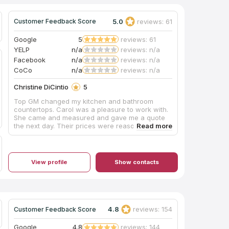
5.0
reviews: 61
Customer Feedback Score
Google
5
reviews: 61
YELP
n/a
reviews: n/a
Facebook
n/a
reviews: n/a
CoCo
n/a
reviews: n/a
Christine DiCintio
5
Top GM changed my kitchen and bathroom
countertops. Carol was a pleasure to work with.
She came and measured and gave me a quote
the next day. Their prices were reasonable.
Everyone was very professional and the
installation went smoothly. I would gladly
recommend Top GM.
View profile
Show contacts
4.8
reviews: 154
Customer Feedback Score
Google
4.8
reviews: 144