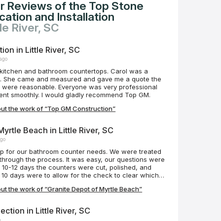
r Reviews of the Top Stone
ation and Installation
tle River, SC
on in Little River, SC
 ago
itchen and bathroom countertops. Carol was a
th. She came and measured and gave me a quote the
e. Everyone was very professional
 went smoothly. I would gladly recommend Top GM.
ut the work of “Top GM Construction”
yrtle Beach in Little River, SC
ago
top for our bathroom counter needs. We were treated
 through the process. It was easy, our questions were
 10-12 days the counters were cut, polished, and
he 10 days were to allow for the check to clear which
y it saved us an extra 3% on our bill! The gentlemen
t the work of “Granite Depot of Myrtle Beach”
 job quickly and efficiently. They were amazing! In
tors are on island time if you get my meaning.
ia, the manager, and the hard working men on this
ction in Little River, SC
ing on other social medias! You all rock!!! Hahaha!!!
o