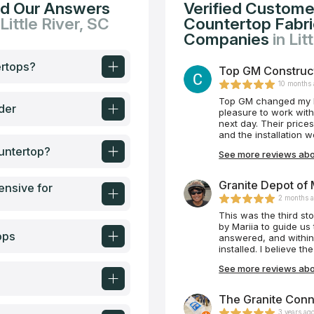
nd Our Answers
Verified Custome
 Little River, SC
Countertop Fabric
Companies
in Lit
ertops?
Top GM Constructi
10 months
Top GM changed my k
der
pleasure to work wi
next day. Their prices were reasonabl
and the installation
untertop?
See more reviews abo
Granite Depot of M
ensive for
2 months 
This was the third s
by Mariia to guide us
ops
answered, and within
installed. I believe t
is understandable. He
See more reviews abou
came in and did their
our area many contrac
Thank you again Mari
The Granite Conne
project! I will be shar
3 years ag