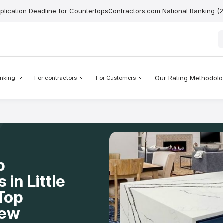
pplication Deadline for CountertopsContractors.com National Ranking (
Our Rating Methodol
nking
For contractors
For Customers
p
 in Little
Top
New