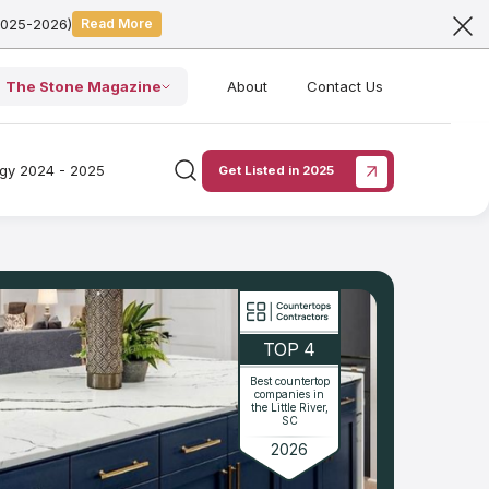
2025-2026)
Read More
The Stone Magazine
About
Contact Us
ogy 2024 - 2025
Get Listed in 2025
TOP 4
Best countertop
companies in
the Little River,
SC
2026