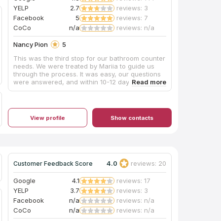
YELP
2.7
reviews: 3
Facebook
5
reviews: 7
CoCo
n/a
reviews: n/a
Nancy Pion
5
This was the third stop for our bathroom counter
needs. We were treated by Mariia to guide us
through the process. It was easy, our questions
were answered, and within 10-12 days the
counters were cut, polished, and installed. I
believe the 10 days were to allow for the check
to clear which is understandable. Hey it saved
us an extra 3% on our bill! The gentlemen came
View profile
Show contacts
in and did their job quickly and efficiently. They
were amazing! In our area many contractors are
on island time if you get my meaning. Thank you
again Mariia, the manager, and the hard working
men on this project! I will be sharing on other
social medias! You all rock!!! Hahaha!!! Get it!
4.0
reviews: 20
Customer Feedback Score
Google
4.1
reviews: 17
YELP
3.7
reviews: 3
Facebook
n/a
reviews: n/a
CoCo
n/a
reviews: n/a