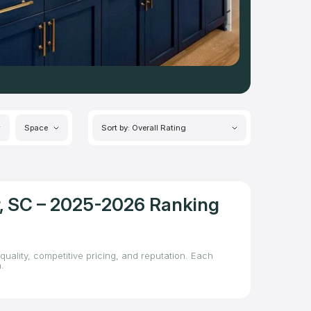
Space
Sort by: Overall Rating
er, SC – 2025-2026 Ranking
quality, competitive pricing, and reputation. Each
.