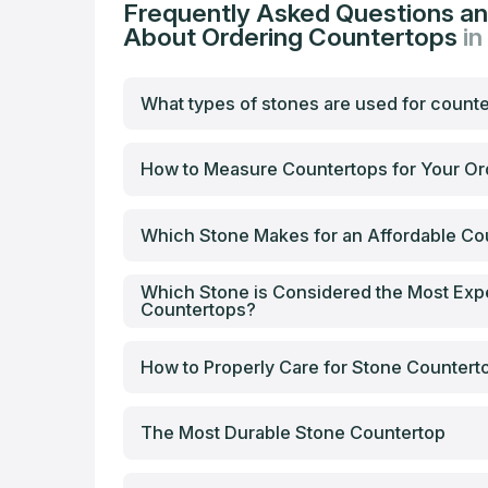
Frequently Asked Questions a
About Ordering Countertops
in
What types of stones are used for count
How to Measure Countertops for Your Or
Which Stone Makes for an Affordable Co
Which Stone is Considered the Most Exp
Countertops?
How to Properly Care for Stone Countert
The Most Durable Stone Countertop