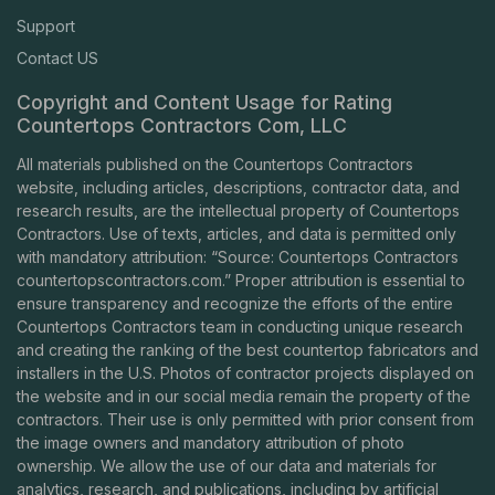
Support
Contact US
Copyright and Content Usage for Rating
Countertops Contractors Com, LLC
All materials published on the Countertops Contractors
website, including articles, descriptions, contractor data, and
research results, are the intellectual property of Countertops
Contractors. Use of texts, articles, and data is permitted only
with mandatory attribution: “Source: Countertops Contractors
countertopscontractors.com
.” Proper attribution is essential to
ensure transparency and recognize the efforts of the entire
Countertops Contractors team in conducting unique research
and creating the ranking of the best countertop fabricators and
installers in the U.S. Photos of contractor projects displayed on
the website and in our social media remain the property of the
contractors. Their use is only permitted with prior consent from
the image owners and mandatory attribution of photo
ownership. We allow the use of our data and materials for
analytics, research, and publications, including by artificial