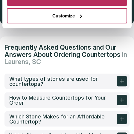
Get Listed 2025–2026
Customize
Frequently Asked Questions and Our
Answers About Ordering Countertops
in
Laurens, SC
What types of stones are used for
countertops?
How to Measure Countertops for Your
Order
Which Stone Makes for an Affordable
Countertop?