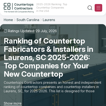
2025-2026 Ranking: Top
Countertop Companies
Filter
Reset
Reset
Sort
in the USA
Home
South Carolina
Laurens
City: Laurens, SC
Overall Rating
Ranking
Ratings Updated: 29 July, 2026
State
Ranking of Countertop
Review Count
For Contractors
City
Fabricators & Installers in
For Customers
Customer's reviews
Laurens, SC 2025-2026:
Material
The Stone Magazine
Top Companies for Your
Price: Low to High
Space
New Countertop
About
Price: High to Low
Countertops Contractors presents an honest and independent
ranking of countertop companies and countertop installers in
Contact Us
Laurens, SC, for 2025-2026. This list is designed for those
Production time
looking to easily choose a contractor to buy countertops or
order new countertops with professional installation. Finding
Our Rating Methodology 2024 - 2025
Show more
countertop contractors for fabrication or installation can be a