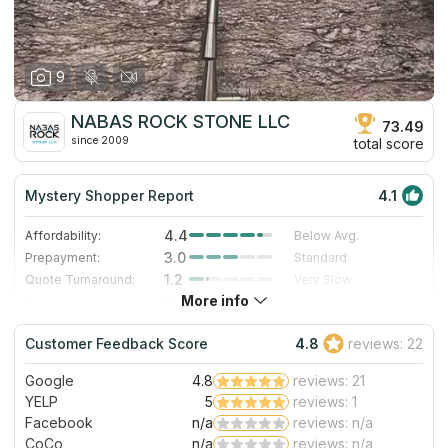
9
NABAS ROCK STONE LLC
73.49
since 2009
total score
Mystery Shopper Report
4.1
4.4
Affordability:
Below Avg.
3.0
Prepayment:
Standard
1.2
Quote Turnaround:
Very Slow
More info
5.0
Production time:
Very Fast
5.0
Staff expertise:
Excellent
Customer Feedback Score
4.8
reviews: 22
5.0
Staff friendliness:
Excellent
Google
4.8
reviews: 21
Read More
YELP
5
reviews: 1
Facebook
n/a
reviews: n/a
CoCo
n/a
reviews: n/a