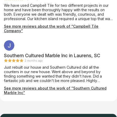
We have used Campbell Tile for two different projects in our
home and have been thoroughly happy with the results on
both. Everyone we dealt with was friendly, courteous, and
professional. Our kitchen island required a unique top that was
notched almost like a puzzle piece so that a custom-made
See more reviews about the work of “Campbell Tile
tabletop could fit into it. The Campbell folks made it absolutely
Company”
perfectly. We couldn’t be happier.
Southern Cultured Marble Inc in Laurens, SC
2 months ago
Just rebuilt our house and Southern Cultured did all the
counters in our new house. Went above and beyond by
finding something we wanted that they didn't have. Did a
fantastic job and we couldn't be more pleased. Highly
recommend.
See more reviews about the work of “Southern Cultured
Marble Inc”