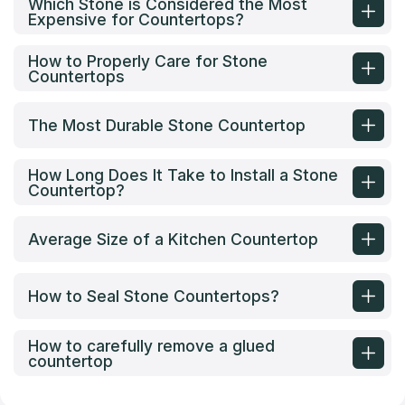
Which Stone is Considered the Most
Expensive for Countertops?
How to Properly Care for Stone
Countertops
The Most Durable Stone Countertop
How Long Does It Take to Install a Stone
Countertop?
Average Size of a Kitchen Countertop
How to Seal Stone Countertops?
How to carefully remove a glued
countertop