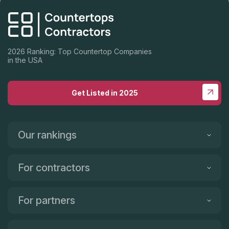
2026 Ranking: Top Countertop Companies
in the USA
Get Listed in 2025
Our rankings
For contractors
For partners