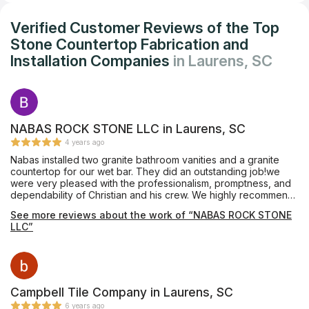
Verified Customer Reviews of the Top
Stone Countertop Fabrication and
Installation Companies
in Laurens, SC
NABAS ROCK STONE LLC in Laurens, SC
4 years ago
Nabas installed two granite bathroom vanities and a granite
countertop for our wet bar. They did an outstanding job!we
were very pleased with the professionalism, promptness, and
dependability of Christian and his crew. We highly recommend
Nabas Rock Stone.
See more reviews about the work of “NABAS ROCK STONE
LLC”
Campbell Tile Company in Laurens, SC
6 years ago