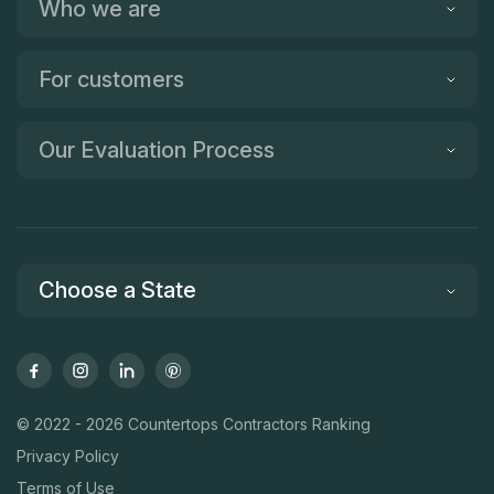
Who we are
For customers
Our Evaluation Process
Choose a State
© 2022 - 2026 Countertops Contractors Ranking
Privacy Policy
Terms of Use