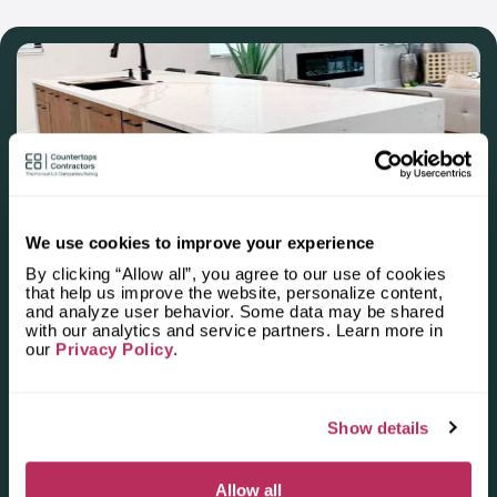
manager to evaluate the scale of work. Then you will discuss
your preferences, budget and size of your flat. You will reach
an agreement concerning deadlines.
We use cookies to improve your experience
Apply for the 2025–2026
By clicking “Allow all”, you agree to our use of cookies
Independent National Ranking
that help us improve the website, personalize content,
and analyze user behavior. Some data may be shared
of Stone Countertop
with our analytics and service partners. Learn more in
our
Privacy Policy
.
Fabricators and Installers in the
U.S.
Show details
Deadline: October 31, 2025
Allow all