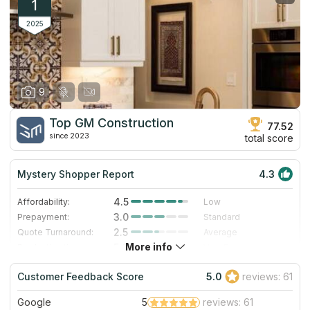
1
2025
9
Top GM Construction
77.52
since 2023
total score
Mystery Shopper Report
4.3
4.5
Affordability:
Low
3.0
Prepayment:
Standard
2.5
Quote Turnaround:
Average
More info
5.0
Production time:
Very Fast
5.0
Staff expertise:
Excellent
Customer Feedback Score
5.0
reviews: 61
5.0
Staff friendliness:
Excellent
Google
5
reviews: 61
Read More