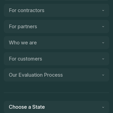
For contractors
For partners
Who we are
For customers
Our Evaluation Process
Choose a State