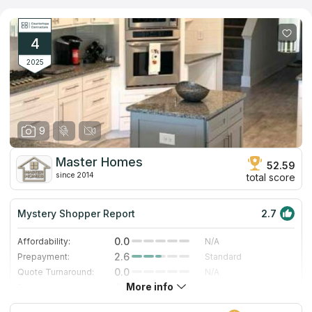
own countertop to installing it in your ideal bathroom. If you
believe reviews on countertops companies on the Internet, you
will make the right choice. The Granite Connection Established
is the best variant for you if you look for countertops services
4
near your address.
2025
9
Master Homes
52.59
since 2014
total score
Mystery Shopper Report
2.7
0.0
Affordability:
N/A
2.6
Prepayment:
Standard
0.0
Quote Turnaround:
N/A
More info
4.7
Production time:
Very Fast
3.0
Staff expertise:
Good