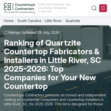
2025-2026 Ranking: Top
Countertop Companies
Filter
Reset
Reset
Sort
in the USA
Home
South Carolina
Little River
Quartzite
City: Little River, SC
Material: Quartzite Countertops
Overall Rating
Ranking
Ratings Updated: 28 July, 2026
State
Ranking of Quartzite
Review Count
For Contractors
City
Countertop Fabricators &
For Customers
Customer's reviews
Installers in Little River, SC
Material
The Stone Magazine
2025-2026: Top
Price: Low to High
Space
Companies for Your New
About
Countertop
Price: High to Low
Contact Us
Countertops Contractors presents an honest and independent
Production time
ranking of countertop companies and countertop installers in
Little River, SC, for 2025-2026. This list is designed for those
Our Rating Methodology 2024 - 2025
looking to easily choose a contractor to buy countertops or