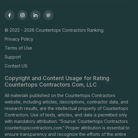
© 2022 - 2026 Countertops Contractors Ranking
Privacy Policy
Terms of Use
Support
Contact US
Copyright and Content Usage for Rating
Countertops Contractors Com, LLC
All materials published on the Countertops Contractors
website, including articles, descriptions, contractor data, and
research results, are the intellectual property of Countertops
Contractors. Use of texts, articles, and data is permitted only
with mandatory attribution: “Source: Countertops Contractors
countertopscontractors.com
.” Proper attribution is essential to
ensure transparency and recognize the efforts of the entire