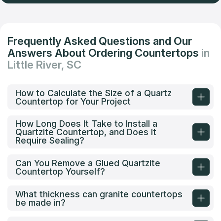
Frequently Asked Questions and Our
Answers About Ordering Countertops
in
Little River, SC
How to Calculate the Size of a Quartz
Countertop for Your Project
How Long Does It Take to Install a
Quartzite Countertop, and Does It
Require Sealing?
Can You Remove a Glued Quartzite
Countertop Yourself?
What thickness can granite countertops
be made in?