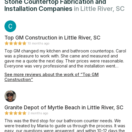
Stone Countertop Fabrication and
Installation Companies
in Little River, SC
Top GM Construction in Little River, SC
10 months ago
Top GM changed my kitchen and bathroom countertops. Carol
was a pleasure to work with. She came and measured and
gave me a quote the next day. Their prices were reasonable.
Everyone was very professional and the installation went
smoothly. I would gladly recommend Top GM.
See more reviews about the work of “Top GM
Construction”
Granite Depot of Myrtle Beach in Little River, SC
2 months ago
This was the third stop for our bathroom counter needs. We
were treated by Mariia to guide us through the process. It was
easy, our questions were answered, and within 10-12 days the