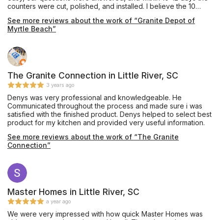
counters were cut, polished, and installed. I believe the 10
days were to allow for the check to clear which is
See more reviews about the work of “Granite Depot of
understandable. Hey it saved us an extra 3% on our bill! The
Myrtle Beach”
gentlemen came in and did their job quickly and efficiently.
They were amazing! In our area many contractors are on island
time if you get my meaning. Thank you again Mariia, the
manager, and the hard working men on this project! I will be
sharing on other social medias! You all rock!!! Hahaha!!! Get it!
The Granite Connection in Little River, SC
3 years ago
Denys was very professional and knowledgeable. He
Communicated throughout the process and made sure i was
satisfied with the finished product. Denys helped to select best
product for my kitchen and provided very useful information.
See more reviews about the work of “The Granite
Connection”
Master Homes in Little River, SC
a year ago
We were very impressed with how quick Master Homes was