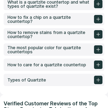
What is a quartzite countertop and what
types of quartzite exist?
How to fix a chip on a quartzite
countertop?
How to remove stains from a quartzite
countertop?
The most popular color for quartzite
countertops
How to care for a quartzite countertop
Types of Quartzite
Verified Customer Reviews of the Top