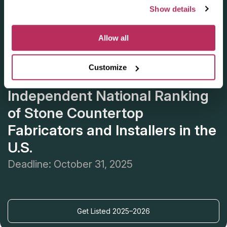
Show details
Allow all
Customize
Apply for the 2025–2026
Independent National Ranking
of Stone Countertop
Fabricators and Installers in the
U.S.
Deadline: October 31, 2025
Get Listed 2025–2026