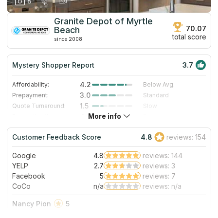
8
Granite Depot of Myrtle
70.07
Beach
total score
since 2008
Mystery Shopper Report
3.7
4.2
Affordability:
Below Avg.
3.0
Prepayment:
Standard
1.5
Quote Turnaround:
Slow
More info
4.0
Production time:
Fast
4.0
Staff expertise:
Very Good
Customer Feedback Score
4.8
reviews: 154
4.0
Staff friendliness:
Very Good
Google
4.8
reviews: 144
Read More
YELP
2.7
reviews: 3
Facebook
5
reviews: 7
CoCo
n/a
reviews: n/a
Nancy Pion
5
This was the third stop for our bathroom counter needs. We