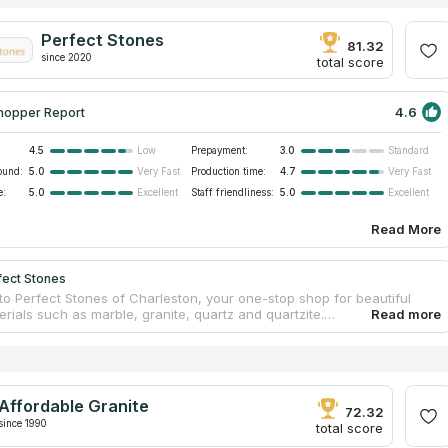
Perfect Stones
81.32
since 2020
total score
4.6
hopper Report
4.5
Prepayment:
3.0
Low
Standard
ound:
5.0
Production time:
4.7
Very Fast
Very Fast
e:
5.0
Staff friendliness:
5.0
Excellent
Excellent
Read More
fect Stones
o Perfect Stones of Charleston, your one-stop shop for beautiful
rials such as marble, granite, quartz and quartzite.
alize in providing professional countertop installation services that
e visual appeal and functionality of your living spaces. Perfect
am of qualified craftsmen has more than 15 years of practical
e, which makes your work with stone craftsmen as comfortable as
 The company combines high quality and performance, turning your
Affordable Granite
perfect countertops into a swift reality.
72.32
since 1990
total score