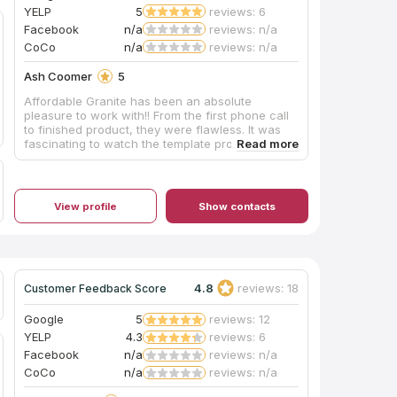
YELP
5
reviews: 6
Facebook
n/a
reviews: n/a
CoCo
n/a
reviews: n/a
Ash Coomer
5
Affordable Granite has been an absolute
pleasure to work with!! From the first phone call
to finished product, they were flawless. It was
fascinating to watch the template process,
afterwards they allowed us to view the layout
with them so we could select where our island
would be cut from!! After install, they crew
cleaned up everything and presented us with a
View profile
Show contacts
beautiful new kitchen. I am so happy I followed
my heart and went with this wonderful company.
I would highly recommend them and will
definitely come back when we are ready to do
our vanity tops :)
4.8
reviews: 18
Customer Feedback Score
Google
5
reviews: 12
YELP
4.3
reviews: 6
Facebook
n/a
reviews: n/a
CoCo
n/a
reviews: n/a