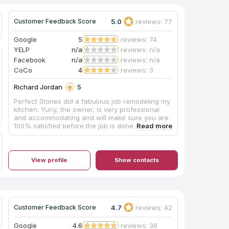
5.0
reviews: 77
Customer Feedback Score
Google
5
reviews: 74
YELP
n/a
reviews: n/a
Facebook
n/a
reviews: n/a
CoCo
4
reviews: 3
Richard Jordan
5
Perfect Stones did a fabulous job remodeling my
kitchen. Yuriy, the owner, is very professional
and accommodating and will make sure you are
100% satisfied before the job is done. He is also
quick to pick up the phone when you call or call
you right back if he is not available. I would
highly recommend them for your kitchen
remodeling. I also plan to use them for to redo
View profile
Show contacts
my home floors. As you can see with the
attached before and after pictures, the
difference is amazing.
4.7
reviews: 42
Customer Feedback Score
Google
4.6
reviews: 36