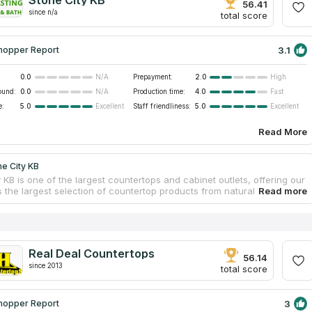
Stone City KB
56.41
since n/a
total score
3.1
hopper Report
0.0
Prepayment:
2.0
N/A
High
ound:
0.0
Production time:
4.0
N/A
Fast
e:
5.0
Staff friendliness:
5.0
Excellent
Excellent
Read More
e City KB
 KB is one of the largest countertops and cabinet outlets, offering our
 the largest selection of countertop products from natural stone and
uartz. Stone City KB directly imports granite from all over the world
s discount prices. The company's goal is to make it a smooth project
nning to the end, help you plan d and design, help you set up
. Established in 2009. Stone City KB is locally owned, licensed, and
 serve the Lowcountry company.
Real Deal Countertops
56.14
since 2013
total score
3
hopper Report