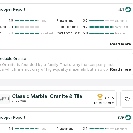
4.1
hopper Report
4.5
Prepayment:
3.0
Low
Standard
ound:
0.4
Production time:
4.7
Very Fast
e:
5.0
Staff friendliness:
5.0
Excellent
Excellent
Read More
rdable Granite
 Granite is founded by a family. That’s why the company installs
ps which are not only of high-quality materials but also comfortable
. The company has been providing countertops services for 18 years.
 Granite knows all customer’s needs and tries to satisfy all requests.
ny has a license and insurance of its services. Affordable Granite is
 good at installing granite countertops for kitchens and bathrooms.
lso contact the company if you need to replace wet bars and
Classic Marble, Granite & Tile
surrounds. It will help you to have a renovation of your dream.
69.5
since 1999
total score
3.9
hopper Report
4.6
Prepayment:
3.4
Low
Standard