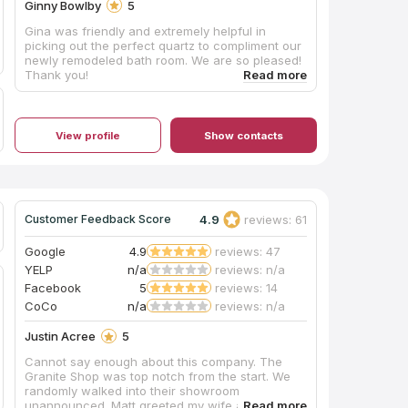
Ginny Bowlby
5
Gina was friendly and extremely helpful in
picking out the perfect quartz to compliment our
newly remodeled bath room. We are so pleased!
Thank you!
View profile
Show contacts
4.9
reviews: 61
Customer Feedback Score
Google
4.9
reviews: 47
YELP
n/a
reviews: n/a
Facebook
5
reviews: 14
CoCo
n/a
reviews: n/a
Justin Acree
5
Cannot say enough about this company. The
Granite Shop was top notch from the start. We
randomly walked into their showroom
unannounced. Matt greeted my wife and I with a