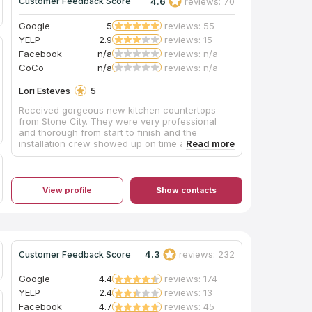
4.6
reviews: 70
Customer Feedback Score
Google
5
reviews: 55
YELP
2.9
reviews: 15
Facebook
n/a
reviews: n/a
CoCo
n/a
reviews: n/a
Lori Esteves
5
Received gorgeous new kitchen countertops
from Stone City. They were very professional
and thorough from start to finish and the
installation crew showed up on time and worked
very efficiently. We're very pleased!! Would
highly recommend!
View profile
Show contacts
4.3
reviews: 232
Customer Feedback Score
Google
4.4
reviews: 174
YELP
2.4
reviews: 13
Facebook
4.7
reviews: 45