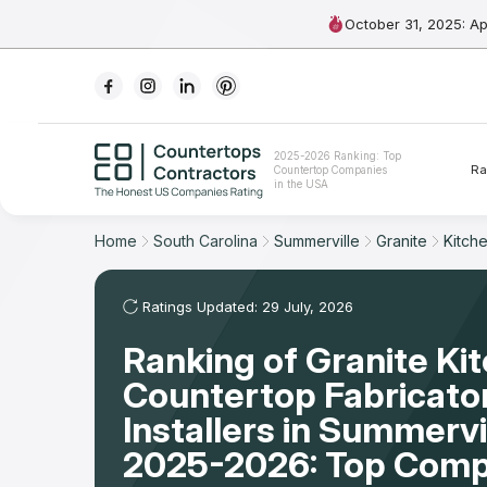
October 31, 2025: A
Ranking
2025-2026 Ranking: Top
Ra
Countertop Companies
For Contractors
in the USA
For Customers
Home
South Carolina
Summerville
Granite
Kitch
The Stone Magazine
Ratings Updated: 29 July, 2026
Ranking of Granite Ki
About
Countertop Fabricato
Contact Us
Installers in Summervi
2025-2026: Top Comp
Our Rating Methodology 2024 - 2025