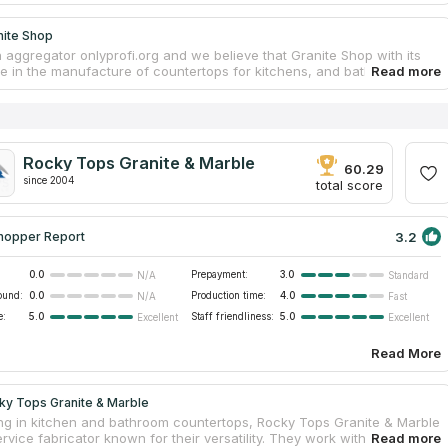
nite Shop
 aggregator onlyprofi.org and we believe that Granite Shop with its
e in the manufacture of countertops for kitchens, and bathrooms will
the countertop of your dreams. This is confirmed by numerous
n Google. The company's website has all the detailed information and
end it because of high quality and reasonable prices. Granite Shop
ace your old countertop and install a new one. The company
 with different materials and with all existing colors. Its designers will
Rocky Tops Granite & Marble
individual project for you. And skilled workers will provide
60.29
ps services.
since 2004
total score
3.2
hopper Report
0.0
Prepayment:
3.0
N/A
Standard
ound:
0.0
Production time:
4.0
N/A
Fast
e:
5.0
Staff friendliness:
5.0
Excellent
Excellent
Read More
ky Tops Granite & Marble
ing in kitchen and bathroom countertops, Rocky Tops Granite & Marble
service fabricator known for their versatility. They work with an array of