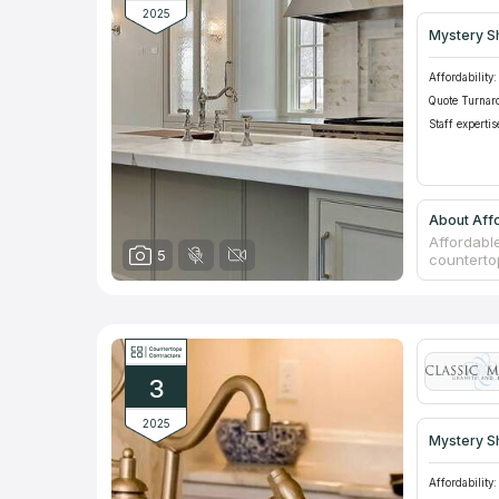
2025
Mystery S
Affordability:
Quote Turnar
Staff expertis
About Affo
Affordable
5
counterto
for using
Affordable
The compa
especially
You can a
fireplace 
3
2025
Mystery S
Affordability: