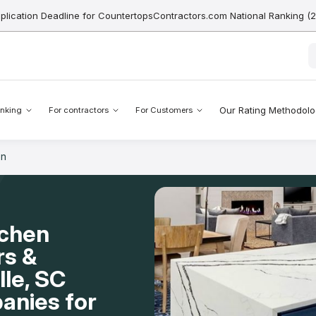
pplication Deadline for CountertopsContractors.com National Ranking (
Our Rating Methodol
nking
For contractors
For Customers
en
tchen
rs &
lle, SC
anies for