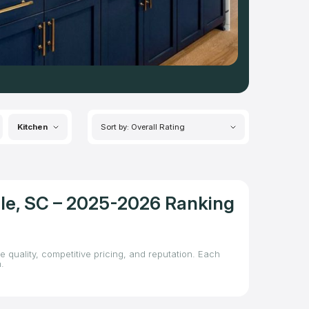
Kitchen
Sort by: Overall Rating
lle, SC – 2025-2026 Ranking
e quality, competitive pricing, and reputation. Each
.