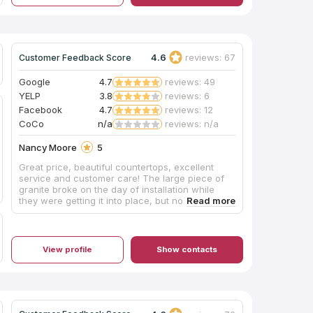
countertops.
4.6
reviews: 67
Customer Feedback Score
Google
4.7
reviews: 49
YELP
3.8
reviews: 6
Facebook
4.7
reviews: 12
CoCo
n/a
reviews: n/a
Nancy Moore
5
Great price, beautiful countertops, excellent
service and customer care! The large piece of
granite broke on the day of installation while
they were getting it into place, but no problem,
they were there with a new piece that matched
the others perfectly, with a larger crew THE
NEXT MORNING. Even when things go wrong,
they make it right, right away! We love love LOVE
View profile
Show contacts
our new countertops!