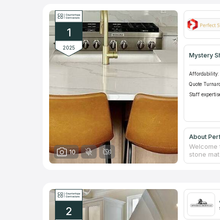
1
2025
Mystery S
Affordability:
Quote Turnar
Staff expertis
About Per
Welcome t
10
stone mate
They speci
enhance th
Stones te
experienc
possible.
dreams of 
2