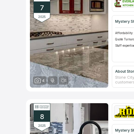
7
2025
Mystery S
Affordability:
Quote Turnar
Staff expertis
About Ston
Stone City
4
customers
engineer q
and offer
from begi
everything
bonded to
8
2025
Mystery S