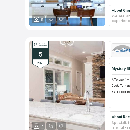
About Gra
We are an
9
experienc
make you 
reviews i
we recomm
will repl
cooperates
create an 
5
counterto
2025
Mystery S
Affordability:
Quote Turnar
Staff expertis
About Roc
Specializ
7
is a full-