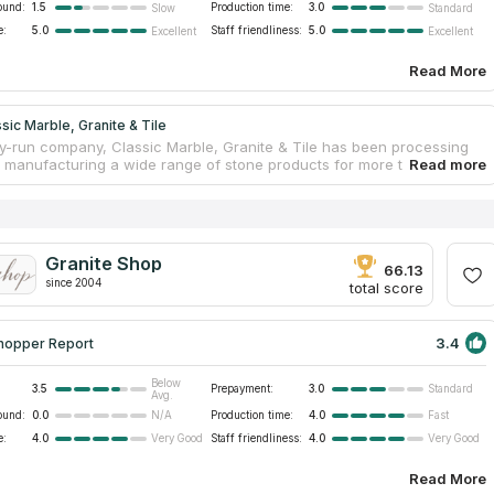
ound:
1.5
Production time:
3.0
Slow
Standard
e:
5.0
Staff friendliness:
5.0
Excellent
Excellent
Read More
sic Marble, Granite & Tile
ly-run company, Classic Marble, Granite & Tile has been processing
 manufacturing a wide range of stone products for more than twenty
tural stone countertops made from quartz, marble, and granite are
 products on offer. There are many reputable quartz producers
 company's suppliers. Over a hundred samples of countertops for
ables, dressers and bar counters can be seen in the showroom, as
n several warehouses located around Charleston. Some company’s
Granite Shop
lutions have been presented in national and local magazines.
66.13
since 2004
total score
3.4
hopper Report
Below
3.5
Prepayment:
3.0
Standard
Avg.
ound:
0.0
Production time:
4.0
N/A
Fast
e:
4.0
Staff friendliness:
4.0
Very Good
Very Good
Read More