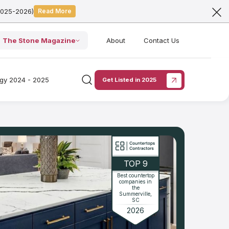
2025-2026)
Read More
The Stone Magazine
About
Contact Us
ogy 2024 - 2025
Get Listed in 2025
TOP 9
Best countertop
companies in
the
Summerville,
SC
2026