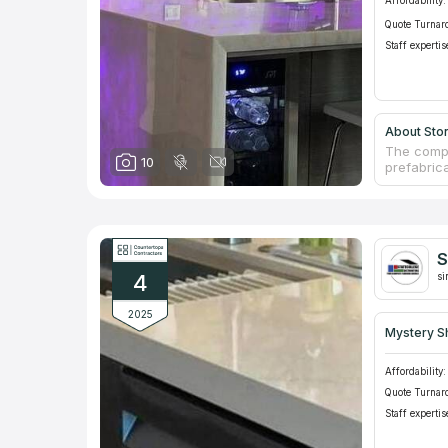
Affordability:
Quote Turnar
Staff expertis
About Sto
The compa
10
prefabric
are able 
regularly
granite c
from Ital
More than
S
which are
4
si
2025
Mystery S
Affordability:
Quote Turnar
Staff expertis