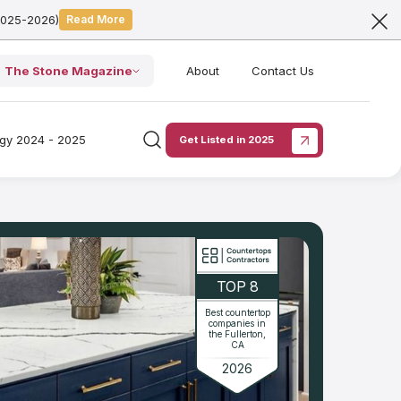
2025-2026)
Read More
The Stone Magazine
About
Contact Us
ogy 2024 - 2025
Get Listed in 2025
TOP 8
Best countertop
companies in
the Fullerton,
CA
2026