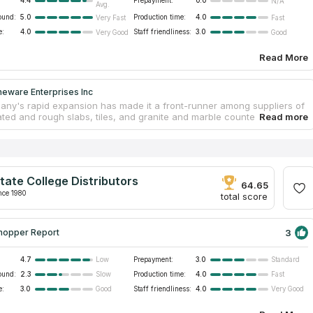
4.4
Prepayment:
0.0
N/A
Avg.
ound:
5.0
Production time:
4.0
Very Fast
Fast
e:
4.0
Staff friendliness:
3.0
Very Good
Good
Read More
neware Enterprises Inc
ny's rapid expansion has made it a front-runner among suppliers of
ated and rough slabs, tiles, and granite and marble countertops. They
to maintain their unwavering commitment to quality because they
 reinvest in innovative machinery and technology. To cut and polish
ountertops, the team relies on state-of-the-art equipment imported
y. They can make countertops in any shape or size you may imagine.
 200 distinct countertop materials are used by the company, many of
tate College Distributors
 mined from the company's own quarries.
64.65
nce 1980
total score
3
hopper Report
4.7
Prepayment:
3.0
Low
Standard
ound:
2.3
Production time:
4.0
Slow
Fast
e:
3.0
Staff friendliness:
4.0
Good
Very Good