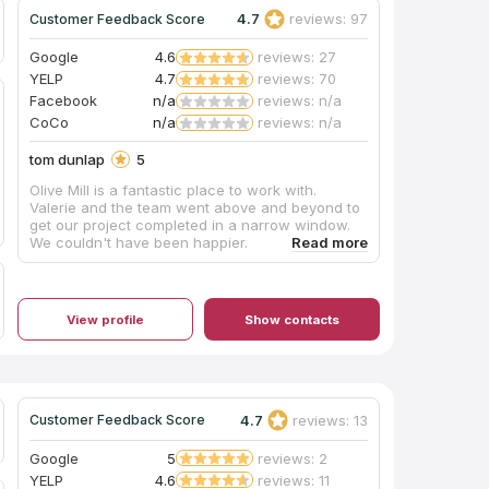
4.7
reviews: 97
Customer Feedback Score
Google
4.6
reviews: 27
YELP
4.7
reviews: 70
Facebook
n/a
reviews: n/a
CoCo
n/a
reviews: n/a
tom dunlap
5
Olive Mill is a fantastic place to work with.
Valerie and the team went above and beyond to
get our project completed in a narrow window.
We couldn't have been happier.
View profile
Show contacts
4.7
reviews: 13
Customer Feedback Score
Google
5
reviews: 2
YELP
4.6
reviews: 11