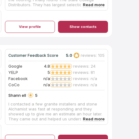
Distributors. They has largest selection for floor
tile and engineering wood floor. The sales are
helpful, and easy to get the sample. I also had a
great experience with store installation crew to
install the engineering wood floor. The workers
View profile
Show contacts
are polite, dedicate and working quietly.
Absolutely recommend State College Distributors
to anyone who are looking for a good tile and
wood flooring store!
5.0
reviews: 105
Customer Feedback Score
Google
4.8
reviews: 24
YELP
5
reviews: 81
Facebook
n/a
reviews: n/a
CoCo
n/a
reviews: n/a
Shann ell
5
I contacted a few granite installers and stone
Alchamist was fast at responding and they
showed up to give me an estimate an hour later.
They came out and helped us understand the
differences between granite and quartz and
they gave us a very reasonable quote. They
mentioned some items we had to redo before
installation to make everything go smooth (our