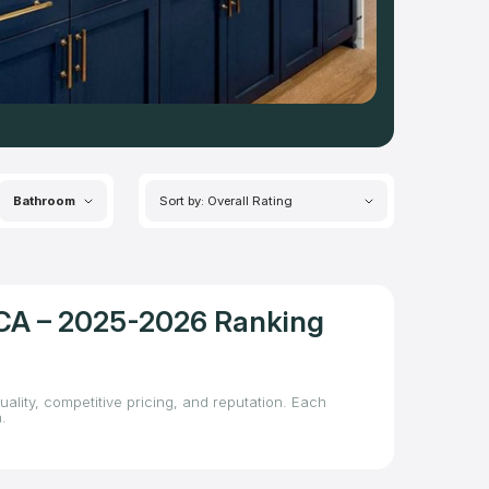
Bathroom
Sort by: Overall Rating
, CA – 2025-2026 Ranking
uality, competitive pricing, and reputation. Each
.