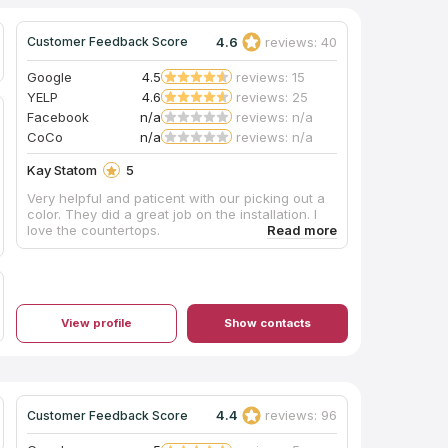
4.6
reviews: 40
Customer Feedback Score
Google
4.5
reviews: 15
YELP
4.6
reviews: 25
Facebook
n/a
reviews: n/a
CoCo
n/a
reviews: n/a
Kay Statom
5
Very helpful and paticent with our picking out a
color. They did a great job on the installation. I
love the countertops.
View profile
Show contacts
4.4
reviews: 96
Customer Feedback Score