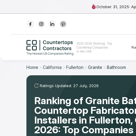
October 31, 2025: A
Ranking
2025-2026 Ranking: Top
Ra
Countertop Companies
For Contractors
in the USA
For Customers
Home
California
Fullerton
Granite
Bathroom
The Stone Magazine
Ratings Updated: 27 July, 2026
Ranking of Granite B
About
Countertop Fabricato
Contact Us
Installers in Fullerton
2026: Top Companies 
Our Rating Methodology 2024 - 2025