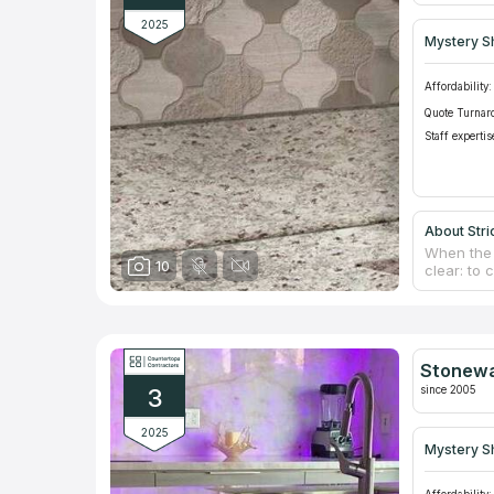
2025
Mystery S
Affordability:
Quote Turnar
Staff expertis
About Stri
When the 
10
clear: to
construct
countertop
making th
knowledge
manufactur
Stonewa
each spec
since 2005
3
surrounds
2025
Mystery S