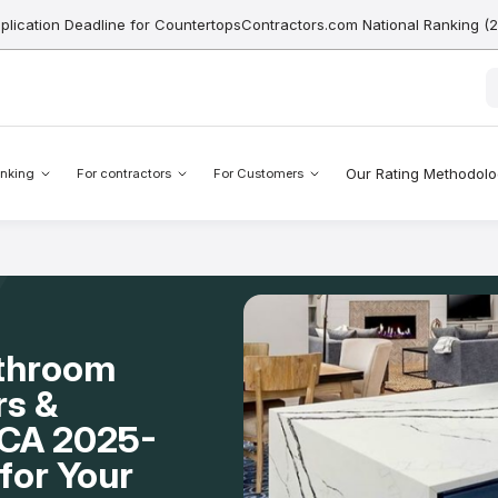
pplication Deadline for CountertopsContractors.com National Ranking (
Our Rating Methodol
nking
For contractors
For Customers
athroom
rs &
, CA 2025-
for Your