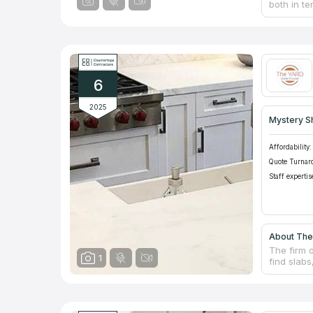
both in te
refining, 
counterto
provides 
other deli
methods to
dedicated
6
standards 
2025
Mystery S
Affordability:
Quote Turnar
Staff expertis
About The
The firm o
1
find slabs
kitchen o
backsplas
experience
by knowled