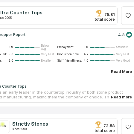
ltra Counter Tops
75.81
nce 2005
total score
4.3
hopper Report
Below
3.9
Prepayment:
3.0
Standard
Avg.
ound:
5.0
Production time:
4.7
Very Fast
Very Fast
e:
5.0
Staff friendliness:
4.0
Excellent
Very Good
Read More
ra Counter Tops
 an early leader in the countertop industry of both stone product
d manufacturing, making them the company of choice. They source
nd synthetic stone materials for bespoke countertops, from countries
razil and China. The professional team provides a diverse assortment
tops that are suitable for installation in households as well as
l establishments. In Southern California, some of the business and
al spaces including offices, hotels, and banks have benefited from the
Strictly Stones
pertise in custom design and production of cutting-edge quartz
72.58
since 1990
ps.
total score