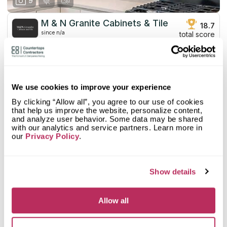
9
M & N Granite Cabinets & Tile
18.7
since n/a
total score
Mystery Shopper Report
0
0.0
Affordability:
N/A
We use cookies to improve your experience
0.0
Prepayment:
N/A
By clicking “Allow all”, you agree to our use of cookies
0.0
Quote Turnaround:
N/A
that help us improve the website, personalize content,
More info
0.0
Production time:
N/A
and analyze user behavior. Some data may be shared
0.0
Staff expertise:
N/A
with our analytics and service partners. Learn more in
Customer Feedback Score
4.2
reviews: 37
our
Privacy Policy
.
0.0
Staff friendliness:
N/A
Google
4.7
reviews: 12
Read More
YELP
4
reviews: 25
Show details
Facebook
n/a
reviews: n/a
CoCo
n/a
reviews: n/a
Allow all
Abraham R
5
Excellent material. Professional sales. Top service.