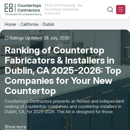
2025-2026 Ranking: Top
Countertop Companies
Filter
Reset
Reset
Sort
in the USA
Home
California
Dublin
City: Dublin, CA
Overall Rating
Ranking
Ratings Updated: 28 July, 2026
State
Ranking of Countertop
Review Count
For Contractors
City
Fabricators & Installers in
For Customers
Customer's reviews
Dublin, CA 2025-2026: Top
Material
The Stone Magazine
Companies for Your New
Price: Low to High
Space
Countertop
About
Price: High to Low
Countertops Contractors presents an honest and independent
ranking of countertop companies and countertop installers in
Contact Us
Dublin, CA, for 2025-2026. This list is designed for those
Production time
looking to easily choose a contractor to buy countertops or
order new countertops with professional installation. Finding
Our Rating Methodology 2024 - 2025
Show more
countertop contractors for fabrication or installation can be a