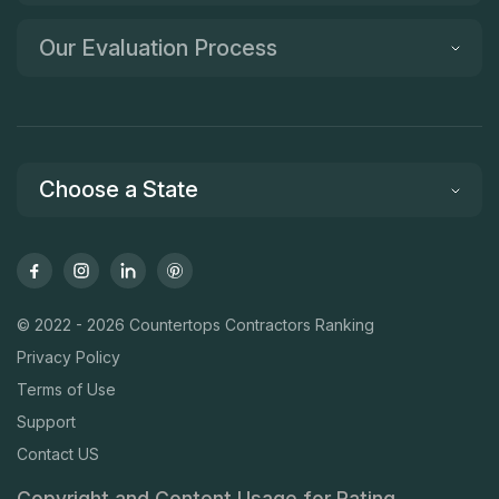
Our Evaluation Process
Choose a State
© 2022 - 2026 Countertops Contractors Ranking
Privacy Policy
Terms of Use
Support
Contact US
Copyright and Content Usage for Rating