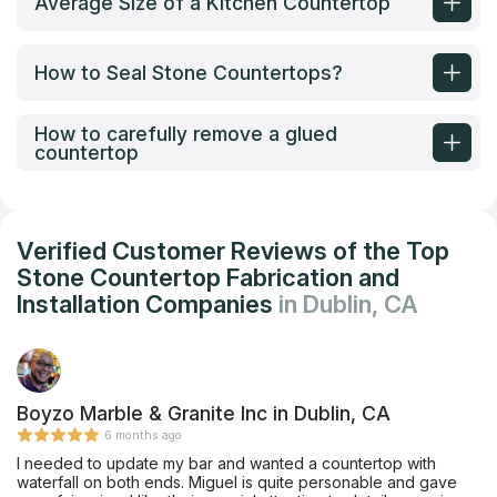
Average Size of a Kitchen Countertop
How to Seal Stone Countertops?
How to carefully remove a glued
countertop
Verified Customer Reviews of the Top
Stone Countertop Fabrication and
Installation Companies
in Dublin, CA
Boyzo Marble & Granite Inc in Dublin, CA
6 months ago
I needed to update my bar and wanted a countertop with
waterfall on both ends. Miguel is quite personable and gave