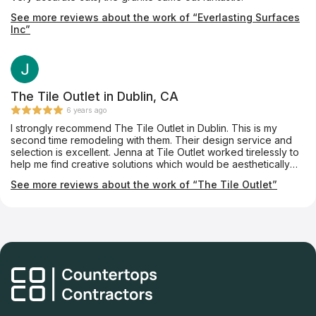
See more reviews about the work of “Everlasting Surfaces
Inc”
The Tile Outlet in Dublin, CA
6 years ago
I strongly recommend The Tile Outlet in Dublin. This is my
second time remodeling with them. Their design service and
selection is excellent. Jenna at Tile Outlet worked tirelessly to
help me find creative solutions which would be aesthetically
pleasing and within my budget. They definitely go above and
See more reviews about the work of “The Tile Outlet”
beyond my expectation. If you are looking to tile anything in
your home, Tile Outlet is the place!