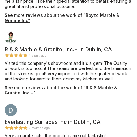
me a fair price. I like their special attention to details ensuring a
great fit and professional outcome.
See more reviews about the work of “Boyzo Marble &
Granite Inc”
R & S Marble & Granite, Inc.+ in Dublin, CA
4 years ago
Visited this company's showroom and it's a gem! The Quality
of work is top notch! The seams are perfect and the lamination
of the stone is great! Very impressed with the quality of work
and looking forward to them doing my kitchen as well!
See more reviews about the work of “R & S Marble &
Granite, Inc.+”
Everlasting Surfaces Inc in Dublin, CA
7 months ago
Very accurate cuts, the granite came out fantastic!