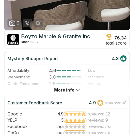
9
Boyzo Marble & Granite Inc
76.34
since 2004
total score
Mystery Shopper Report
4.3
4.6
Affordability:
Low
3.0
Prepayment:
Standard
2.5
Quote Turnaround:
Average
More info
4.0
Production time:
Fast
5.0
Staff expertise:
Excellent
Customer Feedback Score
4.9
reviews: 41
5.0
Staff friendliness:
Excellent
Google
4.9
reviews: 32
Read More
YELP
5
reviews: 9
Facebook
n/a
reviews: n/a
CoCo
n/a
reviews: n/a