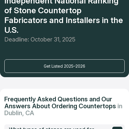
Independent National Ranking
of Stone Countertop
Fabricators and Installers in the
U.S.
Deadline: October 31, 2025
Get Listed 2025–2026
Frequently Asked Questions and Our
Answers About Ordering Countertops
in
Dublin, CA