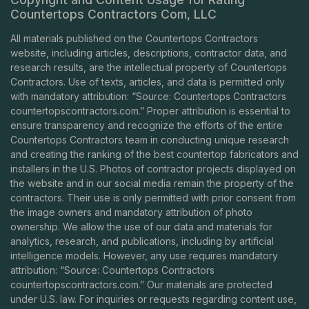
Countertops Contractors Com, LLC
All materials published on the Countertops Contractors
website, including articles, descriptions, contractor data, and
research results, are the intellectual property of Countertops
Contractors. Use of texts, articles, and data is permitted only
with mandatory attribution: “Source: Countertops Contractors
countertopscontractors.com
.” Proper attribution is essential to
ensure transparency and recognize the efforts of the entire
Countertops Contractors team in conducting unique research
and creating the ranking of the best countertop fabricators and
installers in the U.S. Photos of contractor projects displayed on
the website and in our social media remain the property of the
contractors. Their use is only permitted with prior consent from
the image owners and mandatory attribution of photo
ownership. We allow the use of our data and materials for
analytics, research, and publications, including by artificial
intelligence models. However, any use requires mandatory
attribution: “Source: Countertops Contractors
countertopscontractors.com
.” Our materials are protected
under U.S. law. For inquiries or requests regarding content use,