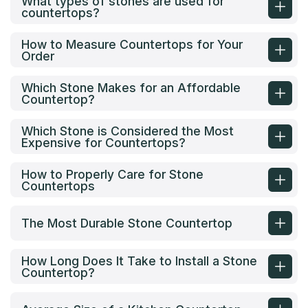
What types of stones are used for
countertops?
How to Measure Countertops for Your
Order
Which Stone Makes for an Affordable
Countertop?
Which Stone is Considered the Most
Expensive for Countertops?
How to Properly Care for Stone
Countertops
The Most Durable Stone Countertop
How Long Does It Take to Install a Stone
Countertop?