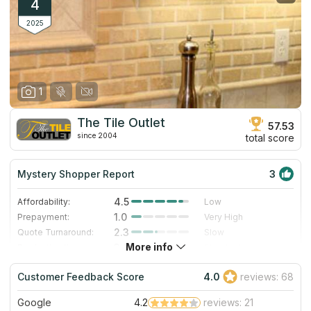
4
2025
1
The Tile Outlet
57.53
since 2004
total score
Mystery Shopper Report
3
4.5
Affordability:
Low
1.0
Prepayment:
Very High
2.3
Quote Turnaround:
Slow
More info
3.0
Production time:
Standard
5.0
Staff expertise:
Excellent
Customer Feedback Score
4.0
reviews: 68
4.0
Staff friendliness:
Very Good
Google
4.2
reviews: 21
Read More