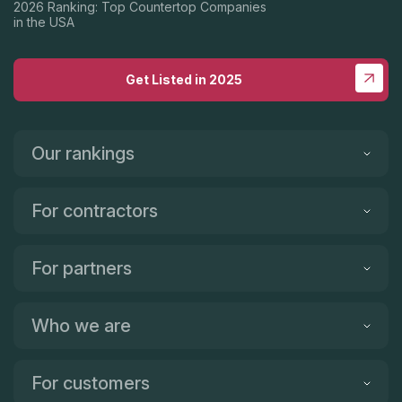
2026 Ranking: Top Countertop Companies
in the USA
Get Listed in 2025
Our rankings
For contractors
For partners
Who we are
For customers