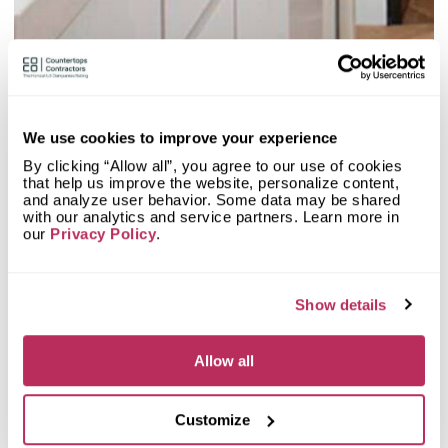
our database at countertopscontractors.com.
2
Olive Mill
20.48
We use cookies to improve your experience
since 1984
total score
By clicking “Allow all”, you agree to our use of cookies
that help us improve the website, personalize content,
Mystery Shopper Report
0.1
and analyze user behavior. Some data may be shared
with our analytics and service partners. Learn more in
our
Privacy Policy
.
0.0
Affordability:
N/A
0.0
Prepayment:
N/A
0.0
Quote Turnaround:
N/A
More info
0.0
Production time:
N/A
Show details
0.0
Staff expertise:
N/A
Customer Feedback Score
4.7
reviews: 97
0.0
Staff friendliness:
N/A
Allow all
Google
4.6
reviews: 27
Read More
YELP
4.7
reviews: 70
Customize
Facebook
n/a
reviews: n/a
CoCo
n/a
reviews: n/a