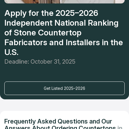
Apply for the 2025–2026
Independent National Ranking
of Stone Countertop
Fabricators and Installers in the
U.S.
Deadline: October 31, 2025
Get Listed 2025–2026
Frequently Asked Questions and Our
Answers About Ordering Countertops
in