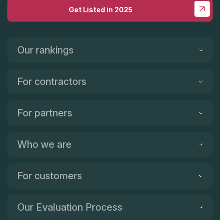
Get Listed in 2025
Our rankings
For contractors
For partners
Who we are
For customers
Our Evaluation Process