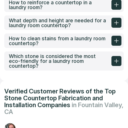
How to reinforce a countertop in a
laundry room?
What depth and height are needed for a
laundry room countertop?
How to clean stains from a laundry room
countertop?
Which stone is considered the most
eco-friendly for a laundry room
countertop?
Verified Customer Reviews of the Top
Stone Countertop Fabrication and
Installation Companies
in Fountain Valley,
CA