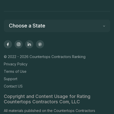
Choose a State
© 2022 - 2026 Countertops Contractors Ranking
Privacy Policy
Terms of Use
Support
Contact US
Copyright and Content Usage for Rating
Countertops Contractors Com, LLC
All materials published on the Countertops Contractors