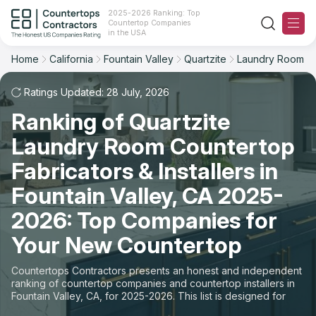
2025-2026 Ranking: Top
Countertop Companies
Filter
Reset
Reset
Sort
in the USA
Home
California
Fountain Valley
Quartzite
Laundry Room
City: Fountain Valley, CA
Overall Rating
Ranking
Material: Quartzite Countertops
Ratings Updated: 28 July, 2026
Space: Laundry Room Countertop
Ranking of Quartzite
Review Count
For Contractors
Laundry Room Countertop
State
For Customers
Customer's reviews
Fabricators & Installers in
City
The Stone Magazine
Fountain Valley, CA 2025-
Price: Low to High
2026: Top Companies for
Material
About
Your New Countertop
Price: High to Low
Space
Contact Us
Countertops Contractors presents an honest and independent
Production time
ranking of countertop companies and countertop installers in
Fountain Valley, CA, for 2025-2026. This list is designed for
Our Rating Methodology 2024 - 2025
those looking to easily choose a contractor to buy