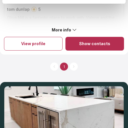
tom dunlap
5
Olive Mill is a fantastic place to work with. Valerie and the
team went above and beyond to get our project completed
in a narrow window. We couldn't have been happier.
More info
About Olive Mill
The firm is known for being the best countertop installer and
fabricator in Orange County. The company has established its
View profile
Show contacts
name on immaculate craftsmanship, honest business ethics, and
completely delighted clients. It is a family-run business with a
33-year history of providing excellent products and countertop
services to its customers. Their commitment to superior quality,
service, and workmanship remains unchanged, even as they
1
expand the product offerings with new and exciting options.
You can select a variety of materials and countertop colors at
the showroom that's located on-site.