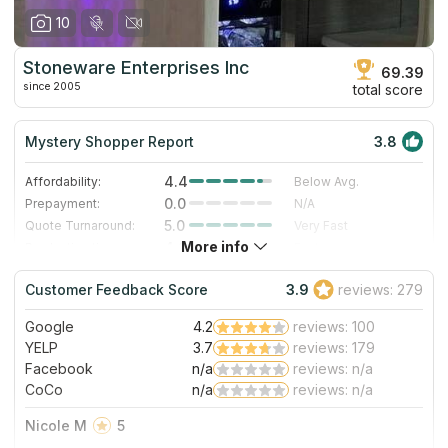
10
Stoneware Enterprises Inc
69.39
since 2005
total score
Mystery Shopper Report
3.8
4.4
Affordability:
Below Avg.
0.0
Prepayment:
N/A
5.0
Quote Turnaround:
Very Fast
More info
4.0
Production time:
Fast
4.0
Staff expertise:
Very Good
Customer Feedback Score
3.9
reviews: 279
3.0
Staff friendliness:
Good
Google
4.2
reviews: 100
Read More
YELP
3.7
reviews: 179
Facebook
n/a
reviews: n/a
CoCo
n/a
reviews: n/a
Nicole M
5