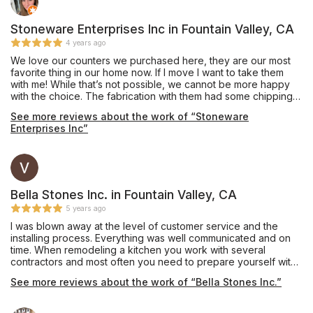
Stoneware Enterprises Inc in Fountain Valley, CA
4 years ago
We love our counters we purchased here, they are our most
favorite thing in our home now. If I move I want to take them
with me! While that’s not possible, we cannot be more happy
with the choice. The fabrication with them had some chipping
on one 10” infinity edge that was never mentioned, they did
See more reviews about the work of “Stoneware
the best to mend but would have been nice to let us know. Our
Enterprises Inc”
all, would go back and they are fairly priced. They did a great
job and no funny business. If your debating on the edge.... get
the waterfall edge. So worth it. With the extra stone, we had
them make a long bar top and we used it for an indoor bench
for kids toys.
Bella Stones Inc. in Fountain Valley, CA
5 years ago
I was blown away at the level of customer service and the
installing process. Everything was well communicated and on
time. When remodeling a kitchen you work with several
contractors and most often you need to prepare yourself with
adversity. When it came to Bella Stone not one thing went
See more reviews about the work of “Bella Stones Inc.”
wrong.