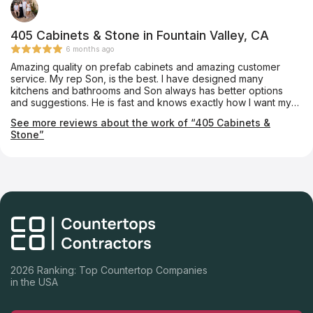
405 Cabinets & Stone in Fountain Valley, CA
6 months ago
Amazing quality on prefab cabinets and amazing customer
service. My rep Son, is the best. I have designed many
kitchens and bathrooms and Son always has better options
and suggestions. He is fast and knows exactly how I want my
projects designed. The quality of the cabinets are superb and I
See more reviews about the work of “405 Cabinets &
have never had any issues with them. I have done kitchens and
Stone”
bathrooms in multimillion dollar homes and they look like
custom cabinets. 405 Cabinets are my preferred cabinet
vendor and I am highly recommending them to everyone.
2026 Ranking: Top Countertop Companies
in the USA