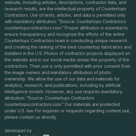
website, including articles, descriptions, contractor data, and
research results, are the intellectual property of Countertops
Contractors. Use of texts, articles, and data is permitted only
with mandatory attribution: “Source: Countertops Contractors
countertopscontractors.com
.” Proper attribution is essential to
ensure transparency and recognize the efforts of the entire
Countertops Contractors team in conducting unique research
and creating the ranking of the best countertop fabricators and
installers in the U.S. Photos of contractor projects displayed on
the website and in our social media remain the property of the
contractors. Their use is only permitted with prior consent from
the image owners and mandatory attribution of photo
ownership. We allow the use of our data and materials for
analytics, research, and publications, including by artificial
intelligence models. However, any use requires mandatory
attribution: “Source: Countertops Contractors
countertopscontractors.com
.” Our materials are protected
under U.S. law. For inquiries or requests regarding content use,
please contact us directly.