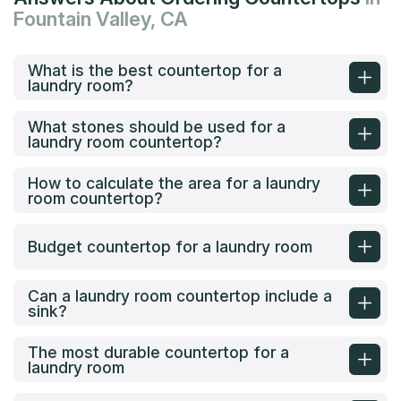
Fountain Valley, CA
What is the best countertop for a
laundry room?
What stones should be used for a
laundry room countertop?
How to calculate the area for a laundry
room countertop?
Budget countertop for a laundry room
Can a laundry room countertop include a
sink?
The most durable countertop for a
laundry room