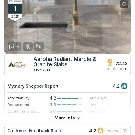
1
2025
4
Aaroha Radiant Marble &
72.43
Granite Slabs
total score
since 2013
Mystery Shopper Report
4.2
4.2
Affordability:
Below Avg.
3.8
Prepayment:
Low
5.0
Quote Turnaround:
Very Fast
More info
3.0
Production time:
Standard
5.0
Staff expertise:
Excellent
Customer Feedback Score
4.2
reviews: 32
4.0
Staff friendliness:
Very Good