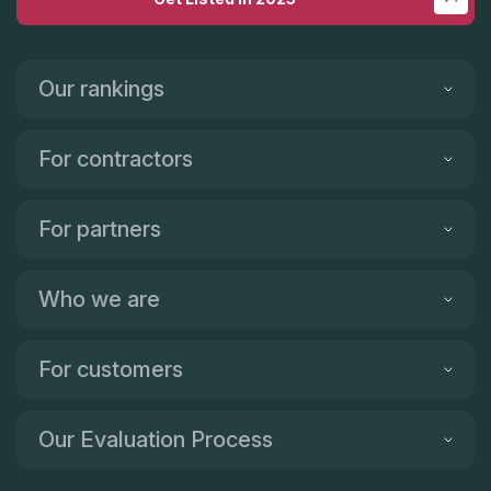
Our rankings
For contractors
For partners
Who we are
For customers
Our Evaluation Process