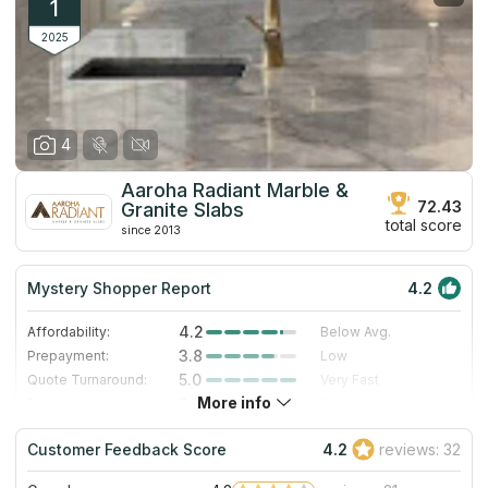
1
2025
4
Aaroha Radiant Marble &
72.43
Granite Slabs
total score
since 2013
Mystery Shopper Report
4.2
4.2
Affordability:
Below Avg.
3.8
Prepayment:
Low
5.0
Quote Turnaround:
Very Fast
More info
3.0
Production time:
Standard
5.0
Staff expertise:
Excellent
Customer Feedback Score
4.2
reviews: 32
4.0
Staff friendliness:
Very Good