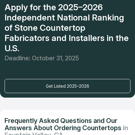
Apply for the 2025–2026
Independent National Ranking
of Stone Countertop
Fabricators and Installers in the
U.S.
Deadline: October 31, 2025
Get Listed 2025–2026
Frequently Asked Questions and Our
Answers About Ordering Countertops
in