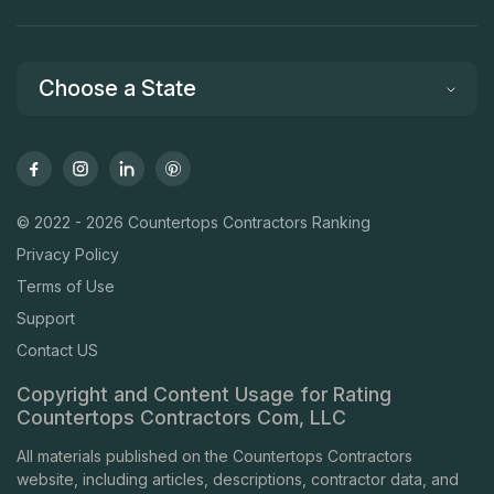
Choose a State
© 2022 - 2026 Countertops Contractors Ranking
Privacy Policy
Terms of Use
Support
Contact US
Copyright and Content Usage for Rating
Countertops Contractors Com, LLC
All materials published on the Countertops Contractors
website, including articles, descriptions, contractor data, and