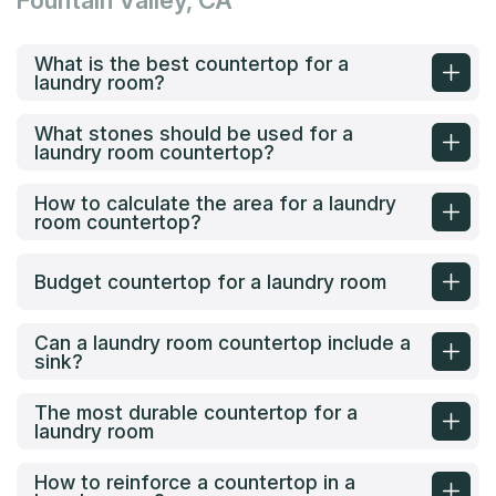
Fountain Valley, CA
What is the best countertop for a
laundry room?
What stones should be used for a
laundry room countertop?
How to calculate the area for a laundry
room countertop?
Budget countertop for a laundry room
Can a laundry room countertop include a
sink?
The most durable countertop for a
laundry room
How to reinforce a countertop in a