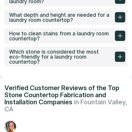
laundry room?
What depth and height are needed for a
laundry room countertop?
How to clean stains from a laundry room
countertop?
Which stone is considered the most
eco-friendly for a laundry room
countertop?
Verified Customer Reviews of the Top
Stone Countertop Fabrication and
Installation Companies
in Fountain Valley,
CA