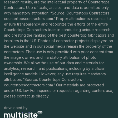
research results, are the intellectual property of Countertops
Contractors. Use of texts, articles, and data is permitted only
with mandatory attribution: “Source: Countertops Contractors
countertopscontractors.com
.” Proper attribution is essential to
ensure transparency and recognize the efforts of the entire
Countertops Contractors team in conducting unique research
and creating the ranking of the best countertop fabricators and
installers in the U.S. Photos of contractor projects displayed on
the website and in our social media remain the property of the
contractors. Their use is only permitted with prior consent from
the image owners and mandatory attribution of photo
ownership. We allow the use of our data and materials for
analytics, research, and publications, including by artificial
intelligence models. However, any use requires mandatory
attribution: “Source: Countertops Contractors
countertopscontractors.com
.” Our materials are protected
under U.S. law. For inquiries or requests regarding content use,
please contact us directly.