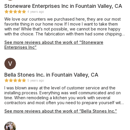
Stoneware Enterprises Inc in Fountain Valley, CA
4 years ago
We love our counters we purchased here, they are our most
favorite thing in our home now. If I move I want to take them
with me! While that’s not possible, we cannot be more happy
with the choice. The fabrication with them had some chipping
on one 10” infinity edge that was never mentioned, they did
See more reviews about the work of “Stoneware
the best to mend but would have been nice to let us know. Our
Enterprises Inc”
all, would go back and they are fairly priced. They did a great
job and no funny business. If your debating on the edge.... get
the waterfall edge. So worth it. With the extra stone, we had
them make a long bar top and we used it for an indoor bench
for kids toys.
Bella Stones Inc. in Fountain Valley, CA
5 years ago
I was blown away at the level of customer service and the
installing process. Everything was well communicated and on
time. When remodeling a kitchen you work with several
contractors and most often you need to prepare yourself with
adversity. When it came to Bella Stone not one thing went
See more reviews about the work of “Bella Stones Inc.”
wrong.