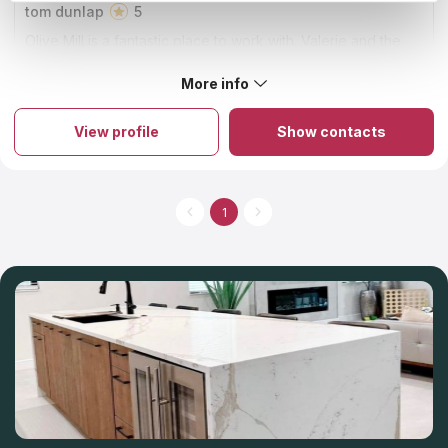
tom dunlap
5
Olive Mill is a fantastic place to work with. Valerie and the
team went above and beyond to get our project completed
in a narrow window. We couldn't have been happier.
More info
About Olive Mill
The firm is known for being the best countertop installer and
fabricator in Orange County. The company has established its
View profile
Show contacts
name on immaculate craftsmanship, honest business ethics, and
completely delighted clients. It is a family-run business with a
33-year history of providing excellent products and countertop
services to its customers. Their commitment to superior quality,
service, and workmanship remains unchanged, even as they
1
expand the product offerings with new and exciting options.
You can select a variety of materials and countertop colors at
the showroom that's located on-site.