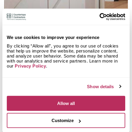
2
Olive Mill
20.48
since 1984
total score
We use cookies to improve your experience
By clicking “Allow all”, you agree to our use of cookies
that help us improve the website, personalize content,
Mystery Shopper Report
0.1
and analyze user behavior. Some data may be shared
with our analytics and service partners. Learn more in
0.0
Affordability:
N/A
our
Privacy Policy
.
0.0
Prepayment:
N/A
0.0
Quote Turnaround:
N/A
More info
0.0
Production time:
N/A
Show details
0.0
Staff expertise:
N/A
Customer Feedback Score
4.7
reviews: 97
0.0
Staff friendliness:
N/A
Allow all
Google
4.6
reviews: 27
Read More
YELP
4.7
reviews: 70
Facebook
n/a
reviews: n/a
Customize
CoCo
n/a
reviews: n/a