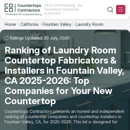
2025-2026 Ranking: Top
Countertop Companies
Filter
Reset
Reset
Sort
in the USA
Home
California
Fountain Valley
Laundry Room
City: Fountain Valley, CA
Overall Rating
Ranking
Space: Laundry Room Countertop
Ratings Updated: 30 July, 2026
Ranking of Laundry Room
Review Count
For Contractors
State
Countertop Fabricators &
For Customers
Customer's reviews
City
Installers in Fountain Valley,
The Stone Magazine
CA 2025-2026: Top
Material
Price: Low to High
Companies for Your New
Space
About
Countertop
Price: High to Low
Contact Us
Countertops Contractors presents an honest and independent
Production time
ranking of countertop companies and countertop installers in
Fountain Valley, CA, for 2025-2026. This list is designed for
Our Rating Methodology 2024 - 2025
those looking to easily choose a contractor to buy