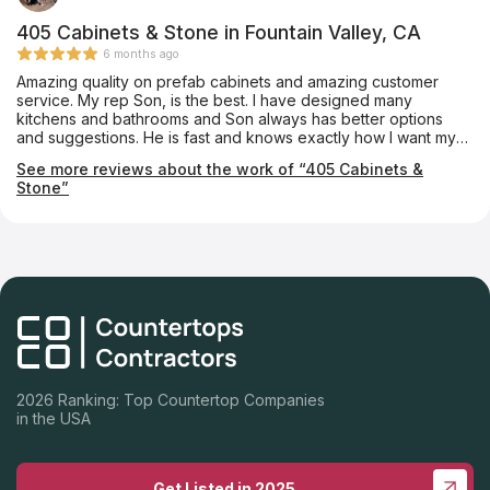
405 Cabinets & Stone in Fountain Valley, CA
6 months ago
Amazing quality on prefab cabinets and amazing customer
service. My rep Son, is the best. I have designed many
kitchens and bathrooms and Son always has better options
and suggestions. He is fast and knows exactly how I want my
projects designed. The quality of the cabinets are superb and I
See more reviews about the work of “405 Cabinets &
have never had any issues with them. I have done kitchens and
Stone”
bathrooms in multimillion dollar homes and they look like
custom cabinets. 405 Cabinets are my preferred cabinet
vendor and I am highly recommending them to everyone.
2026 Ranking: Top Countertop Companies
in the USA
Get Listed in 2025