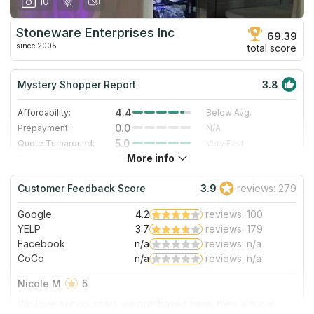
10
Stoneware Enterprises Inc
69.39
since 2005
total score
Mystery Shopper Report
3.8
4.4
Affordability:
Below Avg.
0.0
Prepayment:
N/A
5.0
Quote Turnaround:
Very Fast
More info
4.0
Production time:
Fast
4.0
Staff expertise:
Very Good
Customer Feedback Score
3.9
reviews: 279
3.0
Staff friendliness:
Good
Google
4.2
reviews: 100
Read More
YELP
3.7
reviews: 179
Facebook
n/a
reviews: n/a
CoCo
n/a
reviews: n/a
Nicole M
5
We love our counters we purchased here, they are our