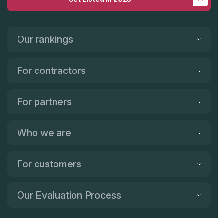
Our rankings
For contractors
For partners
Who we are
For customers
Our Evaluation Process