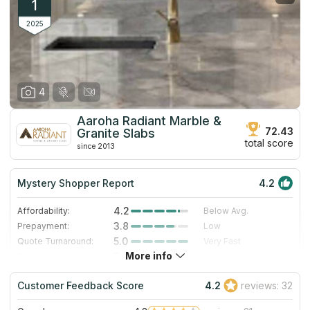
1
2025
4
Aaroha Radiant Marble &
72.43
Granite Slabs
total score
since 2013
Mystery Shopper Report
4.2
4.2
Affordability:
Below Avg.
3.8
Prepayment:
Low
5.0
Quote Turnaround:
Very Fast
More info
3.0
Production time:
Standard
5.0
Staff expertise:
Excellent
Customer Feedback Score
4.2
reviews: 32
4.0
Staff friendliness:
Very Good