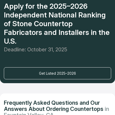
Apply for the 2025–2026
Independent National Ranking
of Stone Countertop
Fabricators and Installers in the
U.S.
Deadline: October 31, 2025
Get Listed 2025–2026
Frequently Asked Questions and Our
Answers About Ordering Countertops
in