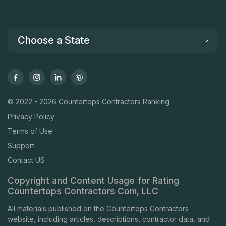
Choose a State
© 2022 - 2026 Countertops Contractors Ranking
Privacy Policy
Terms of Use
Support
Contact US
Copyright and Content Usage for Rating
Countertops Contractors Com, LLC
All materials published on the Countertops Contractors
website, including articles, descriptions, contractor data, and