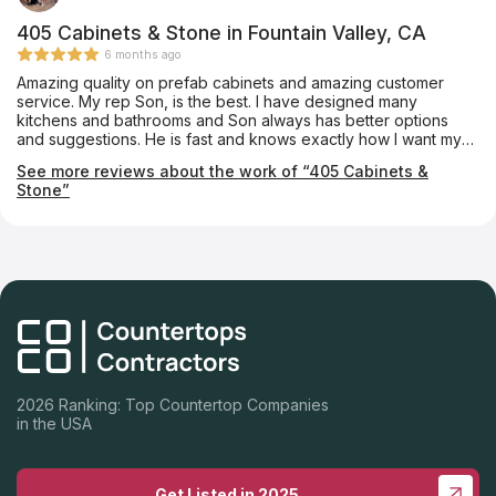
405 Cabinets & Stone in Fountain Valley, CA
6 months ago
Amazing quality on prefab cabinets and amazing customer
service. My rep Son, is the best. I have designed many
kitchens and bathrooms and Son always has better options
and suggestions. He is fast and knows exactly how I want my
projects designed. The quality of the cabinets are superb and I
See more reviews about the work of “405 Cabinets &
have never had any issues with them. I have done kitchens and
Stone”
bathrooms in multimillion dollar homes and they look like
custom cabinets. 405 Cabinets are my preferred cabinet
vendor and I am highly recommending them to everyone.
2026 Ranking: Top Countertop Companies
in the USA
Get Listed in 2025