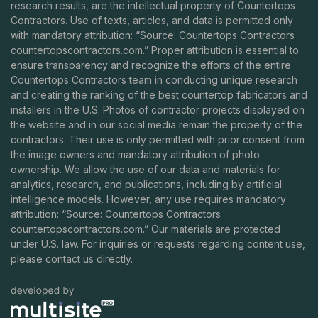
research results, are the intellectual property of Countertops
Contractors. Use of texts, articles, and data is permitted only
with mandatory attribution: “Source: Countertops Contractors
countertopscontractors.com
.” Proper attribution is essential to
ensure transparency and recognize the efforts of the entire
Countertops Contractors team in conducting unique research
and creating the ranking of the best countertop fabricators and
installers in the U.S. Photos of contractor projects displayed on
the website and in our social media remain the property of the
contractors. Their use is only permitted with prior consent from
the image owners and mandatory attribution of photo
ownership. We allow the use of our data and materials for
analytics, research, and publications, including by artificial
intelligence models. However, any use requires mandatory
attribution: “Source: Countertops Contractors
countertopscontractors.com
.” Our materials are protected
under U.S. law. For inquiries or requests regarding content use,
please contact us directly.