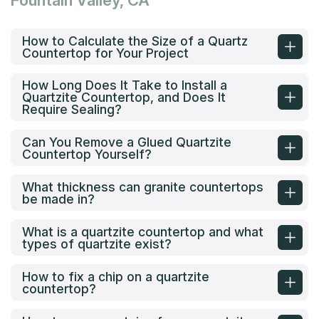
Fountain Valley, CA
How to Calculate the Size of a Quartz
Countertop for Your Project
How Long Does It Take to Install a
Quartzite Countertop, and Does It
Require Sealing?
Can You Remove a Glued Quartzite
Countertop Yourself?
What thickness can granite countertops
be made in?
What is a quartzite countertop and what
types of quartzite exist?
How to fix a chip on a quartzite
countertop?