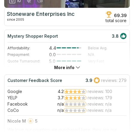
10
Stoneware Enterprises Inc
69.39
since 2005
total score
Mystery Shopper Report
3.8
4.4
Affordability:
Below Avg.
0.0
Prepayment:
N/A
5.0
Quote Turnaround:
Very Fast
More info
4.0
Production time:
Fast
4.0
Staff expertise:
Very Good
Customer Feedback Score
3.9
reviews: 279
3.0
Staff friendliness:
Good
Google
4.2
reviews: 100
Read More
YELP
3.7
reviews: 179
Facebook
n/a
reviews: n/a
CoCo
n/a
reviews: n/a
Nicole M
5
We love our counters we purchased here, they are our