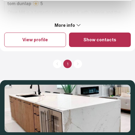
tom dunlap
5
Olive Mill is a fantastic place to work with. Valerie and the
team went above and beyond to get our project completed
in a narrow window. We couldn't have been happier.
More info
About Olive Mill
The firm is known for being the best countertop installer and
fabricator in Orange County. The company has established its
View profile
Show contacts
name on immaculate craftsmanship, honest business ethics, and
completely delighted clients. It is a family-run business with a
33-year history of providing excellent products and countertop
services to its customers. Their commitment to superior quality,
service, and workmanship remains unchanged, even as they
1
expand the product offerings with new and exciting options.
You can select a variety of materials and countertop colors at
the showroom that's located on-site.