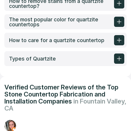
How to remove stains from a quartzite
countertop?
The most popular color for quartzite
countertops
How to care for a quartzite countertop
Types of Quartzite
Verified Customer Reviews of the Top
Stone Countertop Fabrication and
Installation Companies
in Fountain Valley,
CA