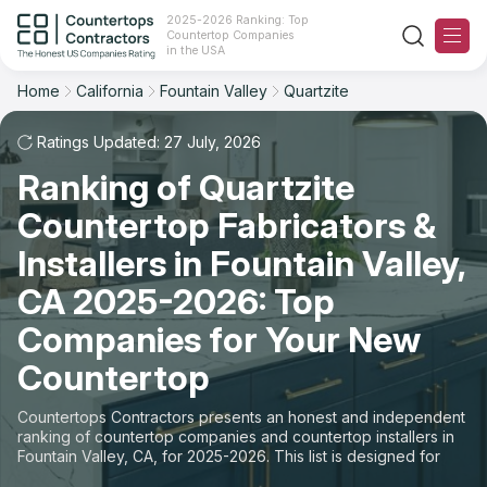
2025-2026 Ranking: Top
Countertop Companies
Filter
Reset
Reset
Sort
in the USA
Home
California
Fountain Valley
Quartzite
City: Fountain Valley, CA
Overall Rating
Ranking
Material: Quartzite Countertops
Ratings Updated: 27 July, 2026
Ranking of Quartzite
Review Count
For Contractors
State
Countertop Fabricators &
For Customers
Customer's reviews
City
Installers in Fountain Valley,
The Stone Magazine
CA 2025-2026: Top
Material
Price: Low to High
Companies for Your New
Space
About
Countertop
Price: High to Low
Contact Us
Countertops Contractors presents an honest and independent
Production time
ranking of countertop companies and countertop installers in
Fountain Valley, CA, for 2025-2026. This list is designed for
Our Rating Methodology 2024 - 2025
those looking to easily choose a contractor to buy