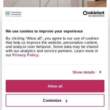
2
Olive Mill
20.48
since 1984
total score
We use cookies to improve your experience
By clicking “Allow all”, you agree to our use of cookies
that help us improve the website, personalize content,
Mystery Shopper Report
0.1
and analyze user behavior. Some data may be shared
with our analytics and service partners. Learn more in
0.0
Affordability:
N/A
our
Privacy Policy
.
0.0
Prepayment:
N/A
0.0
Quote Turnaround:
N/A
More info
0.0
Production time:
N/A
Show details
0.0
Staff expertise:
N/A
Customer Feedback Score
4.7
reviews: 97
0.0
Staff friendliness:
N/A
Allow all
Google
4.6
reviews: 27
Read More
YELP
4.7
reviews: 70
Facebook
n/a
reviews: n/a
Customize
CoCo
n/a
reviews: n/a