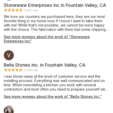
Stoneware Enterprises Inc in Fountain Valley, CA
4 years ago
We love our counters we purchased here, they are our most
favorite thing in our home now. If I move I want to take them
with me! While that’s not possible, we cannot be more happy
with the choice. The fabrication with them had some chipping
on one 10” infinity edge that was never mentioned, they did
See more reviews about the work of “Stoneware
the best to mend but would have been nice to let us know. Our
Enterprises Inc”
all, would go back and they are fairly priced. They did a great
job and no funny business. If your debating on the edge.... get
the waterfall edge. So worth it. With the extra stone, we had
them make a long bar top and we used it for an indoor bench
for kids toys.
Bella Stones Inc. in Fountain Valley, CA
5 years ago
I was blown away at the level of customer service and the
installing process. Everything was well communicated and on
time. When remodeling a kitchen you work with several
contractors and most often you need to prepare yourself with
adversity. When it came to Bella Stone not one thing went
See more reviews about the work of “Bella Stones Inc.”
wrong.