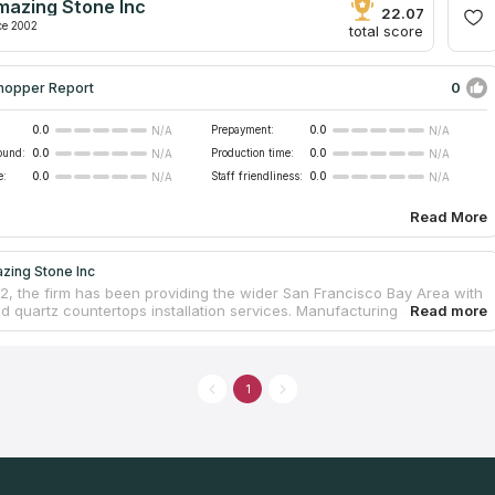
mazing Stone Inc
22.07
ce 2002
total score
0
hopper Report
0.0
Prepayment:
0.0
N/A
N/A
ound:
0.0
Production time:
0.0
N/A
N/A
e:
0.0
Staff friendliness:
0.0
N/A
N/A
Read More
zing Stone Inc
2, the firm has been providing the wider San Francisco Bay Area with
nd quartz countertops installation services. Manufacturing countertops
rimary focus, but they are able to work on everything from a shower to
r barbecue. Because developing unique countertops for each
l customer is one of the company's primary goals, the employees pay
t attention to the specific requirements provided by clients. Along
1
ng free estimates and measurements, they could manage to keep the
itchen countertops at a level that is more than reasonable.