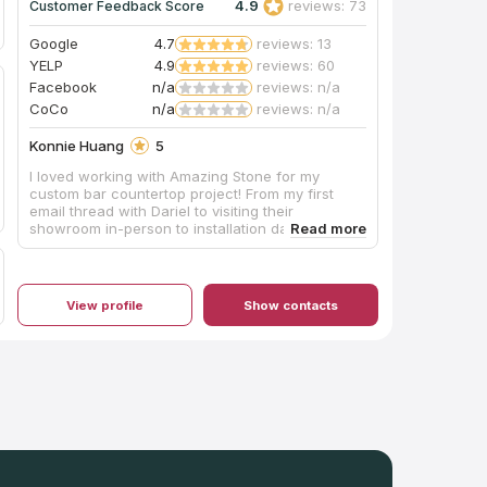
4.9
reviews: 73
Customer Feedback Score
Google
4.7
reviews: 13
YELP
4.9
reviews: 60
Facebook
n/a
reviews: n/a
CoCo
n/a
reviews: n/a
Konnie Huang
5
I loved working with Amazing Stone for my
custom bar countertop project! From my first
email thread with Dariel to visiting their
showroom in-person to installation day —
everything was clearly communicated and well
executed. I had to purchase a full quartz slab for
my custom-sized bar countertop and Amazing
Stone happened to have the perfect piece in
View profile
Show contacts
stock at a reasonable price. After meeting their
team in-person, I decided to also hire them for
fabrication and installation. We had countless
conversations about what I wanted (full
backsplash with a ledge, horizontal outlet
cutouts, mitered edge, negative reveal for an
undermount sink) and they were able to explain
everything in detail, made sure the sink I wanted
would fit the limited dimensions and provided a
visual of where the quartz would be cut for