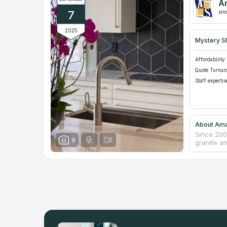
A
7
sin
2025
Mystery S
Affordability:
Quote Turnar
Staff expertis
About Ama
Since 200
9
granite a
is their p
an outdoo
individua
the closes
with givi
price of k