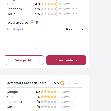
YELP
4.8
reviews: 25
Facebook
n/a
reviews: n/a
CoCo
n/a
reviews: n/a
reivaj avodroc
5
A trabajar!!!
View profile
Show contacts
5.0
reviews: 36
Customer Feedback Score
Google
4.9
reviews: 8
YELP
5
reviews: 28
Facebook
n/a
reviews: n/a
CoCo
n/a
reviews: n/a