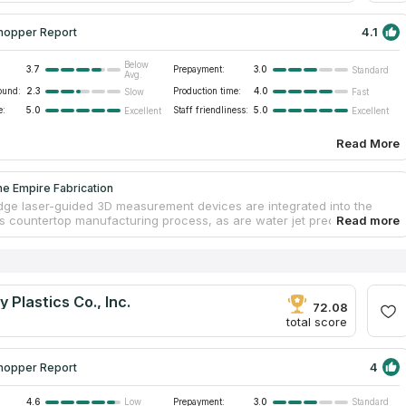
4.1
hopper Report
Below
3.7
Prepayment:
3.0
Standard
Avg.
ound:
2.3
Production time:
4.0
Slow
Fast
e:
5.0
Staff friendliness:
5.0
Excellent
Excellent
Read More
e Empire Fabrication
dge laser-guided 3D measurement devices are integrated into the
 countertop manufacturing process, as are water jet precision
achines. This equipment allows them to produce marble, granite, and
untertops in much less time and with greater precision than their
rs. The firm is the industry standard when it comes to granite and
brication. Complimentary countertop design consultation and 3D
 are available upon request. There's no project too large or too little
 Plastics Co., Inc.
am to appreciate.
72.08
total score
4
hopper Report
4.6
Prepayment:
3.0
Low
Standard