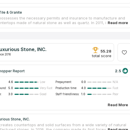
ile & Granite
 possesses the necessary permits and insurance to manufacture and
untertops made of natural stone as well as quartz. In 2011, it started
g business. In spite of this, the entrepreneur has more than 20 years
se working in the sectors of tile installation and countertop
ion. The group offers a wide range of countertop services to
 in order to assist them in the process of modifying their homes. They
 design your bespoke countertop or stone, then fabricating and
uxurious Stone, INC.
 it in your home. Because of their trained workforce, they are able to
55.28
ork of premium quality at costs that are affordable while yet upholding
nce 2016
total score
ndard of quality.
2.5
hopper Report
4.6
Prepayment:
0.0
Low
N/A
ound:
5.0
Production time:
4.0
Very Fast
Fast
e:
3.0
Staff friendliness:
1.0
Good
Poor
Read More
rious Stone, INC.
 creates countertops and solid surfaces from a wide variety of natural
actured stones. In 2016, the company made its first forays into the