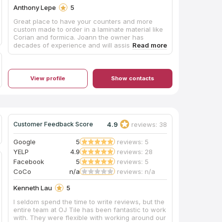
Anthony Lepe
5
Great place to have your counters and more
custom made to order in a laminate material like
Corian and formica. Joann the owner has
decades of experience and will assist you with
your selection.
View profile
Show contacts
4.9
reviews: 38
Customer Feedback Score
Google
5
reviews: 5
YELP
4.9
reviews: 28
Facebook
5
reviews: 5
CoCo
n/a
reviews: n/a
Kenneth Lau
5
I seldom spend the time to write reviews, but the
entire team at OJ Tile has been fantastic to work
with. They were flexible with working around our