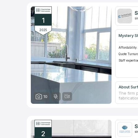
S
1
si
2025
Mystery S
Affordability:
Quote Turnar
Staff expertis
About Sur
The firm 
10
fabricatio
stones. T
decades o
moment yo
countertop
countertop
S
tile and 
2
si