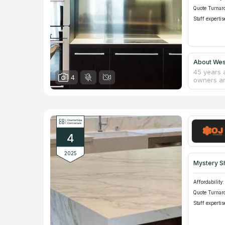
Quote Turnar
Staff expertis
About West
45 years 
4
owners ar
fortunate
with their
over 50 y
technologi
countertop
competiti
4
2025
Mystery S
Affordability:
Quote Turnar
Staff expertis