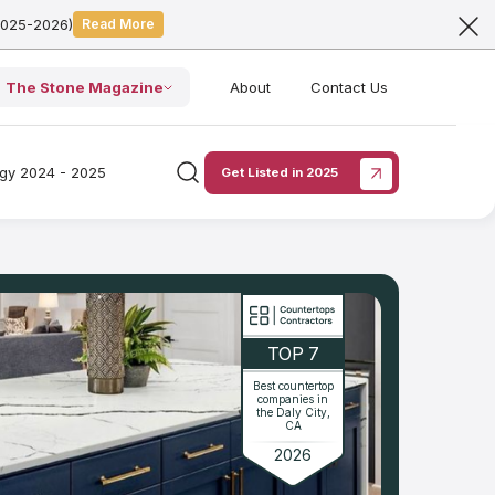
2025-2026)
Read More
The Stone Magazine
About
Contact Us
ogy 2024 - 2025
Get Listed in 2025
TOP 7
Best countertop
companies in
the Daly City,
CA
2026