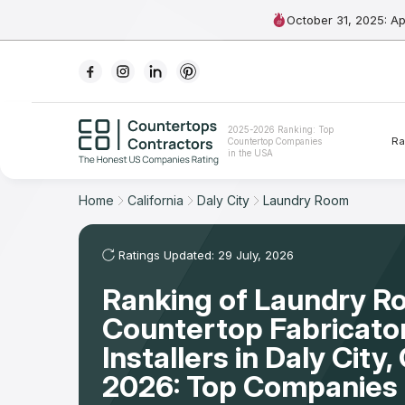
October 31, 2025: A
Ranking
2025-2026 Ranking: Top
Ra
Countertop Companies
For Contractors
in the USA
For Customers
Home
California
Daly City
Laundry Room
The Stone Magazine
Ratings Updated: 29 July, 2026
Ranking of Laundry 
About
Countertop Fabricato
Contact Us
Installers in Daly City
2026: Top Companies 
Our Rating Methodology 2024 - 2025