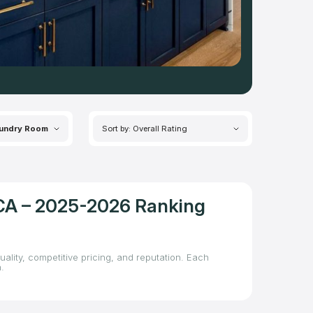
undry Room
Sort by: Overall Rating
, CA – 2025-2026 Ranking
uality, competitive pricing, and reputation. Each
.