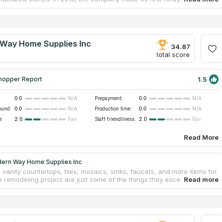
p market. They've come a long way in their knowledge of countertop
ring and home designing processes throughout these years.
n their team has at least 10 years of expertise in the industry. They
just residents of San Francisco, but also those who live in
g communities. The high quality and reliability of its goods and
Way Home Supplies Inc
p services have made them well recognized.
34.87
total score
1.5
hopper Report
0.0
Prepayment:
0.0
N/A
N/A
ound:
0.0
Production time:
0.0
N/A
N/A
e:
2.0
Staff friendliness:
2.0
Fair
Fair
Read More
ern Way Home Supplies Inc
 vanity countertops, tiles, mosaics, sinks, faucets, and more items for
 remodeling project are just some of the things they excel in. They
ffer cabinets but also install marble and granite countertops. They'll
a no-cost estimate and help you plan the perfect kitchen in 3D for
 research has shown that the company is prominently shown in
ist of "countertops firms" results and has gotten a great number of
ews from former customers.