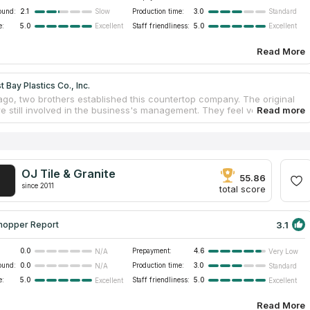
ound:
2.1
Production time:
3.0
Slow
Standard
e:
5.0
Staff friendliness:
5.0
Excellent
Excellent
Read More
 Bay Plastics Co., Inc.
ago, two brothers established this countertop company. The original
e still involved in the business's management. They feel very
 to have maintained an excellent reputation and strong connections
 clientele for four decades. As the firm has been in the same family for
ears, they are able to combine traditional methods with cutting-edge
es to provide you only the finest and most original granite and quartz
s. Their high quality work, friendly countertop services, and
OJ Tile & Granite
ve prices have earned them a solid reputation.
55.86
since 2011
total score
3.1
hopper Report
0.0
Prepayment:
4.6
N/A
Very Low
ound:
0.0
Production time:
3.0
N/A
Standard
e:
5.0
Staff friendliness:
5.0
Excellent
Excellent
Read More