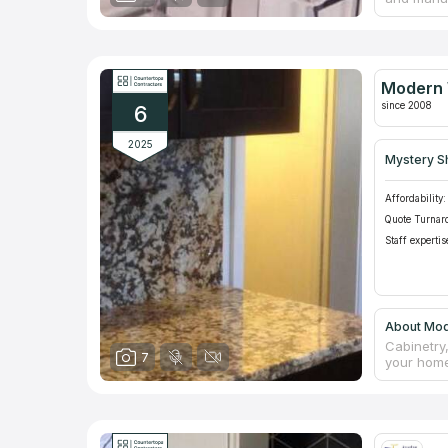
counterto
manufactu
Everyone o
serve not 
neighborin
Modern 
counterto
since 2008
6
2025
Mystery S
Affordability:
Quote Turnar
Staff expertis
About Mod
Cabinetry,
7
your home
not only o
give you 
free. Our
Google's l
rave revi