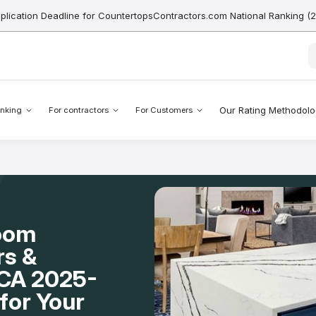
pplication Deadline for CountertopsContractors.com National Ranking (
Our Rating Methodol
nking
For contractors
For Customers
Room
rs &
, CA 2025-
for Your