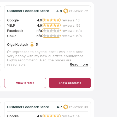
4.9
reviews: 72
Customer Feedback Score
Google
4.9
reviews: 13
YELP
4.9
reviews: 59
Facebook
n/a
reviews: n/a
CoCo
n/a
reviews: n/a
Olga Kostyuk
5
I’m impressed to say the least. Elvin is the best.
Very happy with my new quartzite countertops.
Highly recommend! Also, the prices are
reasonable.
View profile
Show contacts
4.7
reviews: 39
Customer Feedback Score
Google
4.6
reviews: 14