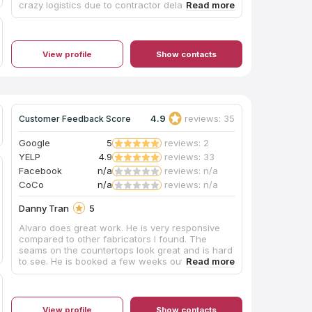
crazy logistics due to contractor delays and
pivoted numerous times to offer better times and
appointments to get this done. From templating,
to layouts, installation and follow-up, they were
first-class throughout the entire process. Special
View profile
Show contacts
shout-out to Kathy, Christian, Alex and Rudy.
We're thrilled with our new countertop and can't
wait to use it. Highly recommend you give them a
call!
4.9
reviews: 35
Customer Feedback Score
Google
5
reviews: 2
YELP
4.9
reviews: 33
Facebook
n/a
reviews: n/a
CoCo
n/a
reviews: n/a
Danny Tran
5
Alvaro does great work. He is very responsive
compared to other fabricators I found. The
seams on the countertops look great and is hard
to see. He is booked a few weeks out but he is
great with his communicating expectations.
Pricing is also quite reasonable. I would
recommend him to anyone looking for a quality
fabricator.
View profile
Show contacts