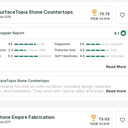
urfaceTopia Stone Countertops
75.75
nce 2019
total score
4.1
hopper Report
4.5
Prepayment:
3.0
Low
Standard
ound:
2.3
Production time:
4.0
Slow
Fast
e:
5.0
Staff friendliness:
4.0
Excellent
Very Good
Read More
faceTopia Stone Countertops
primarily focuses on solid surfaces, including design, bespoke
n, and installation. They work with natural slabs and engineered
he team is proud of its high-end workmanship and more than two
f expertise in performing excellent remodeling projects. From the
u first contact their experts to the moment you sign off on a
 project, the staff is dedicated to provide the most professional
 installation service imaginable. They were included in the top 5 best
tone Empire Fabrication
countertop companies according to Buildzoom in 2019.
73.02
nce 2017
total score