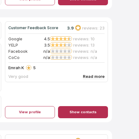
3.9
reviews: 23
Customer Feedback Score
Google
4.5
reviews: 10
YELP
3.5
reviews: 13
Facebook
n/a
reviews: n/a
CoCo
n/a
reviews: n/a
Emrah K
5
Very good
View profile
Show contacts