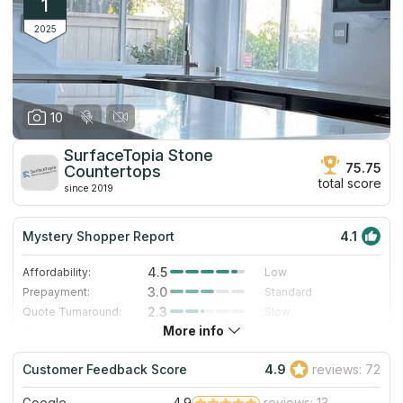
1
2025
10
SurfaceTopia Stone
75.75
Countertops
total score
since 2019
Mystery Shopper Report
4.1
4.5
Affordability:
Low
3.0
Prepayment:
Standard
2.3
Quote Turnaround:
Slow
More info
4.0
Production time:
Fast
5.0
Staff expertise:
Excellent
Customer Feedback Score
4.9
reviews: 72
4.0
Staff friendliness:
Very Good
Google
4.9
reviews: 13