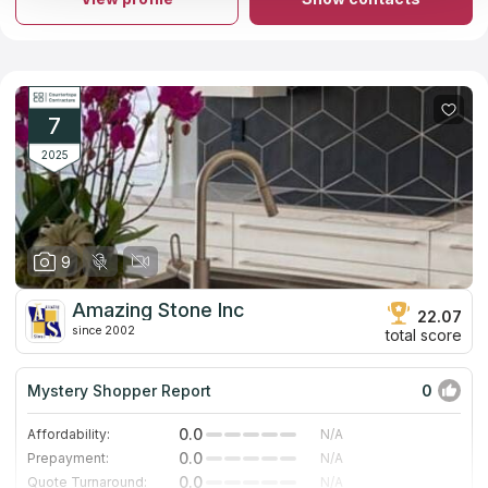
install marble and granite countertops. They'll give you a no-
cost estimate and help you plan the perfect kitchen in 3D for
free. Our research has shown that the company is prominently
shown in Google's list of "countertops firms" results and has
gotten a great number of rave reviews from former customers.
7
2025
9
Amazing Stone Inc
22.07
since 2002
total score
Mystery Shopper Report
0
0.0
Affordability:
N/A
0.0
Prepayment:
N/A
0.0
Quote Turnaround:
N/A