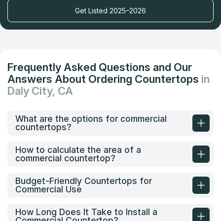
Get Listed 2025–2026
Frequently Asked Questions and Our
Answers About Ordering Countertops
in
Daly City, CA
What are the options for commercial
countertops?
How to calculate the area of a
commercial countertop?
Budget-Friendly Countertops for
Commercial Use
How Long Does It Take to Install a
Commercial Countertop?