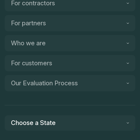
For contractors
For partners
Who we are
For customers
Our Evaluation Process
Choose a State