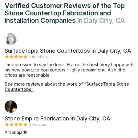
Verified Customer Reviews of the Top
Stone Countertop Fabrication and
Installation Companies
in Daly City, CA
SurfaceTopia Stone Countertops in Daly City, CA
4 months ago
I’m impressed to say the least. Elvin is the best. Very happy with
my new quartzite countertops. Highly recommend! Also, the
prices are reasonable.
See more reviews about the work of “SurfaceTopia Stone
Countertops”
Stone Empire Fabrication in Daly City, CA
3 years ago
A trabajar!!!