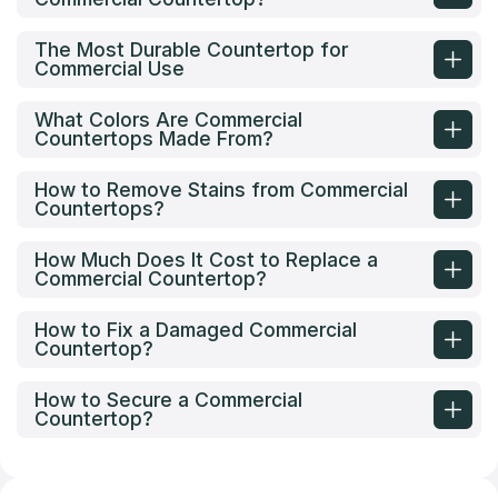
The Most Durable Countertop for
Commercial Use
What Colors Are Commercial
Countertops Made From?
How to Remove Stains from Commercial
Countertops?
How Much Does It Cost to Replace a
Commercial Countertop?
How to Fix a Damaged Commercial
Countertop?
How to Secure a Commercial
Countertop?