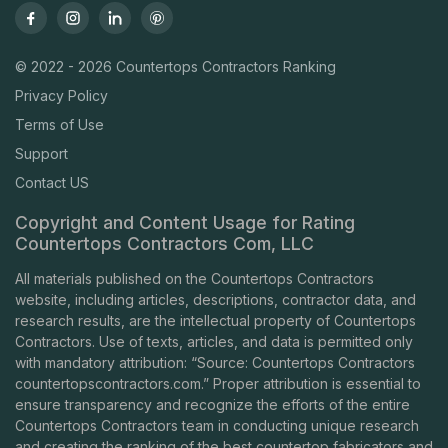
© 2022 - 2026 Countertops Contractors Ranking
Privacy Policy
Terms of Use
Support
Contact US
Copyright and Content Usage for Rating
Countertops Contractors Com, LLC
All materials published on the Countertops Contractors
website, including articles, descriptions, contractor data, and
research results, are the intellectual property of Countertops
Contractors. Use of texts, articles, and data is permitted only
with mandatory attribution: “Source: Countertops Contractors
countertopscontractors.com
.” Proper attribution is essential to
ensure transparency and recognize the efforts of the entire
Countertops Contractors team in conducting unique research
and creating the ranking of the best countertop fabricators and