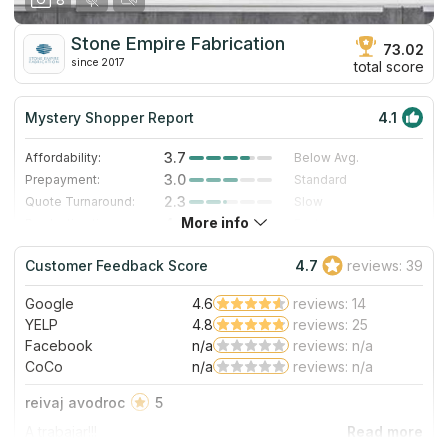
Stone Empire Fabrication
73.02
since 2017
total score
Mystery Shopper Report
4.1
3.7
Affordability:
Below Avg.
3.0
Prepayment:
Standard
2.3
Quote Turnaround:
Slow
More info
4.0
Production time:
Fast
5.0
Staff expertise:
Excellent
Customer Feedback Score
4.7
reviews: 39
5.0
Staff friendliness:
Excellent
Google
4.6
reviews: 14
Read More
YELP
4.8
reviews: 25
Facebook
n/a
reviews: n/a
CoCo
n/a
reviews: n/a
reivaj avodroc
5
A trabajar!!!