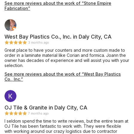
See more reviews about the work of “Stone Empire
Fabrication”
West Bay Plastics Co., Inc. in Daly City, CA
3 months ago
Great place to have your counters and more custom made to
order in a laminate material like Corian and formica. Joann the
owner has decades of experience and will assist you with your
selection.
See more reviews about the work of “West Bay Plastics
Co., Inc.”
OJ Tile & Granite in Daly City, CA
7 months ago
I seldom spend the time to write reviews, but the entire team at
OJ Tile has been fantastic to work with. They were flexible
with working around our crazy logistics due to contractor