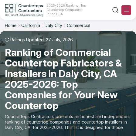
2025-2026 Ranking: Top
Countertop Companies
Filter
Reset
Reset
Sort
in the USA
Home
California
Daly City
Commercial
City: Daly City, CA
Space: Commercial Countertop
Overall Rating
Ranking
Ratings Updated: 27 July, 2026
State
Ranking of Commercial
Review Count
For Contractors
City
Countertop Fabricators &
For Customers
Customer's reviews
Installers in Daly City, CA
Material
The Stone Magazine
2025-2026: Top
Price: Low to High
Space
Companies for Your New
About
Countertop
Price: High to Low
Contact Us
Countertops Contractors presents an honest and independent
Production time
ranking of countertop companies and countertop installers in
Daly City, CA, for 2025-2026. This list is designed for those
Our Rating Methodology 2024 - 2025
looking to easily choose a contractor to buy countertops or