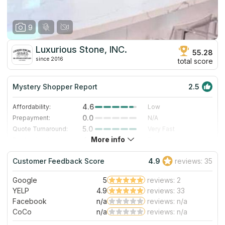
9
Luxurious Stone, INC.
55.28
since 2016
total score
Mystery Shopper Report
2.5
4.6
Affordability:
Low
0.0
Prepayment:
N/A
5.0
Quote Turnaround:
Very Fast
More info
4.0
Production time:
Fast
3.0
Staff expertise:
Good
Customer Feedback Score
4.9
reviews: 35
1.0
Staff friendliness:
Poor
Google
5
reviews: 2
Read More
YELP
4.9
reviews: 33
Facebook
n/a
reviews: n/a
CoCo
n/a
reviews: n/a