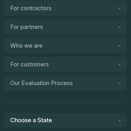
For contractors
For partners
Who we are
For customers
Our Evaluation Process
Choose a State