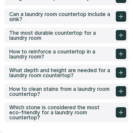
Can a laundry room countertop include a
sink?
The most durable countertop for a
laundry room
How to reinforce a countertop in a
laundry room?
What depth and height are needed for a
laundry room countertop?
How to clean stains from a laundry room
countertop?
Which stone is considered the most
eco-friendly for a laundry room
countertop?