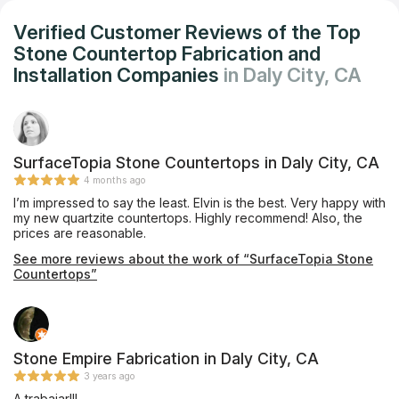
Verified Customer Reviews of the Top
Stone Countertop Fabrication and
Installation Companies
in Daly City, CA
SurfaceTopia Stone Countertops in Daly City, CA
4 months ago
I’m impressed to say the least. Elvin is the best. Very happy with
my new quartzite countertops. Highly recommend! Also, the
prices are reasonable.
See more reviews about the work of “SurfaceTopia Stone
Countertops”
Stone Empire Fabrication in Daly City, CA
3 years ago
A trabajar!!!