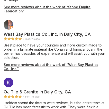
See more reviews about the work of “Stone Empire
Fabrication”
West Bay Plastics Co., Inc. in Daly City, CA
3 months ago
Great place to have your counters and more custom made to
order in a laminate material like Corian and formica. Joann the
owner has decades of experience and will assist you with your
selection.
See more reviews about the work of “West Bay Plastics
Co., Inc.”
OJ Tile & Granite in Daly City, CA
7 months ago
I seldom spend the time to write reviews, but the entire team at
OJ Tile has been fantastic to work with. They were flexible