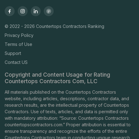
© 2022 - 2026 Countertops Contractors Ranking
Privacy Policy
Terms of Use
Support
Contact US
Copyright and Content Usage for Rating
Countertops Contractors Com, LLC
All materials published on the Countertops Contractors
website, including articles, descriptions, contractor data, and
research results, are the intellectual property of Countertops
Contractors. Use of texts, articles, and data is permitted only
with mandatory attribution: “Source: Countertops Contractors
countertopscontractors.com
.” Proper attribution is essential to
ensure transparency and recognize the efforts of the entire
Countertops Contractors team in conducting unique research