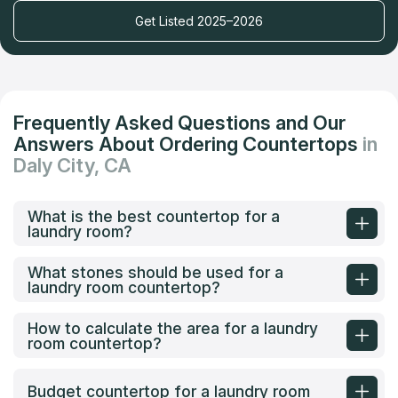
Get Listed 2025–2026
Frequently Asked Questions and Our
Answers About Ordering Countertops
in
Daly City, CA
What is the best countertop for a
laundry room?
What stones should be used for a
laundry room countertop?
How to calculate the area for a laundry
room countertop?
Budget countertop for a laundry room