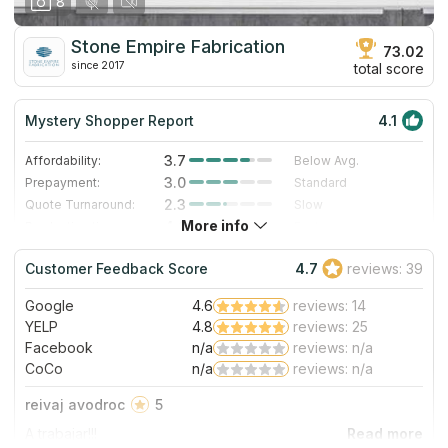
8
Stone Empire Fabrication
73.02
since 2017
total score
Mystery Shopper Report
4.1
3.7
Affordability:
Below Avg.
3.0
Prepayment:
Standard
2.3
Quote Turnaround:
Slow
More info
4.0
Production time:
Fast
5.0
Staff expertise:
Excellent
Customer Feedback Score
4.7
reviews: 39
5.0
Staff friendliness:
Excellent
Google
4.6
reviews: 14
Read More
YELP
4.8
reviews: 25
Facebook
n/a
reviews: n/a
CoCo
n/a
reviews: n/a
reivaj avodroc
5
A trabajar!!!