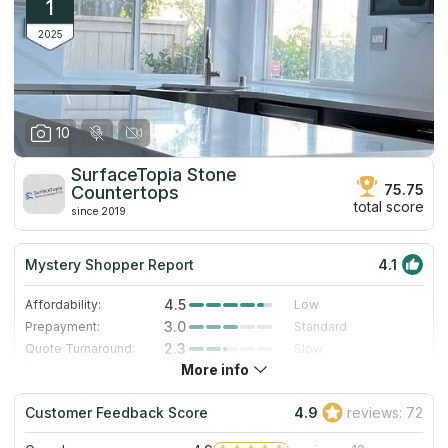
1
2025
10
SurfaceTopia Stone
75.75
Countertops
total score
since 2019
Mystery Shopper Report
4.1
4.5
Affordability:
Low
3.0
Prepayment:
Standard
2.3
Quote Turnaround:
Slow
More info
4.0
Production time:
Fast
5.0
Staff expertise:
Excellent
Customer Feedback Score
4.9
reviews: 72
4.0
Staff friendliness:
Very Good