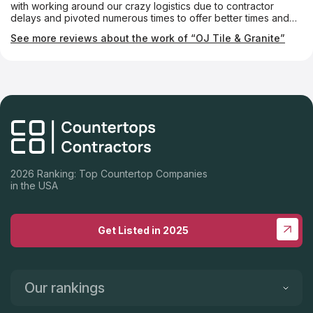
with working around our crazy logistics due to contractor
delays and pivoted numerous times to offer better times and
appointments to get this done. From templating, to layouts,
See more reviews about the work of “OJ Tile & Granite”
installation and follow-up, they were first-class throughout the
entire process. Special shout-out to Kathy, Christian, Alex and
Rudy. We're thrilled with our new countertop and can't wait to
use it. Highly recommend you give them a call!
2026 Ranking: Top Countertop Companies
in the USA
Get Listed in 2025
Our rankings