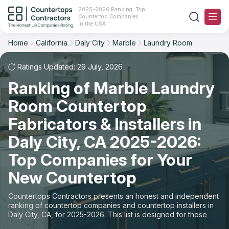
2025-2026 Ranking: Top
Countertop Companies
Filter
Reset
Reset
Sort
in the USA
Home
California
Daly City
Marble
Laundry Room
City: Daly City, CA
Material: Marble Countertops
Overall Rating
Ranking
Space: Laundry Room Countertop
Ratings Updated: 29 July, 2026
Ranking of Marble Laundry
Review Count
For Contractors
State
Room Countertop
For Customers
Customer's reviews
City
Fabricators & Installers in
The Stone Magazine
Daly City, CA 2025-2026:
Material
Price: Low to High
Top Companies for Your
Space
About
New Countertop
Price: High to Low
Contact Us
Countertops Contractors presents an honest and independent
Production time
ranking of countertop companies and countertop installers in
Daly City, CA, for 2025-2026. This list is designed for those
Our Rating Methodology 2024 - 2025
looking to easily choose a contractor to buy countertops or