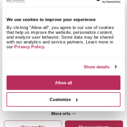
Mystery Shopper Report
1.5
We use cookies to improve your experience
0.0
Affordability:
N/A
By clicking “Allow all”, you agree to our use of cookies
0.0
Prepayment:
N/A
that help us improve the website, personalize content,
0.0
Quote Turnaround:
N/A
and analyze user behavior. Some data may be shared
with our analytics and service partners. Learn more in
More info
0.0
Production time:
N/A
our
Privacy Policy
.
2.0
Staff expertise:
Fair
Customer Feedback Score
3.9
reviews: 23
2.0
Staff friendliness:
Fair
Google
4.5
reviews: 10
Read More
Show details
YELP
3.5
reviews: 13
Facebook
n/a
reviews: n/a
Allow all
CoCo
n/a
reviews: n/a
Emrah K
5
Customize
Very good
About Modern Way Home Supplies Inc
More info
Cabinetry, vanity countertops, tiles, mosaics, sinks, faucets, and
more items for your home remodeling project are just some of
the things they excel in. They not only offer cabinets but also