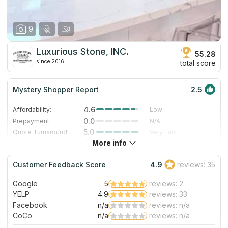
9
Luxurious Stone, INC.
55.28
since 2016
total score
Mystery Shopper Report
2.5
4.6
Affordability:
Low
0.0
Prepayment:
N/A
5.0
Quote Turnaround:
Very Fast
More info
4.0
Production time:
Fast
3.0
Staff expertise:
Good
Customer Feedback Score
4.9
reviews: 35
1.0
Staff friendliness:
Poor
Google
5
reviews: 2
Read More
YELP
4.9
reviews: 33
Facebook
n/a
reviews: n/a
CoCo
n/a
reviews: n/a