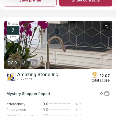
View profile
Show contacts
install marble and granite countertops. They'll give you a no-
cost estimate and help you plan the perfect kitchen in 3D for
free. Our research has shown that the company is prominently
shown in Google's list of "countertops firms" results and has
gotten a great number of rave reviews from former customers.
7
2025
9
Amazing Stone Inc
22.07
since 2002
total score
Mystery Shopper Report
0
0.0
Affordability:
N/A
0.0
Prepayment:
N/A
0.0
Quote Turnaround:
N/A