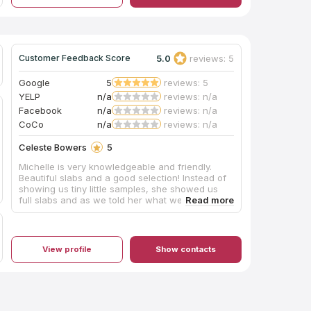
5.0
reviews: 5
Customer Feedback Score
Google
5
reviews: 5
YELP
n/a
reviews: n/a
Facebook
n/a
reviews: n/a
CoCo
n/a
reviews: n/a
Celeste Bowers
5
Michelle is very knowledgeable and friendly.
Beautiful slabs and a good selection! Instead of
showing us tiny little samples, she showed us
full slabs and as we told her what we like and
prefer, she led us to show us exactly what we
wanted. I’m excited to work with her for the
quartz in my home!
View profile
Show contacts