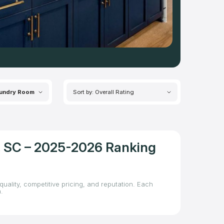
undry Room
Sort by: Overall Rating
d, SC – 2025-2026 Ranking
quality, competitive pricing, and reputation. Each
.