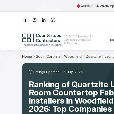
October 31, 2025: A
Ranking
2025-2026 Ranking: Top
Ra
Countertop Companies
For Contractors
in the USA
For Customers
Home
South Carolina
Woodfield
Quartzite
Laun
The Stone Magazine
Ratings Updated: 26 July, 2026
Ranking of Quartzite 
About
Room Countertop Fabr
Contact Us
Installers in Woodfiel
2026: Top Companies 
Our Rating Methodology 2024 - 2025