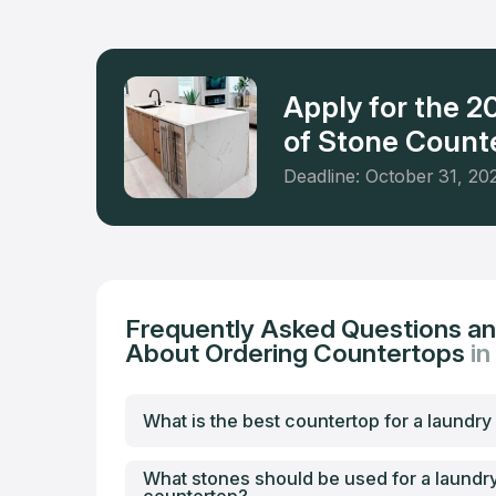
level of s
Apply for the 
of Stone Counte
Deadline: October 31, 20
Frequently Asked Questions a
About Ordering Countertops
in
What is the best countertop for a laundr
What stones should be used for a laundr