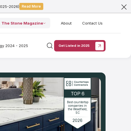
2025-2026)
Read More
The Stone Magazine
About
Contact Us
ogy 2024 - 2025
Get Listed in 2025
TOP 6
Best countertop
companies in
the Woodfield,
SC
2026