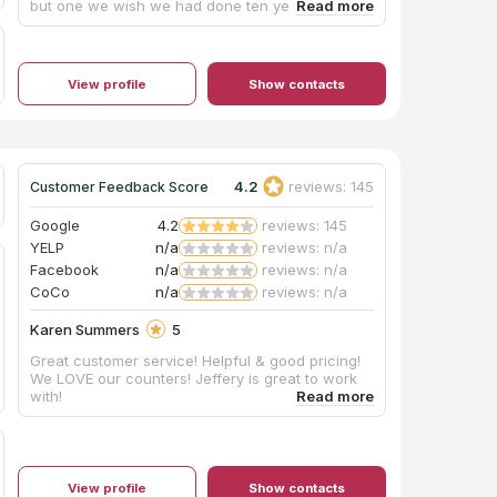
but one we wish we had done ten years ago!
Love it!
View profile
Show contacts
4.2
reviews: 145
Customer Feedback Score
Google
4.2
reviews: 145
YELP
n/a
reviews: n/a
Facebook
n/a
reviews: n/a
CoCo
n/a
reviews: n/a
Karen Summers
5
Great customer service! Helpful & good pricing!
We LOVE our counters! Jeffery is great to work
with!
View profile
Show contacts