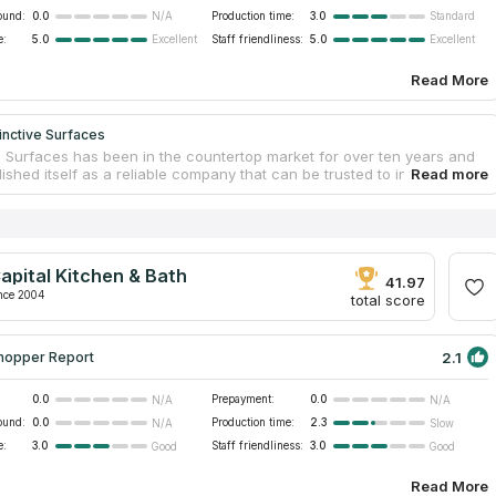
ound:
0.0
Production time:
3.0
N/A
Standard
e:
5.0
Staff friendliness:
5.0
Excellent
Excellent
Read More
inctive Surfaces
ve Surfaces has been in the countertop market for over ten years and
ished itself as a reliable company that can be trusted to install new
s in Columbia sc. Distinctive Surfaces operates not only in their
e, but also in neighboring Georgia and North Carolina, designing and
g kitchen and other countertops made of natural stone and stainless
 main specialization is surfaces made of different types of quartz, the
t of which can be found in the showroom. The company quickly gets
apital Kitchen & Bath
itting into the tightest schedules and using the most modern tools.
41.97
nce 2004
total score
2.1
hopper Report
0.0
Prepayment:
0.0
N/A
N/A
ound:
0.0
Production time:
2.3
N/A
Slow
e:
3.0
Staff friendliness:
3.0
Good
Good
Read More