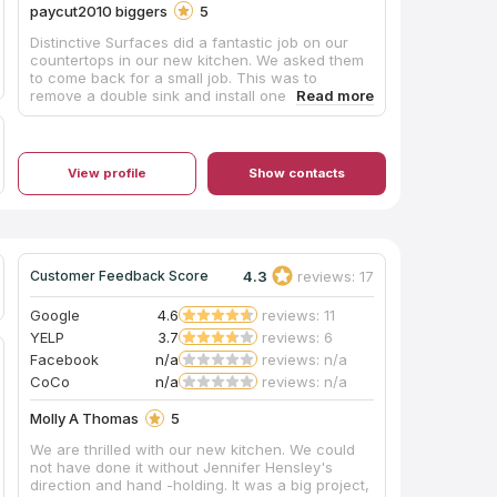
paycut2010 biggers
5
Distinctive Surfaces did a fantastic job on our
countertops in our new kitchen. We asked them
to come back for a small job. This was to
remove a double sink and install one single
stainless steel sink. Communication was terrific.
Scheduled it rather quickly and completed it.
Very neat. Very professional. Would use them
again in a heartbeat.
View profile
Show contacts
4.3
reviews: 17
Customer Feedback Score
Google
4.6
reviews: 11
YELP
3.7
reviews: 6
Facebook
n/a
reviews: n/a
CoCo
n/a
reviews: n/a
Molly A Thomas
5
We are thrilled with our new kitchen. We could
not have done it without Jennifer Hensley's
direction and hand -holding. It was a big project,