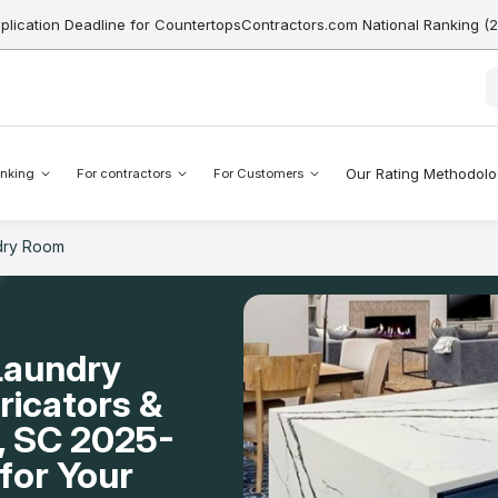
pplication Deadline for CountertopsContractors.com National Ranking (
Our Rating Methodol
nking
For contractors
For Customers
dry Room
Laundry
icators &
d, SC 2025-
for Your