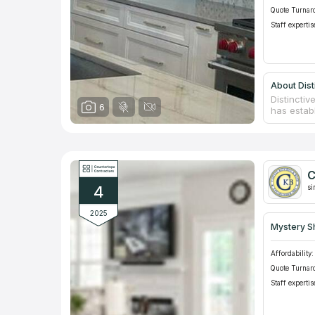
Quote Turnar
Staff expertis
About Dist
Distincti
6
has establ
countertop
home stat
installin
steel. The
assortmen
C
to work, f
4
si
2025
Mystery S
Affordability:
Quote Turnar
Staff expertis