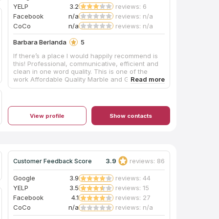
YELP
3.2
reviews: 6
Facebook
n/a
reviews: n/a
CoCo
n/a
reviews: n/a
Barbara Berlanda
5
If there’s a place I would happily recommend is
this! Professional, communicative, efficient and
clean in one word quality. This is one of the
work Affordable Quality Marble and Granite Inc.
View profile
Show contacts
3.9
reviews: 86
Customer Feedback Score
Google
3.9
reviews: 44
YELP
3.5
reviews: 15
Facebook
4.1
reviews: 27
CoCo
n/a
reviews: n/a