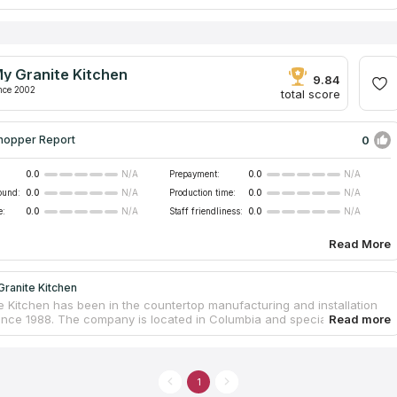
ess was founded by a family but gained confidence all across the
. For years of working Granite Depot of Charleston has manufactured
 20 thousand of countertops. This company is in contact with the
ners and suppliers, that’s why they can think over the personal style
y countertop or a residential kitchen countertop. If you want to make
y Granite Kitchen
room or kitchen unique, address Granite Depot of Charleston.
9.84
nce 2002
total score
0
hopper Report
0.0
Prepayment:
0.0
N/A
N/A
ound:
0.0
Production time:
0.0
N/A
N/A
e:
0.0
Staff friendliness:
0.0
N/A
N/A
Read More
ranite Kitchen
e Kitchen has been in the countertop manufacturing and installation
since 1988. The company is located in Columbia and specializes in
one products. My Granite Kitchen offers services for the fabrication of
ps made of quartz and granite for kitchens, bathrooms, offices.
ts small size, the company has a spacious showroom where customers
oing to replace countertops can see many large samples of stone
1
various colors. Buyers of services leave positive feedback about the