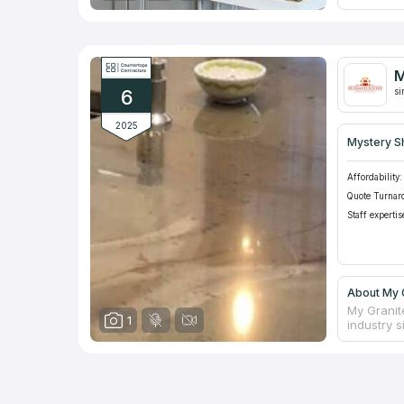
The busin
Carolinas
more than
best desig
of a vanit
M
your bath
6
si
2025
Mystery S
Affordability:
Quote Turnar
Staff expertis
About My G
My Granit
1
industry 
natural st
counterto
Despite i
who are g
slabs of 