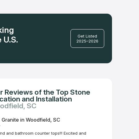
king
Get Listed
 U.S.
2025–2026
r Reviews of the Top Stone
ation and Installation
odfield, SC
 Granite in Woodfield, SC
o
and and bathroom counter tops!!! Excited and