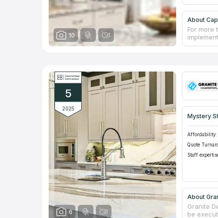
About Capi
For more 
10
implement
style. Th
details, f
shower ca
and furnit
develop in
capabiliti
5
services i
2025
Mystery S
Affordability:
Quote Turnar
Staff expertis
About Gra
Granite D
6
be execut