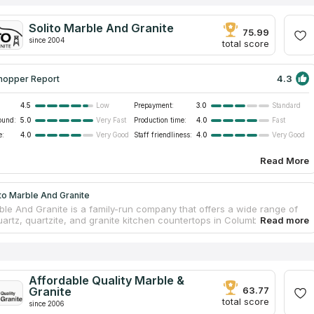
Solito Marble And Granite
75.99
since 2004
total score
4.3
hopper Report
4.5
Prepayment:
3.0
Low
Standard
ound:
5.0
Production time:
4.0
Very Fast
Fast
e:
4.0
Staff friendliness:
4.0
Very Good
Very Good
Read More
to Marble And Granite
rble And Granite is a family-run company that offers a wide range of
uartz, quartzite, and granite kitchen countertops in Columbia sc. The
 of the company have a long experience in the industry and know
dle stone in order to create durable and stylish products from it. The
on of kitchen countertops of natural high-quality stone takes several
hin one working day, and it takes no more than two weeks to process
 and manufacture the slab itself. The company's moderate pricing
Affordable Quality Marble &
another favorable choice criterion.
Granite
63.77
total score
since 2006