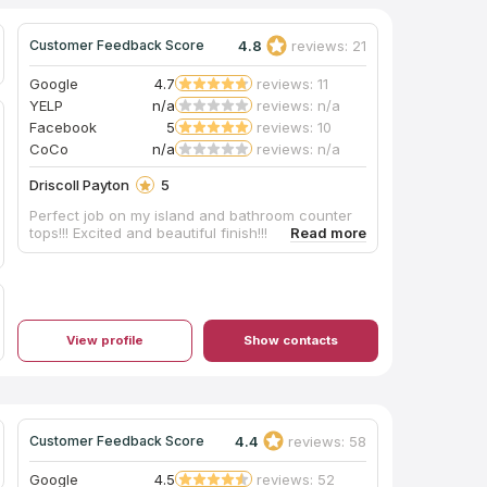
4.8
reviews: 21
Customer Feedback Score
Google
4.7
reviews: 11
YELP
n/a
reviews: n/a
Facebook
5
reviews: 10
CoCo
n/a
reviews: n/a
Driscoll Payton
5
Perfect job on my island and bathroom counter
tops!!! Excited and beautiful finish!!!
View profile
Show contacts
4.4
reviews: 58
Customer Feedback Score
Google
4.5
reviews: 52