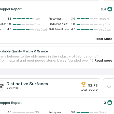
3.4
hopper Report
4.5
Prepayment:
3.0
Low
Standard
ound:
1.9
Production time:
1.0
Slow
Very Slow
e:
4.0
Staff friendliness:
4.0
Very Good
Very Good
Read More
rdable Quality Marble & Granite
y belongs to the old-timers in the industry of fabrication of
from natural and engineered stone. It was founded over 15 years ago
alizes in the production of countertops and cabinets for kitchens and
 As a direct importer of high-quality stone from the best suppliers,
 Quality Marble & Granite offers affordable prices for countertops
ranite, marble, onyx, quartz, limestone and other types of stone. A
 colors will fit into any existing interior. Employees of the company
Distinctive Surfaces
e entire process, from the creation of a design project to the
52.73
 of finishing work.
since 2008
total score
3
hopper Report
0.0
Prepayment:
3.0
N/A
Standard