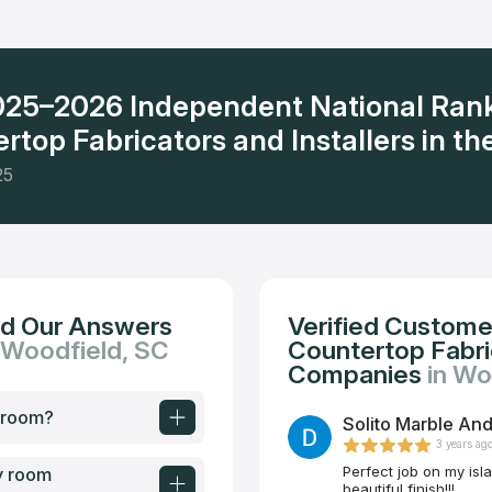
ervice and the polite attitude of the company's employees.
2025–2026 Independent National Ran
rtop Fabricators and Installers in the
25
nd Our Answers
Verified Custome
 Woodfield, SC
Countertop Fabric
Companies
in Wo
y room?
Solito Marble And
3 years ag
Perfect job on my isl
y room
beautiful finish!!!