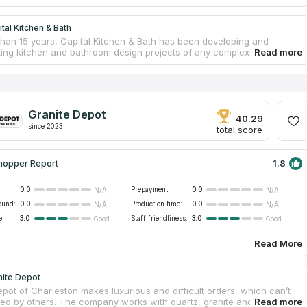
tal Kitchen & Bath
than 15 years, Capital Kitchen & Bath has been developing and
ing kitchen and bathroom design projects of any complexity and
e company offers both small innovations and updating of individual
or example, for clients who only want to install kitchen countertops or
bins, as well as a complete remodeling of a room with new materials
ure, including flooring, piles, and lighting. Professional designers
dividual projects in accordance with the taste, wishes and financial
Granite Depot
es of each client, and experienced workers deliver installation
40.29
since 2023
n a short time.
total score
1.8
hopper Report
0.0
Prepayment:
0.0
N/A
N/A
ound:
0.0
Production time:
0.0
N/A
N/A
e:
3.0
Staff friendliness:
3.0
Good
Good
Read More
nite Depot
epot of Charleston makes luxurious and difficult orders, which can’t
ed by others. The company works with quartz, granite and marble.