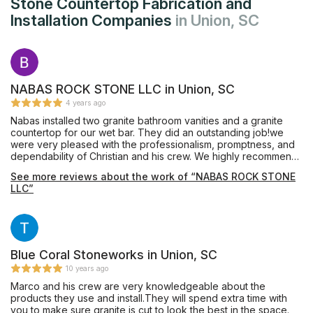
Stone Countertop Fabrication and
Installation Companies
in Union, SC
NABAS ROCK STONE LLC in Union, SC
4 years ago
Nabas installed two granite bathroom vanities and a granite
countertop for our wet bar. They did an outstanding job!we
were very pleased with the professionalism, promptness, and
dependability of Christian and his crew. We highly recommend
Nabas Rock Stone.
See more reviews about the work of “NABAS ROCK STONE
LLC”
Blue Coral Stoneworks in Union, SC
10 years ago
Marco and his crew are very knowledgeable about the
products they use and install.They will spend extra time with
you to make sure granite is cut to look the best in the space.