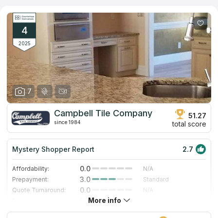
granite, marble, quartz and quartzite are demonstrated in the
company’s showroom. More than a thousand options can be
ordered by catalog. The company's designers help each client
to select the most attractive, cost-effective and ergonomic
4
solution for any room in the house or for commercial purposes.
2025
7
Campbell Tile Company
51.27
since 1984
total score
Mystery Shopper Report
2.7
0.0
Affordability:
N/A
3.0
Prepayment:
Standard
0.0
Quote Turnaround:
N/A
More info
1.0
Production time:
Very Slow
5.0
Staff expertise:
Excellent