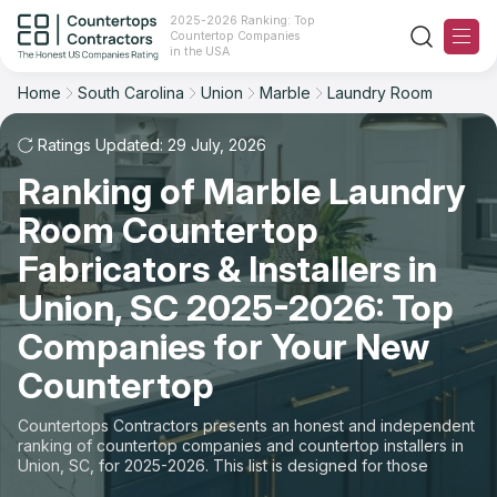
2025-2026 Ranking: Top
Countertop Companies
Filter
Reset
Reset
Sort
in the USA
Home
South Carolina
Union
Marble
Laundry Room
City: Union, SC
Material: Marble Countertops
Overall Rating
Ranking
Space: Laundry Room Countertop
Ratings Updated: 29 July, 2026
Ranking of Marble Laundry
Review Count
For Contractors
State
Room Countertop
For Customers
Customer's reviews
City
Fabricators & Installers in
The Stone Magazine
Union, SC 2025-2026: Top
Material
Price: Low to High
Companies for Your New
Space
About
Countertop
Price: High to Low
Contact Us
Countertops Contractors presents an honest and independent
Production time
ranking of countertop companies and countertop installers in
Union, SC, for 2025-2026. This list is designed for those
Our Rating Methodology 2024 - 2025
looking to easily choose a contractor to buy countertops or