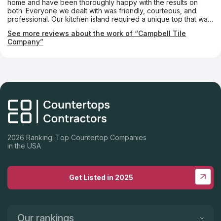
home and have been thoroughly happy with the results on
both. Everyone we dealt with was friendly, courteous, and
professional. Our kitchen island required a unique top that was
notched almost like a puzzle piece so that a custom-made
See more reviews about the work of “Campbell Tile
tabletop could fit into it. The Campbell folks made it absolutely
Company”
perfectly. We couldn’t be happier.
2026 Ranking: Top Countertop Companies
in the USA
Get Listed in 2025
Our rankings