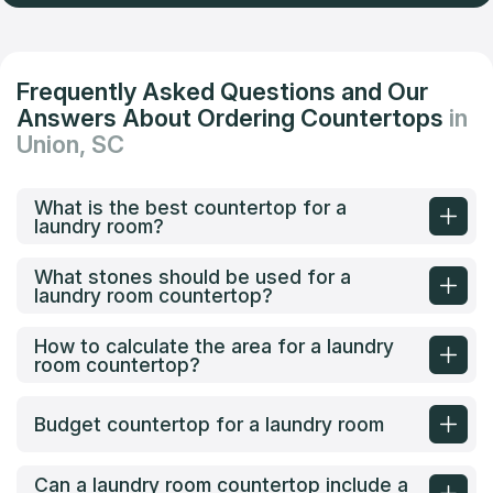
Frequently Asked Questions and Our
Answers About Ordering Countertops
in
Union, SC
What is the best countertop for a
laundry room?
What stones should be used for a
laundry room countertop?
How to calculate the area for a laundry
room countertop?
Budget countertop for a laundry room
Can a laundry room countertop include a