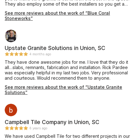
They also employ some of the best installers so you get a
quality job. I have used them to install for clients as well as my
See more reviews about the work of “Blue Coral
personal home with no complaints.
Stoneworks”
Upstate Granite Solutions in Union, SC
4 months ago
They have done awesome jobs for me. I love that they do it
all…slabs, remnants, fabrication and installation. Rick Pardee
was especially helpful in my last two jobs. Very professional
and courteous. Would recommend them to anyone.
See more reviews about the work of “Upstate Granite
Solutions”
Campbell Tile Company in Union, SC
6 years ago
We have used Campbell Tile for two different projects in our