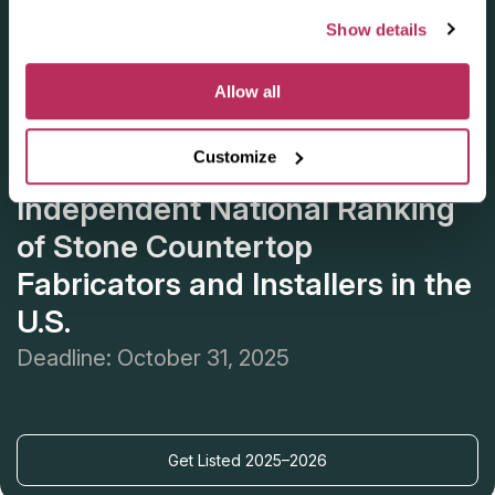
Show details
Allow all
Customize
Apply for the 2025–2026
Independent National Ranking
of Stone Countertop
Fabricators and Installers in the
U.S.
Deadline: October 31, 2025
Get Listed 2025–2026