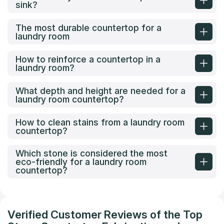
sink?
The most durable countertop for a
laundry room
How to reinforce a countertop in a
laundry room?
What depth and height are needed for a
laundry room countertop?
How to clean stains from a laundry room
countertop?
Which stone is considered the most
eco-friendly for a laundry room
countertop?
Verified Customer Reviews of the Top