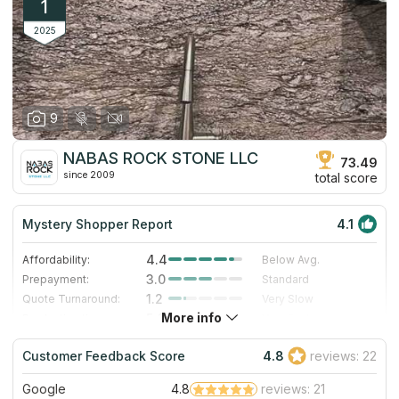
1
2025
9
NABAS ROCK STONE LLC
73.49
since 2009
total score
Mystery Shopper Report
4.1
4.4
Affordability:
Below Avg.
3.0
Prepayment:
Standard
1.2
Quote Turnaround:
Very Slow
More info
5.0
Production time:
Very Fast
5.0
Staff expertise:
Excellent
Customer Feedback Score
4.8
reviews: 22
5.0
Staff friendliness:
Excellent
Google
4.8
reviews: 21
Read More