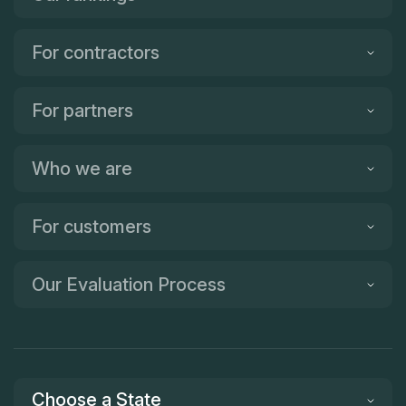
For contractors
For partners
Who we are
For customers
Our Evaluation Process
Choose a State