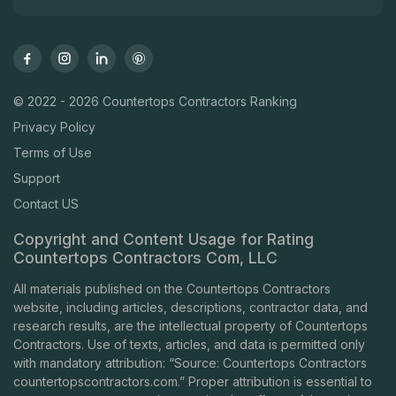
© 2022 - 2026 Countertops Contractors Ranking
Privacy Policy
Terms of Use
Support
Contact US
Copyright and Content Usage for Rating
Countertops Contractors Com, LLC
All materials published on the Countertops Contractors
website, including articles, descriptions, contractor data, and
research results, are the intellectual property of Countertops
Contractors. Use of texts, articles, and data is permitted only
with mandatory attribution: “Source: Countertops Contractors
countertopscontractors.com
.” Proper attribution is essential to