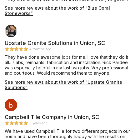
quality job. I have used them to install for clients as well as my
See more reviews about the work of “Blue Coral
personal home with no complaints.
Stoneworks”
Upstate Granite Solutions in Union, SC
4 months ago
They have done awesome jobs for me. I love that they do it
all…slabs, remnants, fabrication and installation. Rick Pardee
was especially helpful in my last two jobs. Very professional
and courteous. Would recommend them to anyone.
See more reviews about the work of “Upstate Granite
Solutions”
Campbell Tile Company in Union, SC
6 years ago
We have used Campbell Tile for two different projects in our
home and have been thoroughly happy with the results on