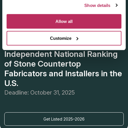
Show details
Allow all
Customize
Apply for the 2025–2026
Independent National Ranking
of Stone Countertop
Fabricators and Installers in the
U.S.
Deadline: October 31, 2025
Get Listed 2025–2026