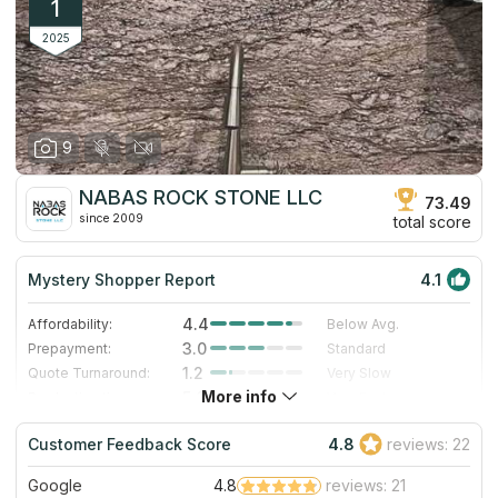
1
2025
9
NABAS ROCK STONE LLC
73.49
since 2009
total score
Mystery Shopper Report
4.1
4.4
Affordability:
Below Avg.
3.0
Prepayment:
Standard
1.2
Quote Turnaround:
Very Slow
More info
5.0
Production time:
Very Fast
5.0
Staff expertise:
Excellent
Customer Feedback Score
4.8
reviews: 22
5.0
Staff friendliness:
Excellent
Google
4.8
reviews: 21
Read More