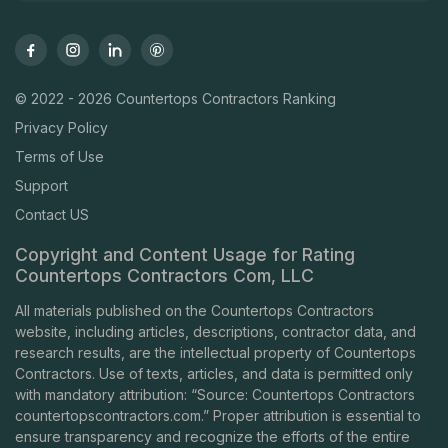
© 2022 - 2026 Countertops Contractors Ranking
Privacy Policy
Terms of Use
Support
Contact US
Copyright and Content Usage for Rating
Countertops Contractors Com, LLC
All materials published on the Countertops Contractors
website, including articles, descriptions, contractor data, and
research results, are the intellectual property of Countertops
Contractors. Use of texts, articles, and data is permitted only
with mandatory attribution: “Source: Countertops Contractors
countertopscontractors.com
.” Proper attribution is essential to
ensure transparency and recognize the efforts of the entire