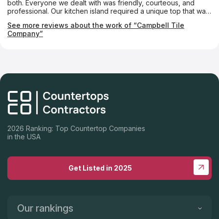
both. Everyone we dealt with was friendly, courteous, and
professional. Our kitchen island required a unique top that was
notched almost like a puzzle piece so that a custom-made
See more reviews about the work of “Campbell Tile
tabletop could fit into it. The Campbell folks made it absolutely
Company”
perfectly. We couldn’t be happier.
2026 Ranking: Top Countertop Companies
in the USA
Get Listed in 2025
Our rankings