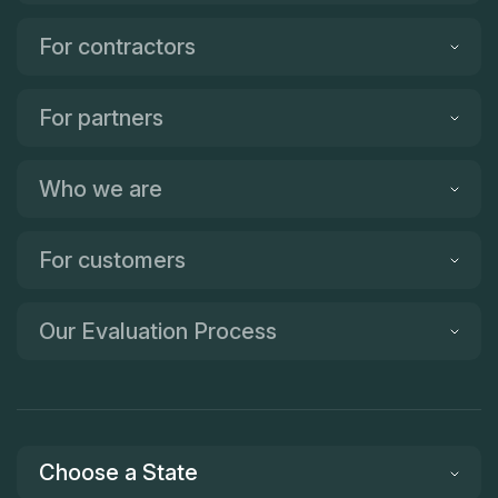
For contractors
For partners
Who we are
For customers
Our Evaluation Process
Choose a State