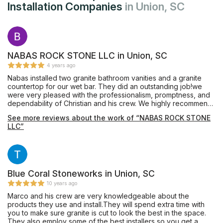
Installation Companies
in Union, SC
NABAS ROCK STONE LLC in Union, SC
4 years ago
Nabas installed two granite bathroom vanities and a granite
countertop for our wet bar. They did an outstanding job!we
were very pleased with the professionalism, promptness, and
dependability of Christian and his crew. We highly recommend
Nabas Rock Stone.
See more reviews about the work of “NABAS ROCK STONE
LLC”
Blue Coral Stoneworks in Union, SC
10 years ago
Marco and his crew are very knowledgeable about the
products they use and install.They will spend extra time with
you to make sure granite is cut to look the best in the space.
They also employ some of the best installers so you get a