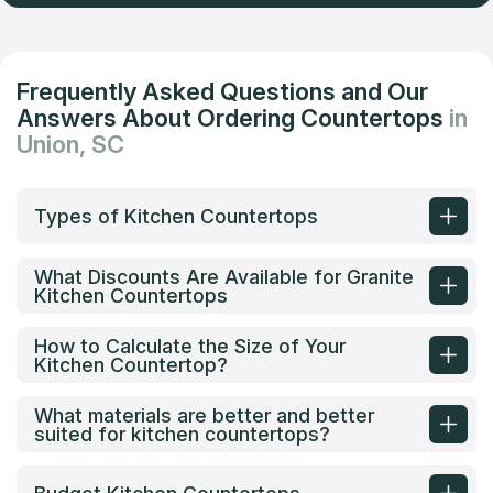
Frequently Asked Questions and Our
Answers About Ordering Countertops
in
Union, SC
Types of Kitchen Countertops
What Discounts Are Available for Granite
Kitchen Countertops
How to Calculate the Size of Your
Kitchen Countertop?
What materials are better and better
suited for kitchen countertops?