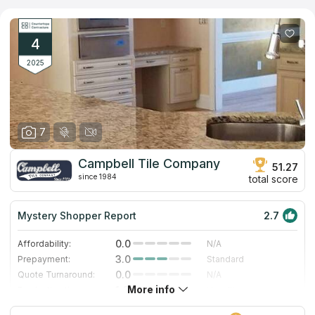
granite, marble, quartz and quartzite are demonstrated in the
company’s showroom. More than a thousand options can be
ordered by catalog. The company's designers help each client
to select the most attractive, cost-effective and ergonomic
4
solution for any room in the house or for commercial purposes.
2025
7
Campbell Tile Company
51.27
since 1984
total score
Mystery Shopper Report
2.7
0.0
Affordability:
N/A
3.0
Prepayment:
Standard
0.0
Quote Turnaround:
N/A
More info
1.0
Production time:
Very Slow
5.0
Staff expertise:
Excellent