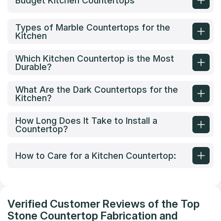
Budget Kitchen Countertops
Types of Marble Countertops for the
Kitchen
Which Kitchen Countertop is the Most
Durable?
What Are the Dark Countertops for the
Kitchen?
How Long Does It Take to Install a
Countertop?
How to Care for a Kitchen Countertop:
Verified Customer Reviews of the Top
Stone Countertop Fabrication and