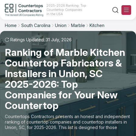
2025-2026 Ranking: Top
Countertop Companies
Filter
Reset
Reset
Sort
in the USA
Home
South Carolina
Union
Marble
Kitchen
City: Union, SC
Material: Marble Countertops
Overall Rating
Ranking
Space: Kitchen Countertop
Ratings Updated: 31 July, 2026
Ranking of Marble Kitchen
Review Count
For Contractors
State
Countertop Fabricators &
For Customers
Customer's reviews
City
Installers in Union, SC
The Stone Magazine
2025-2026: Top
Material
Price: Low to High
Companies for Your New
Space
About
Countertop
Price: High to Low
Contact Us
Countertops Contractors presents an honest and independent
Production time
ranking of countertop companies and countertop installers in
Union, SC, for 2025-2026. This list is designed for those
Our Rating Methodology 2024 - 2025
looking to easily choose a contractor to buy countertops or