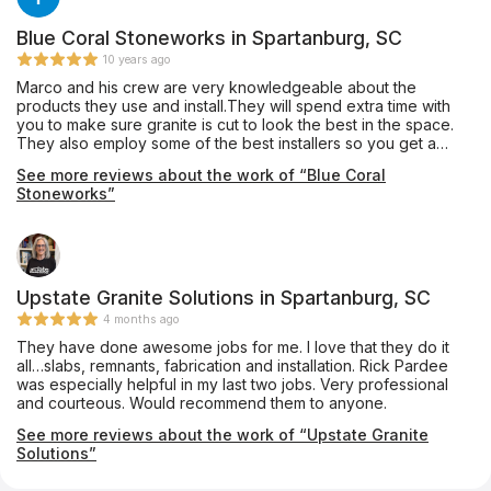
Blue Coral Stoneworks in Spartanburg, SC
10 years ago
Marco and his crew are very knowledgeable about the
products they use and install.They will spend extra time with
you to make sure granite is cut to look the best in the space.
They also employ some of the best installers so you get a
quality job. I have used them to install for clients as well as my
See more reviews about the work of “Blue Coral
personal home with no complaints.
Stoneworks”
Upstate Granite Solutions in Spartanburg, SC
4 months ago
They have done awesome jobs for me. I love that they do it
all…slabs, remnants, fabrication and installation. Rick Pardee
was especially helpful in my last two jobs. Very professional
and courteous. Would recommend them to anyone.
See more reviews about the work of “Upstate Granite
Solutions”