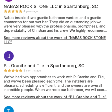
NABAS ROCK STONE LLC in Spartanburg, SC
4 years ago
Nabas installed two granite bathroom vanities and a granite
countertop for our wet bar. They did an outstanding job!we
were very pleased with the professionalism, promptness, and
dependability of Christian and his crew. We highly recommend
Nabas Rock Stone.
See more reviews about the work of “NABAS ROCK STONE
LLC”
P.I. Granite and Tile in Spartanburg, SC
8 months ago
We’ve had two opportunities to work with PI Granite and Tile,
and we’ve been pleased each time. The installers are
pleasant, scheduling is efficient, and the owners are overall
incredible people. When we redo our bathroom, we will come
back and use them again. Thank you for making our kitchen
See more reviews about the work of “P.I. Granite and Tile”
incredible with quartz countertops and a beautiful tile
backsplash.