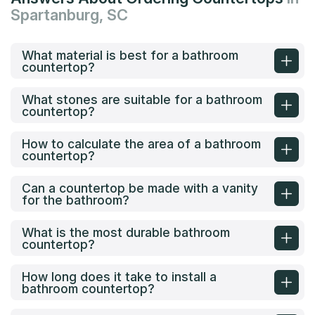
Spartanburg, SC
What material is best for a bathroom
countertop?
What stones are suitable for a bathroom
countertop?
How to calculate the area of a bathroom
countertop?
Can a countertop be made with a vanity
for the bathroom?
What is the most durable bathroom
countertop?
How long does it take to install a
bathroom countertop?