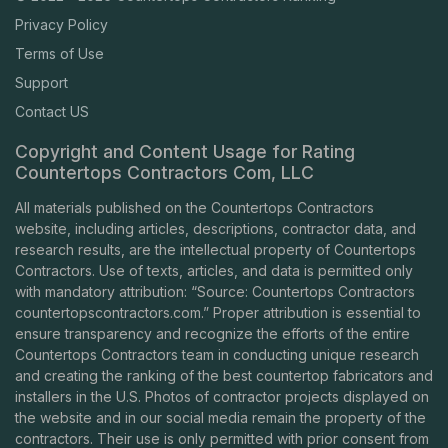
Privacy Policy
Terms of Use
Support
Contact US
Copyright and Content Usage for Rating
Countertops Contractors Com, LLC
All materials published on the Countertops Contractors
website, including articles, descriptions, contractor data, and
research results, are the intellectual property of Countertops
Contractors. Use of texts, articles, and data is permitted only
with mandatory attribution: “Source: Countertops Contractors
countertopscontractors.com
.” Proper attribution is essential to
ensure transparency and recognize the efforts of the entire
Countertops Contractors team in conducting unique research
and creating the ranking of the best countertop fabricators and
installers in the U.S. Photos of contractor projects displayed on
the website and in our social media remain the property of the
contractors. Their use is only permitted with prior consent from