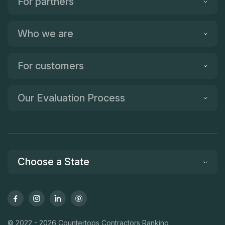
For partners
Who we are
For customers
Our Evaluation Process
Choose a State
© 2022 - 2026 Countertops Contractors Ranking