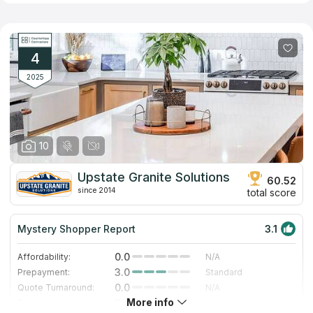
addition, the company offers surface options made of artificial
quartz, which does not have the disadvantages inherent in its
natural counterpart. Employees of the company have significant
experience in the profile and provide fast and high-quality
performance of all related works including installation of
4
kitchen, bathroom and other types of countertops.
2025
10
Upstate Granite Solutions
60.52
since 2014
total score
Mystery Shopper Report
3.1
0.0
Affordability:
N/A
3.0
Prepayment:
Standard
0.0
Quote Turnaround:
N/A
More info
3.0
Production time:
Standard