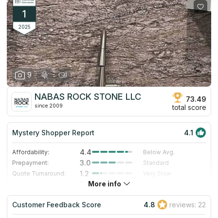
1
2025
9
NABAS ROCK STONE LLC
73.49
since 2009
total score
Mystery Shopper Report
4.1
4.4
Affordability:
Below Avg.
3.0
Prepayment:
Standard
1.2
Quote Turnaround:
Very Slow
More info
5.0
Production time:
Very Fast
5.0
Staff expertise:
Excellent
Customer Feedback Score
4.8
reviews: 22
5.0
Staff friendliness:
Excellent