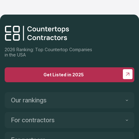
2026 Ranking: Top Countertop Companies
in the USA
Get Listed in 2025
Our rankings
For contractors