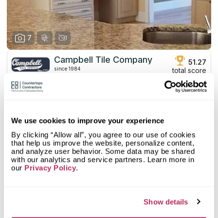
7
Campbell Tile Company
51.27
since 1984
total score
Mystery Shopper Report
2.7
0.0
Affordability:
N/A
We use cookies to improve your experience
3.0
Prepayment:
Standard
By clicking “Allow all”, you agree to our use of cookies
0.0
Quote Turnaround:
N/A
that help us improve the website, personalize content,
More info
1.0
Production time:
Very Slow
and analyze user behavior. Some data may be shared
5.0
Staff expertise:
Excellent
with our analytics and service partners. Learn more in
our
Customer Feedback Score
Privacy Policy
.
4.4
reviews: 17
5.0
Staff friendliness:
Excellent
Google
4.4
reviews: 17
Read More
YELP
n/a
reviews: n/a
Show details
Facebook
n/a
reviews: n/a
CoCo
n/a
reviews: n/a