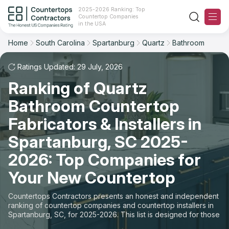
2025-2026 Ranking: Top
Countertop Companies
Filter
Reset
Reset
Sort
in the USA
Home
South Carolina
Spartanburg
Quartz
Bathroom
City: Spartanburg, SC
Material: Quartz Countertops
Overall Rating
Ranking
Space: Bathroom Countertop
Ratings Updated: 29 July, 2026
Ranking of Quartz
Review Count
For Contractors
State
Bathroom Countertop
For Customers
Customer's reviews
City
Fabricators & Installers in
The Stone Magazine
Spartanburg, SC 2025-
Material
Price: Low to High
2026: Top Companies for
Space
About
Your New Countertop
Price: High to Low
Contact Us
Countertops Contractors presents an honest and independent
Production time
ranking of countertop companies and countertop installers in
Spartanburg, SC, for 2025-2026. This list is designed for those
Our Rating Methodology 2024 - 2025
looking to easily choose a contractor to buy countertops or