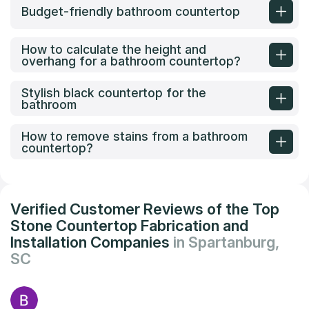
Budget-friendly bathroom countertop
How to calculate the height and
overhang for a bathroom countertop?
Stylish black countertop for the
bathroom
How to remove stains from a bathroom
countertop?
Verified Customer Reviews of the Top
Stone Countertop Fabrication and
Installation Companies
in Spartanburg,
SC