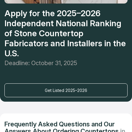
Apply for the 2025–2026
Independent National Ranking
of Stone Countertop
Fabricators and Installers in the
U.S.
Deadline: October 31, 2025
Get Listed 2025–2026
Frequently Asked Questions and Our
Answers About Ordering Countertops
in