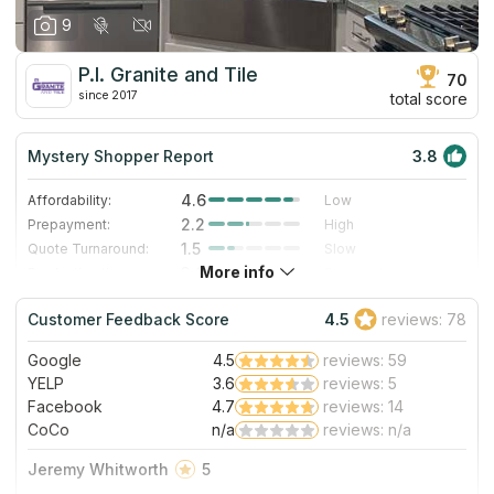
9
P.I. Granite and Tile
70
since 2017
total score
Mystery Shopper Report
3.8
4.6
Affordability:
Low
2.2
Prepayment:
High
1.5
Quote Turnaround:
Slow
More info
3.0
Production time:
Standard
5.0
Staff expertise:
Excellent
Customer Feedback Score
4.5
reviews: 78
5.0
Staff friendliness:
Excellent
Google
4.5
reviews: 59
Read More
YELP
3.6
reviews: 5
Facebook
4.7
reviews: 14
CoCo
n/a
reviews: n/a
Jeremy Whitworth
5