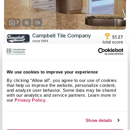
7
Campbell Tile Company
51.27
since 1984
total score
Mystery Shopper Report
2.7
0.0
Affordability:
N/A
We use cookies to improve your experience
3.0
Prepayment:
Standard
By clicking “Allow all”, you agree to our use of cookies
0.0
Quote Turnaround:
N/A
that help us improve the website, personalize content,
More info
1.0
Production time:
Very Slow
and analyze user behavior. Some data may be shared
5.0
Staff expertise:
Excellent
with our analytics and service partners. Learn more in
our
Customer Feedback Score
Privacy Policy
.
4.4
reviews: 17
5.0
Staff friendliness:
Excellent
Google
4.4
reviews: 17
Read More
YELP
n/a
reviews: n/a
Show details
Facebook
n/a
reviews: n/a
CoCo
n/a
reviews: n/a