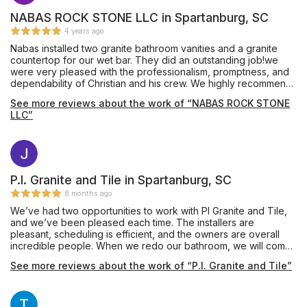
NABAS ROCK STONE LLC in Spartanburg, SC
4 years ago
Nabas installed two granite bathroom vanities and a granite
countertop for our wet bar. They did an outstanding job!we
were very pleased with the professionalism, promptness, and
dependability of Christian and his crew. We highly recommend
Nabas Rock Stone.
See more reviews about the work of “NABAS ROCK STONE
LLC”
P.I. Granite and Tile in Spartanburg, SC
8 months ago
We’ve had two opportunities to work with PI Granite and Tile,
and we’ve been pleased each time. The installers are
pleasant, scheduling is efficient, and the owners are overall
incredible people. When we redo our bathroom, we will come
back and use them again. Thank you for making our kitchen
See more reviews about the work of “P.I. Granite and Tile”
incredible with quartz countertops and a beautiful tile
backsplash.