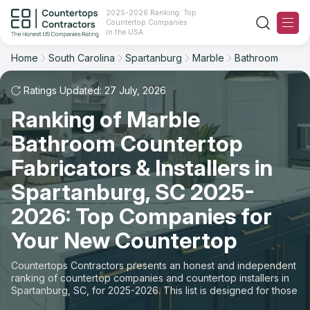
2025-2026 Ranking: Top
Countertop Companies
Filter
Reset
Reset
Sort
in the USA
Home
South Carolina
Spartanburg
Marble
Bathroom
City: Spartanburg, SC
Material: Marble Countertops
Overall Rating
Ranking
Space: Bathroom Countertop
Ratings Updated: 27 July, 2026
Ranking of Marble
Review Count
For Contractors
State
Bathroom Countertop
For Customers
Customer's reviews
City
Fabricators & Installers in
The Stone Magazine
Spartanburg, SC 2025-
Material
Price: Low to High
2026: Top Companies for
Space
About
Your New Countertop
Price: High to Low
Contact Us
Countertops Contractors presents an honest and independent
Production time
ranking of countertop companies and countertop installers in
Spartanburg, SC, for 2025-2026. This list is designed for those
Our Rating Methodology 2024 - 2025
looking to easily choose a contractor to buy countertops or