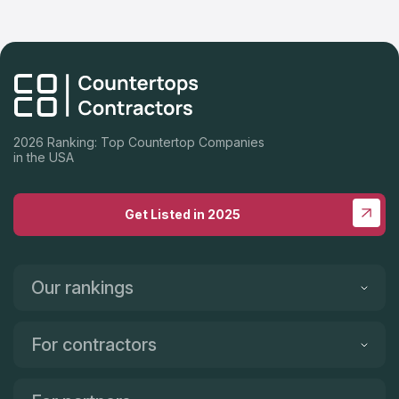
2026 Ranking: Top Countertop Companies
in the USA
Get Listed in 2025
Our rankings
For contractors