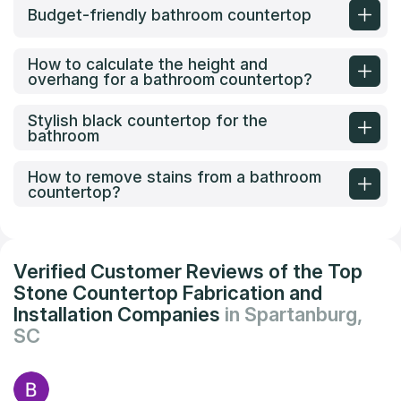
Budget-friendly bathroom countertop
How to calculate the height and
overhang for a bathroom countertop?
Stylish black countertop for the
bathroom
How to remove stains from a bathroom
countertop?
Verified Customer Reviews of the Top
Stone Countertop Fabrication and
Installation Companies
in Spartanburg,
SC