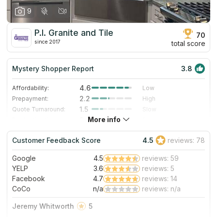
9
P.I. Granite and Tile
70
since 2017
total score
Mystery Shopper Report
3.8
4.6
Affordability:
Low
2.2
Prepayment:
High
1.5
Quote Turnaround:
Slow
More info
3.0
Production time:
Standard
5.0
Staff expertise:
Excellent
Customer Feedback Score
4.5
reviews: 78
5.0
Staff friendliness:
Excellent
Google
4.5
reviews: 59
Read More
YELP
3.6
reviews: 5
Facebook
4.7
reviews: 14
CoCo
n/a
reviews: n/a
Jeremy Whitworth
5