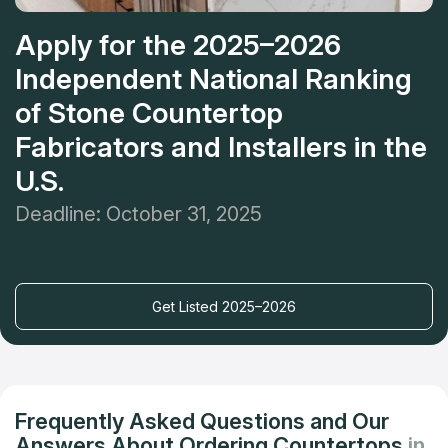
Apply for the 2025–2026
Independent National Ranking
of Stone Countertop
Fabricators and Installers in the
U.S.
Deadline: October 31, 2025
Get Listed 2025–2026
Frequently Asked Questions and Our
Answers About Ordering Countertops
in