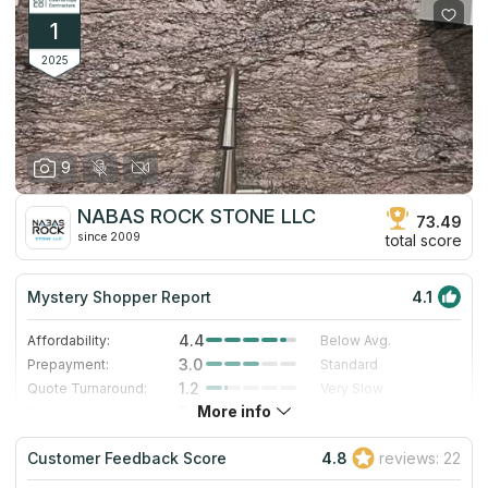
1
2025
9
NABAS ROCK STONE LLC
73.49
since 2009
total score
Mystery Shopper Report
4.1
4.4
Affordability:
Below Avg.
3.0
Prepayment:
Standard
1.2
Quote Turnaround:
Very Slow
More info
5.0
Production time:
Very Fast
5.0
Staff expertise:
Excellent
Customer Feedback Score
4.8
reviews: 22
5.0
Staff friendliness:
Excellent