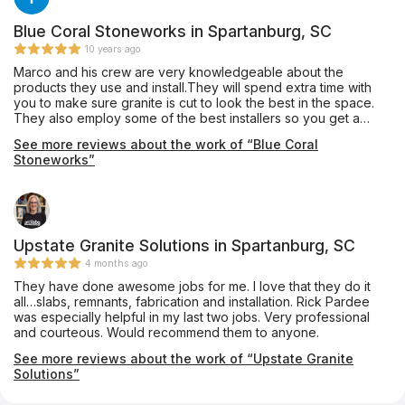
Blue Coral Stoneworks in Spartanburg, SC
10 years ago
Marco and his crew are very knowledgeable about the
products they use and install.They will spend extra time with
you to make sure granite is cut to look the best in the space.
They also employ some of the best installers so you get a
quality job. I have used them to install for clients as well as my
See more reviews about the work of “Blue Coral
personal home with no complaints.
Stoneworks”
Upstate Granite Solutions in Spartanburg, SC
4 months ago
They have done awesome jobs for me. I love that they do it
all…slabs, remnants, fabrication and installation. Rick Pardee
was especially helpful in my last two jobs. Very professional
and courteous. Would recommend them to anyone.
See more reviews about the work of “Upstate Granite
Solutions”