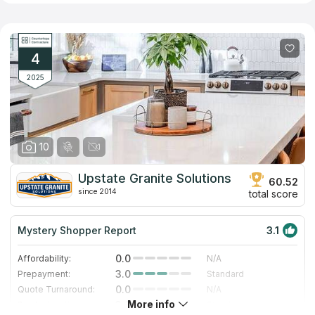
addition, the company offers surface options made of artificial
quartz, which does not have the disadvantages inherent in its
natural counterpart. Employees of the company have significant
experience in the profile and provide fast and high-quality
performance of all related works including installation of
4
kitchen, bathroom and other types of countertops.
2025
10
Upstate Granite Solutions
60.52
since 2014
total score
Mystery Shopper Report
3.1
0.0
Affordability:
N/A
3.0
Prepayment:
Standard
0.0
Quote Turnaround:
N/A
More info
3.0
Production time:
Standard