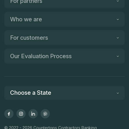
For partners
Who we are
For customers
Our Evaluation Process
Choose a State
© 2022 - 2026 Countertops Contractors Ranking