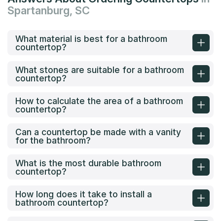
Spartanburg, SC
What material is best for a bathroom
countertop?
What stones are suitable for a bathroom
countertop?
How to calculate the area of a bathroom
countertop?
Can a countertop be made with a vanity
for the bathroom?
What is the most durable bathroom
countertop?
How long does it take to install a
bathroom countertop?