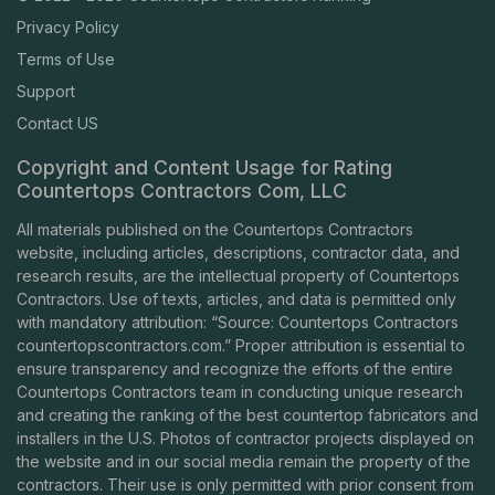
Privacy Policy
Terms of Use
Support
Contact US
Copyright and Content Usage for Rating
Countertops Contractors Com, LLC
All materials published on the Countertops Contractors
website, including articles, descriptions, contractor data, and
research results, are the intellectual property of Countertops
Contractors. Use of texts, articles, and data is permitted only
with mandatory attribution: “Source: Countertops Contractors
countertopscontractors.com
.” Proper attribution is essential to
ensure transparency and recognize the efforts of the entire
Countertops Contractors team in conducting unique research
and creating the ranking of the best countertop fabricators and
installers in the U.S. Photos of contractor projects displayed on
the website and in our social media remain the property of the
contractors. Their use is only permitted with prior consent from