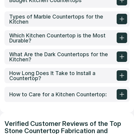
Budget Kitchen Countertops
Types of Marble Countertops for the
Kitchen
Which Kitchen Countertop is the Most
Durable?
What Are the Dark Countertops for the
Kitchen?
How Long Does It Take to Install a
Countertop?
How to Care for a Kitchen Countertop:
Verified Customer Reviews of the Top
Stone Countertop Fabrication and