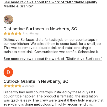
See more reviews about the work of “Affordable Quality
Marble & Granite”
Distinctive Surfaces in Newberry, SC
9 months ago
Distinctive Surfaces did a fantastic job on our countertops in
our new kitchen. We asked them to come back for a small job.
This was to remove a double sink and install one single
stainless steel sink. Communication was terrific. Scheduled it
rather quickly and completed it. Very neat. Very professional.
See more reviews about the work of “Distinctive Surfaces”
Would use them again in a heartbeat.
Cutrock Granite in Newberry, SC
a year ago
I recently had new countertops installed by these guys & I
couldn't be happier. The product is fantastic, the installation
was quick & easy. The crew were great & they truly ensure that
everything is done meticulously. I highly recommend this