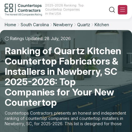
2025-2026 Ranking: Top
Countertop Companies
Filter
Reset
Reset
Sort
in the USA
Home
South Carolina
Newberry
Quartz
Kitchen
City: Newberry, SC
Material: Quartz Countertops
Overall Rating
Ranking
Space: Kitchen Countertop
Ratings Updated: 28 July, 2026
Ranking of Quartz Kitchen
Review Count
For Contractors
State
Countertop Fabricators &
For Customers
Customer's reviews
City
Installers in Newberry, SC
The Stone Magazine
2025-2026: Top
Material
Price: Low to High
Companies for Your New
Space
About
Countertop
Price: High to Low
Contact Us
Countertops Contractors presents an honest and independent
Production time
ranking of countertop companies and countertop installers in
Newberry, SC, for 2025-2026. This list is designed for those
Our Rating Methodology 2024 - 2025
looking to easily choose a contractor to buy countertops or