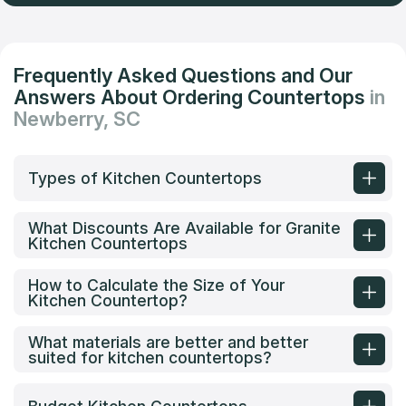
Frequently Asked Questions and Our
Answers About Ordering Countertops
in
Newberry, SC
Types of Kitchen Countertops
What Discounts Are Available for Granite
Kitchen Countertops
How to Calculate the Size of Your
Kitchen Countertop?
What materials are better and better
suited for kitchen countertops?