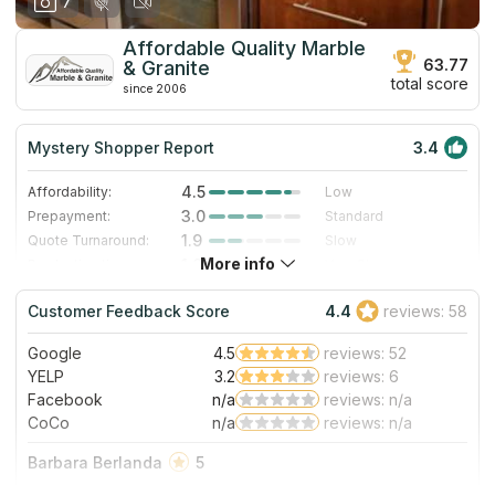
7
Affordable Quality Marble
63.77
& Granite
total score
since 2006
Mystery Shopper Report
3.4
4.5
Affordability:
Low
3.0
Prepayment:
Standard
1.9
Quote Turnaround:
Slow
More info
1.0
Production time:
Very Slow
4.0
Staff expertise:
Very Good
Customer Feedback Score
4.4
reviews: 58
4.0
Staff friendliness:
Very Good
Google
4.5
reviews: 52
Read More
YELP
3.2
reviews: 6
Facebook
n/a
reviews: n/a
CoCo
n/a
reviews: n/a
Barbara Berlanda
5
If there’s a place I would happily recommend is this!