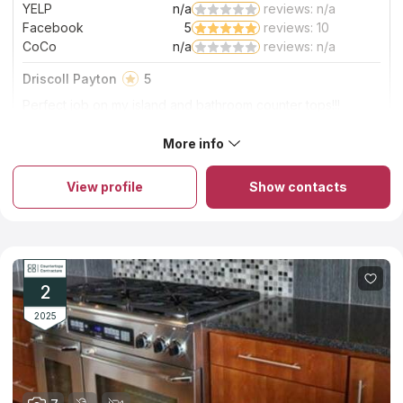
YELP
n/a
reviews: n/a
Facebook
5
reviews: 10
CoCo
n/a
reviews: n/a
Driscoll Payton
5
Perfect job on my island and bathroom counter tops!!!
Excited and beautiful finish!!!
More info
About Solito Marble And Granite
Solito Marble And Granite is a family-run company that offers a
wide range of marble, quartz, quartzite, and granite kitchen
View profile
Show contacts
countertops in Columbia sc. The employees of the company
have a long experience in the industry and know how to
handle stone in order to create durable and stylish products
from it. The installation of kitchen countertops of natural high-
quality stone takes several hours within one working day, and it
takes no more than two weeks to process the order and
manufacture the slab itself. The company's moderate pricing
2
policy is another favorable choice criterion.
2025