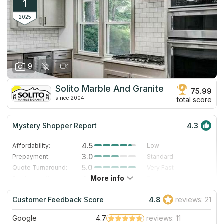
1
2025
9
Solito Marble And Granite
75.99
since 2004
total score
Mystery Shopper Report
4.3
4.5
Affordability:
Low
3.0
Prepayment:
Standard
5.0
Quote Turnaround:
Very Fast
More info
4.0
Production time:
Fast
4.0
Staff expertise:
Very Good
Customer Feedback Score
4.8
reviews: 21
4.0
Staff friendliness:
Very Good
Google
4.7
reviews: 11
Read More