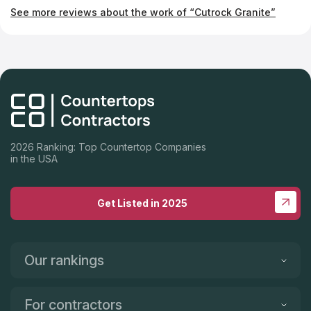
company if you're looking for fabulous new countertops.
See more reviews about the work of “Cutrock Granite”
2026 Ranking: Top Countertop Companies
in the USA
Get Listed in 2025
Our rankings
For contractors