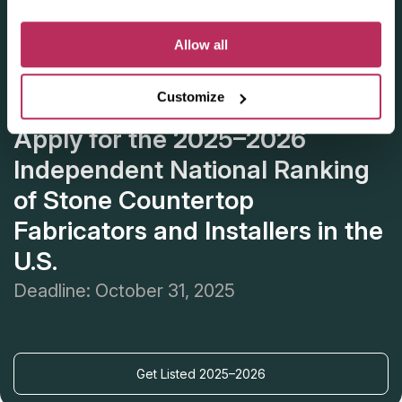
Allow all
Customize
Apply for the 2025–2026
Independent National Ranking
of Stone Countertop
Fabricators and Installers in the
U.S.
Deadline: October 31, 2025
Get Listed 2025–2026