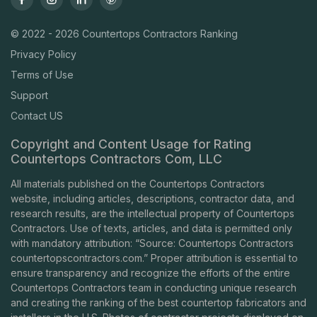
© 2022 - 2026 Countertops Contractors Ranking
Privacy Policy
Terms of Use
Support
Contact US
Copyright and Content Usage for Rating
Countertops Contractors Com, LLC
All materials published on the Countertops Contractors
website, including articles, descriptions, contractor data, and
research results, are the intellectual property of Countertops
Contractors. Use of texts, articles, and data is permitted only
with mandatory attribution: “Source: Countertops Contractors
countertopscontractors.com
.” Proper attribution is essential to
ensure transparency and recognize the efforts of the entire
Countertops Contractors team in conducting unique research
and creating the ranking of the best countertop fabricators and