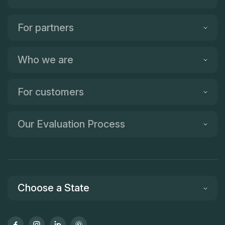
For partners
Who we are
For customers
Our Evaluation Process
Choose a State