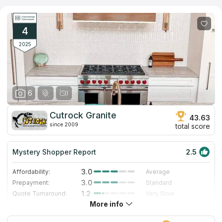
installing kitchen and other countertops made of natural stone
and stainless steel. The main specialization is surfaces made of
different types of quartz, the assortment of which can be found
in the showroom. The company quickly gets to work, fitting into
4
the tightest schedules and using the most modern tools.
2025
6
Cutrock Granite
43.63
since 2009
total score
Mystery Shopper Report
2.5
3.0
Affordability:
Average
3.0
Prepayment:
Standard
1.2
Quote Turnaround:
Very Slow
More info
3.0
Production time:
Standard
3.0
Staff expertise:
Good