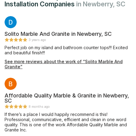
Installation Companies
in Newberry, SC
Solito Marble And Granite in Newberry, SC
3 years ago
Perfect job on my island and bathroom counter tops!!! Excited
and beautiful finish!!!
See more reviews about the work of “Solito Marble And
Granite”
Affordable Quality Marble & Granite in Newberry,
SC
8 months ago
If there’s a place I would happily recommend is this!
Professional, communicative, efficient and clean in one word
quality. This is one of the work Affordable Quality Marble and
Granite Inc.