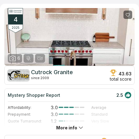
installing kitchen and other countertops made of natural stone
and stainless steel. The main specialization is surfaces made of
different types of quartz, the assortment of which can be found
in the showroom. The company quickly gets to work, fitting into
4
the tightest schedules and using the most modern tools.
2025
6
Cutrock Granite
43.63
since 2009
total score
Mystery Shopper Report
2.5
3.0
Affordability:
Average
3.0
Prepayment:
Standard
1.2
Quote Turnaround:
Very Slow
More info
3.0
Production time:
Standard
3.0
Staff expertise:
Good