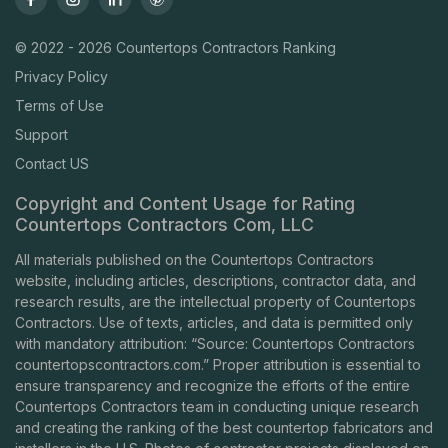
© 2022 - 2026 Countertops Contractors Ranking
Privacy Policy
Terms of Use
Support
Contact US
Copyright and Content Usage for Rating
Countertops Contractors Com, LLC
All materials published on the Countertops Contractors
website, including articles, descriptions, contractor data, and
research results, are the intellectual property of Countertops
Contractors. Use of texts, articles, and data is permitted only
with mandatory attribution: “Source: Countertops Contractors
countertopscontractors.com
.” Proper attribution is essential to
ensure transparency and recognize the efforts of the entire
Countertops Contractors team in conducting unique research
and creating the ranking of the best countertop fabricators and