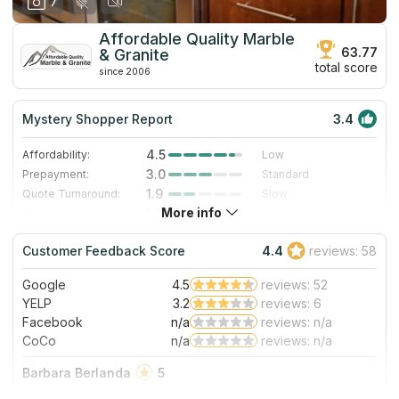
7
Affordable Quality Marble
63.77
& Granite
total score
since 2006
Mystery Shopper Report
3.4
4.5
Affordability:
Low
3.0
Prepayment:
Standard
1.9
Quote Turnaround:
Slow
More info
1.0
Production time:
Very Slow
4.0
Staff expertise:
Very Good
Customer Feedback Score
4.4
reviews: 58
4.0
Staff friendliness:
Very Good
Google
4.5
reviews: 52
Read More
YELP
3.2
reviews: 6
Facebook
n/a
reviews: n/a
CoCo
n/a
reviews: n/a
Barbara Berlanda
5
If there’s a place I would happily recommend is this!