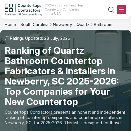
2025-2026 Ranking: Top
Countertop Companies
Filter
Reset
Reset
Sort
in the USA
Home
South Carolina
Newberry
Quartz
Bathroom
City: Newberry, SC
Material: Quartz Countertops
Overall Rating
Ranking
Space: Bathroom Countertop
Ratings Updated: 28 July, 2026
Ranking of Quartz
Review Count
For Contractors
State
Bathroom Countertop
For Customers
Customer's reviews
City
Fabricators & Installers in
The Stone Magazine
Newberry, SC 2025-2026:
Material
Price: Low to High
Top Companies for Your
Space
About
New Countertop
Price: High to Low
Contact Us
Countertops Contractors presents an honest and independent
Production time
ranking of countertop companies and countertop installers in
Newberry, SC, for 2025-2026. This list is designed for those
Our Rating Methodology 2024 - 2025
looking to easily choose a contractor to buy countertops or