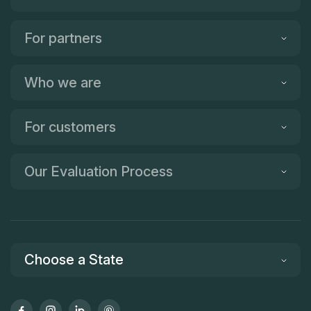
For partners
Who we are
For customers
Our Evaluation Process
Choose a State