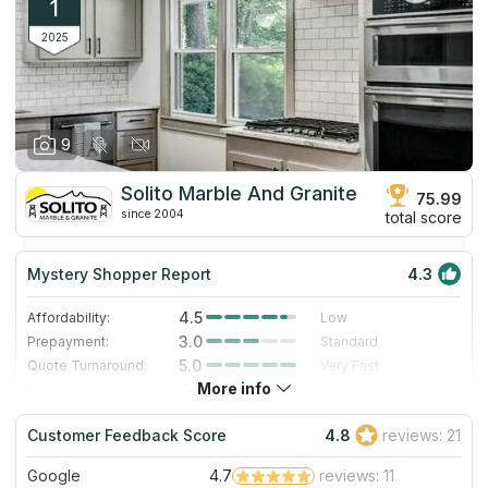
1
2025
9
Solito Marble And Granite
75.99
since 2004
total score
Mystery Shopper Report
4.3
4.5
Affordability:
Low
3.0
Prepayment:
Standard
5.0
Quote Turnaround:
Very Fast
More info
4.0
Production time:
Fast
4.0
Staff expertise:
Very Good
Customer Feedback Score
4.8
reviews: 21
4.0
Staff friendliness:
Very Good
Google
4.7
reviews: 11
Read More