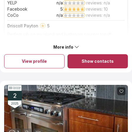
YELP
n/a
reviews: n/a
Facebook
5
reviews: 10
CoCo
n/a
reviews: n/a
Driscoll Payton
5
Perfect job on my island and bathroom counter tops!!!
Excited and beautiful finish!!!
More info
About Solito Marble And Granite
Solito Marble And Granite is a family-run company that offers a
wide range of marble, quartz, quartzite, and granite kitchen
View profile
Show contacts
countertops in Columbia sc. The employees of the company
have a long experience in the industry and know how to
handle stone in order to create durable and stylish products
from it. The installation of kitchen countertops of natural high-
quality stone takes several hours within one working day, and it
takes no more than two weeks to process the order and
manufacture the slab itself. The company's moderate pricing
2
policy is another favorable choice criterion.
2025