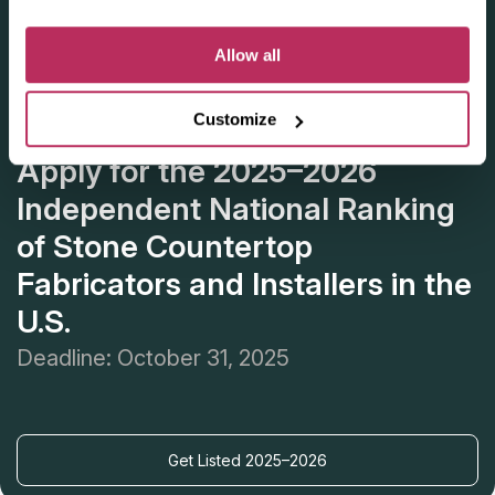
Allow all
Customize
Apply for the 2025–2026
Independent National Ranking
of Stone Countertop
Fabricators and Installers in the
U.S.
Deadline: October 31, 2025
Get Listed 2025–2026