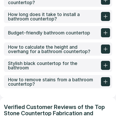
countertop?
How long does it take to install a
bathroom countertop?
Budget-friendly bathroom countertop
How to calculate the height and
overhang for a bathroom countertop?
Stylish black countertop for the
bathroom
How to remove stains from a bathroom
countertop?
Verified Customer Reviews of the Top
Stone Countertop Fabrication and