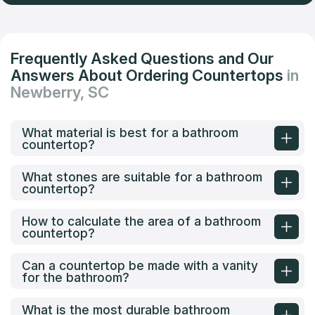
Frequently Asked Questions and Our
Answers About Ordering Countertops
in
Newberry, SC
What material is best for a bathroom
countertop?
What stones are suitable for a bathroom
countertop?
How to calculate the area of a bathroom
countertop?
Can a countertop be made with a vanity
for the bathroom?
What is the most durable bathroom