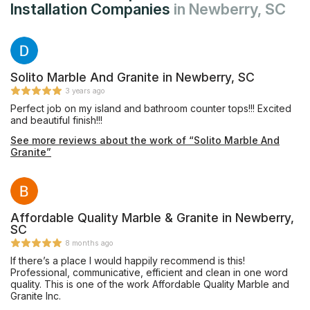
Installation Companies
in Newberry, SC
Solito Marble And Granite in Newberry, SC
3 years ago
Perfect job on my island and bathroom counter tops!!! Excited
and beautiful finish!!!
See more reviews about the work of “Solito Marble And
Granite”
Affordable Quality Marble & Granite in Newberry,
SC
8 months ago
If there’s a place I would happily recommend is this!
Professional, communicative, efficient and clean in one word
quality. This is one of the work Affordable Quality Marble and
Granite Inc.