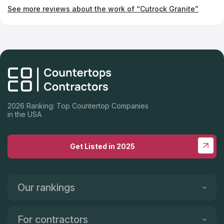
company if you're looking for fabulous new countertops.
See more reviews about the work of “Cutrock Granite”
2026 Ranking: Top Countertop Companies
in the USA
Get Listed in 2025
Our rankings
For contractors