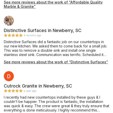
See more reviews about the work of “Affordable Quality
Marble & Granite”
Distinctive Surfaces in Newberry, SC
9 months ago
Distinctive Surfaces did a fantastic job on our countertops in
our new kitchen. We asked them to come back for a small job.
This was to remove a double sink and install one single
stainless steel sink. Communication was terrific. Scheduled it
rather quickly and completed it. Very neat. Very professional.
See more reviews about the work of “Distinctive Surfaces”
Would use them again in a heartbeat.
Cutrock Granite in Newberry, SC
a year ago
I recently had new countertops installed by these guys & I
couldn't be happier. The product is fantastic, the installation
was quick & easy. The crew were great & they truly ensure that
everything is done meticulously. I highly recommend this