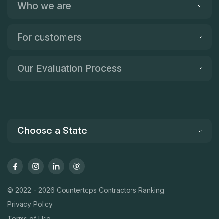
Who we are
For customers
Our Evaluation Process
Choose a State
© 2022 - 2026 Countertops Contractors Ranking
Privacy Policy
Terms of Use