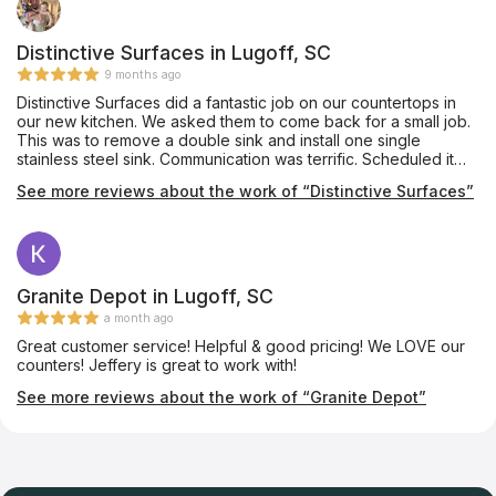
Distinctive Surfaces in Lugoff, SC
9 months ago
Distinctive Surfaces did a fantastic job on our countertops in
our new kitchen. We asked them to come back for a small job.
This was to remove a double sink and install one single
stainless steel sink. Communication was terrific. Scheduled it
rather quickly and completed it. Very neat. Very professional.
See more reviews about the work of “Distinctive Surfaces”
Would use them again in a heartbeat.
Granite Depot in Lugoff, SC
a month ago
Great customer service! Helpful & good pricing! We LOVE our
counters! Jeffery is great to work with!
See more reviews about the work of “Granite Depot”