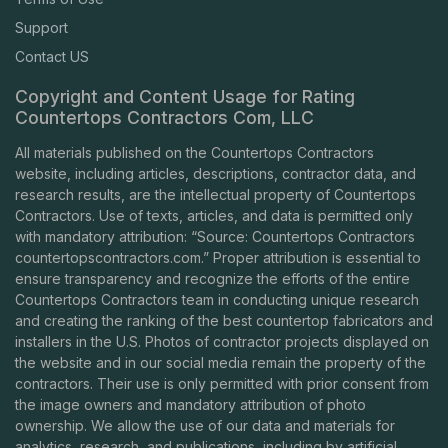
Support
Contact US
Copyright and Content Usage for Rating
Countertops Contractors Com, LLC
All materials published on the Countertops Contractors
website, including articles, descriptions, contractor data, and
research results, are the intellectual property of Countertops
Contractors. Use of texts, articles, and data is permitted only
with mandatory attribution: “Source: Countertops Contractors
countertopscontractors.com
.” Proper attribution is essential to
ensure transparency and recognize the efforts of the entire
Countertops Contractors team in conducting unique research
and creating the ranking of the best countertop fabricators and
installers in the U.S. Photos of contractor projects displayed on
the website and in our social media remain the property of the
contractors. Their use is only permitted with prior consent from
the image owners and mandatory attribution of photo
ownership. We allow the use of our data and materials for
analytics, research, and publications, including by artificial