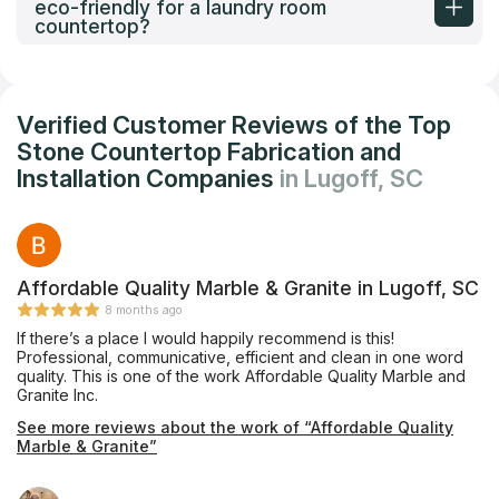
eco-friendly for a laundry room
countertop?
Verified Customer Reviews of the Top
Stone Countertop Fabrication and
Installation Companies
in Lugoff, SC
Affordable Quality Marble & Granite in Lugoff, SC
8 months ago
If there’s a place I would happily recommend is this!
Professional, communicative, efficient and clean in one word
quality. This is one of the work Affordable Quality Marble and
Granite Inc.
See more reviews about the work of “Affordable Quality
Marble & Granite”