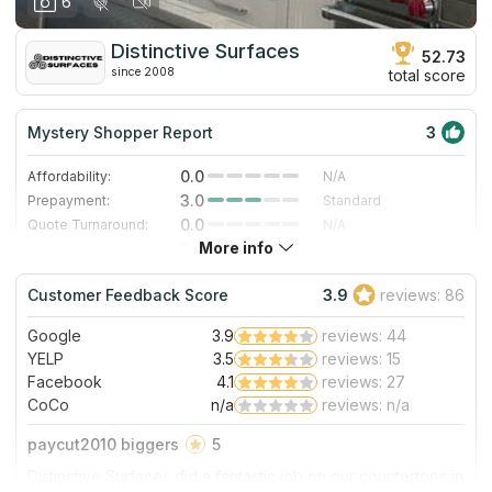
6
Distinctive Surfaces
52.73
since 2008
total score
Mystery Shopper Report
3
0.0
Affordability:
N/A
3.0
Prepayment:
Standard
0.0
Quote Turnaround:
N/A
More info
3.0
Production time:
Standard
5.0
Staff expertise:
Excellent
Customer Feedback Score
3.9
reviews: 86
5.0
Staff friendliness:
Excellent
Google
3.9
reviews: 44
Read More
YELP
3.5
reviews: 15
Facebook
4.1
reviews: 27
CoCo
n/a
reviews: n/a
paycut2010 biggers
5
Distinctive Surfaces did a fantastic job on our countertops in