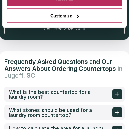
Deadline: October 31, 2025
Customize
Get Listed 2025–2026
Frequently Asked Questions and Our
Answers About Ordering Countertops
in
Lugoff, SC
What is the best countertop for a
laundry room?
What stones should be used for a
laundry room countertop?
How to calculate the area for a laundry