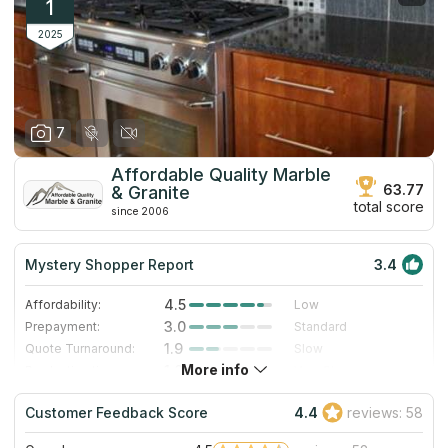
1
2025
7
Affordable Quality Marble
63.77
& Granite
total score
since 2006
Mystery Shopper Report
3.4
4.5
Affordability:
Low
3.0
Prepayment:
Standard
1.9
Quote Turnaround:
Slow
More info
1.0
Production time:
Very Slow
4.0
Staff expertise:
Very Good
Customer Feedback Score
4.4
reviews: 58
4.0
Staff friendliness:
Very Good