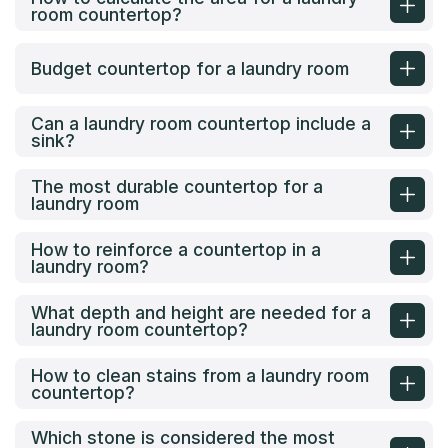
room countertop?
Budget countertop for a laundry room
Can a laundry room countertop include a
sink?
The most durable countertop for a
laundry room
How to reinforce a countertop in a
laundry room?
What depth and height are needed for a
laundry room countertop?
How to clean stains from a laundry room
countertop?
Which stone is considered the most