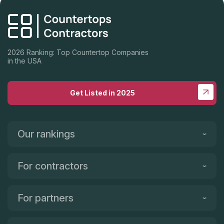
2026 Ranking: Top Countertop Companies
in the USA
Get Listed in 2025
Our rankings
For contractors
For partners