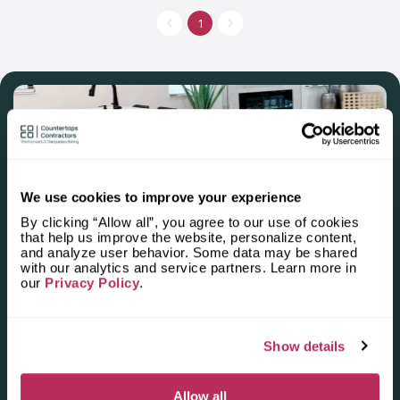
has manufactured more than 20 thousand of countertops. This
company is in contact with the best designers and suppliers,
1
that’s why they can think over the personal style of a vanity
countertop or a residential kitchen countertop. If you want to
make your bathroom or kitchen unique, address Granite Depot
of Charleston.
We use cookies to improve your experience
By clicking “Allow all”, you agree to our use of cookies
that help us improve the website, personalize content,
Apply for the 2025–2026
and analyze user behavior. Some data may be shared
with our analytics and service partners. Learn more in
Independent National Ranking
our
Privacy Policy
.
of Stone Countertop
Fabricators and Installers in the
Show details
U.S.
Allow all