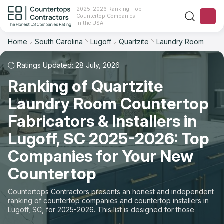
2025-2026 Ranking: Top
Countertop Companies
Filter
Reset
Reset
Sort
in the USA
Home
South Carolina
Lugoff
Quartzite
Laundry Room
City: Lugoff, SC
Material: Quartzite Countertops
Overall Rating
Ranking
Space: Laundry Room Countertop
Ratings Updated: 28 July, 2026
Ranking of Quartzite
Review Count
For Contractors
State
Laundry Room Countertop
For Customers
Customer's reviews
City
Fabricators & Installers in
The Stone Magazine
Lugoff, SC 2025-2026: Top
Material
Price: Low to High
Companies for Your New
Space
About
Countertop
Price: High to Low
Contact Us
Countertops Contractors presents an honest and independent
Production time
ranking of countertop companies and countertop installers in
Lugoff, SC, for 2025-2026. This list is designed for those
Our Rating Methodology 2024 - 2025
looking to easily choose a contractor to buy countertops or