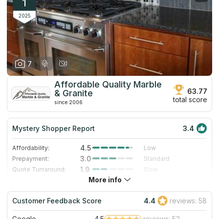
1
2025
7
Affordable Quality Marble
63.77
& Granite
total score
since 2006
Mystery Shopper Report
3.4
4.5
Affordability:
Low
3.0
Prepayment:
Standard
1.9
Quote Turnaround:
Slow
More info
1.0
Production time:
Very Slow
4.0
Staff expertise:
Very Good
Customer Feedback Score
4.4
reviews: 58
4.0
Staff friendliness:
Very Good
Google
4.5
reviews: 52