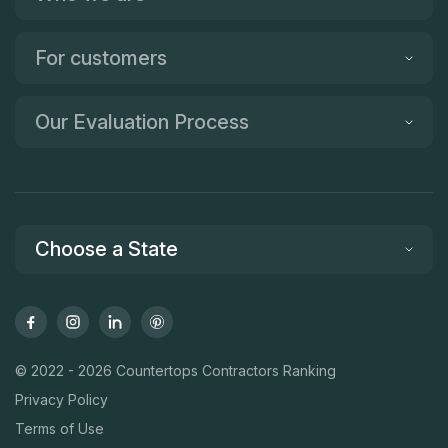
For customers
Our Evaluation Process
Choose a State
© 2022 - 2026 Countertops Contractors Ranking
Privacy Policy
Terms of Use