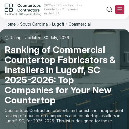
2025-2026 Ranking: Top
Countertop Companies
Filter
Reset
Reset
Sort
in the USA
Home
South Carolina
Lugoff
Commercial
City: Lugoff, SC
Space: Commercial Countertop
Overall Rating
Ranking
Ratings Updated: 30 July, 2026
State
Ranking of Commercial
Review Count
For Contractors
City
Countertop Fabricators &
For Customers
Customer's reviews
Installers in Lugoff, SC
Material
The Stone Magazine
2025-2026: Top
Price: Low to High
Space
Companies for Your New
About
Countertop
Price: High to Low
Contact Us
Countertops Contractors presents an honest and independent
Production time
ranking of countertop companies and countertop installers in
Lugoff, SC, for 2025-2026. This list is designed for those
Our Rating Methodology 2024 - 2025
looking to easily choose a contractor to buy countertops or