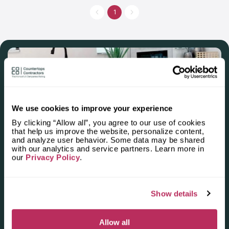
has manufactured more than 20 thousand of countertops. This
company is in contact with the best designers and suppliers,
1
that’s why they can think over the personal style of a vanity
countertop or a residential kitchen countertop. If you want to
make your bathroom or kitchen unique, address Granite Depot
of Charleston.
We use cookies to improve your experience
By clicking “Allow all”, you agree to our use of cookies
that help us improve the website, personalize content,
and analyze user behavior. Some data may be shared
Apply for the 2025–2026
with our analytics and service partners. Learn more in
our
Privacy Policy
.
Independent National Ranking
of Stone Countertop
Fabricators and Installers in the
Show details
U.S.
Allow all