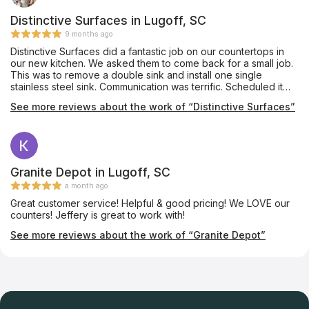
Distinctive Surfaces in Lugoff, SC
9 months ago
Distinctive Surfaces did a fantastic job on our countertops in
our new kitchen. We asked them to come back for a small job.
This was to remove a double sink and install one single
stainless steel sink. Communication was terrific. Scheduled it
rather quickly and completed it. Very neat. Very professional.
See more reviews about the work of “Distinctive Surfaces”
Would use them again in a heartbeat.
Granite Depot in Lugoff, SC
a month ago
Great customer service! Helpful & good pricing! We LOVE our
counters! Jeffery is great to work with!
See more reviews about the work of “Granite Depot”