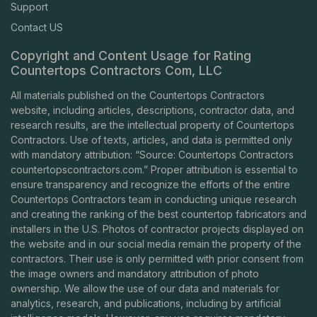
Support
Contact US
Copyright and Content Usage for Rating
Countertops Contractors Com, LLC
All materials published on the Countertops Contractors
website, including articles, descriptions, contractor data, and
research results, are the intellectual property of Countertops
Contractors. Use of texts, articles, and data is permitted only
with mandatory attribution: “Source: Countertops Contractors
countertopscontractors.com
.” Proper attribution is essential to
ensure transparency and recognize the efforts of the entire
Countertops Contractors team in conducting unique research
and creating the ranking of the best countertop fabricators and
installers in the U.S. Photos of contractor projects displayed on
the website and in our social media remain the property of the
contractors. Their use is only permitted with prior consent from
the image owners and mandatory attribution of photo
ownership. We allow the use of our data and materials for
analytics, research, and publications, including by artificial