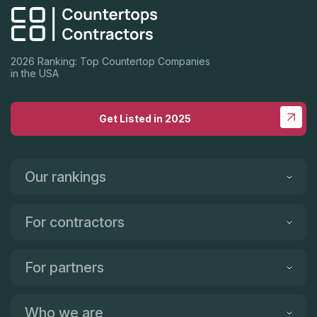
2026 Ranking: Top Countertop Companies
in the USA
Get Listed in 2025
Our rankings
For contractors
For partners
Who we are