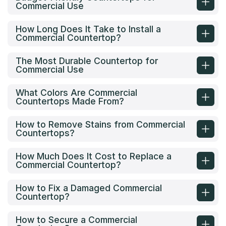
Commercial Use
How Long Does It Take to Install a
Commercial Countertop?
The Most Durable Countertop for
Commercial Use
What Colors Are Commercial
Countertops Made From?
How to Remove Stains from Commercial
Countertops?
How Much Does It Cost to Replace a
Commercial Countertop?
How to Fix a Damaged Commercial
Countertop?
How to Secure a Commercial