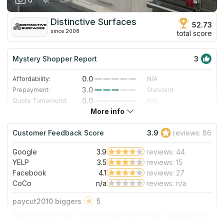
Distinctive Surfaces
52.73
since 2008
total score
Mystery Shopper Report
3
0.0
Affordability:
N/A
3.0
Prepayment:
Standard
0.0
Quote Turnaround:
N/A
More info
3.0
Production time:
Standard
5.0
Staff expertise:
Excellent
Customer Feedback Score
3.9
reviews: 86
5.0
Staff friendliness:
Excellent
Google
3.9
reviews: 44
Read More
YELP
3.5
reviews: 15
Facebook
4.1
reviews: 27
CoCo
n/a
reviews: n/a
paycut2010 biggers
5
Distinctive Surfaces did a fantastic job on our countertops in