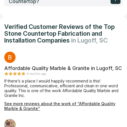
Countertop?
Verified Customer Reviews of the Top
Stone Countertop Fabrication and
Installation Companies
in Lugoff, SC
Affordable Quality Marble & Granite in Lugoff, SC
8 months ago
If there’s a place I would happily recommend is this!
Professional, communicative, efficient and clean in one word
quality. This is one of the work Affordable Quality Marble and
Granite Inc.
See more reviews about the work of “Affordable Quality
Marble & Granite”