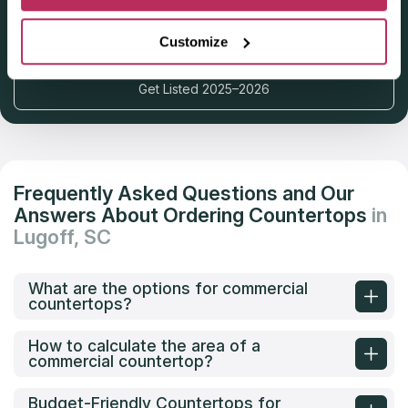
Deadline: October 31, 2025
Customize
Get Listed 2025–2026
Frequently Asked Questions and Our
Answers About Ordering Countertops
in
Lugoff, SC
What are the options for commercial
countertops?
How to calculate the area of a
commercial countertop?
Budget-Friendly Countertops for