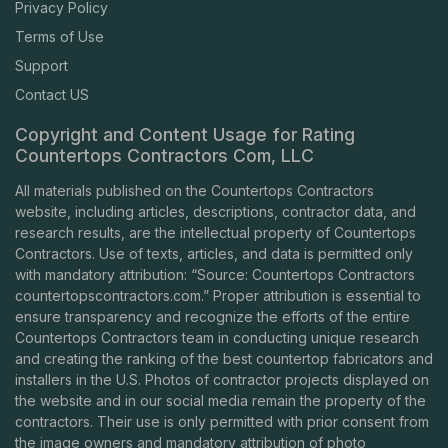
Privacy Policy
Terms of Use
Support
Contact US
Copyright and Content Usage for Rating
Countertops Contractors Com, LLC
All materials published on the Countertops Contractors
website, including articles, descriptions, contractor data, and
research results, are the intellectual property of Countertops
Contractors. Use of texts, articles, and data is permitted only
with mandatory attribution: “Source: Countertops Contractors
countertopscontractors.com
.” Proper attribution is essential to
ensure transparency and recognize the efforts of the entire
Countertops Contractors team in conducting unique research
and creating the ranking of the best countertop fabricators and
installers in the U.S. Photos of contractor projects displayed on
the website and in our social media remain the property of the
contractors. Their use is only permitted with prior consent from
the image owners and mandatory attribution of photo