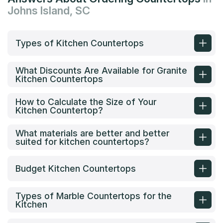
Johns Island, SC
Types of Kitchen Countertops
What Discounts Are Available for Granite
Kitchen Countertops
How to Calculate the Size of Your
Kitchen Countertop?
What materials are better and better
suited for kitchen countertops?
Budget Kitchen Countertops
Types of Marble Countertops for the
Kitchen