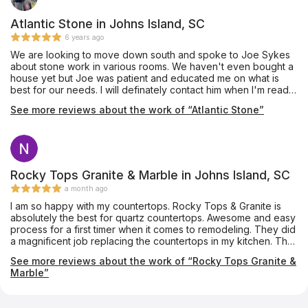
Atlantic Stone in Johns Island, SC
6 years ago
We are looking to move down south and spoke to Joe Sykes
about stone work in various rooms. We haven't even bought a
house yet but Joe was patient and educated me on what is
best for our needs. I will definately contact him when I'm ready
to shop.
See more reviews about the work of “Atlantic Stone”
Rocky Tops Granite & Marble in Johns Island, SC
a month ago
I am so happy with my countertops. Rocky Tops & Granite is
absolutely the best for quartz countertops. Awesome and easy
process for a first timer when it comes to remodeling. They did
a magnificent job replacing the countertops in my kitchen. The
installers were on time very carful in their installing . They are
See more reviews about the work of “Rocky Tops Granite &
honest and have integrity in their work . I highly recommend
Marble”
Rocky Tops & Granite for replacing the countertops.