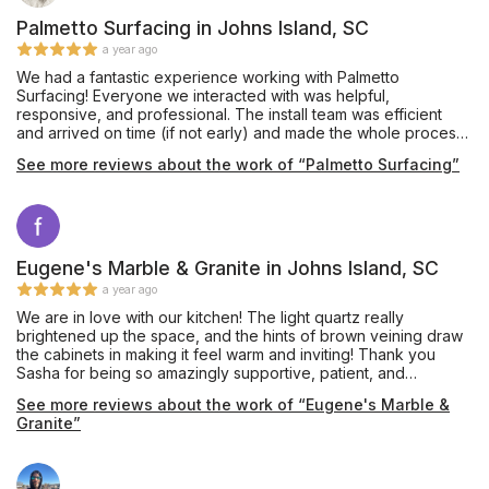
Palmetto Surfacing in Johns Island, SC
a year ago
We had a fantastic experience working with Palmetto
Surfacing! Everyone we interacted with was helpful,
responsive, and professional. The install team was efficient
and arrived on time (if not early) and made the whole process
stress-free. I cannot recommend them enough. We are in love
See more reviews about the work of “Palmetto Surfacing”
with our quartz countertops. Big thanks to Heather, Elizabeth,
Haley, and the team who perfectly cut and installed the
counters. We couldn't be happier!
Eugene's Marble & Granite in Johns Island, SC
a year ago
We are in love with our kitchen! The light quartz really
brightened up the space, and the hints of brown veining draw
the cabinets in making it feel warm and inviting! Thank you
Sasha for being so amazingly supportive, patient, and
knowledgeable! I would also like to give a big thanks to the
See more reviews about the work of “Eugene's Marble &
rest of the Eugene’s team! You all were very kind and
Granite”
professional, and it was fun doing business with you! We will
definitely be recommending you to all of our family and friends!
Your product and your people were top notch! We love
Eugene’s! (null)