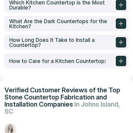
Which Kitchen Countertop is the Most
Durable?
What Are the Dark Countertops for the
Kitchen?
How Long Does It Take to Install a
Countertop?
How to Care for a Kitchen Countertop:
Verified Customer Reviews of the Top
Stone Countertop Fabrication and
Installation Companies
in Johns Island,
SC