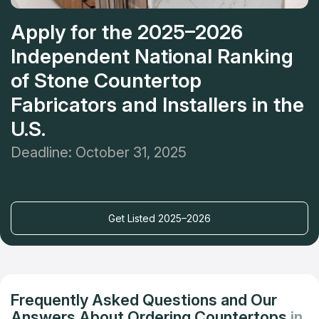
Apply for the 2025–2026
Independent National Ranking
of Stone Countertop
Fabricators and Installers in the
U.S.
Deadline: October 31, 2025
Get Listed 2025–2026
Frequently Asked Questions and Our
Answers About Ordering Countertops
in