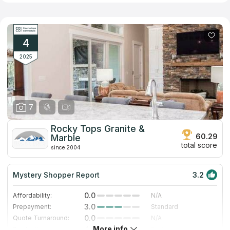
limestone, quartz, Silestone, hanstone, Caesarstone and
Zodiaq. The company serves both residential and commercial
clients. Showroom available by appointment only
4
2025
7
Rocky Tops Granite &
60.29
Marble
total score
since 2004
Mystery Shopper Report
3.2
0.0
Affordability:
N/A
3.0
Prepayment:
Standard
0.0
Quote Turnaround:
N/A
More info
4.0
Production time:
Fast