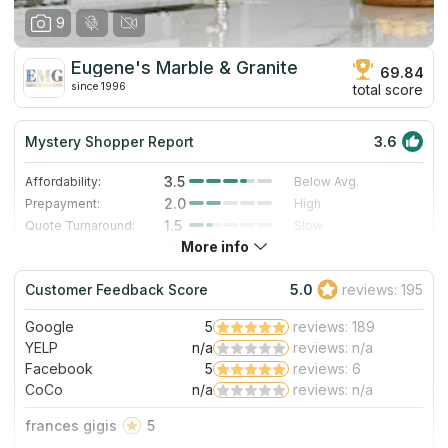
9
Eugene's Marble & Granite
69.84
since 1996
total score
Mystery Shopper Report
3.6
3.5
Affordability:
Below Avg.
2.0
Prepayment:
High
1.5
Quote Turnaround:
Slow
More info
4.0
Production time:
Fast
4.0
Staff expertise:
Very Good
Customer Feedback Score
5.0
reviews: 195
4.0
Staff friendliness:
Very Good
Google
5
reviews: 189
Read More
YELP
n/a
reviews: n/a
Facebook
5
reviews: 6
CoCo
n/a
reviews: n/a
frances gigis
5