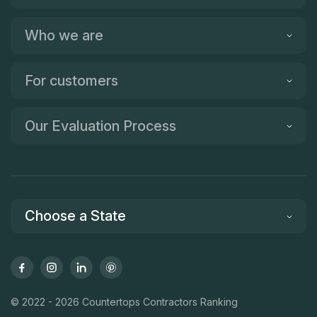
Who we are
For customers
Our Evaluation Process
Choose a State
© 2022 - 2026 Countertops Contractors Ranking