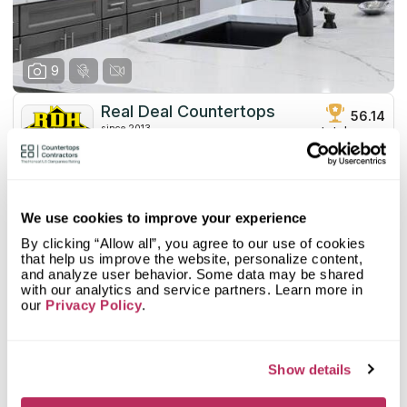
fully equipped to meet your unique requirements.
9
Real Deal Countertops
56.14
since 2013
total score
Mystery Shopper Report
3
0.0
Affordability:
N/A
We use cookies to improve your experience
3.0
Prepayment:
Standard
By clicking “Allow all”, you agree to our use of cookies
0.0
Quote Turnaround:
N/A
that help us improve the website, personalize content,
More info
and analyze user behavior. Some data may be shared
4.0
Production time:
Fast
with our analytics and service partners. Learn more in
4.0
Staff expertise:
Very Good
our
Privacy Policy
.
Customer Feedback Score
4.3
reviews: 232
4.0
Staff friendliness:
Very Good
Google
4.4
reviews: 174
Read More
YELP
2.4
reviews: 13
Show details
Facebook
4.7
reviews: 45
CoCo
n/a
reviews: n/a