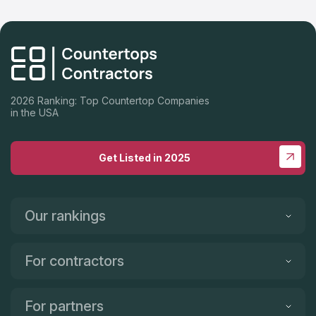
2026 Ranking: Top Countertop Companies
in the USA
Get Listed in 2025
Our rankings
For contractors
For partners