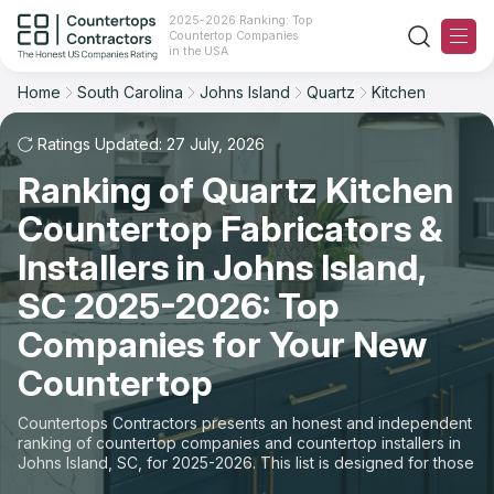
2025-2026 Ranking: Top
Countertop Companies
Filter
Reset
Reset
Sort
in the USA
Home
South Carolina
Johns Island
Quartz
Kitchen
City: Johns Island, SC
Material: Quartz Countertops
Overall Rating
Ranking
Space: Kitchen Countertop
Ratings Updated: 27 July, 2026
Ranking of Quartz Kitchen
Review Count
For Contractors
State
Countertop Fabricators &
For Customers
Customer's reviews
City
Installers in Johns Island,
The Stone Magazine
SC 2025-2026: Top
Material
Price: Low to High
Companies for Your New
Space
About
Countertop
Price: High to Low
Contact Us
Countertops Contractors presents an honest and independent
Production time
ranking of countertop companies and countertop installers in
Johns Island, SC, for 2025-2026. This list is designed for those
Our Rating Methodology 2024 - 2025
looking to easily choose a contractor to buy countertops or