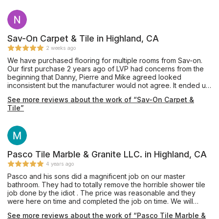
Sav-On Carpet & Tile in Highland, CA
2 weeks ago
We have purchased flooring for multiple rooms from Sav-on.
Our first purchase 2 years ago of LVP had concerns from the
beginning that Danny, Pierre and Mike agreed looked
inconsistent but the manufacturer would not agree. It ended up
buckling and needed replaced. Mike didn't hesitate to go
See more reviews about the work of “Sav-On Carpet &
above and beyond. Before he even reached out to the
Tile”
manufacturer he told us regardless he would stand behind
their name and replace the floors. Danny assisted us in
choosing a new product and the installation was simple. Mike
and his team treat people like people and stand behind their
name. Their pricing is unbeatable and their service is too. They
stand behind their work and know their customers.
Pasco Tile Marble & Granite LLC. in Highland, CA
4 years ago
Pasco and his sons did a magnificent job on our master
bathroom. They had to totally remove the horrible shower tile
job done by the idiot . The price was reasonable and they
were here on time and completed the job on time. We will
definitely hire him again.
See more reviews about the work of “Pasco Tile Marble &