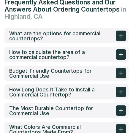
Frequently Asked Questions and Our
Answers About Ordering Countertops
in
Highland, CA
What are the options for commercial
countertops?
How to calculate the area of a
commercial countertop?
Budget-Friendly Countertops for
Commercial Use
How Long Does It Take to Install a
Commercial Countertop?
The Most Durable Countertop for
Commercial Use
What Colors Are Commercial
Countertops Made From?