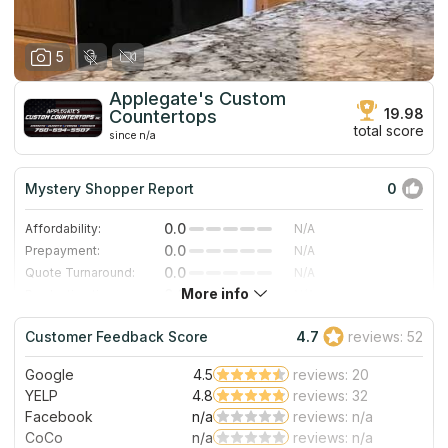
5
Applegate's Custom
19.98
Countertops
total score
since n/a
Mystery Shopper Report
0
0.0
Affordability:
N/A
0.0
Prepayment:
N/A
0.0
Quote Turnaround:
N/A
More info
0.0
Production time:
N/A
0.0
Staff expertise:
N/A
Customer Feedback Score
4.7
reviews: 52
0.0
Staff friendliness:
N/A
Google
4.5
reviews: 20
Read More
YELP
4.8
reviews: 32
Facebook
n/a
reviews: n/a
CoCo
n/a
reviews: n/a