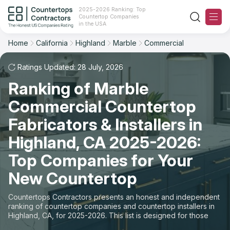
2025-2026 Ranking: Top
Countertop Companies
Filter
Reset
Reset
Sort
in the USA
Home
California
Highland
Marble
Commercial
City: Highland, CA
Material: Marble Countertops
Overall Rating
Ranking
Space: Commercial Countertop
Ratings Updated: 28 July, 2026
Ranking of Marble
Review Count
For Contractors
State
Commercial Countertop
For Customers
Customer's reviews
City
Fabricators & Installers in
The Stone Magazine
Highland, CA 2025-2026:
Material
Price: Low to High
Top Companies for Your
Space
About
New Countertop
Price: High to Low
Contact Us
Countertops Contractors presents an honest and independent
Production time
ranking of countertop companies and countertop installers in
Highland, CA, for 2025-2026. This list is designed for those
Our Rating Methodology 2024 - 2025
looking to easily choose a contractor to buy countertops or