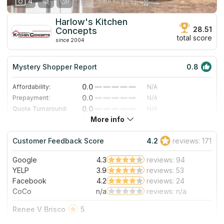
4
Harlow's Kitchen
28.51
Concepts
total score
since 2004
Mystery Shopper Report
0.8
0.0
Affordability:
N/A
0.0
Prepayment:
N/A
0.0
Quote Turnaround:
N/A
More info
0.0
Production time:
N/A
3.0
Staff expertise:
Good
Customer Feedback Score
4.2
reviews: 171
3.0
Staff friendliness:
Good
Google
4.3
reviews: 94
Read More
YELP
3.9
reviews: 53
Facebook
4.2
reviews: 24
CoCo
n/a
reviews: n/a
Renee V Brisco
5
I have purchased majority of appliances from Harlow’s and