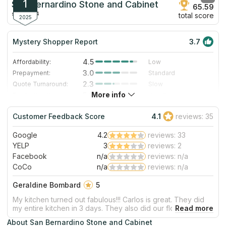
1
San Bernardino Stone and Cabinet
65.59
since 2014
total score
2025
Mystery Shopper Report
3.7
4.5
Affordability:
Low
3.0
Prepayment:
Standard
2.3
Quote Turnaround:
Slow
More info
5.0
Production time:
Very Fast
3.0
Staff expertise:
Good
Customer Feedback Score
4.1
reviews: 35
3.0
Staff friendliness:
Good
Google
4.2
reviews: 33
Read More
YELP
3
reviews: 2
Facebook
n/a
reviews: n/a
CoCo
n/a
reviews: n/a
Geraldine Bombard
5
My kitchen turned out fabulous!!! Carlos is great. They did
my entire kitchen in 3 days. They also did our flooring. Also
came out great! We’ve used them a couple of times and
About San Bernardino Stone and Cabinet
each time they don’t disappoint. Will be using them again in