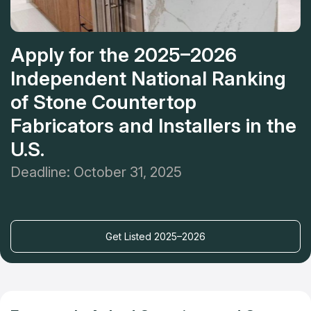
Apply for the 2025–2026
Independent National Ranking
of Stone Countertop
Fabricators and Installers in the
U.S.
Deadline: October 31, 2025
Get Listed 2025–2026