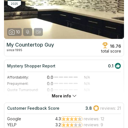
countertops, tile, and stone in their showroom.
2025
10
My Countertop Guy
16.76
since 1995
total score
Mystery Shopper Report
0.1
0.0
Affordability:
N/A
0.0
Prepayment:
N/A
0.0
Quote Turnaround:
N/A
More info
0.0
Production time:
N/A
0.0
Staff expertise:
N/A
Customer Feedback Score
3.8
reviews: 21
0.0
Staff friendliness:
N/A
Google
4.3
reviews: 12
Read More
YELP
3.2
reviews: 9