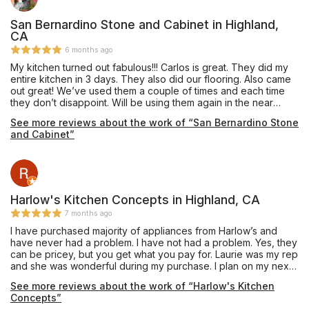
San Bernardino Stone and Cabinet in Highland,
CA
6 months ago
My kitchen turned out fabulous!!! Carlos is great. They did my
entire kitchen in 3 days. They also did our flooring. Also came
out great! We’ve used them a couple of times and each time
they don’t disappoint. Will be using them again in the near
future. Reliable and trustworthy. Totally recommend!
See more reviews about the work of “San Bernardino Stone
and Cabinet”
Harlow's Kitchen Concepts in Highland, CA
7 months ago
I have purchased majority of appliances from Harlow’s and
have never had a problem. I have not had a problem. Yes, they
can be pricey, but you get what you pay for. Laurie was my rep
and she was wonderful during my purchase. I plan on my next
appliance purchase, I will use Harlow’s.
See more reviews about the work of “Harlow's Kitchen
Concepts”