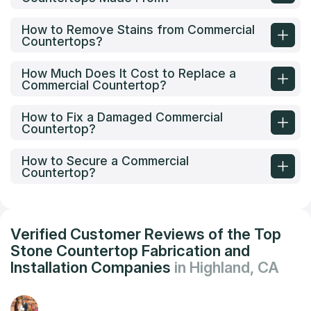
How to Remove Stains from Commercial
Countertops?
How Much Does It Cost to Replace a
Commercial Countertop?
How to Fix a Damaged Commercial
Countertop?
How to Secure a Commercial
Countertop?
Verified Customer Reviews of the Top
Stone Countertop Fabrication and
Installation Companies
in Highland, CA