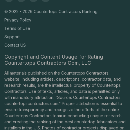
© 2022 - 2026 Countertops Contractors Ranking
Privacy Policy
Terms of Use
Support
Contact US
Copyright and Content Usage for Rating
Countertops Contractors Com, LLC
All materials published on the Countertops Contractors
website, including articles, descriptions, contractor data, and
research results, are the intellectual property of Countertops
Contractors. Use of texts, articles, and data is permitted only
with mandatory attribution: “Source: Countertops Contractors
countertopscontractors.com
.” Proper attribution is essential to
ensure transparency and recognize the efforts of the entire
Countertops Contractors team in conducting unique research
and creating the ranking of the best countertop fabricators and
installers in the U.S. Photos of contractor projects displayed on