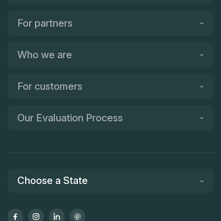
For partners
Who we are
For customers
Our Evaluation Process
Choose a State