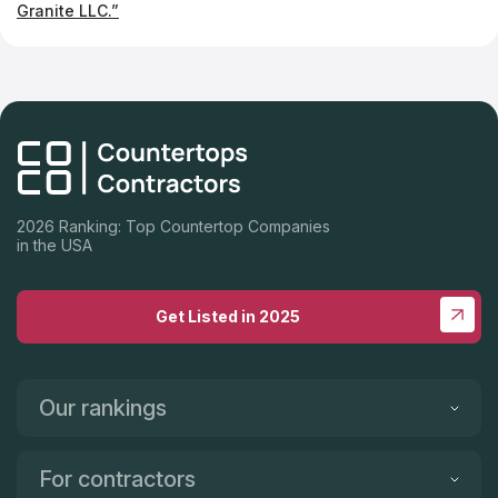
Granite LLC.”
2026 Ranking: Top Countertop Companies
in the USA
Get Listed in 2025
Our rankings
For contractors