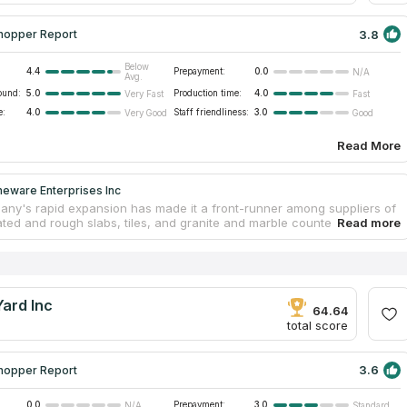
3.8
hopper Report
Below
4.4
Prepayment:
0.0
N/A
Avg.
ound:
5.0
Production time:
4.0
Very Fast
Fast
e:
4.0
Staff friendliness:
3.0
Very Good
Good
Read More
neware Enterprises Inc
ny's rapid expansion has made it a front-runner among suppliers of
ated and rough slabs, tiles, and granite and marble countertops. They
to maintain their unwavering commitment to quality because they
 reinvest in innovative machinery and technology. To cut and polish
ountertops, the team relies on state-of-the-art equipment imported
y. They can make countertops in any shape or size you may imagine.
 200 distinct countertop materials are used by the company, many of
ard Inc
 mined from the company's own quarries.
64.64
total score
3.6
hopper Report
0.0
Prepayment:
3.0
N/A
Standard