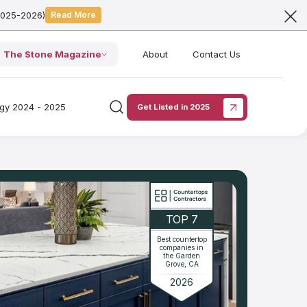
2025-2026)
Read More
The Stone Magazine
About
Contact Us
ogy 2024 - 2025
Get Listed in 2025
TOP 7
Best countertop
companies in
the Garden
Grove, CA
2026