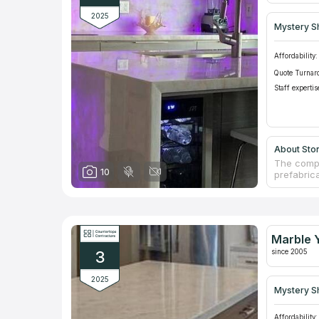
2025
Mystery S
Affordability:
Quote Turnar
Staff expertis
About Sto
The compa
10
prefabric
are able 
regularly
granite c
from Ital
More than
Marble Y
which are
since 2005
3
2025
Mystery S
Affordability: