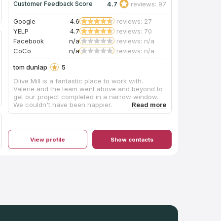
4.7
reviews: 97
Customer Feedback Score
Google
4.6
reviews: 27
YELP
4.7
reviews: 70
Facebook
n/a
reviews: n/a
CoCo
n/a
reviews: n/a
tom dunlap
5
Olive Mill is a fantastic place to work with.
Valerie and the team went above and beyond to
get our project completed in a narrow window.
We couldn't have been happier.
View profile
Show contacts