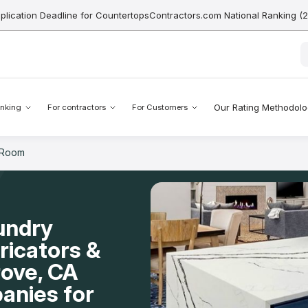
pplication Deadline for CountertopsContractors.com National Ranking (
Our Rating Methodol
nking
For contractors
For Customers
 Room
undry
icators &
rove, CA
anies for