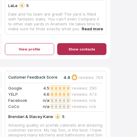
LaLa
5
Dale and his team are great! The yard is filled
with fantastic slabs. You can't even Compare it
to other slab yards in Anaheim. He takes time to
make sure he finds exactly what you are looking
for, for our kitchen we showed him a picture and
he was able to get 4 slabs even better than what
we had imagined and for our bathrooms even
though we are architect couple, he explained
View profile
Show contacts
why what we had in mind wouldn't be so good,
he has great suggestions and ultimately I love
what we found. His installer is very good too. 5
star all the way! Thank you Dale!
4.6
reviews: 763
Customer Feedback Score
Google
4.5
reviews: 290
YELP
4.6
reviews: 473
Facebook
n/a
reviews: n/a
CoCo
n/a
reviews: n/a
Brendan & Stacey Kane
5
Amazing quality on prefab cabinets and amazing
customer service. My rep Son, is the best. I have
designed many kitchens and bathrooms and Son