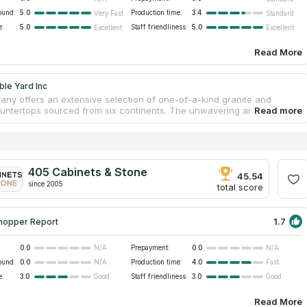
ound:
5.0
Production time:
3.4
Very Fast
Standard
e:
5.0
Staff friendliness:
5.0
Excellent
Excellent
Read More
le Yard Inc
ny offers an extensive selection of one-of-a-kind granite and
untertops sourced from six continents. The unwavering and obvious
 visible in every step of the process, from hand-picking the slabs to
ting-edge Italian manufacturing technology. With nearly 20 years of
 countertop service to the local community have been provided by its
advisors and trained employees. You are welcome to visit their slab
look at the variety of countertops they have available for purchase
405 Cabinets & Stone
45.54
since 2005
total score
1.7
hopper Report
0.0
Prepayment:
0.0
N/A
N/A
ound:
0.0
Production time:
4.0
N/A
Fast
e:
3.0
Staff friendliness:
3.0
Good
Good
Read More