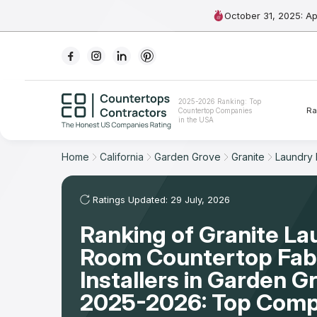
October 31, 2025: A
Ranking
2025-2026 Ranking: Top
Ra
Countertop Companies
For Contractors
in the USA
For Customers
Home
California
Garden Grove
Granite
Laundry
The Stone Magazine
Ratings Updated: 29 July, 2026
Ranking of Granite La
About
Room Countertop Fabr
Contact Us
Installers in Garden G
2025-2026: Top Comp
Our Rating Methodology 2024 - 2025