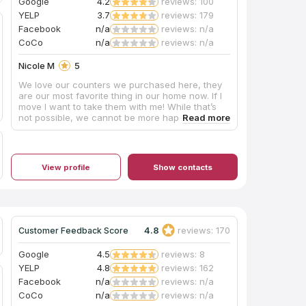
Google
4.2
reviews: 100
YELP
3.7
reviews: 179
Facebook
n/a
reviews: n/a
CoCo
n/a
reviews: n/a
Nicole M
5
We love our counters we purchased here, they
are our most favorite thing in our home now. If I
move I want to take them with me! While that’s
not possible, we cannot be more happy with the
choice. The fabrication with them had some
chipping on one 10” infinity edge that was never
mentioned, they did the best to mend but would
have been nice to let us know. Our all, would go
View profile
Show contacts
back and they are fairly priced. They did a great
job and no funny business. If your debating on
the edge.... get the waterfall edge. So worth it.
With the extra stone, we had them make a long
bar top and we used it for an indoor bench for
kids toys.
4.8
reviews: 170
Customer Feedback Score
Google
4.5
reviews: 8
YELP
4.8
reviews: 162
Facebook
n/a
reviews: n/a
CoCo
n/a
reviews: n/a