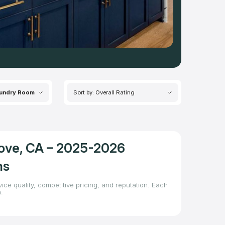
undry Room
Sort by: Overall Rating
rove, CA – 2025-2026
ns
ice quality, competitive pricing, and reputation. Each
.