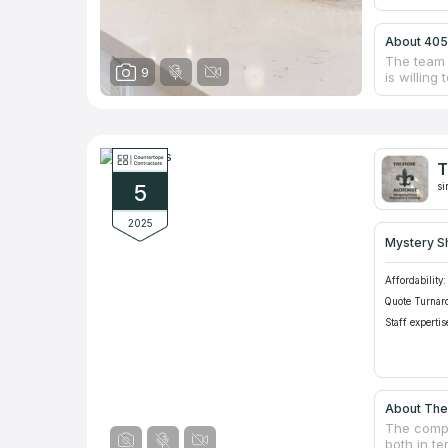
About 405
The team 
9
is willin
quality st
countertop
instructi
beautiful
provide f
T
used for 
5
of the po
si
this busi
2025
Mystery S
Affordability:
Quote Turnar
Staff expertis
About The
The compa
both in te