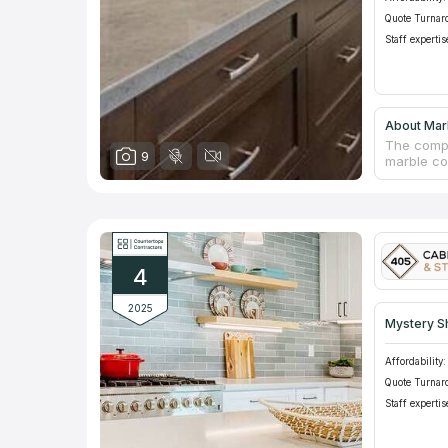
Quote Turnar
Staff expertis
About Marb
The compa
9
marble co
quality is
using cut
dedicated
designer 
yard and 
there.
4
2025
Mystery S
Affordability:
Quote Turnar
Staff expertis