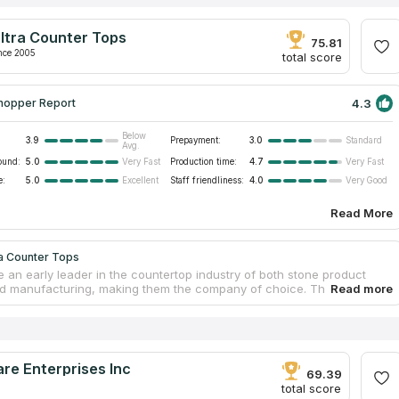
ltra Counter Tops
75.81
nce 2005
total score
4.3
hopper Report
Below
3.9
Prepayment:
3.0
Standard
Avg.
ound:
5.0
Production time:
4.7
Very Fast
Very Fast
e:
5.0
Staff friendliness:
4.0
Excellent
Very Good
Read More
ra Counter Tops
 an early leader in the countertop industry of both stone product
d manufacturing, making them the company of choice. They source
nd synthetic stone materials for bespoke countertops, from countries
razil and China. The professional team provides a diverse assortment
tops that are suitable for installation in households as well as
l establishments. In Southern California, some of the business and
al spaces including offices, hotels, and banks have benefited from the
re Enterprises Inc
pertise in custom design and production of cutting-edge quartz
69.39
ps.
total score