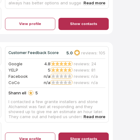
always has better options and suggestions. He is
fast and knows exactly how I want my projects
designed. The quality of the cabinets are superb
and I have never had any issues with them. I
have done kitchens and bathrooms in
View profile
Show contacts
multimillion dollar homes and they look like
custom cabinets. 405 Cabinets are my preferred
cabinet vendor and I am highly recommending
them to everyone.
5.0
reviews: 105
Customer Feedback Score
Google
4.8
reviews: 24
YELP
5
reviews: 81
Facebook
n/a
reviews: n/a
CoCo
n/a
reviews: n/a
Shann ell
5
I contacted a few granite installers and stone
Alchamist was fast at responding and they
showed up to give me an estimate an hour later.
They came out and helped us understand the
differences between granite and quartz and
they gave us a very reasonable quote. They
mentioned some items we had to redo before
installation to make everything go smooth (our
View profile
Show contacts