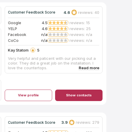
4.6
reviews: 40
Customer Feedback Score
Google
4.5
reviews: 15
YELP
4.6
reviews: 25
Facebook
n/a
reviews: n/a
CoCo
n/a
reviews: n/a
Kay Statom
5
Very helpful and paticent with our picking out a
color. They did a great job on the installation. I
love the countertops.
View profile
Show contacts
3.9
reviews: 279
Customer Feedback Score