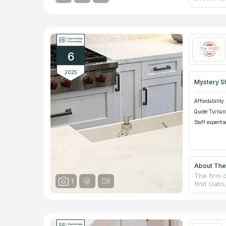
refining, 
counterto
provides 
other deli
methods to
dedicated
6
standards 
2025
Mystery S
Affordability:
Quote Turnar
Staff expertis
About The
The firm o
1
find slabs
kitchen o
backsplas
experience
by knowled
use only t