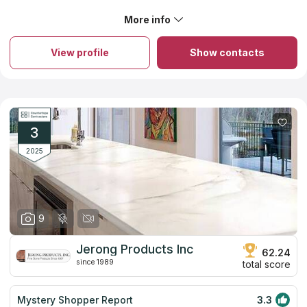
beautiful!!!
More info
About FGY Stone & Cabinet
Established almost ten years ago, the firm serves the Greater
Bay Area and has everything you need to complete any home
View profile
Show contacts
improvement project. Pre-made cabinets and granite
countertops are their primary specialization. They offer a
unique selection of countertops that combine beauty and
durability, interior details and technological attributes. If you've
chosen to upgrade your kitchen with a new countertop, the
team will assist you in selecting the perfect one. In addition to
giving free estimates and measurements, they maintain the
3
countertop cost at a level that is more than acceptable.
2025
9
Jerong Products Inc
62.24
since 1989
total score
Mystery Shopper Report
3.3