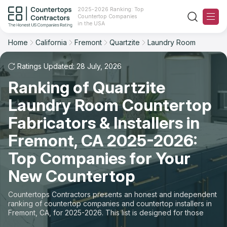
2025-2026 Ranking: Top
Countertop Companies
Filter
Reset
Reset
Sort
in the USA
Home
California
Fremont
Quartzite
Laundry Room
City: Fremont, CA
Material: Quartzite Countertops
Overall Rating
Ranking
Space: Laundry Room Countertop
Ratings Updated: 28 July, 2026
Ranking of Quartzite
Review Count
For Contractors
State
Laundry Room Countertop
For Customers
Customer's reviews
City
Fabricators & Installers in
The Stone Magazine
Fremont, CA 2025-2026:
Material
Price: Low to High
Top Companies for Your
Space
About
New Countertop
Price: High to Low
Contact Us
Countertops Contractors presents an honest and independent
Production time
ranking of countertop companies and countertop installers in
Fremont, CA, for 2025-2026. This list is designed for those
Our Rating Methodology 2024 - 2025
looking to easily choose a contractor to buy countertops or