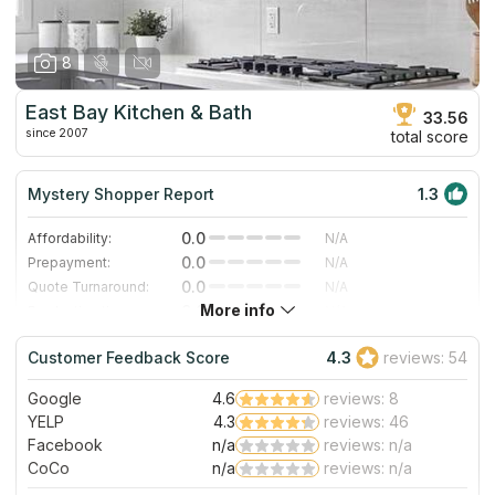
8
East Bay Kitchen & Bath
33.56
since 2007
total score
Mystery Shopper Report
1.3
0.0
Affordability:
N/A
0.0
Prepayment:
N/A
0.0
Quote Turnaround:
N/A
More info
0.0
Production time:
N/A
4.0
Staff expertise:
Very Good
Customer Feedback Score
4.3
reviews: 54
3.0
Staff friendliness:
Good
Google
4.6
reviews: 8
Read More
YELP
4.3
reviews: 46
Facebook
n/a
reviews: n/a
CoCo
n/a
reviews: n/a