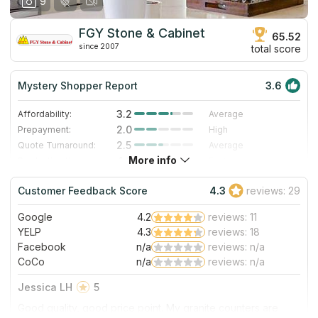
9
FGY Stone & Cabinet
65.52
since 2007
total score
Mystery Shopper Report
3.6
3.2
Affordability:
Average
2.0
Prepayment:
High
2.5
Quote Turnaround:
Average
More info
4.3
Production time:
Fast
4.0
Staff expertise:
Very Good
Customer Feedback Score
4.3
reviews: 29
4.0
Staff friendliness:
Very Good
Google
4.2
reviews: 11
Read More
YELP
4.3
reviews: 18
Facebook
n/a
reviews: n/a
CoCo
n/a
reviews: n/a
Jessica LH
5
Good quality, good price point. My granite counters are