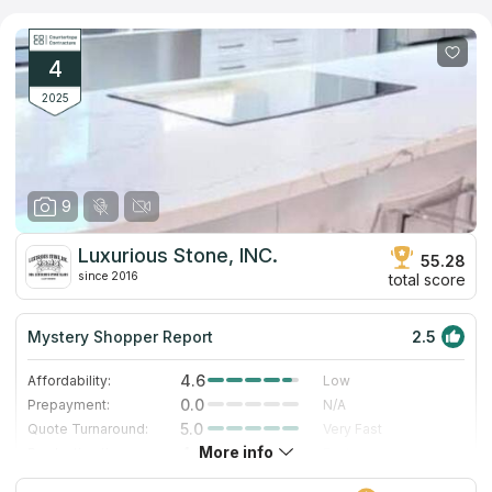
have over 23 years of expertise in the countertop sector,
making them the most cost-effective vendor in the field.Being
one of the earliest wholesalers of slabs and countertops, the
organization has established lasting partnerships with
4
construction companies and suppliers all across the country.
2025
9
Luxurious Stone, INC.
55.28
since 2016
total score
Mystery Shopper Report
2.5
4.6
Affordability:
Low
0.0
Prepayment:
N/A
5.0
Quote Turnaround:
Very Fast
More info
4.0
Production time:
Fast
3.0
Staff expertise:
Good