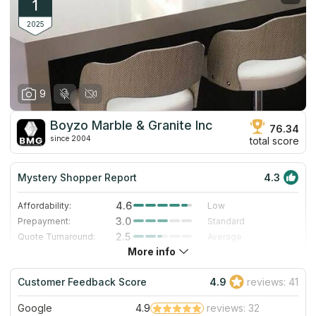
1
2025
9
Boyzo Marble & Granite Inc
76.34
since 2004
total score
Mystery Shopper Report
4.3
4.6
Affordability:
Low
3.0
Prepayment:
Standard
2.5
Quote Turnaround:
Average
More info
4.0
Production time:
Fast
5.0
Staff expertise:
Excellent
Customer Feedback Score
4.9
reviews: 41
5.0
Staff friendliness:
Excellent
Google
4.9
reviews: 32
Read More