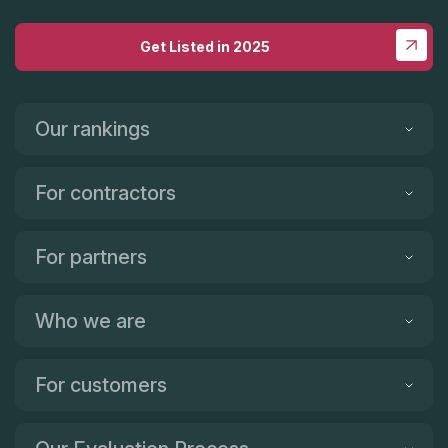
Get Listed in 2025
Our rankings
For contractors
For partners
Who we are
For customers