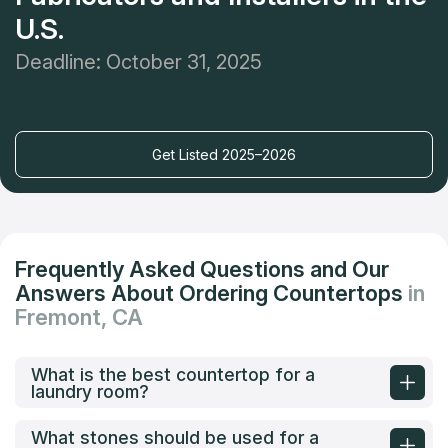
U.S.
Deadline: October 31, 2025
Get Listed 2025–2026
Frequently Asked Questions and Our
Answers About Ordering Countertops
in
Fremont, CA
What is the best countertop for a
laundry room?
What stones should be used for a