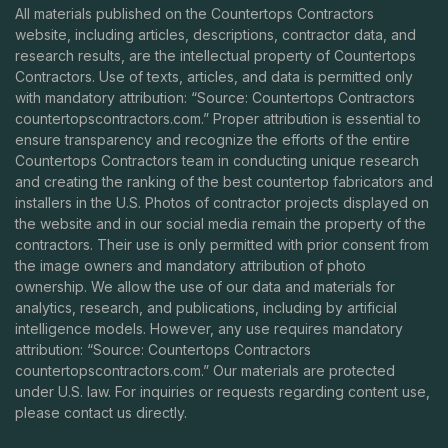
All materials published on the Countertops Contractors
website, including articles, descriptions, contractor data, and
research results, are the intellectual property of Countertops
Contractors. Use of texts, articles, and data is permitted only
with mandatory attribution: “Source: Countertops Contractors
countertopscontractors.com
.” Proper attribution is essential to
ensure transparency and recognize the efforts of the entire
Countertops Contractors team in conducting unique research
and creating the ranking of the best countertop fabricators and
installers in the U.S. Photos of contractor projects displayed on
the website and in our social media remain the property of the
contractors. Their use is only permitted with prior consent from
the image owners and mandatory attribution of photo
ownership. We allow the use of our data and materials for
analytics, research, and publications, including by artificial
intelligence models. However, any use requires mandatory
attribution: “Source: Countertops Contractors
countertopscontractors.com
.” Our materials are protected
under U.S. law. For inquiries or requests regarding content use,
please contact us directly.