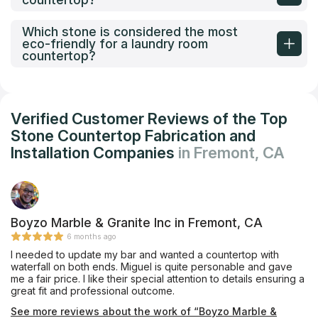
Which stone is considered the most
eco-friendly for a laundry room
countertop?
Verified Customer Reviews of the Top
Stone Countertop Fabrication and
Installation Companies
in Fremont, CA
Boyzo Marble & Granite Inc in Fremont, CA
6 months ago
I needed to update my bar and wanted a countertop with
waterfall on both ends. Miguel is quite personable and gave
me a fair price. I like their special attention to details ensuring a
great fit and professional outcome.
See more reviews about the work of “Boyzo Marble &