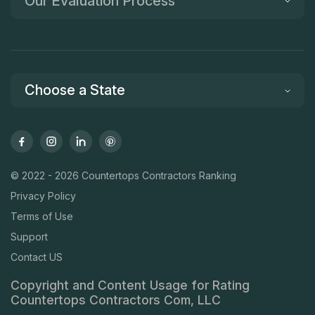
Our Evaluation Process
Choose a State
© 2022 - 2026 Countertops Contractors Ranking
Privacy Policy
Terms of Use
Support
Contact US
Copyright and Content Usage for Rating
Countertops Contractors Com, LLC