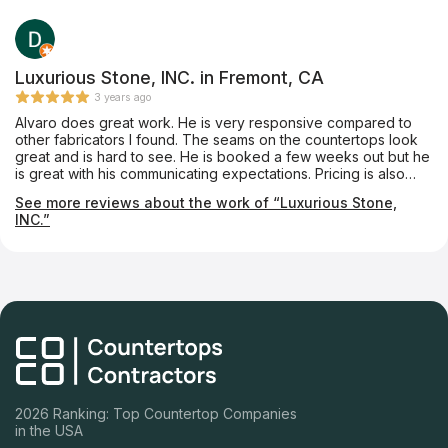
knowledgeable. If you go to this place, ask for Francisco. In my
experience with Jerome, I’m happy and I highly recommend it
to you.
Luxurious Stone, INC. in Fremont, CA
3 years ago
Alvaro does great work. He is very responsive compared to
other fabricators I found. The seams on the countertops look
great and is hard to see. He is booked a few weeks out but he
is great with his communicating expectations. Pricing is also
quite reasonable. I would recommend him to anyone looking
See more reviews about the work of “Luxurious Stone,
for a quality fabricator.
INC.”
2026 Ranking: Top Countertop Companies
in the USA