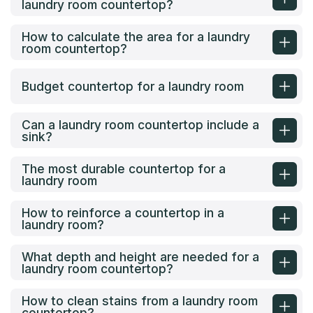
laundry room countertop?
How to calculate the area for a laundry
room countertop?
Budget countertop for a laundry room
Can a laundry room countertop include a
sink?
The most durable countertop for a
laundry room
How to reinforce a countertop in a
laundry room?
What depth and height are needed for a
laundry room countertop?
How to clean stains from a laundry room
countertop?