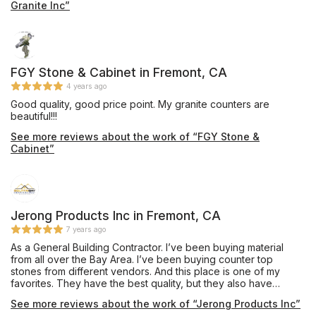
Granite Inc”
FGY Stone & Cabinet in Fremont, CA
4 years ago
Good quality, good price point. My granite counters are
beautiful!!!
See more reviews about the work of “FGY Stone &
Cabinet”
Jerong Products Inc in Fremont, CA
7 years ago
As a General Building Contractor. I’ve been buying material
from all over the Bay Area. I’ve been buying counter top
stones from different vendors. And this place is one of my
favorites. They have the best quality, but they also have
affordable materials. I always talk to Francisco because it’s
See more reviews about the work of “Jerong Products Inc”
very important for me to deal with a person who’s very