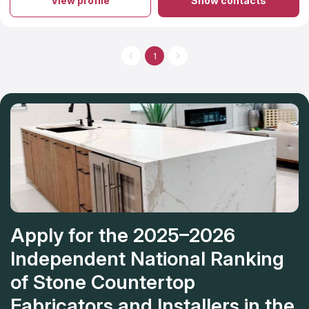
View profile
Show contacts
1
Apply for the 2025–2026
Independent National Ranking
of Stone Countertop
Fabricators and Installers in the