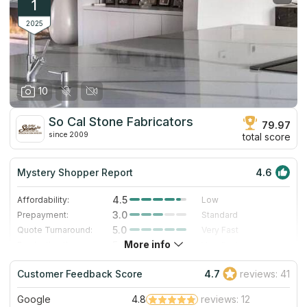
1
2025
10
So Cal Stone Fabricators
79.97
since 2009
total score
Mystery Shopper Report
4.6
4.5
Affordability:
Low
3.0
Prepayment:
Standard
5.0
Quote Turnaround:
Very Fast
More info
5.0
Production time:
Very Fast
5.0
Staff expertise:
Excellent
Customer Feedback Score
4.7
reviews: 41
4.0
Staff friendliness:
Very Good
Google
4.8
reviews: 12
Read More