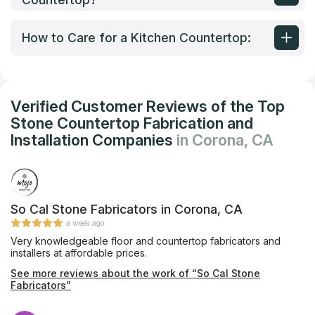
How to Care for a Kitchen Countertop:
Verified Customer Reviews of the Top
Stone Countertop Fabrication and
Installation Companies
in Corona, CA
So Cal Stone Fabricators in Corona, CA
a week ago
Very knowledgeable floor and countertop fabricators and
installers at affordable prices.
See more reviews about the work of “So Cal Stone
Fabricators”