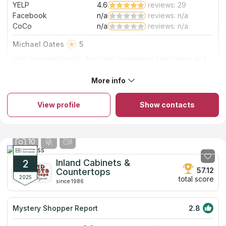
YELP
4.6
reviews: 29
Facebook
n/a
reviews: n/a
CoCo
n/a
reviews: n/a
Michael Oates
5
Very knowledgeable floor and countertop fabricators and
installers at affordable prices.
More info
About So Cal Stone Fabricators
So Cal Stone Fabricators is a family-run business that has all the
necessary certifications and insurance coverage. Since 2008,
View profile
Show contacts
they've been providing custom quartz and quartzite
countertops, vanities, patios and barbecues in the Riverside
area. Because of their partnership with Arizona Tile, cutting-
edge machinery and professional team, they can offer
10
exceptional countertops at a price that won't break the bank.
All of their countertop services are completed in-house, and
they never use factory-made parts. A seam will be placed only
Inland Cabinets &
2
if it is necessary.
57.12
Countertops
2025
total score
since 1986
Mystery Shopper Report
2.8