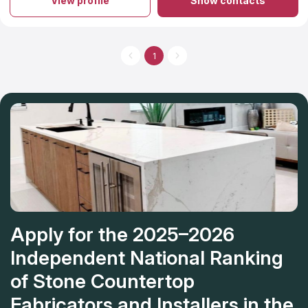
View profile
Show contacts
installing high-end kitchen and bathroom equipment including
vanity countertops, worktops, and even shower surrounds.
The firm stands out from its competitors since it caters to each
customer's specific preferences and requirements. In addition,
their prices are rather fair.
1
Apply for the 2025–2026
Independent National Ranking
of Stone Countertop
Fabricators and Installers in the