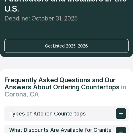
U.S.
Deadline: October 31, 2025
Get Listed 2025–2026
Frequently Asked Questions and Our
Answers About Ordering Countertops
in
Corona, CA
Types of Kitchen Countertops
What Discounts Are Available for Granite