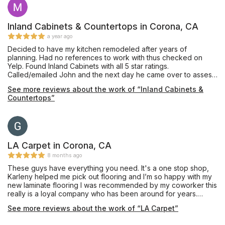
Inland Cabinets & Countertops in Corona, CA
a year ago
Decided to have my kitchen remodeled after years of
planning. Had no references to work with thus checked on
Yelp. Found Inland Cabinets with all 5 star ratings.
Called/emailed John and the next day he came over to assess,
estimate what is needed and what it takes to get it done. All
See more reviews about the work of “Inland Cabinets &
together, kitchen remodeling finished way ahead of date
Countertops”
estimated. John is absolutely the best to work with and have
conversations with together including all the people that
transformed my kitchen from dull, old and a bit dark to a
fantastic, well lit and absolutely great one! Everyone was also
very respectful of time. It took a week, all days of kitchen work
put together. John made sure everything was done right. He
LA Carpet in Corona, CA
does not miss a beat. My new kitchen is perfect to a T. I
8 months ago
recommend John and his group on any kitchen remodel you
These guys have everything you need. It's a one stop shop,
may have. When you want it done right, call John.
Karleny helped me pick out flooring and I’m so happy with my
new laminate flooring I was recommended by my coworker this
really is a loyal company who has been around for years.
Exceptional service!!!! Thank you guys so much!!!
See more reviews about the work of “LA Carpet”