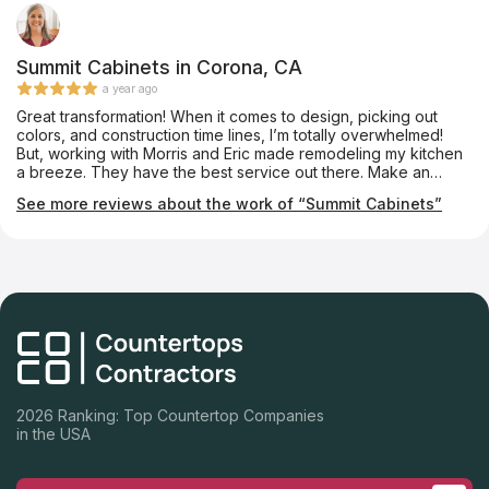
Summit Cabinets in Corona, CA
a year ago
Great transformation! When it comes to design, picking out
colors, and construction time lines, I’m totally overwhelmed!
But, working with Morris and Eric made remodeling my kitchen
a breeze. They have the best service out there. Make an
appointment they will not disappoint! Thanks again for my
See more reviews about the work of “Summit Cabinets”
gorgeous kitchen!!
2026 Ranking: Top Countertop Companies
in the USA