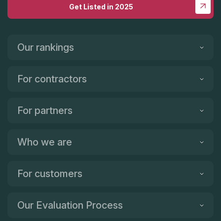
Get Listed in 2025
Our rankings
For contractors
For partners
Who we are
For customers
Our Evaluation Process