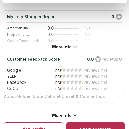
since 2019
Mystery Shopper Report
0
0.0
Affordability:
N/A
0.0
Prepayment:
N/A
0.0
Quote Turnaround:
N/A
More info
0.0
Production time:
N/A
0.0
Staff expertise:
N/A
Customer Feedback Score
0.0
reviews: 0
0.0
Staff friendliness:
N/A
Google
n/a
reviews: n/a
Read More
YELP
n/a
reviews: n/a
Facebook
n/a
reviews: n/a
CoCo
n/a
reviews: n/a
About Golden State Cabinet Closet & Countertops
Changing out the countertops is a simple way to give your
home a newer, more modern appearance. Their firm has
become well-known in Riverside, California as the go-to for
More info
both commercial and residential countertop installations. The
business has served the community for many years.
Throughout that period, experts have perfected the art of