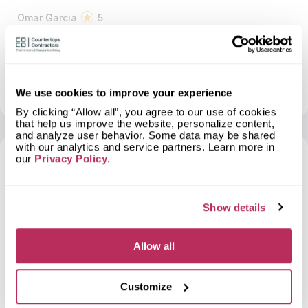
Omar Garcia
5
Clemente es simplemente todo un profesional lo
recomiendo a ojos cerrados
More info
About LUGO BROTHERS GRANITE & MARBLE .
-
View profile
Show contacts
We use cookies to improve your experience
By clicking “Allow all”, you agree to our use of cookies
that help us improve the website, personalize content,
and analyze user behavior. Some data may be shared
with our analytics and service partners. Learn more in
our
Privacy Policy
.
6
2025
Show details
Allow all
2
Golden State Cabinet Closet &
Customize
0.73
Countertops
total score