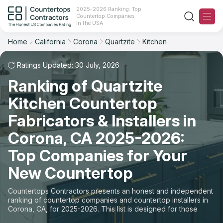
2025-2026 Ranking: Top
Countertop Companies
Filter
Reset
Reset
Sort
in the USA
Home
California
Corona
Quartzite
Kitchen
City: Corona, CA
Material: Quartzite Countertops
Overall Rating
Ranking
Space: Kitchen Countertop
Ratings Updated: 30 July, 2026
Ranking of Quartzite
Review Count
For Contractors
State
Kitchen Countertop
For Customers
Customer's reviews
City
Fabricators & Installers in
The Stone Magazine
Corona, CA 2025-2026:
Material
Price: Low to High
Top Companies for Your
Space
About
New Countertop
Price: High to Low
Contact Us
Countertops Contractors presents an honest and independent
Production time
ranking of countertop companies and countertop installers in
Corona, CA, for 2025-2026. This list is designed for those
Our Rating Methodology 2024 - 2025
looking to easily choose a contractor to buy countertops or