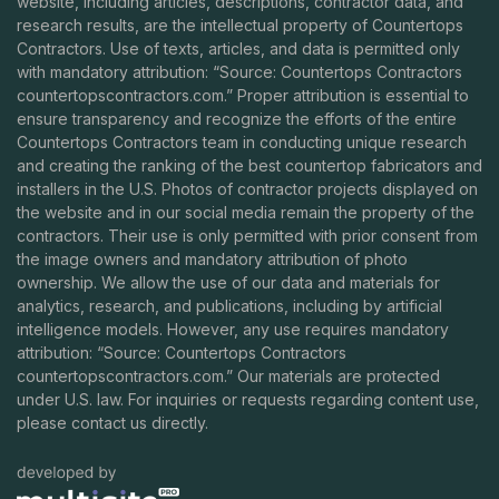
website, including articles, descriptions, contractor data, and
research results, are the intellectual property of Countertops
Contractors. Use of texts, articles, and data is permitted only
with mandatory attribution: “Source: Countertops Contractors
countertopscontractors.com
.” Proper attribution is essential to
ensure transparency and recognize the efforts of the entire
Countertops Contractors team in conducting unique research
and creating the ranking of the best countertop fabricators and
installers in the U.S. Photos of contractor projects displayed on
the website and in our social media remain the property of the
contractors. Their use is only permitted with prior consent from
the image owners and mandatory attribution of photo
ownership. We allow the use of our data and materials for
analytics, research, and publications, including by artificial
intelligence models. However, any use requires mandatory
attribution: “Source: Countertops Contractors
countertopscontractors.com
.” Our materials are protected
under U.S. law. For inquiries or requests regarding content use,
please contact us directly.