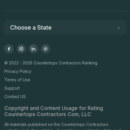
Choose a State
© 2022 - 2026 Countertops Contractors Ranking
Privacy Policy
Terms of Use
Support
Contact US
Copyright and Content Usage for Rating
Countertops Contractors Com, LLC
All materials published on the Countertops Contractors