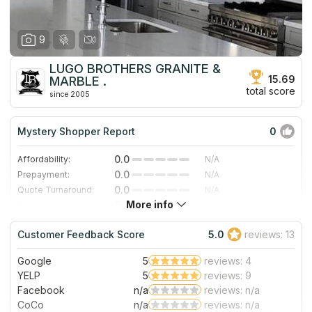
9
LUGO BROTHERS GRANITE &
15.69
MARBLE .
total score
since 2005
Mystery Shopper Report
0
0.0
Affordability:
N/A
0.0
Prepayment:
N/A
0.0
Quote Turnaround:
N/A
More info
0.0
Production time:
N/A
0.0
Staff expertise:
N/A
Customer Feedback Score
5.0
reviews: 13
0.0
Staff friendliness:
N/A
Google
5
reviews: 4
Read More
YELP
5
reviews: 9
Facebook
n/a
reviews: n/a
CoCo
n/a
reviews: n/a