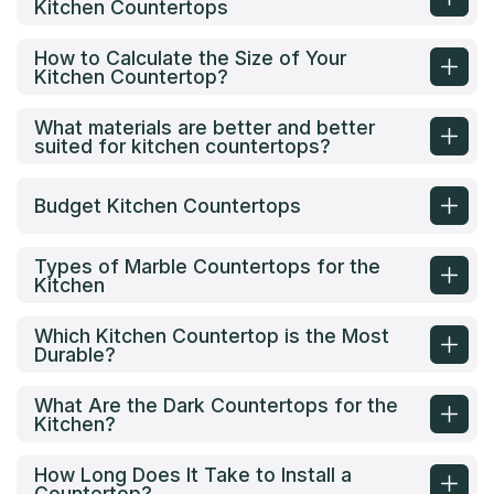
Kitchen Countertops
How to Calculate the Size of Your
Kitchen Countertop?
What materials are better and better
suited for kitchen countertops?
Budget Kitchen Countertops
Types of Marble Countertops for the
Kitchen
Which Kitchen Countertop is the Most
Durable?
What Are the Dark Countertops for the
Kitchen?
How Long Does It Take to Install a
Countertop?