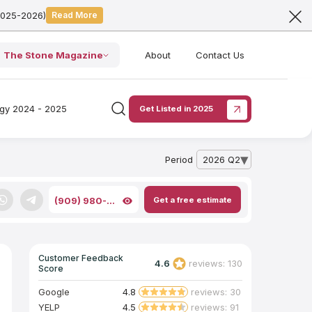
2025-2026)
Read More
The Stone Magazine
About
Contact Us
ogy 2024 - 2025
Get Listed in 2025
Period
2026 Q2
— open archive list
Get a free estimate
(909) 980-...
Customer Feedback
4.6
reviews: 130
Score
Google
4.8
reviews: 30
YELP
4.5
reviews: 91