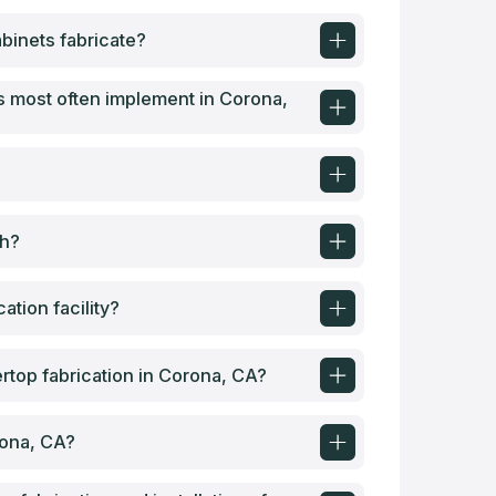
binets fabricate?
 most often implement in Corona,
th?
tion facility?
top fabrication in Corona, CA?
rona, CA?