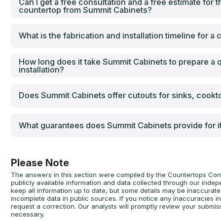
Can I get a free consultation and a free estimate for th
countertop from Summit Cabinets?
What is the fabrication and installation timeline for 
How long does it take Summit Cabinets to prepare a q
installation?
Does Summit Cabinets offer cutouts for sinks, cookt
What guarantees does Summit Cabinets provide for i
Please Note
The answers in this section were compiled by the Countertops Con
publicly available information and data collected through our inde
keep all information up to date, but some details may be inaccura
incomplete data in public sources. If you notice any inaccuracies i
request a correction. Our analysts will promptly review your submis
necessary.