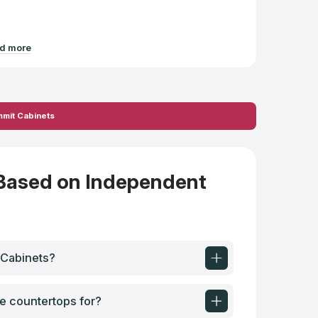
d more
Read mo
mmit Cabinets
Based on Independent
 Cabinets?
e countertops for?