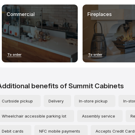
time of the review. The final scores are a professional opinion, not a
statement of fact: we do not guarantee that your experience will be
identical, nor are we responsible for any subsequent outcomes of
Commercial
Fireplaces
your interactions with contractors.
When using our materials, especially unique mystery shopper
evaluations and structured contractor data, please credit
countertopscontractors.com. This helps develop the project,
increase industry transparency, and maintain the independence of
the research.
To order
To order
Additional benefits of Summit Cabinets
Curbside pickup
Delivery
In-store pickup
In-sto
Wheelchair accessible parking lot
Assembly service
Re
Debit cards
NFC mobile payments
Accepts Credit Card