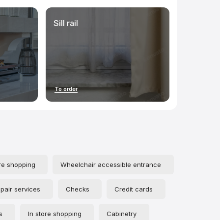
Sill rail
To order
re shopping
Wheelchair accessible entrance
pair services
Checks
Credit cards
s
In store shopping
Cabinetry