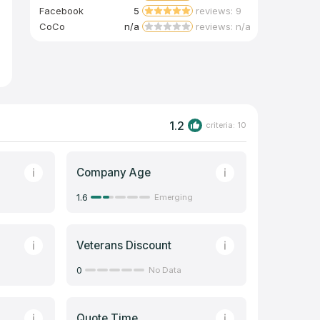
Facebook
5
reviews: 9
CoCo
n/a
reviews: n/a
1.2
criteria: 10
Company Age
1.6
Emerging
Veterans Discount
0
No Data
Quote Time