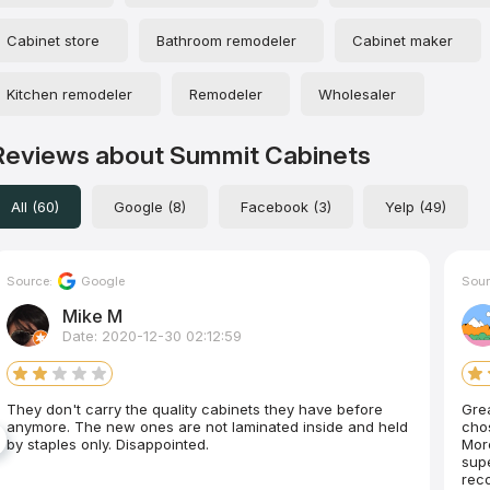
Cabinet store
Bathroom remodeler
Cabinet maker
Kitchen remodeler
Remodeler
Wholesaler
Reviews about Summit Cabinets
All (60)
Google (8)
Facebook (3)
Yelp (49)
Source:
Google
Sour
Mike M
Date: 2020-12-30 02:12:59
They don't carry the quality cabinets they have before
Gre
anymore. The new ones are not laminated inside and held
chos
by staples only. Disappointed.
More
super nice, prof
rec