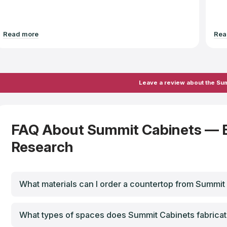
Read more
Rea
Leave a review about the Su
FAQ About Summit Cabinets — 
Research
What materials can I order a countertop from Summit
What types of spaces does Summit Cabinets fabricat