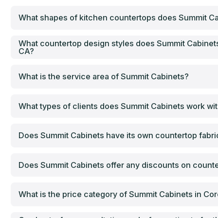
What shapes of kitchen countertops does Summit Ca
What countertop design styles does Summit Cabinets
CA?
What is the service area of Summit Cabinets?
What types of clients does Summit Cabinets work wi
Does Summit Cabinets have its own countertop fabrica
Does Summit Cabinets offer any discounts on counter
What is the price category of Summit Cabinets in Co