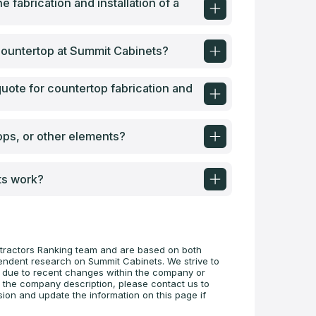
e fabrication and installation of a
a countertop at Summit Cabinets?
uote for countertop fabrication and
ops, or other elements?
ts work?
tractors Ranking team and are based on both
pendent research on Summit Cabinets. We strive to
te due to recent changes within the company or
n the company description, please contact us to
sion and update the information on this page if