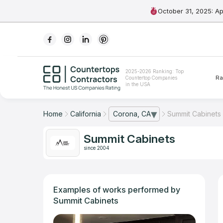
October 31, 2025: A
Ranking
2025-2026 Ranking: Top
Ra
Countertop Companies
For Contractors
in the USA
For Customers
Home
California
Corona, CA
Summit Cabinets
— open city list
The Stone Magazine
Summit Cabinets
since 2004
About
Contact Us
Examples of works performed by
Summit Cabinets
Our Rating Methodology 2024 - 2025