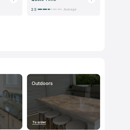
2.5
Average
Outdoors
To order