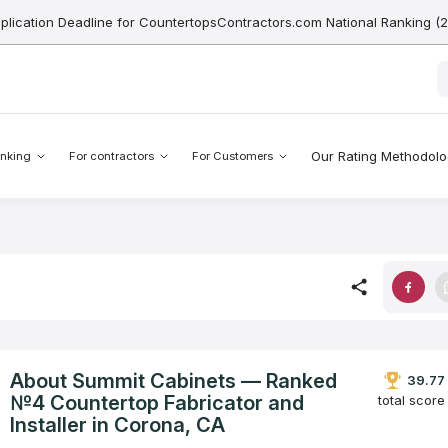
pplication Deadline for CountertopsContractors.com National Ranking (
Our Rating Methodol
nking
For contractors
For Customers
About Summit Cabinets — Ranked
39.77
№4 Countertop Fabricator and
total score
Installer in Corona, CA