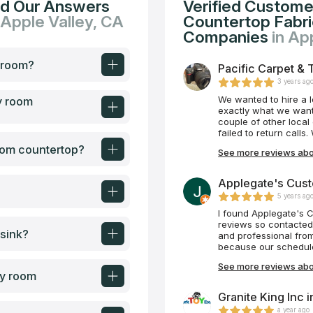
nd Our Answers
Verified Custome
 Apple Valley, CA
Countertop Fabric
Companies
in Ap
y room?
Pacific Carpet & T
3 years ag
We wanted to hire a 
y room
exactly what we want
couple of other local
failed to return call
Tile Plus, we were i
room countertop?
See more reviews abou
were able to schedul
began shortly after. 
always very responsi
Applegate's Cust
was not always 100% p
5 years ag
is Mike and his team
attentive, and they t
I found Applegate's 
100% satisfaction. We
reviews so contacted
 sink?
bathroom. What a beau
and professional fro
wait for our next pro
because our schedule 
crew came and instal
See more reviews abo
than we expected. Th
ry room
which should be modele
any countertop needs 
Granite King Inc 
a year ago