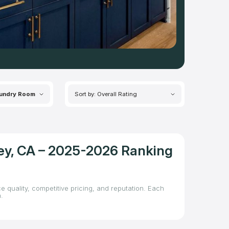
undry Room
Sort by: Overall Rating
ley, CA – 2025-2026 Ranking
e quality, competitive pricing, and reputation. Each
.