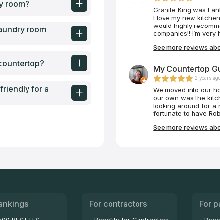
ry room?
Granite King was Fant
I love my new kitche
would highly recomme
laundry room
companies!! I’m very 
See more reviews abou
 countertop?
My Countertop Gu
2 years ag
riendly for a
We moved into our ho
our own was the kitc
looking around for a 
fortunate to have Rob
Robert was very prof
See more reviews abo
for our family, purcha
that installed our ba
measurements, ordere
kitchen, and installed 
painless process tha
fulfilling. Our kitche
Countertop Guy. Than
ankings
For contractors
For p
500 BEST U.S.
Benefits for Contractors
Beco