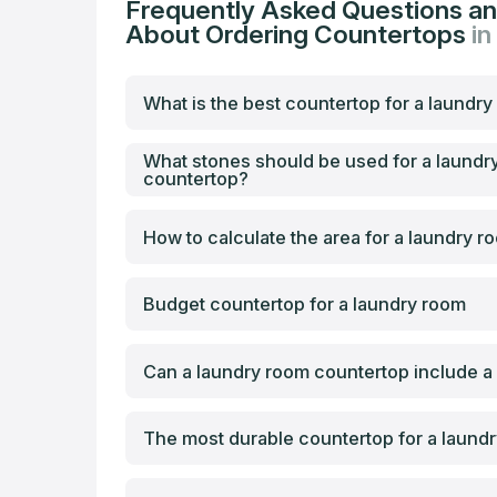
Frequently Asked Questions a
About Ordering Countertops
in
What is the best countertop for a laundr
What stones should be used for a laundr
countertop?
How to calculate the area for a laundry 
Budget countertop for a laundry room
Can a laundry room countertop include a
The most durable countertop for a laund