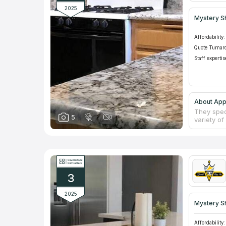
2025
Mystery S
Affordability:
Quote Turnar
Staff expertis
About App
They speci
5
variety of
backsplas
flooring. 
it a poin
price est
old count
are unmat
3
2025
Mystery S
Affordability: