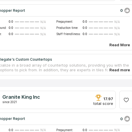
0
hopper Report
0.0
Prepayment:
0.0
N/A
N/A
ound:
0.0
Production time:
0.0
N/A
N/A
e:
0.0
Staff friendliness:
0.0
N/A
N/A
Read More
legate's Custom Countertops
alize in a broad array of countertop solutions, providing you with the
 options to pick from. In addition, they are experts in tiles for
h with quartzite countertops, countertop installation service and
Every project that they undertake is done to order, and the team makes
t to accommodate the wishes of its clients. The company provides free
imates on remodeling and countertops. They also offer the repairing of
ertops using the most modern methods and can create results that
Granite King Inc
ched while saving you both time and money in the process.
17.97
since 2021
total score
0
hopper Report
0.0
Prepayment:
0.0
N/A
N/A