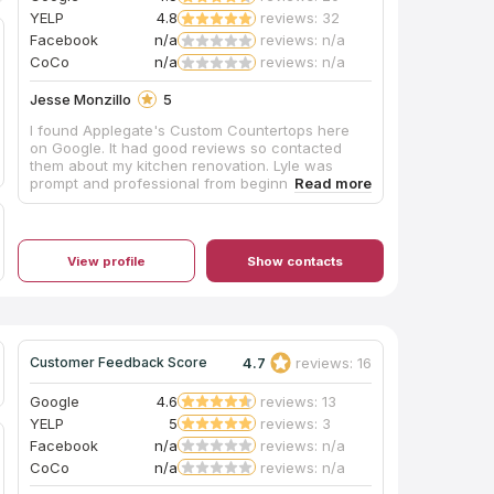
pride in their work. Mike has ensured our 100%
YELP
4.8
reviews: 32
satisfaction. We couldn't be more excited with
Facebook
n/a
reviews: n/a
the results of our bathroom. What a beautiful
transformation! We absolutely love it and can't
CoCo
n/a
reviews: n/a
wait for our next project with Mike and his team.
Jesse Monzillo
5
I found Applegate's Custom Countertops here
on Google. It had good reviews so contacted
them about my kitchen renovation. Lyle was
prompt and professional from beginning to end.
He even came by with samples because our
schedule would not allow for us to get to his
show room. His crew came and installed them
yesterday. They are amazing, even more than
View profile
Show contacts
we expected. They are professionals and have
customer service which should be modeled
after. Big thanks to Lyle, Chris and Matt. If I have
any countertop needs I'll be contacting them in
the future.
4.7
reviews: 16
Customer Feedback Score
Google
4.6
reviews: 13
YELP
5
reviews: 3
Facebook
n/a
reviews: n/a
CoCo
n/a
reviews: n/a