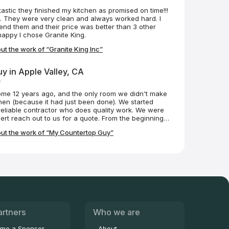
astic they finished my kitchen as promised on time!!!
n. They were very clean and always worked hard. I
nd them and their price was better than 3 other
happy I chose Granite King.
t the work of “Granite King Inc”
y in Apple Valley, CA
o
me 12 years ago, and the only room we didn't make
hen (because it had just been done). We started
reliable contractor who does quality work. We were
ert reach out to us for a quote. From the beginning,
essional. He helped us choose the right countertop
ut the work of “My Countertop Guy”
se it, and install it. He even referred us to the team
cksplash (great work). Robert came in, took
d the product, customized the granite to our
it all at a fair price. He and his team made it a
t makes enjoying the finished product even more
n is our dream kitchen, in part, because of My
k you! I highly recommend My Countertop Guy!!
artners
Who we are
me a Sponsor
About