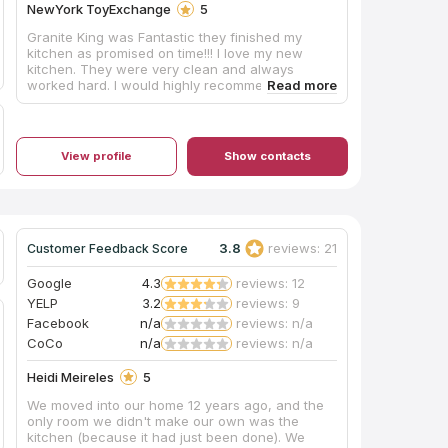
NewYork ToyExchange
5
Granite King was Fantastic they finished my
kitchen as promised on time!!! I love my new
kitchen. They were very clean and always
worked hard. I would highly recommend them
and their price was better than 3 other
companies!! I’m very happy I chose Granite King.
View profile
Show contacts
3.8
reviews: 21
Customer Feedback Score
Google
4.3
reviews: 12
YELP
3.2
reviews: 9
Facebook
n/a
reviews: n/a
CoCo
n/a
reviews: n/a
Heidi Meireles
5
We moved into our home 12 years ago, and the
only room we didn't make our own was the
kitchen (because it had just been done). We