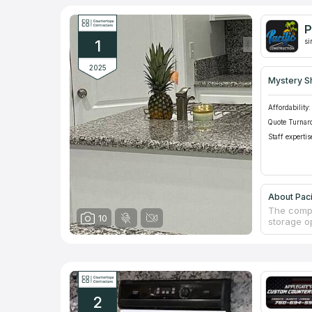
P
1
si
2025
Mystery S
Affordability:
Quote Turnar
Staff expertis
About Paci
The compa
10
storage op
countertop
have frien
to shop i
schedule 
with new 
2