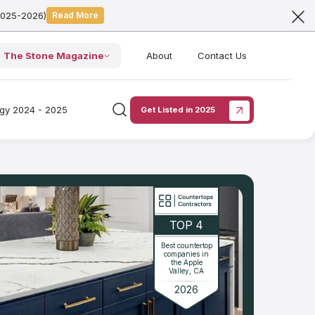
2025-2026)
Read More
The Stone Magazine
About
Contact Us
ogy 2024 - 2025
Get Listed in 2025
TOP 4
Best countertop
companies in
the Apple
Valley, CA
2026