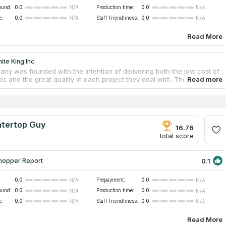
ound:
0.0
Production time:
0.0
N/A
N/A
e:
0.0
Staff friendliness:
0.0
N/A
N/A
Read More
ite King Inc
ny was founded with the intention of delivering both the low cost of
s and the great quality in each project they deal with. The highly
nd well-trained team serves people living in Hesperia and surrounding
. They manufacture and install countertops made of a variety of
ones, including granite, marble, quartzite, and quartz, among others.
d the business, and discovered that it had a good Google ranking
tertops companies," as well as multiple positive reviews from actual
tertop Guy
 This allowed us to include this countertop provider in our catalog.
16.76
total score
0.1
hopper Report
0.0
Prepayment:
0.0
N/A
N/A
ound:
0.0
Production time:
0.0
N/A
N/A
e:
0.0
Staff friendliness:
0.0
N/A
N/A
Read More