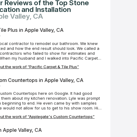
r Reviews of the Top Stone
ation and Installation
ple Valley, CA
ile Plus in Apple Valley, CA
o
local contractor to remodel our bathroom. We knew
ed and how the end result should look. We called a
 contractors who failed to show for estimates and
s. When my husband and I walked into Pacific Carpet &
mmediately greeted with care and professionalism. We
t the work of “Pacific Carpet & Tile Plus”
e an estimate within the same week and demolition
Mike was always just a text or phone call away;
ve to our questions and/or concerns. Scheduling
om Countertops in Apple Valley, CA
erfect, but realistically what is? What I can tell you
o
 are phenomenal to work with. They are professional,
ake much pride in their work. Mike has ensured our
Custom Countertops here on Google. It had good
 couldn't be more excited with the results of our
 them about my kitchen renovation. Lyle was prompt
tiful transformation! We absolutely love it and can't
m beginning to end. He even came by with samples
ject with Mike and his team.
would not allow for us to get to his show room. His
led them yesterday. They are amazing, even more
ut the work of “Applegate's Custom Countertops”
ey are professionals and have customer service
d after. Big thanks to Lyle, Chris and Matt. If I have
I'll be contacting them in the future.
in Apple Valley, CA