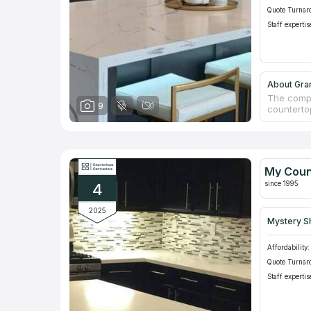
Quote Turnar
Staff expertis
About Gran
The compa
9
countertop
skilled a
locations
natural st
We checke
for "coun
My Coun
consumers.
since 1995
4
2025
Mystery S
Affordability:
Quote Turnar
Staff expertis