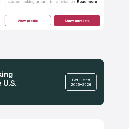
started looking around for a reliable contractor
who does quality work. We were fortunate to
have Robert reach out to us for a quote. From
the beginning, Robert was very professional. He
helped us choose the right countertop for our
View profile
Show contacts
family, purchase it, and install it. He even
referred us to the team that installed our
backsplash (great work). Robert came in, took
measurements, ordered the product, customized
the granite to our kitchen, and installed it all at a
fair price. He and his team made it a painless
process that makes enjoying the finished
product even more fulfilling. Our kitchen is our
dream kitchen, in part, because of My
Countertop Guy. Thank you! I highly recommend
My Countertop Guy!!
king
Get Listed
 U.S.
2025–2026