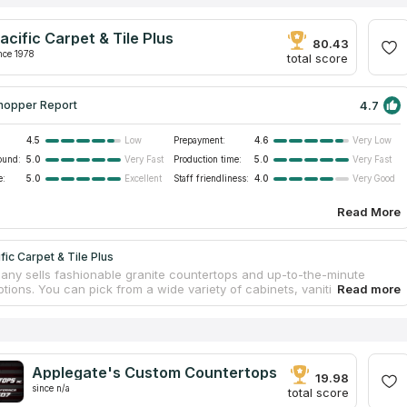
acific Carpet & Tile Plus
80.43
nce 1978
total score
4.7
hopper Report
4.5
Prepayment:
4.6
Low
Very Low
ound:
5.0
Production time:
5.0
Very Fast
Very Fast
e:
5.0
Staff friendliness:
4.0
Excellent
Very Good
Read More
fic Carpet & Tile Plus
ny sells fashionable granite countertops and up-to-the-minute
tions. You can pick from a wide variety of cabinets, vanities, and
s in a wide range of colors and styles, all at affordable pricing. They
dly and experienced countertop specialists, and a store that is easier
n. They provide many countertop services to help clients stay on
and within budget. The company has been assisting homeowners
construction, remodels, and repairs since the year 2000.
Applegate's Custom Countertops
19.98
since n/a
total score