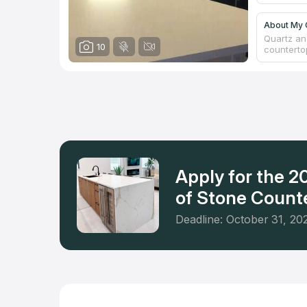
About My 
Quartz and
10
counterto
This priv
has insur
every cou
a free es
Springs a
firm didn'
respect a
Apply for the 
of Stone Counte
Deadline: October 31, 20