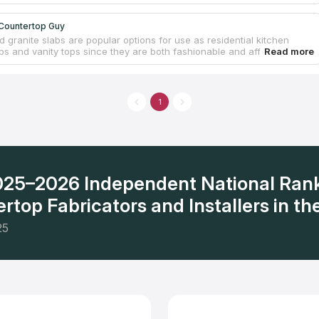
Countertop Guy
 granite slabs are popular options for use as residential kitchen
ps and vanity tops since they are both fashionable and affordable.
ately owned and locally run countertop company is fully licensed and
ance coverage. The owner personally takes delight in ensuring that
ntertop work is completed correctly and professionally. They provide
timate and design assistance. The whole Inland Empire, including Palm
1
nd Rancho Cucamonga, is within our service area. Even though the
t start operating until the year 2020, it has already garnered the
nd admiration of the community.
2025–2026 Independent National Ran
rtop Fabricators and Installers in the
25