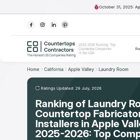
October 31, 2025: A
Ranking
2025-2026 Ranking: Top
Ra
Countertop Companies
For Contractors
in the USA
For Customers
Home
California
Apple Valley
Laundry Room
The Stone Magazine
Ratings Updated: 29 July, 2026
Ranking of Laundry 
About
Countertop Fabricato
Contact Us
Installers in Apple Val
2025-2026: Top Comp
Our Rating Methodology 2024 - 2025