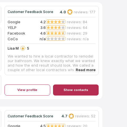
4.0
reviews: 177
Customer Feedback Score
Google
4.2
reviews: 84
YELP
3.6
reviews: 64
Facebook
4.6
reviews: 29
CoCo
n/a
reviews: n/a
Lisa M
5
We wanted to hire a local contractor to remodel
our bathroom. We knew exactly what we wanted
and how the end result should look. We called a
couple of other local contractors who failed to
show for estimates and failed to return calls.
When my husband and I walked into Pacific
Carpet & Tile Plus, we were immediately greeted
with care and professionalism. We were able to
View profile
Show contacts
schedule an estimate within the same week and
demolition began shortly after. Mike was always
just a text or phone call away; always very
responsive to our questions and/or concerns.
Scheduling was not always 100% perfect, but
realistically what is? What I can tell you is Mike
4.7
reviews: 52
Customer Feedback Score
and his team are phenomenal to work with. They
are professional, attentive, and they take much
Google
4.5
reviews: 20