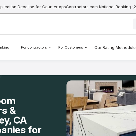
pplication Deadline for CountertopsContractors.com National Ranking (
Our Rating Methodol
nking
For contractors
For Customers
Room
rs &
ley, CA
anies for