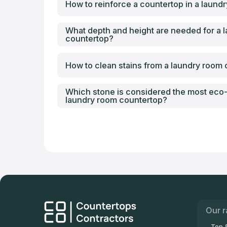
How to reinforce a countertop in a laund
What depth and height are needed for a 
countertop?
How to clean stains from a laundry room
Which stone is considered the most eco-f
laundry room countertop?
Our r
Top 