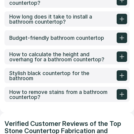
countertop?
How long does it take to install a
bathroom countertop?
Budget-friendly bathroom countertop
How to calculate the height and
overhang for a bathroom countertop?
Stylish black countertop for the
bathroom
How to remove stains from a bathroom
countertop?
Verified Customer Reviews of the Top
Stone Countertop Fabrication and