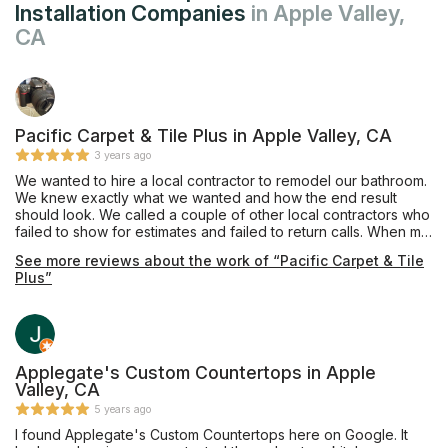
Installation Companies
in Apple Valley,
CA
Pacific Carpet & Tile Plus in Apple Valley, CA
3 years ago
We wanted to hire a local contractor to remodel our bathroom.
We knew exactly what we wanted and how the end result
should look. We called a couple of other local contractors who
failed to show for estimates and failed to return calls. When my
husband and I walked into Pacific Carpet & Tile Plus, we were
See more reviews about the work of “Pacific Carpet & Tile
immediately greeted with care and professionalism. We were
Plus”
able to schedule an estimate within the same week and
demolition began shortly after. Mike was always just a text or
phone call away; always very responsive to our questions
and/or concerns. Scheduling was not always 100% perfect, but
realistically what is? What I can tell you is Mike and his team are
phenomenal to work with. They are professional, attentive, and
Applegate's Custom Countertops in Apple
they take much pride in their work. Mike has ensured our 100%
Valley, CA
satisfaction. We couldn't be more excited with the results of
5 years ago
our bathroom. What a beautiful transformation! We absolutely
I found Applegate's Custom Countertops here on Google. It
love it and can't wait for our next project with Mike and his