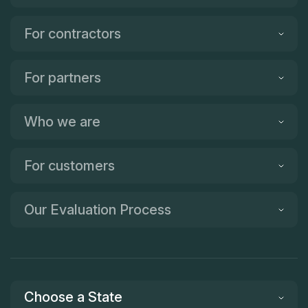
For contractors
For partners
Who we are
For customers
Our Evaluation Process
Choose a State