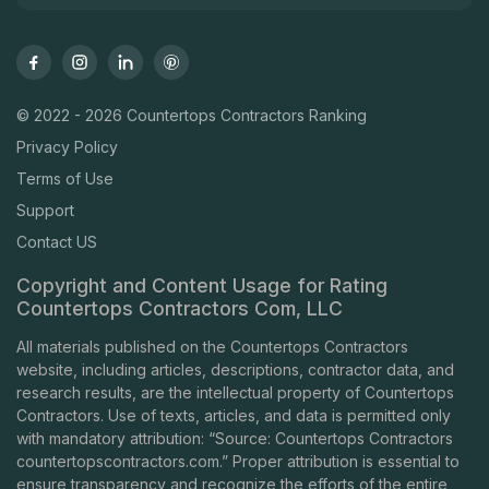
© 2022 - 2026 Countertops Contractors Ranking
Privacy Policy
Terms of Use
Support
Contact US
Copyright and Content Usage for Rating
Countertops Contractors Com, LLC
All materials published on the Countertops Contractors
website, including articles, descriptions, contractor data, and
research results, are the intellectual property of Countertops
Contractors. Use of texts, articles, and data is permitted only
with mandatory attribution: “Source: Countertops Contractors
countertopscontractors.com
.” Proper attribution is essential to
ensure transparency and recognize the efforts of the entire