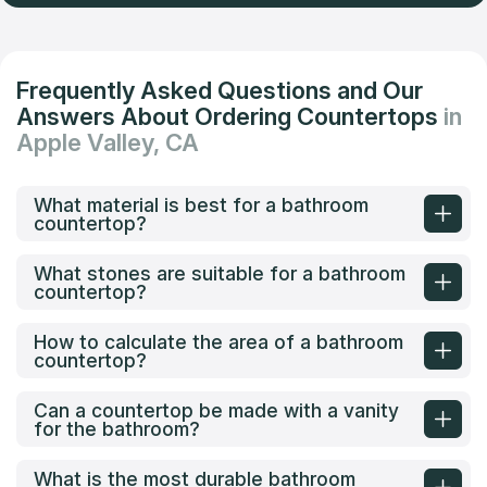
Frequently Asked Questions and Our
Answers About Ordering Countertops
in
Apple Valley, CA
What material is best for a bathroom
countertop?
What stones are suitable for a bathroom
countertop?
How to calculate the area of a bathroom
countertop?
Can a countertop be made with a vanity
for the bathroom?
What is the most durable bathroom