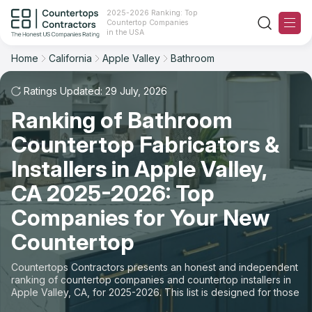
2025-2026 Ranking: Top
Countertop Companies
Filter
Reset
Reset
Sort
in the USA
Home
California
Apple Valley
Bathroom
City: Apple Valley, CA
Space: Bathroom Countertop
Overall Rating
Ranking
Ratings Updated: 29 July, 2026
State
Ranking of Bathroom
Review Count
For Contractors
City
Countertop Fabricators &
For Customers
Customer's reviews
Installers in Apple Valley,
Material
The Stone Magazine
CA 2025-2026: Top
Price: Low to High
Space
Companies for Your New
About
Countertop
Price: High to Low
Contact Us
Countertops Contractors presents an honest and independent
Production time
ranking of countertop companies and countertop installers in
Apple Valley, CA, for 2025-2026. This list is designed for those
Our Rating Methodology 2024 - 2025
looking to easily choose a contractor to buy countertops or