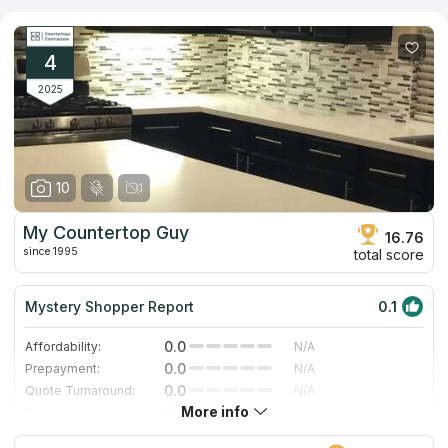
natural stones, including granite, marble, quartzite, and quartz,
among others. We checked the business, and discovered that
it had a good Google ranking for "countertops companies," as
well as multiple positive reviews from actual consumers. This
4
allowed us to include this countertop provider in our catalog.
2025
10
My Countertop Guy
16.76
since 1995
total score
Mystery Shopper Report
0.1
0.0
Affordability:
N/A
0.0
Prepayment:
N/A
0.0
Quote Turnaround:
N/A
More info
0.0
Production time:
N/A
0.0
Staff expertise:
N/A