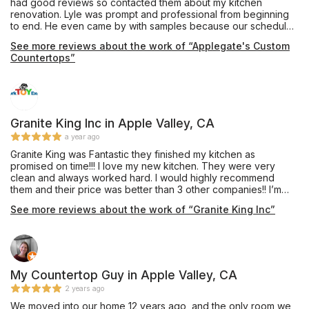
had good reviews so contacted them about my kitchen
team.
renovation. Lyle was prompt and professional from beginning
to end. He even came by with samples because our schedule
would not allow for us to get to his show room. His crew came
See more reviews about the work of “Applegate's Custom
and installed them yesterday. They are amazing, even more
Countertops”
than we expected. They are professionals and have customer
service which should be modeled after. Big thanks to Lyle,
Chris and Matt. If I have any countertop needs I'll be contacting
them in the future.
Granite King Inc in Apple Valley, CA
a year ago
Granite King was Fantastic they finished my kitchen as
promised on time!!! I love my new kitchen. They were very
clean and always worked hard. I would highly recommend
them and their price was better than 3 other companies!! I’m
very happy I chose Granite King.
See more reviews about the work of “Granite King Inc”
My Countertop Guy in Apple Valley, CA
2 years ago
We moved into our home 12 years ago, and the only room we