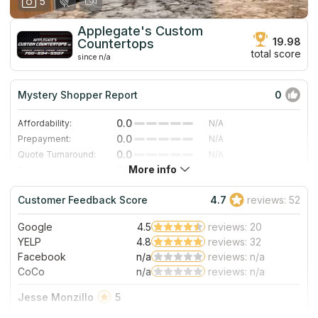
5
Applegate's Custom
19.98
Countertops
total score
since n/a
Mystery Shopper Report
0
0.0
Affordability:
N/A
0.0
Prepayment:
N/A
0.0
Quote Turnaround:
N/A
More info
0.0
Production time:
N/A
0.0
Staff expertise:
N/A
Customer Feedback Score
4.7
reviews: 52
0.0
Staff friendliness:
N/A
Google
4.5
reviews: 20
Read More
YELP
4.8
reviews: 32
Facebook
n/a
reviews: n/a
CoCo
n/a
reviews: n/a
Jesse Monzillo
5
I found Applegate's Custom Countertops here on Google. It