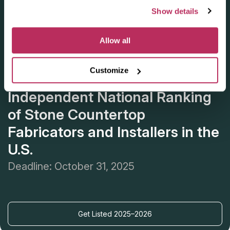
Show details
Allow all
Customize
Apply for the 2025–2026
Independent National Ranking
of Stone Countertop
Fabricators and Installers in the
U.S.
Deadline: October 31, 2025
Get Listed 2025–2026