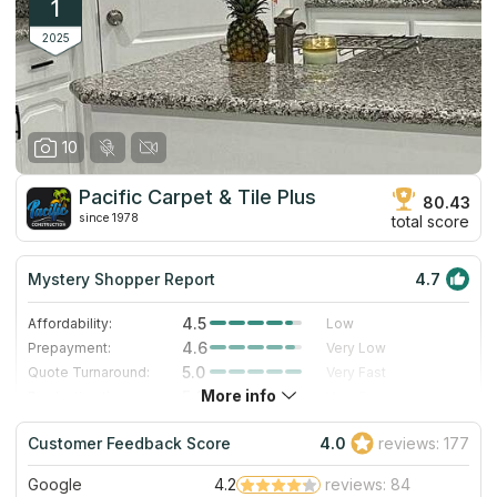
1
2025
10
Pacific Carpet & Tile Plus
80.43
since 1978
total score
Mystery Shopper Report
4.7
4.5
Affordability:
Low
4.6
Prepayment:
Very Low
5.0
Quote Turnaround:
Very Fast
More info
5.0
Production time:
Very Fast
5.0
Staff expertise:
Excellent
Customer Feedback Score
4.0
reviews: 177
4.0
Staff friendliness:
Very Good
Google
4.2
reviews: 84
Read More