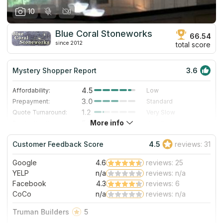
10
Blue Coral Stoneworks
66.54
since 2012
total score
Mystery Shopper Report
3.6
4.5
Affordability:
Low
3.0
Prepayment:
Standard
1.2
Quote Turnaround:
Very Slow
More info
5.0
Production time:
Very Fast
3.0
Staff expertise:
Good
Customer Feedback Score
4.5
reviews: 31
3.0
Staff friendliness:
Good
Google
4.6
reviews: 25
Read More
YELP
n/a
reviews: n/a
Facebook
4.3
reviews: 6
CoCo
n/a
reviews: n/a
Truman Builders
5