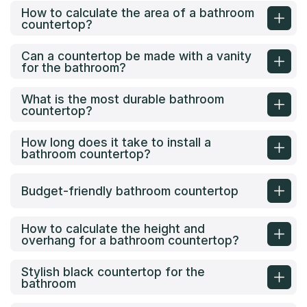
How to calculate the area of a bathroom
countertop?
Can a countertop be made with a vanity
for the bathroom?
What is the most durable bathroom
countertop?
How long does it take to install a
bathroom countertop?
Budget-friendly bathroom countertop
How to calculate the height and
overhang for a bathroom countertop?
Stylish black countertop for the
bathroom