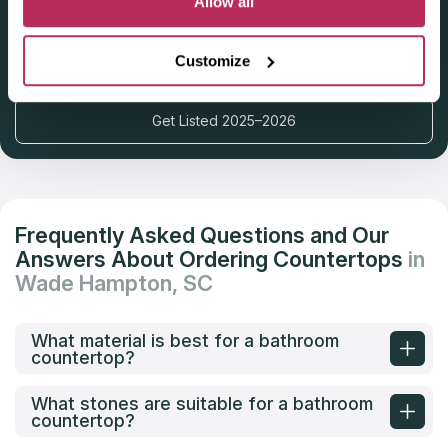
Allow all
Deadline: October 31, 2025
Customize
Get Listed 2025–2026
Frequently Asked Questions and Our
Answers About Ordering Countertops
in
Wade Hampton, SC
What material is best for a bathroom
countertop?
What stones are suitable for a bathroom
countertop?