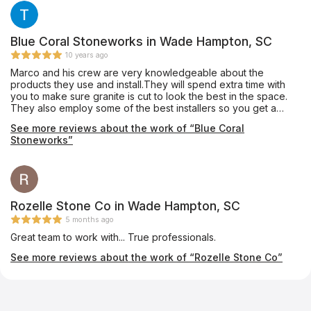
that this company provided to me. I highly recommend them.
You will not be disappointed.
Blue Coral Stoneworks in Wade Hampton, SC
10 years ago
Marco and his crew are very knowledgeable about the
products they use and install.They will spend extra time with
you to make sure granite is cut to look the best in the space.
They also employ some of the best installers so you get a
quality job. I have used them to install for clients as well as my
See more reviews about the work of “Blue Coral
personal home with no complaints.
Stoneworks”
Rozelle Stone Co in Wade Hampton, SC
5 months ago
Great team to work with... True professionals.
See more reviews about the work of “Rozelle Stone Co”