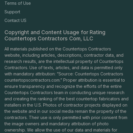
Terms of Use
Support
Contact US
Copyright and Content Usage for Rating
Countertops Contractors Com, LLC
All materials published on the Countertops Contractors
website, including articles, descriptions, contractor data, and
research results, are the intellectual property of Countertops
Contractors. Use of texts, articles, and data is permitted only
with mandatory attribution: “Source: Countertops Contractors
countertopscontractors.com
.” Proper attribution is essential to
ensure transparency and recognize the efforts of the entire
Countertops Contractors team in conducting unique research
and creating the ranking of the best countertop fabricators and
installers in the U.S. Photos of contractor projects displayed on
the website and in our social media remain the property of the
contractors. Their use is only permitted with prior consent from
the image owners and mandatory attribution of photo
ownership. We allow the use of our data and materials for