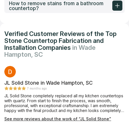
How to remove stains from a bathroom
countertop?
Verified Customer Reviews of the Top
Stone Countertop Fabrication and
Installation Companies
in Wade
Hampton, SC
JL Solid Stone in Wade Hampton, SC
7 months ago
JL Solid Stone completely replaced all my kitchen countertops
with quartz. From start to finish the process, was smooth,
professional, with exceptional craftsmanship. I am extremely
happy with the final product and my kitchen looks completely
different. Shannez in the front office spent a lot of time sending
See more reviews about the work of “JL Solid Stone”
me pictures and showing me samples. Her responsiveness was
extraordinary and I am very grateful for the top-notch work