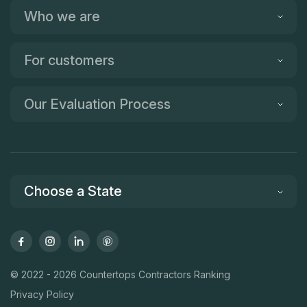
Who we are
For customers
Our Evaluation Process
Choose a State
© 2022 - 2026 Countertops Contractors Ranking
Privacy Policy