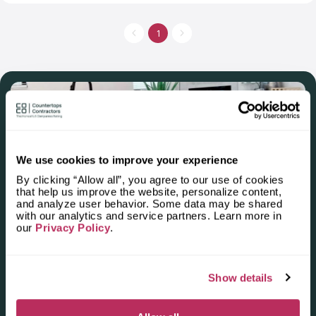
thousands of successful projects. A team of Rozelle Stone
Company will select the right color, material and size for your
room. It will develop a project, then manufacture it in two
1
weeks, deliver and install excellently. Rozelle Stone Company
is one of some companies in the world, which is an accredited
natural stone fabricator by the Natural stone institute.
We use cookies to improve your experience
By clicking “Allow all”, you agree to our use of cookies
that help us improve the website, personalize content,
and analyze user behavior. Some data may be shared
Apply for the 2025–2026
with our analytics and service partners. Learn more in
our
Privacy Policy
.
Independent National Ranking
of Stone Countertop
Show details
Fabricators and Installers in the
U.S.