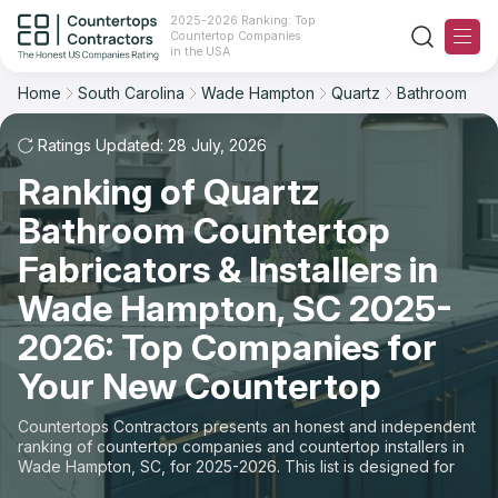
2025-2026 Ranking: Top
Countertop Companies
Filter
Reset
Reset
Sort
in the USA
Home
South Carolina
Wade Hampton
Quartz
Bathroom
City: Wade Hampton, SC
Overall Rating
Ranking
Material: Quartz Countertops
Ratings Updated: 28 July, 2026
Space: Bathroom Countertop
Ranking of Quartz
Review Count
For Contractors
Bathroom Countertop
State
For Customers
Customer's reviews
Fabricators & Installers in
City
The Stone Magazine
Wade Hampton, SC 2025-
Price: Low to High
2026: Top Companies for
Material
About
Your New Countertop
Price: High to Low
Space
Contact Us
Countertops Contractors presents an honest and independent
Production time
ranking of countertop companies and countertop installers in
Wade Hampton, SC, for 2025-2026. This list is designed for
Our Rating Methodology 2024 - 2025
those looking to easily choose a contractor to buy