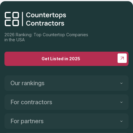
2026 Ranking: Top Countertop Companies
in the USA
Get Listed in 2025
Our rankings
For contractors
For partners