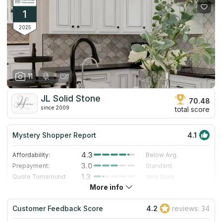
1
2025
11
JL Solid Stone
70.48
since 2009
total score
Mystery Shopper Report
4.1
4.3
Affordability:
Below Avg.
3.0
Prepayment:
Standard
1.3
Quote Turnaround:
Very Slow
More info
4.0
Production time:
Fast
5.0
Staff expertise:
Excellent
Customer Feedback Score
4.2
reviews: 34
5.0
Staff friendliness:
Excellent