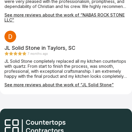
were very pleased with the professionalism, promptness, and
dependability of Christian and his crew. We highly recommend
Nabas Rock Stone.
See more reviews about the work of “NABAS ROCK STONE
LLC”
JL Solid Stone in Taylors, SC
7 months ago
JL Solid Stone completely replaced all my kitchen countertops
with quartz. From start to finish the process, was smooth,
professional, with exceptional craftsmanship. I am extremely
happy with the final product and my kitchen looks completely
different. Shannez in the front office spent a lot of time sending
See more reviews about the work of “JL Solid Stone”
me pictures and showing me samples. Her responsiveness was
extraordinary and I am very grateful for the top-notch work
that this company provided to me. I highly recommend them.
You will not be disappointed.