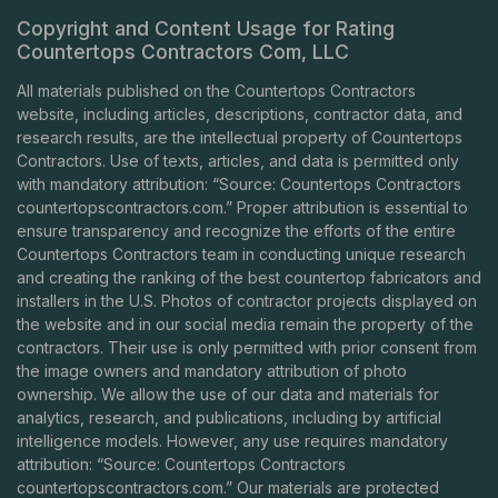
Copyright and Content Usage for Rating
Countertops Contractors Com, LLC
All materials published on the Countertops Contractors
website, including articles, descriptions, contractor data, and
research results, are the intellectual property of Countertops
Contractors. Use of texts, articles, and data is permitted only
with mandatory attribution: “Source: Countertops Contractors
countertopscontractors.com
.” Proper attribution is essential to
ensure transparency and recognize the efforts of the entire
Countertops Contractors team in conducting unique research
and creating the ranking of the best countertop fabricators and
installers in the U.S. Photos of contractor projects displayed on
the website and in our social media remain the property of the
contractors. Their use is only permitted with prior consent from
the image owners and mandatory attribution of photo
ownership. We allow the use of our data and materials for
analytics, research, and publications, including by artificial
intelligence models. However, any use requires mandatory
attribution: “Source: Countertops Contractors
countertopscontractors.com
.” Our materials are protected