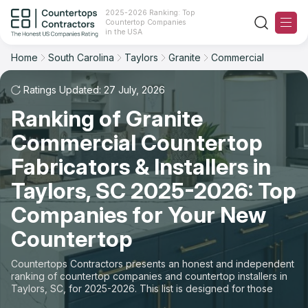
2025-2026 Ranking: Top
Countertop Companies
Filter
Reset
Reset
Sort
in the USA
Home
South Carolina
Taylors
Granite
Commercial
City: Taylors, SC
Material: Granite Countertops
Overall Rating
Ranking
Space: Commercial Countertop
Ratings Updated: 27 July, 2026
Ranking of Granite
Review Count
For Contractors
State
Commercial Countertop
For Customers
Customer's reviews
City
Fabricators & Installers in
The Stone Magazine
Taylors, SC 2025-2026: Top
Material
Price: Low to High
Companies for Your New
Space
About
Countertop
Price: High to Low
Contact Us
Countertops Contractors presents an honest and independent
Production time
ranking of countertop companies and countertop installers in
Taylors, SC, for 2025-2026. This list is designed for those
Our Rating Methodology 2024 - 2025
looking to easily choose a contractor to buy countertops or