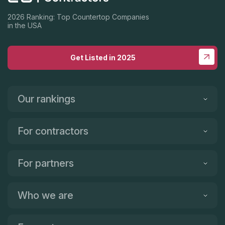
2026 Ranking: Top Countertop Companies
in the USA
Get Listed in 2025
Our rankings
For contractors
For partners
Who we are