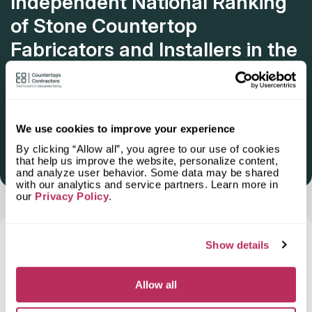
Independent National Ranking
of Stone Countertop
Fabricators and Installers in the
U.S.
Deadline: October 31, 2025
We use cookies to improve your experience
By clicking “Allow all”, you agree to our use of cookies
that help us improve the website, personalize content,
Get Listed 2025–2026
and analyze user behavior. Some data may be shared
with our analytics and service partners. Learn more in
our
Privacy Policy
.
Frequently Asked Questions and Our
Show details
Answers About Ordering Countertops
in
Taylors, SC
Allow all