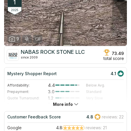
1
2025
9
NABAS ROCK STONE LLC
73.49
since 2009
total score
Mystery Shopper Report
4.1
4.4
Affordability:
Below Avg.
3.0
Prepayment:
Standard
1.2
Quote Turnaround:
Very Slow
More info
5.0
Production time:
Very Fast
5.0
Staff expertise:
Excellent
Customer Feedback Score
4.8
reviews: 22
5.0
Staff friendliness:
Excellent
Google
4.8
reviews: 21
Read More