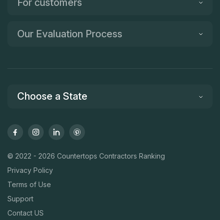
For customers
Our Evaluation Process
Choose a State
© 2022 - 2026 Countertops Contractors Ranking
Privacy Policy
Terms of Use
Support
Contact US