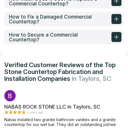
Commercial Countertop?
How to Fix a Damaged Commercial
Countertop?
How to Secure a Commercial
Countertop?
Verified Customer Reviews of the Top
Stone Countertop Fabrication and
Installation Companies
in Taylors, SC
NABAS ROCK STONE LLC in Taylors, SC
4 years ago
Nabas installed two granite bathroom vanities and a granite
countertop for our wet bar. They did an outstanding job!we