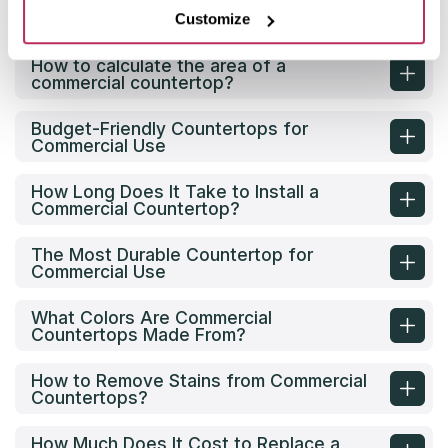
What are the options for commercial
countertops?
Customize
How to calculate the area of a
commercial countertop?
Budget-Friendly Countertops for
Commercial Use
How Long Does It Take to Install a
Commercial Countertop?
The Most Durable Countertop for
Commercial Use
What Colors Are Commercial
Countertops Made From?
How to Remove Stains from Commercial
Countertops?
How Much Does It Cost to Replace a