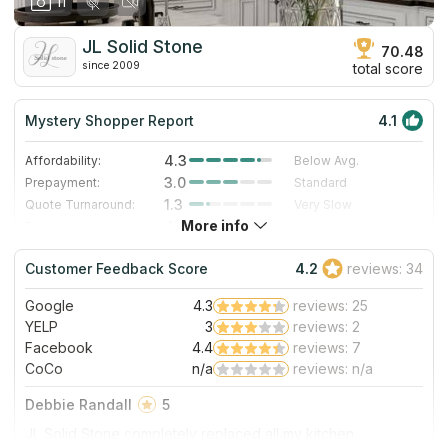
11
JL Solid Stone
70.48
since 2009
total score
Mystery Shopper Report
4.1
4.3
Affordability:
Below Avg.
3.0
Prepayment:
Standard
1.3
Quote Turnaround:
Very Slow
More info
4.0
Production time:
Fast
5.0
Staff expertise:
Excellent
Customer Feedback Score
4.2
reviews: 34
5.0
Staff friendliness:
Excellent
Google
4.3
reviews: 25
Read More
YELP
3
reviews: 2
Facebook
4.4
reviews: 7
CoCo
n/a
reviews: n/a
Debbie Randall
5
JL Solid Stone completely replaced all my kitchen