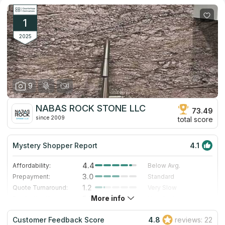
1
2025
9
NABAS ROCK STONE LLC
73.49
since 2009
total score
Mystery Shopper Report
4.1
4.4
Affordability:
Below Avg.
3.0
Prepayment:
Standard
1.2
Quote Turnaround:
Very Slow
More info
5.0
Production time:
Very Fast
5.0
Staff expertise:
Excellent
Customer Feedback Score
4.8
reviews: 22
5.0
Staff friendliness:
Excellent