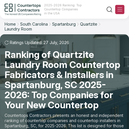
2025-2026 Ranking: Top
Countertop Companies
Filter
Reset
Reset
Sort
in the USA
Home
South Carolina
Spartanburg
Quartzite
City: Spartanburg, SC
Laundry Room
Overall Rating
Ranking
Material: Quartzite Countertops
Ratings Updated: 27 July, 2026
Space: Laundry Room Countertop
Review Count
For Contractors
Ranking of Quartzite
State
Laundry Room Countertop
For Customers
Customer's reviews
Fabricators & Installers in
City
The Stone Magazine
Price: Low to High
Spartanburg, SC 2025-
Material
2026: Top Companies for
About
Price: High to Low
Your New Countertop
Space
Contact Us
Production time
Countertops Contractors presents an honest and independent
ranking of countertop companies and countertop installers in
Our Rating Methodology 2024 - 2025
Spartanburg, SC, for 2025-2026. This list is designed for those