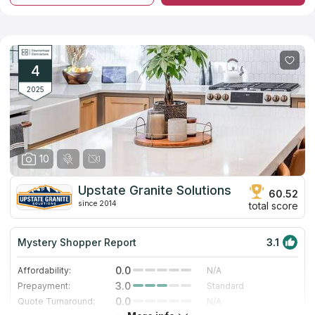
marble and quartz slabs from reliable manufacturers. In
addition, the company offers surface options made of artificial
quartz, which does not have the disadvantages inherent in its
natural counterpart. Employees of the company have significant
experience in the profile and provide fast and high-quality
performance of all related works including installation of
4
kitchen, bathroom and other types of countertops.
2025
10
Upstate Granite Solutions
60.52
since 2014
total score
Mystery Shopper Report
3.1
0.0
Affordability:
N/A
3.0
Prepayment:
Standard
0.0
Quote Turnaround:
N/A