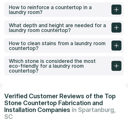
How to reinforce a countertop in a
laundry room?
What depth and height are needed for a
laundry room countertop?
How to clean stains from a laundry room
countertop?
Which stone is considered the most
eco-friendly for a laundry room
countertop?
Verified Customer Reviews of the Top
Stone Countertop Fabrication and
Installation Companies
in Spartanburg,
SC