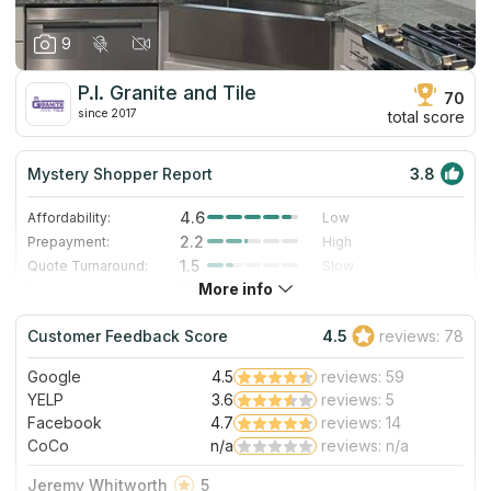
9
P.I. Granite and Tile
70
since 2017
total score
Mystery Shopper Report
3.8
4.6
Affordability:
Low
2.2
Prepayment:
High
1.5
Quote Turnaround:
Slow
More info
3.0
Production time:
Standard
5.0
Staff expertise:
Excellent
Customer Feedback Score
4.5
reviews: 78
5.0
Staff friendliness:
Excellent
Google
4.5
reviews: 59
Read More
YELP
3.6
reviews: 5
Facebook
4.7
reviews: 14
CoCo
n/a
reviews: n/a
Jeremy Whitworth
5