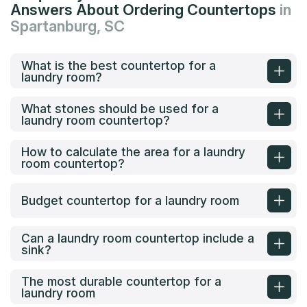
Answers About Ordering Countertops
in
Spartanburg, SC
What is the best countertop for a
laundry room?
What stones should be used for a
laundry room countertop?
How to calculate the area for a laundry
room countertop?
Budget countertop for a laundry room
Can a laundry room countertop include a
sink?
The most durable countertop for a
laundry room