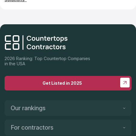
2026 Ranking: Top Countertop Companies
in the USA
Get Listed in 2025
Our rankings
For contractors