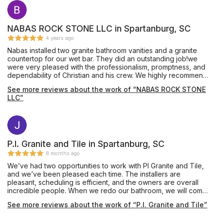
NABAS ROCK STONE LLC in Spartanburg, SC
4 years ago
Nabas installed two granite bathroom vanities and a granite
countertop for our wet bar. They did an outstanding job!we
were very pleased with the professionalism, promptness, and
dependability of Christian and his crew. We highly recommend
Nabas Rock Stone.
See more reviews about the work of “NABAS ROCK STONE
LLC”
P.I. Granite and Tile in Spartanburg, SC
8 months ago
We’ve had two opportunities to work with PI Granite and Tile,
and we’ve been pleased each time. The installers are
pleasant, scheduling is efficient, and the owners are overall
incredible people. When we redo our bathroom, we will come
back and use them again. Thank you for making our kitchen
See more reviews about the work of “P.I. Granite and Tile”
incredible with quartz countertops and a beautiful tile
backsplash.