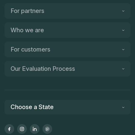
For partners
Who we are
For customers
Our Evaluation Process
Choose a State