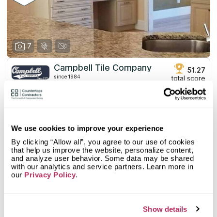
7
Campbell Tile Company
51.27
since 1984
total score
Mystery Shopper Report
2.7
0.0
Affordability:
N/A
We use cookies to improve your experience
3.0
Prepayment:
Standard
By clicking “Allow all”, you agree to our use of cookies
0.0
Quote Turnaround:
N/A
that help us improve the website, personalize content,
More info
1.0
Production time:
Very Slow
and analyze user behavior. Some data may be shared
5.0
Staff expertise:
Excellent
with our analytics and service partners. Learn more in
our
Privacy Policy
.
Customer Feedback Score
4.4
reviews: 17
5.0
Staff friendliness:
Excellent
Google
4.4
reviews: 17
Read More
YELP
n/a
reviews: n/a
Show details
Facebook
n/a
reviews: n/a