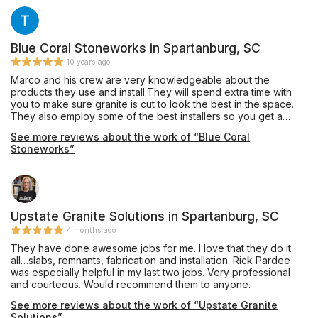
Blue Coral Stoneworks in Spartanburg, SC
10 years ago
Marco and his crew are very knowledgeable about the
products they use and install.They will spend extra time with
you to make sure granite is cut to look the best in the space.
They also employ some of the best installers so you get a
quality job. I have used them to install for clients as well as my
See more reviews about the work of “Blue Coral
personal home with no complaints.
Stoneworks”
Upstate Granite Solutions in Spartanburg, SC
4 months ago
They have done awesome jobs for me. I love that they do it
all…slabs, remnants, fabrication and installation. Rick Pardee
was especially helpful in my last two jobs. Very professional
and courteous. Would recommend them to anyone.
See more reviews about the work of “Upstate Granite
Solutions”