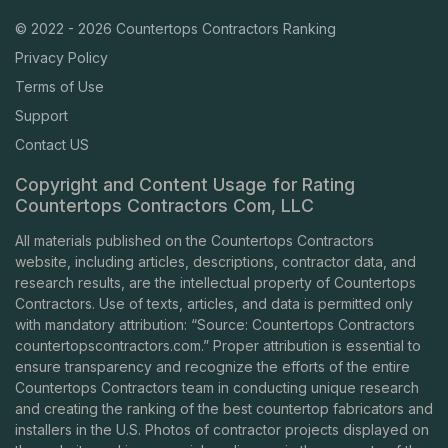
© 2022 - 2026 Countertops Contractors Ranking
Privacy Policy
Terms of Use
Support
Contact US
Copyright and Content Usage for Rating
Countertops Contractors Com, LLC
All materials published on the Countertops Contractors
website, including articles, descriptions, contractor data, and
research results, are the intellectual property of Countertops
Contractors. Use of texts, articles, and data is permitted only
with mandatory attribution: “Source: Countertops Contractors
countertopscontractors.com
.” Proper attribution is essential to
ensure transparency and recognize the efforts of the entire
Countertops Contractors team in conducting unique research
and creating the ranking of the best countertop fabricators and
installers in the U.S. Photos of contractor projects displayed on