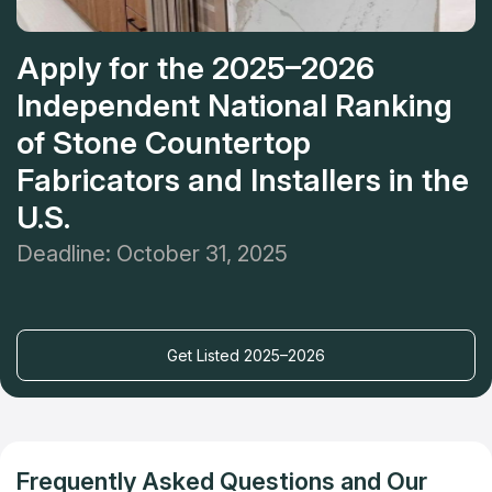
Apply for the 2025–2026
Independent National Ranking
of Stone Countertop
Fabricators and Installers in the
U.S.
Deadline: October 31, 2025
Get Listed 2025–2026
Frequently Asked Questions and Our