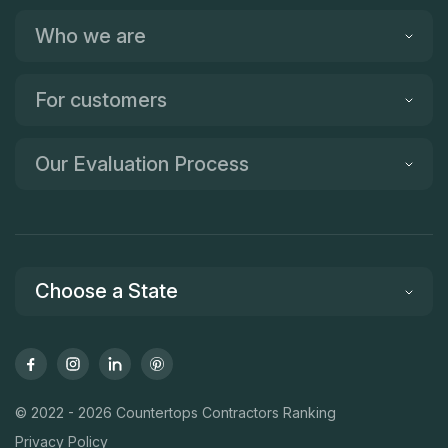
Who we are
For customers
Our Evaluation Process
Choose a State
© 2022 - 2026 Countertops Contractors Ranking
Privacy Policy