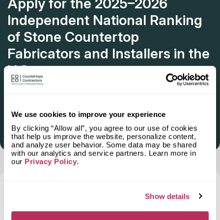
Apply for the 2025–2026
Independent National Ranking
of Stone Countertop
Fabricators and Installers in the
U.S.
Deadline: October 31, 2025
We use cookies to improve your experience
By clicking “Allow all”, you agree to our use of cookies
Get Listed 2025–2026
that help us improve the website, personalize content,
and analyze user behavior. Some data may be shared
with our analytics and service partners. Learn more in
our
Privacy Policy
.
Frequently Asked Questions and Our
Show details
Answers About Ordering Countertops
in
Simpsonville, SC