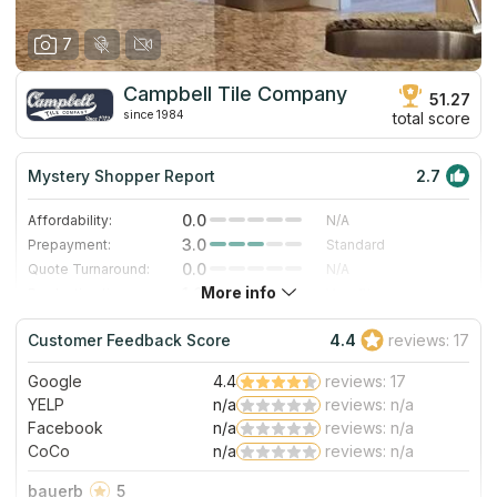
7
Campbell Tile Company
51.27
since 1984
total score
Mystery Shopper Report
2.7
0.0
Affordability:
N/A
3.0
Prepayment:
Standard
0.0
Quote Turnaround:
N/A
More info
1.0
Production time:
Very Slow
5.0
Staff expertise:
Excellent
Customer Feedback Score
4.4
reviews: 17
5.0
Staff friendliness:
Excellent
Google
4.4
reviews: 17
Read More
YELP
n/a
reviews: n/a
Facebook
n/a
reviews: n/a
CoCo
n/a
reviews: n/a
bauerb
5