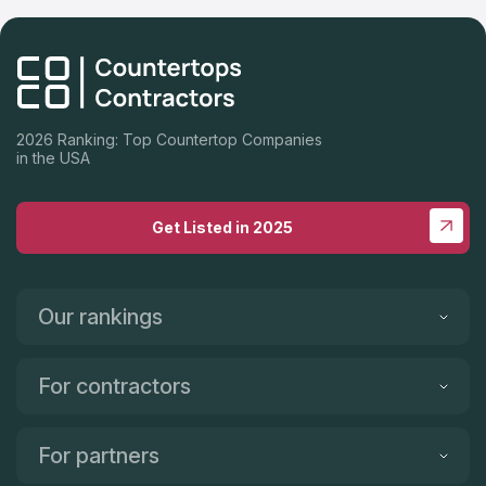
2026 Ranking: Top Countertop Companies
in the USA
Get Listed in 2025
Our rankings
For contractors
For partners