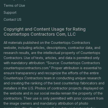
Terms of Use
Support
Contact US
Copyright and Content Usage for Rating
Countertops Contractors Com, LLC
All materials published on the Countertops Contractors
website, including articles, descriptions, contractor data, and
research results, are the intellectual property of Countertops
Contractors. Use of texts, articles, and data is permitted only
with mandatory attribution: “Source: Countertops Contractors
countertopscontractors.com
.” Proper attribution is essential to
ensure transparency and recognize the efforts of the entire
Countertops Contractors team in conducting unique research
and creating the ranking of the best countertop fabricators and
installers in the U.S. Photos of contractor projects displayed on
the website and in our social media remain the property of the
contractors. Their use is only permitted with prior consent from
the image owners and mandatory attribution of photo