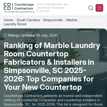
2025-2026 Ranking: Top
Countertop Companies
Filter
Reset
Reset
Sort
in the USA
Home
South Carolina
Simpsonville
Marble
City: Simpsonville, SC
Material: Marble Countertops
Laundry Room
Overall Rating
Ranking
Space: Laundry Room Countertop
Ratings Updated: 30 July, 2026
Review Count
For Contractors
State
Ranking of Marble Laundry
Room Countertop
For Customers
Customer's reviews
City
Fabricators & Installers in
The Stone Magazine
Material
Price: Low to High
Simpsonville, SC 2025-
2026: Top Companies for
Space
About
Price: High to Low
Your New Countertop
Contact Us
Production time
Countertops Contractors presents an honest and independent
ranking of countertop companies and countertop installers in
Our Rating Methodology 2024 - 2025
Simpsonville, SC, for 2025-2026. This list is designed for those