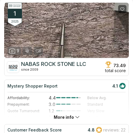
1
2025
9
NABAS ROCK STONE LLC
73.49
since 2009
total score
Mystery Shopper Report
4.1
4.4
Affordability:
Below Avg.
3.0
Prepayment:
Standard
1.2
Quote Turnaround:
Very Slow
More info
5.0
Production time:
Very Fast
5.0
Staff expertise:
Excellent
Customer Feedback Score
4.8
reviews: 22
5.0
Staff friendliness:
Excellent