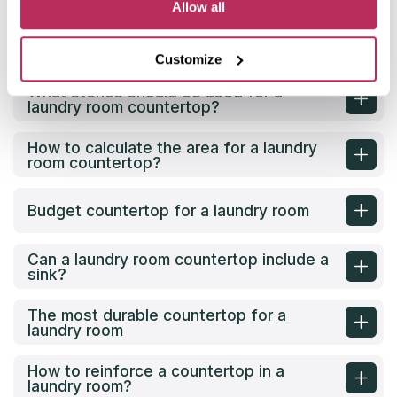
Allow all
What is the best countertop for a
laundry room?
Customize
What stones should be used for a
laundry room countertop?
How to calculate the area for a laundry
room countertop?
Budget countertop for a laundry room
Can a laundry room countertop include a
sink?
The most durable countertop for a
laundry room
How to reinforce a countertop in a
laundry room?