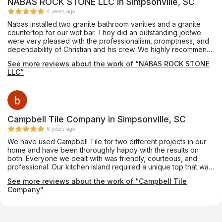
NABAS ROCK STONE LLC in Simpsonville, SC
4 years ago
Nabas installed two granite bathroom vanities and a granite
countertop for our wet bar. They did an outstanding job!we
were very pleased with the professionalism, promptness, and
dependability of Christian and his crew. We highly recommend
Nabas Rock Stone.
See more reviews about the work of “NABAS ROCK STONE
LLC”
Campbell Tile Company in Simpsonville, SC
6 years ago
We have used Campbell Tile for two different projects in our
home and have been thoroughly happy with the results on
both. Everyone we dealt with was friendly, courteous, and
professional. Our kitchen island required a unique top that was
notched almost like a puzzle piece so that a custom-made
See more reviews about the work of “Campbell Tile
tabletop could fit into it. The Campbell folks made it absolutely
Company”
perfectly. We couldn’t be happier.