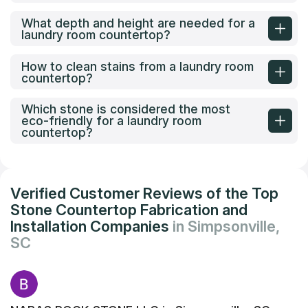
What depth and height are needed for a
laundry room countertop?
How to clean stains from a laundry room
countertop?
Which stone is considered the most
eco-friendly for a laundry room
countertop?
Verified Customer Reviews of the Top
Stone Countertop Fabrication and
Installation Companies
in Simpsonville,
SC