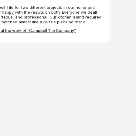
l Tile for two different projects in our home and
 happy with the results on both. Everyone we dealt
urteous, and professional. Our kitchen island required
 notched almost like a puzzle piece so that a
could fit into it. The Campbell folks made it
ut the work of “Campbell Tile Company”
 We couldn’t be happier.