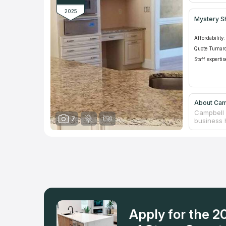
2025
Mystery S
Affordability:
Quote Turnar
Staff expertis
About Cam
Campbell 
7
business h
the produc
company i
counterto
premises.
choosing b
incentive 
eagerly.
Apply for the 