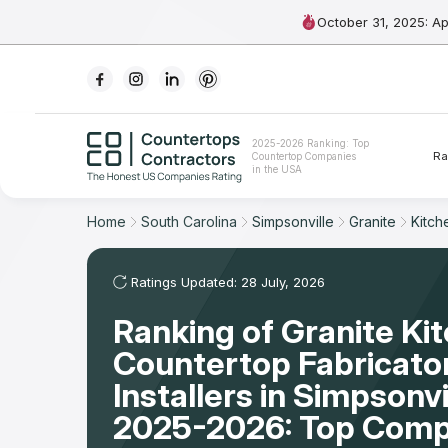
October 31, 2025: A
Ranking
2025-2026 Ranking: Top
Ra
Countertop Companies
For Contractors
in the USA
For Customers
Home
South Carolina
Simpsonville
Granite
Kitch
The Stone Magazine
Ratings Updated: 28 July, 2026
Ranking of Granite Ki
About
Countertop Fabricato
Contact Us
Installers in Simpsonvi
2025-2026: Top Comp
Our Rating Methodology 2024 - 2025