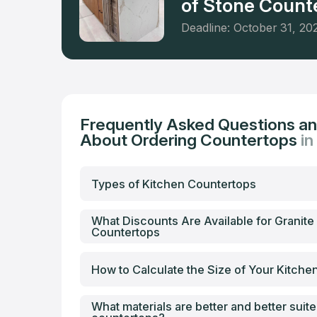
of Stone Counte
Deadline: October 31, 20
Frequently Asked Questions a
About Ordering Countertops
in
Types of Kitchen Countertops
What Discounts Are Available for Granite
Countertops
How to Calculate the Size of Your Kitch
What materials are better and better suite