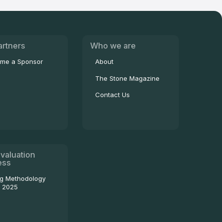
artners
Who we are
me a Sponsor
About
The Stone Magazine
Contact Us
valuation
ess
ng Methodology
- 2025