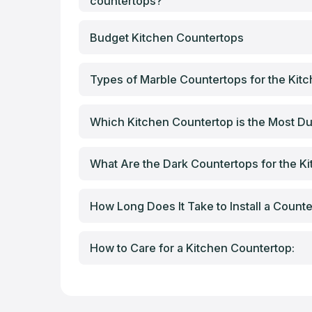
countertops?
Budget Kitchen Countertops
Types of Marble Countertops for the Kit
Which Kitchen Countertop is the Most Du
What Are the Dark Countertops for the K
How Long Does It Take to Install a Count
How to Care for a Kitchen Countertop: