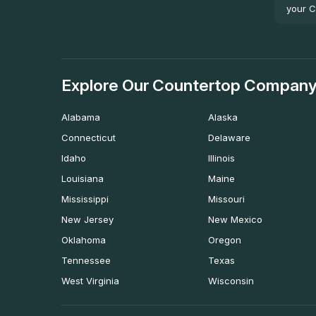
your C
Explore Our Countertop Company
Alabama
Alaska
Connecticut
Delaware
Idaho
Illinois
Louisiana
Maine
Mississippi
Missouri
New Jersey
New Mexico
Oklahoma
Oregon
Tennessee
Texas
West Virginia
Wisconsin