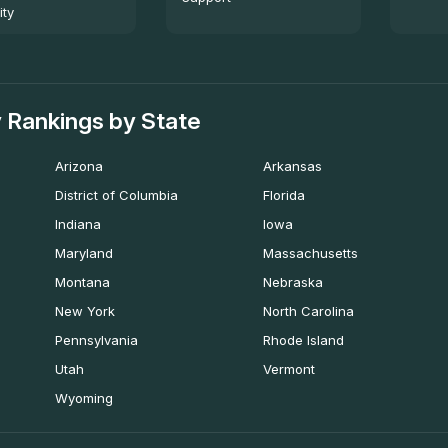
ity
 Rankings by State
Arizona
Arkansas
District of Columbia
Florida
Indiana
Iowa
Maryland
Massachusetts
Montana
Nebraska
New York
North Carolina
Pennsylvania
Rhode Island
Utah
Vermont
Wyoming