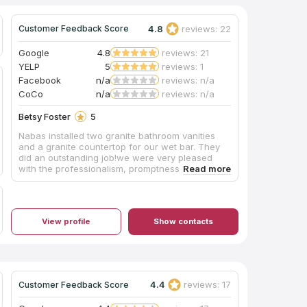
4.8
reviews: 22
Customer Feedback Score
Google
4.8
reviews: 21
YELP
5
reviews: 1
Facebook
n/a
reviews: n/a
CoCo
n/a
reviews: n/a
Betsy Foster
5
Nabas installed two granite bathroom vanities
and a granite countertop for our wet bar. They
did an outstanding job!we were very pleased
with the professionalism, promptness, and
dependability of Christian and his crew. We
highly recommend Nabas Rock Stone.
View profile
Show contacts
4.4
reviews: 17
Customer Feedback Score