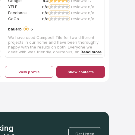
Google
4.4
reviews: 17
YELP
n/a
reviews: n/a
Facebook
n/a
reviews: n/a
CoCo
n/a
reviews: n/a
bauerb
5
We have used Campbell Tile for two different
projects in our home and have been thoroughly
happy with the results on both. Everyone we
dealt with was friendly, courteous, and
professional. Our kitchen island required a
unique top that was notched almost like a puzzle
piece so that a custom-made tabletop could fit
into it. The Campbell folks made it absolutely
View profile
Show contacts
perfectly. We couldn’t be happier.
king
Get Listed