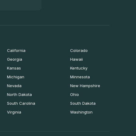
California
Colorado
Georgia
Hawaii
Kansas
Kentucky
Michigan
Minnesota
Nevada
New Hampshire
North Dakota
Ohio
South Carolina
South Dakota
Virginia
Washington