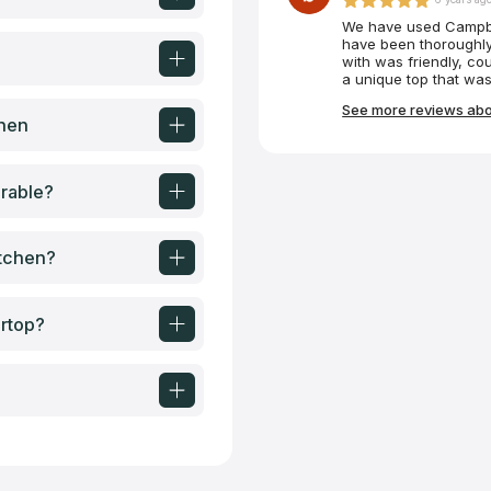
We have used Campbel
have been thoroughly
with was friendly, co
a unique top that was
custom-made tabletop 
See more reviews abo
absolutely perfectly.
chen
rable?
itchen?
ertop?