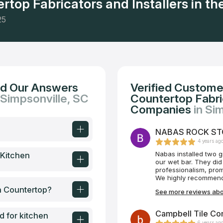
rtop Fabricators and Installers in the
25
nd Our Answers
Verified Custome
 Simpsonville, SC
Countertop Fabric
Companies
in Si
NABAS ROCK STON
4 years ag
Nabas installed two g
 Kitchen
our wet bar. They did
professionalism, prom
We highly recommend
en Countertop?
See more reviews ab
Campbell Tile Co
d for kitchen
6 years ag