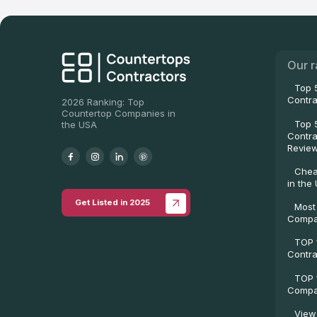
Our r
Top 
Contra
2026 Ranking: Top
Countertop Companies in
Top 
the USA
Contra
Revie
Chea
in the
Get Listed in 2025
Most
Compa
TOP 
Contra
TOP 
Compan
View