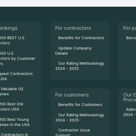
ankings
For contractors
For p
500 BEST U.S.
Benefits for Contractors
Beco
ctors
Update Company
500 U.S.
Details
ctors by Customer
Our Rating Methodology
ws
2024 - 2025
pest Contractors
 USA
 Valuable US
nies
For customers
Our E
Proc
100 Best Old
Benefits for Customers
ctors USA
Rati
2024 
Our Rating Methodology
100 Best Young
2024 - 2025
ies in the USA
Contractor Issue
 Contractors in
Support