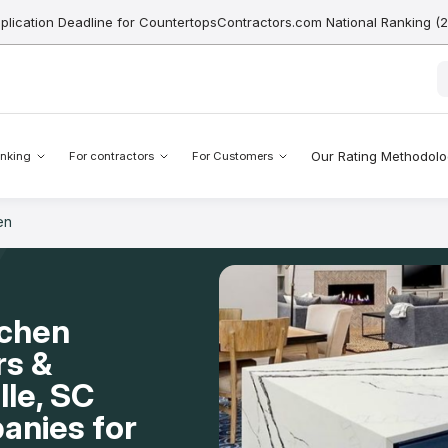
pplication Deadline for CountertopsContractors.com National Ranking (
Our Rating Methodol
nking
For contractors
For Customers
en
tchen
rs &
lle, SC
anies for