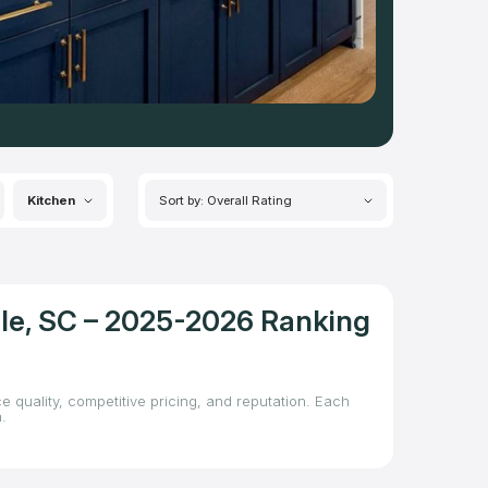
Kitchen
Sort by: Overall Rating
lle, SC – 2025-2026 Ranking
e quality, competitive pricing, and reputation. Each
.