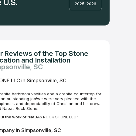
 U.S.
2025–2026
r Reviews of the Top Stone
ation and Installation
mpsonville, SC
E LLC in Simpsonville, SC
o
ranite bathroom vanities and a granite countertop for
 an outstanding job!we were very pleased with the
ptness, and dependability of Christian and his crew.
 Nabas Rock Stone.
out the work of “NABAS ROCK STONE LLC”
mpany in Simpsonville, SC
o