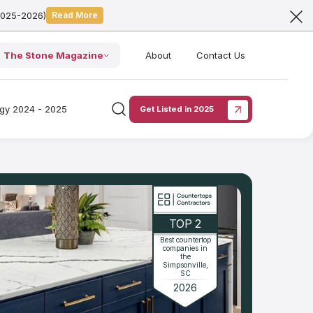
2025-2026)
Read More
The Stone Magazine
About
Contact Us
ogy 2024 - 2025
Get Listed in 2025
TOP 2
Best countertop
companies in
the
Simpsonville,
SC
2026