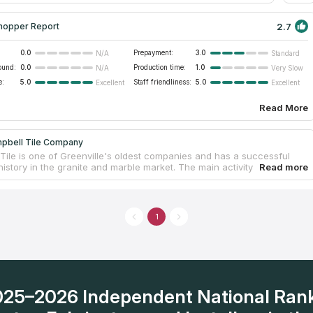
2.7
hopper Report
0.0
Prepayment:
3.0
N/A
Standard
ound:
0.0
Production time:
1.0
N/A
Very Slow
e:
5.0
Staff friendliness:
5.0
Excellent
Excellent
Read More
pbell Tile Company
Tile is one of Greenville's oldest companies and has a successful
istory in the granite and marble market. The main activity is related to
tion of tiles for buildings of all types, but at the same time the
s engaged in the design and manufacture of natural stone
ps for kitchens, bedrooms and other residential and commercial
 Own fabrication facilities allow to meet the needs of customers when
1
udget options or elite ones. The price and quality of work is a strong
for Greenville sc residents to install new countertops in their homes
2025–2026 Independent National Ran