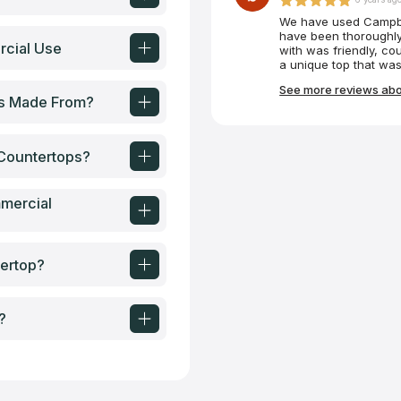
We have used Campbel
have been thoroughly
rcial Use
with was friendly, co
a unique top that was
custom-made tabletop 
See more reviews abo
absolutely perfectly.
ps Made From?
Countertops?
mercial
ertop?
?