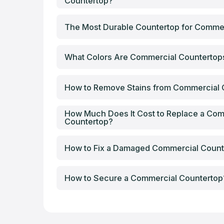
Countertop?
The Most Durable Countertop for Comme
What Colors Are Commercial Counterto
How to Remove Stains from Commercial 
How Much Does It Cost to Replace a Com
Countertop?
How to Fix a Damaged Commercial Count
How to Secure a Commercial Countertop