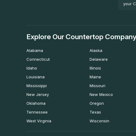
your C
Explore Our Countertop Company
Alabama
Alaska
Connecticut
Delaware
Idaho
Illinois
Louisiana
Maine
Mississippi
Missouri
New Jersey
New Mexico
Oklahoma
Oregon
Tennessee
Texas
West Virginia
Wisconsin