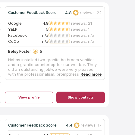
4.8
reviews: 22
Customer Feedback Score
Google
4.8
reviews: 21
YELP
5
reviews: 1
Facebook
n/a
reviews: n/a
CoCo
n/a
reviews: n/a
Betsy Foster
5
Nabas installed two granite bathroom vanities
and a granite countertop for our wet bar. They
did an outstanding job!we were very pleased
with the professionalism, promptness, and
dependability of Christian and his crew. We
highly recommend Nabas Rock Stone.
View profile
Show contacts
4.4
reviews: 17
Customer Feedback Score