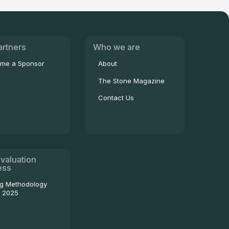
artners
Who we are
me a Sponsor
About
The Stone Magazine
Contact Us
valuation
ess
ng Methodology
- 2025