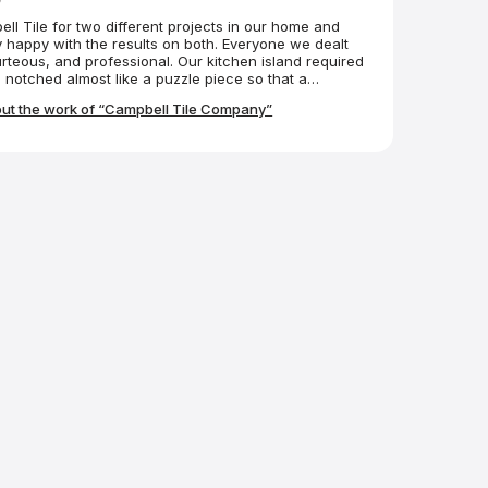
l Tile for two different projects in our home and
 happy with the results on both. Everyone we dealt
urteous, and professional. Our kitchen island required
 notched almost like a puzzle piece so that a
could fit into it. The Campbell folks made it
ut the work of “Campbell Tile Company”
 We couldn’t be happier.