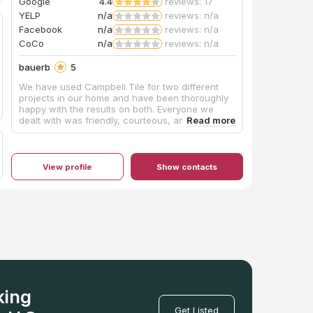
Google
4.4
reviews: 17
YELP
n/a
reviews: n/a
Facebook
n/a
reviews: n/a
CoCo
n/a
reviews: n/a
bauerb
5
We have used Campbell Tile for two different
projects in our home and have been thoroughly
happy with the results on both. Everyone we
dealt with was friendly, courteous, and
professional. Our kitchen island required a
unique top that was notched almost like a puzzle
piece so that a custom-made tabletop could fit
into it. The Campbell folks made it absolutely
View profile
Show contacts
perfectly. We couldn’t be happier.
king
Get Listed