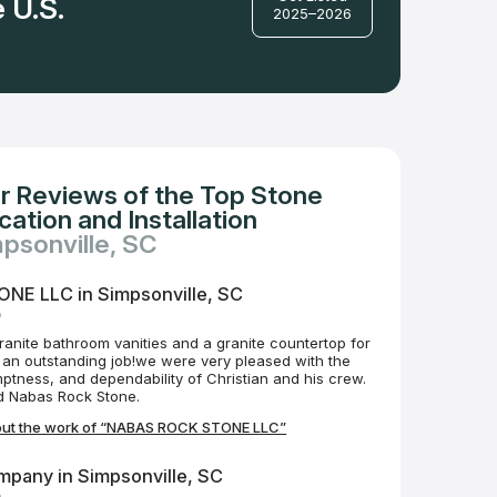
 U.S.
2025–2026
r Reviews of the Top Stone
ation and Installation
mpsonville, SC
E LLC in Simpsonville, SC
o
ranite bathroom vanities and a granite countertop for
 an outstanding job!we were very pleased with the
ptness, and dependability of Christian and his crew.
 Nabas Rock Stone.
out the work of “NABAS ROCK STONE LLC”
mpany in Simpsonville, SC
o