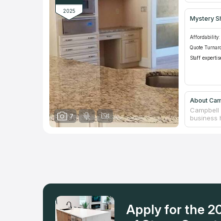
2025
Mystery S
Affordability:
Quote Turnar
Staff expertis
About Cam
Campbell 
7
business h
the produc
company i
counterto
premises.
choosing b
incentive 
eagerly.
Apply for the 