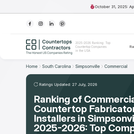
October 31, 2025: A
Ranking
2025-2026 Ranking: Top
Ra
Countertop Companies
For Contractors
in the USA
For Customers
Home
South Carolina
Simpsonville
Commercial
The Stone Magazine
Ratings Updated: 27 July, 2026
Ranking of Commercia
About
Countertop Fabricato
Contact Us
Installers in Simpsonvi
2025-2026: Top Comp
Our Rating Methodology 2024 - 2025