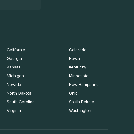
California
Colorado
Georgia
Hawaii
Kansas
Kentucky
Michigan
Minnesota
Nevada
New Hampshire
North Dakota
Ohio
South Carolina
South Dakota
Virginia
Washington