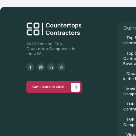
Our r
Top 
Contra
2026 Ranking: Top
Countertop Companies in
Top 
the USA
Contra
Revie
Chea
in the
Get Listed in 2025
Most
Compa
TOP 
Contra
TOP 
Compan
View