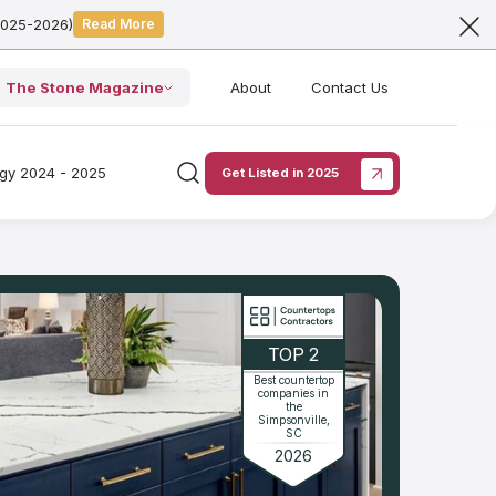
2025-2026)
Read More
The Stone Magazine
About
Contact Us
ogy 2024 - 2025
Get Listed in 2025
TOP 2
Best countertop
companies in
the
Simpsonville,
SC
2026