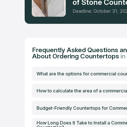
of Stone Counte
Deadline: October 31, 20
Frequently Asked Questions a
About Ordering Countertops
in
What are the options for commercial cou
How to calculate the area of a commerci
Budget-Friendly Countertops for Commer
How Long Does It Take to Install a Comme