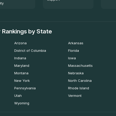
ity
 Rankings by State
Arizona
Arkansas
District of Columbia
Florida
Indiana
Iowa
Maryland
Massachusetts
Montana
Nebraska
New York
North Carolina
Pennsylvania
Rhode Island
Utah
Vermont
Wyoming