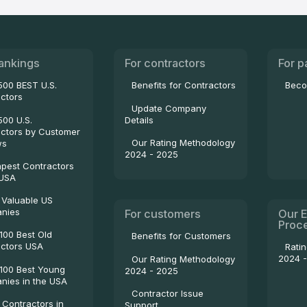
ankings
For contractors
For p
500 BEST U.S.
Benefits for Contractors
Beco
ctors
Update Company
500 U.S.
Details
ctors by Customer
Our Rating Methodology
ws
2024 - 2025
pest Contractors
 USA
 Valuable US
nies
For customers
Our E
Proc
100 Best Old
Benefits for Customers
ctors USA
Rati
2024 
Our Rating Methodology
100 Best Young
2024 - 2025
ies in the USA
Contractor Issue
 Contractors in
Support