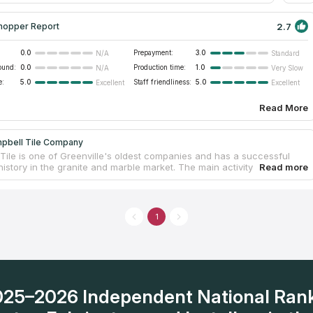
2.7
hopper Report
0.0
Prepayment:
3.0
N/A
Standard
ound:
0.0
Production time:
1.0
N/A
Very Slow
e:
5.0
Staff friendliness:
5.0
Excellent
Excellent
Read More
pbell Tile Company
Tile is one of Greenville's oldest companies and has a successful
istory in the granite and marble market. The main activity is related to
tion of tiles for buildings of all types, but at the same time the
s engaged in the design and manufacture of natural stone
ps for kitchens, bedrooms and other residential and commercial
 Own fabrication facilities allow to meet the needs of customers when
1
udget options or elite ones. The price and quality of work is a strong
for Greenville sc residents to install new countertops in their homes
2025–2026 Independent National Ran