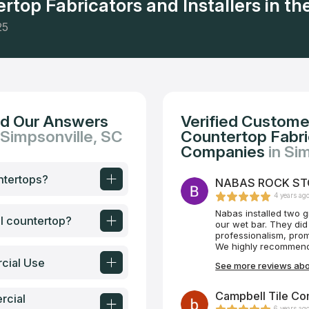
rtop Fabricators and Installers in the
25
nd Our Answers
Verified Custome
 Simpsonville, SC
Countertop Fabric
Companies
in Si
ntertops?
NABAS ROCK STON
4 years ag
Nabas installed two g
al countertop?
our wet bar. They did
professionalism, prom
We highly recommend
cial Use
See more reviews ab
Campbell Tile Co
rcial
6 years ag