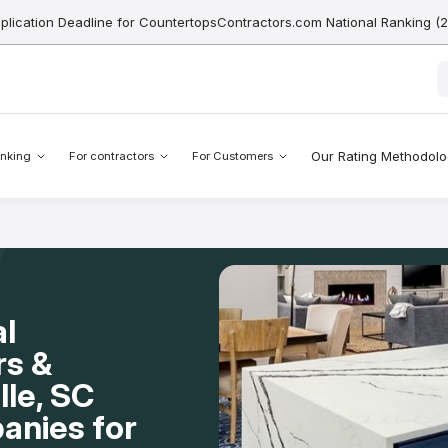
pplication Deadline for CountertopsContractors.com National Ranking (
Our Rating Methodol
nking
For contractors
For Customers
l
rs &
lle, SC
anies for