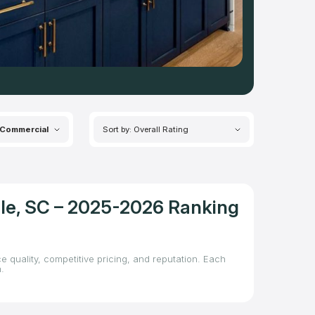
Commercial
Sort by: Overall Rating
lle, SC – 2025-2026 Ranking
e quality, competitive pricing, and reputation. Each
.