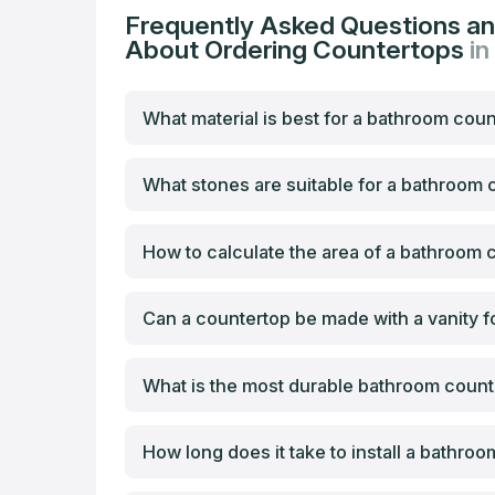
Frequently Asked Questions a
About Ordering Countertops
in
What material is best for a bathroom cou
What stones are suitable for a bathroom
How to calculate the area of a bathroom 
Can a countertop be made with a vanity f
What is the most durable bathroom count
How long does it take to install a bathro