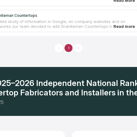
Read More
niteman Countertops
ailed study of information in Google, on company websites and on
tworks our team decided to add Graniteman Countertops to the
nlyprofi.com and here are the reasons: the number of variants for
s, price-quality ratio and the level of customers’ satisfaction. Its
is located in Lexington, SC, where you can choose a countertop
e or quartz. The company supplies countertops for kitchen and
1
 Graniteman Countertops also offers fireplace and shower surrounds.
s of this company differ from others in quality and prices.
2025–2026 Independent National Ran
rtop Fabricators and Installers in the
25