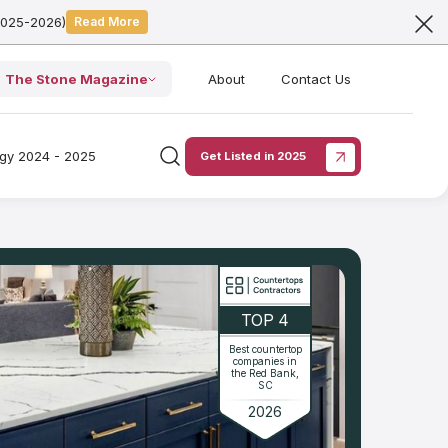
2025-2026)
Read More
The Stone Magazine
About
Contact Us
ogy 2024 - 2025
Get Listed in 2025
TOP 4
Best countertop
companies in
the Red Bank,
SC
2026