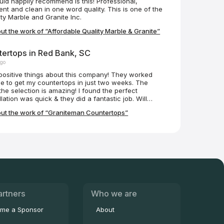
ould happily recommend is this! Professional,
ent and clean in one word quality. This is one of the
ty Marble and Granite Inc.
t the work of “Affordable Quality Marble & Granite”
ertops in Red Bank, SC
ago
positive things about this company! They worked
e to get my countertops in just two weeks. The
he selection is amazing! I found the perfect
lation was quick & they did a fantastic job. Will
 Janet & Beth were so helpful.
ut the work of “Graniteman Countertops”
artners
Who we are
me a Sponsor
About