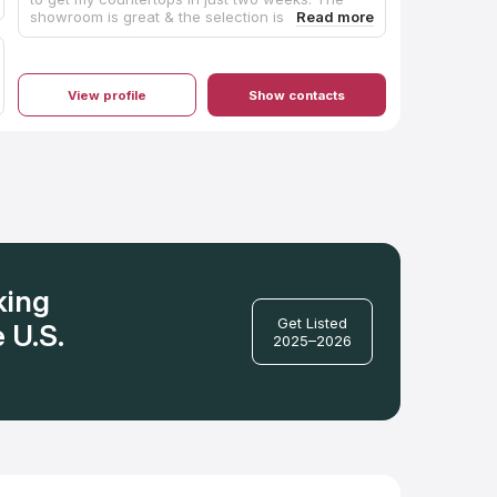
showroom is great & the selection is amazing! I
found the perfect countertop. The installation
was quick & they did a fantastic job. Will
definitely use again! Janet & Beth were so
helpful.
View profile
Show contacts
king
Get Listed
 U.S.
2025–2026