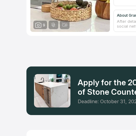
About Gra
After det
9
social ne
catalog o
countertop
showroom 
from ston
bathroom.
Countertop
Apply for the 
of Stone Counte
Deadline: October 31, 20