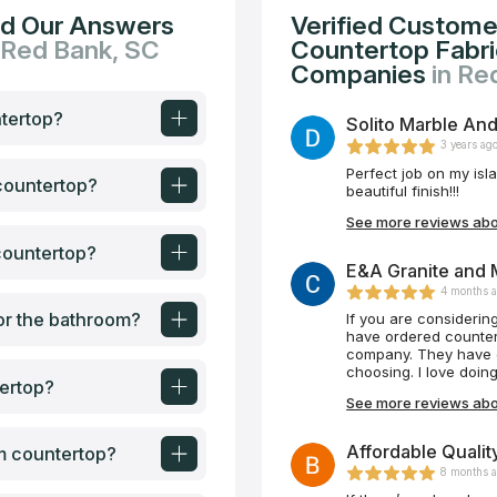
nd Our Answers
Verified Custome
 Red Bank, SC
Countertop Fabric
Companies
in Re
ntertop?
Solito Marble And
3 years ag
Perfect job on my isl
 countertop?
beautiful finish!!!
See more reviews abou
countertop?
E&A Granite and 
4 months 
or the bathroom?
If you are considering
have ordered counter
company. They have e
choosing. I love doi
ertop?
See more reviews abo
Affordable Qualit
om countertop?
8 months 