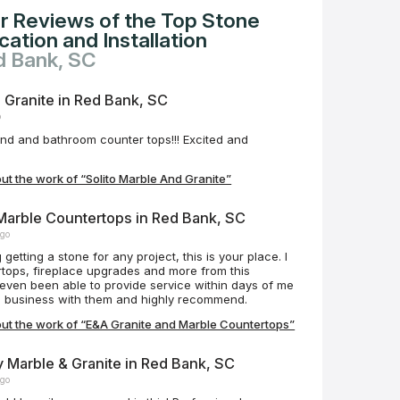
r Reviews of the Top Stone
ation and Installation
d Bank, SC
 Granite in Red Bank, SC
o
and and bathroom counter tops!!! Excited and
t the work of “Solito Marble And Granite”
Marble Countertops in Red Bank, SC
ago
 getting a stone for any project, this is your place. I
tops, fireplace upgrades and more from this
ven been able to provide service within days of me
ng business with them and highly recommend.
ut the work of “E&A Granite and Marble Countertops”
y Marble & Granite in Red Bank, SC
ago