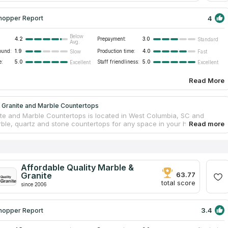
4
hopper Report
Below
4.2
Prepayment:
3.0
Standard
Avg.
ound:
1.9
Production time:
4.0
Slow
Fast
e:
5.0
Staff friendliness:
5.0
Excellent
Excellent
Read More
 Granite and Marble Countertops
te and Marble Countertops is located in West Columbia, SC and
rble, quartz and stone countertops for any space in your house or
he staff of E&A Granite and Marble Countertops considers all your
ile creating a project of your ideal countertop. You will choose a
 the size of edges for your kitchen or bathroom countertop. And only
otiations with a designer a countertop will be fabricated. The company
 precise delivering and accurate installation. No subject will be
Affordable Quality Marble &
hile replacing a countertop.
Granite
63.77
total score
since 2006
3.4
hopper Report