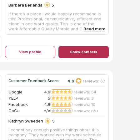
Barbara Berlanda
5
If there’s a place I would happily recommend is
this! Professional, communicative, efficient and
clean in one word quality. This is one of the
work Affordable Quality Marble and Granite Inc.
View profile
Show contacts
4.9
reviews: 67
Customer Feedback Score
Google
4.9
reviews: 54
YELP
5
reviews: 3
Facebook
4.6
reviews: 10
CoCo
n/a
reviews: n/a
Kathryn Sweeden
5
I cannot say enough positive things about this
company! They worked with my work schedule
to get my countertops in just two weeks. The