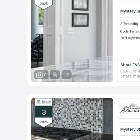
2025
Mystery S
Affordability:
Quote Turnar
Staff expertis
About E&A
E&A Grani
8
offers ma
office. T
desires wh
color and
after neg
guarantees
damaged w
3
2025
Mystery S