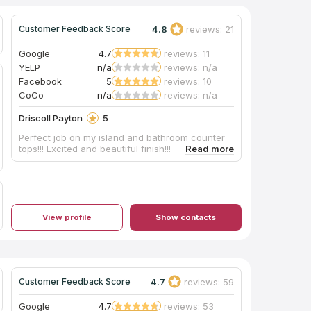
4.8
reviews: 21
Customer Feedback Score
Google
4.7
reviews: 11
YELP
n/a
reviews: n/a
Facebook
5
reviews: 10
CoCo
n/a
reviews: n/a
Driscoll Payton
5
Perfect job on my island and bathroom counter
tops!!! Excited and beautiful finish!!!
View profile
Show contacts
4.7
reviews: 59
Customer Feedback Score
Google
4.7
reviews: 53