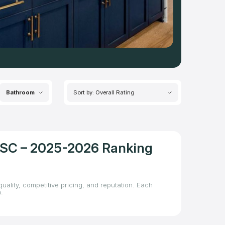
Bathroom
Sort by: Overall Rating
, SC – 2025-2026 Ranking
uality, competitive pricing, and reputation. Each
.