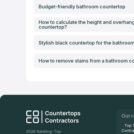
Budget-friendly bathroom countertop
How to calculate the height and overhan
countertop?
Stylish black countertop for the bathroo
How to remove stains from a bathroom c
Our r
Top 
Contra
2026 Ranking: Top