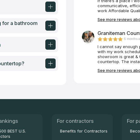
If there’s a place I w
communicative, effici
work Affordable Quali
See more reviews abou
g for a bathroom
Graniteman Count
6 months 
m
I cannot say enough 
with my work schedul
showroom is great & t
countertop. The instal
ountertop?
definitely use again!
See more reviews abo
ankings
For contractors
For p
500 BEST U.S.
Benefits for Contractors
Beco
ctors