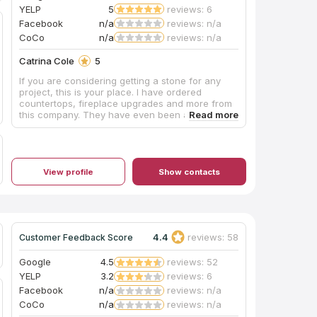
YELP
5
reviews: 6
Facebook
n/a
reviews: n/a
CoCo
n/a
reviews: n/a
Catrina Cole
5
If you are considering getting a stone for any
project, this is your place. I have ordered
countertops, fireplace upgrades and more from
this company. They have even been able to
provide service within days of me choosing. I
love doing business with them and highly
recommend.
View profile
Show contacts
4.4
reviews: 58
Customer Feedback Score
Google
4.5
reviews: 52
YELP
3.2
reviews: 6
Facebook
n/a
reviews: n/a
CoCo
n/a
reviews: n/a