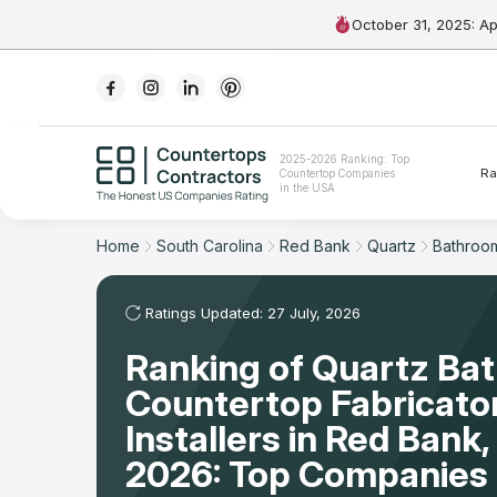
October 31, 2025: A
Ranking
2025-2026 Ranking: Top
Ra
Countertop Companies
For Contractors
in the USA
For Customers
Home
South Carolina
Red Bank
Quartz
Bathroo
The Stone Magazine
Ratings Updated: 27 July, 2026
Ranking of Quartz Ba
About
Countertop Fabricato
Contact Us
Installers in Red Bank
2026: Top Companies 
Our Rating Methodology 2024 - 2025