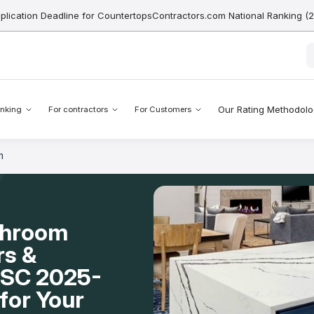
pplication Deadline for CountertopsContractors.com National Ranking (
Our Rating Methodol
nking
For contractors
For Customers
m
throom
rs &
, SC 2025-
for Your