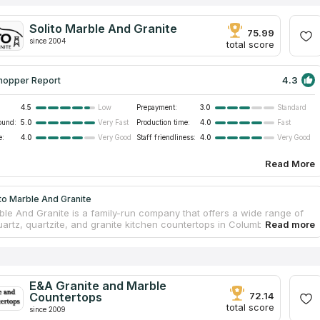
Solito Marble And Granite
75.99
since 2004
total score
4.3
hopper Report
4.5
Prepayment:
3.0
Low
Standard
ound:
5.0
Production time:
4.0
Very Fast
Fast
e:
4.0
Staff friendliness:
4.0
Very Good
Very Good
Read More
to Marble And Granite
rble And Granite is a family-run company that offers a wide range of
uartz, quartzite, and granite kitchen countertops in Columbia sc. The
 of the company have a long experience in the industry and know
dle stone in order to create durable and stylish products from it. The
on of kitchen countertops of natural high-quality stone takes several
hin one working day, and it takes no more than two weeks to process
 and manufacture the slab itself. The company's moderate pricing
E&A Granite and Marble
another favorable choice criterion.
Countertops
72.14
total score
since 2009