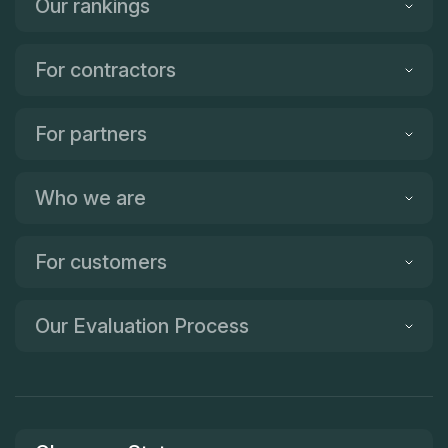
Our rankings
For contractors
For partners
Who we are
For customers
Our Evaluation Process