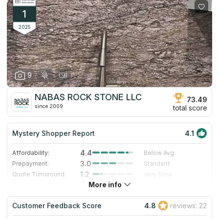
1
2025
9
NABAS ROCK STONE LLC
73.49
since 2009
total score
Mystery Shopper Report
4.1
4.4
Affordability:
Below Avg.
3.0
Prepayment:
Standard
1.2
Quote Turnaround:
Very Slow
More info
5.0
Production time:
Very Fast
5.0
Staff expertise:
Excellent
Customer Feedback Score
4.8
reviews: 22
5.0
Staff friendliness:
Excellent