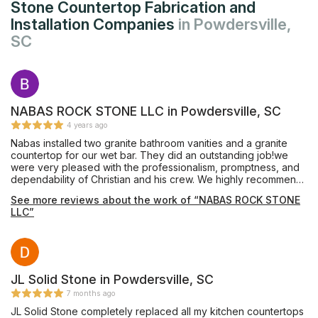
Stone Countertop Fabrication and
Installation Companies
in Powdersville,
SC
NABAS ROCK STONE LLC in Powdersville, SC
4 years ago
Nabas installed two granite bathroom vanities and a granite
countertop for our wet bar. They did an outstanding job!we
were very pleased with the professionalism, promptness, and
dependability of Christian and his crew. We highly recommend
Nabas Rock Stone.
See more reviews about the work of “NABAS ROCK STONE
LLC”
JL Solid Stone in Powdersville, SC
7 months ago
JL Solid Stone completely replaced all my kitchen countertops