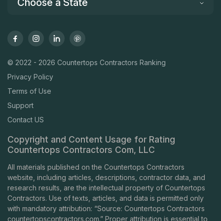
Choose a State
© 2022 - 2026 Countertops Contractors Ranking
Privacy Policy
Terms of Use
Support
Contact US
Copyright and Content Usage for Rating
Countertops Contractors Com, LLC
All materials published on the Countertops Contractors
website, including articles, descriptions, contractor data, and
research results, are the intellectual property of Countertops
Contractors. Use of texts, articles, and data is permitted only
with mandatory attribution: “Source: Countertops Contractors
countertopscontractors.com
.” Proper attribution is essential to