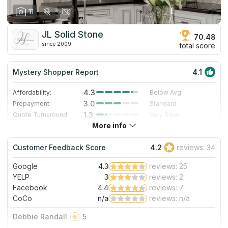
11
JL Solid Stone
70.48
since 2009
total score
Mystery Shopper Report
4.1
4.3
Affordability:
Below Avg.
3.0
Prepayment:
Standard
1.3
Quote Turnaround:
Very Slow
More info
4.0
Production time:
Fast
5.0
Staff expertise:
Excellent
Customer Feedback Score
4.2
reviews: 34
5.0
Staff friendliness:
Excellent
Google
4.3
reviews: 25
Read More
YELP
3
reviews: 2
Facebook
4.4
reviews: 7
CoCo
n/a
reviews: n/a
Debbie Randall
5