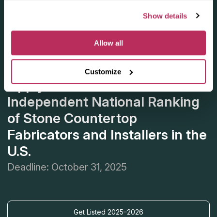
Show details
Allow all
Customize
Apply for the 2025–2026
Independent National Ranking
of Stone Countertop
Fabricators and Installers in the
U.S.
Deadline: October 31, 2025
Get Listed 2025–2026