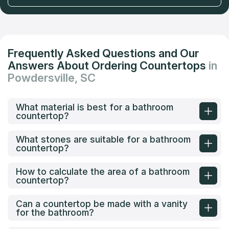
Frequently Asked Questions and Our
Answers About Ordering Countertops
in
Powdersville, SC
What material is best for a bathroom
countertop?
What stones are suitable for a bathroom
countertop?
How to calculate the area of a bathroom
countertop?
Can a countertop be made with a vanity
for the bathroom?