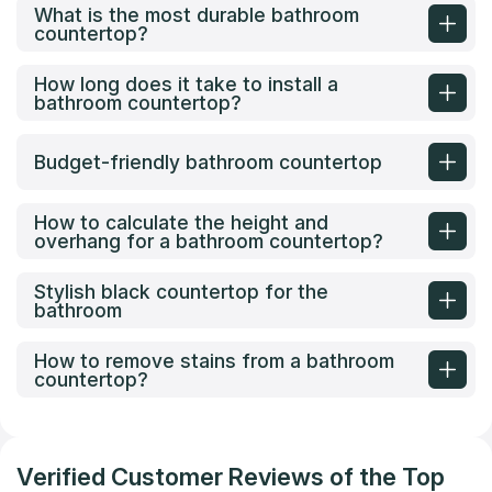
What is the most durable bathroom
countertop?
How long does it take to install a
bathroom countertop?
Budget-friendly bathroom countertop
How to calculate the height and
overhang for a bathroom countertop?
Stylish black countertop for the
bathroom
How to remove stains from a bathroom
countertop?
Verified Customer Reviews of the Top