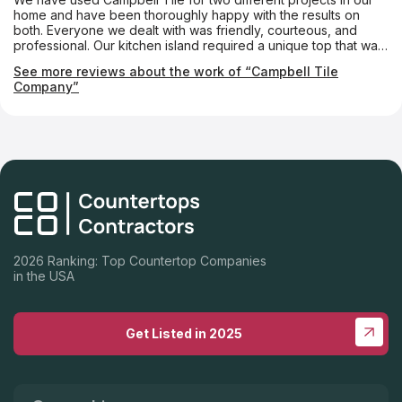
home and have been thoroughly happy with the results on
both. Everyone we dealt with was friendly, courteous, and
professional. Our kitchen island required a unique top that was
notched almost like a puzzle piece so that a custom-made
See more reviews about the work of “Campbell Tile
tabletop could fit into it. The Campbell folks made it absolutely
Company”
perfectly. We couldn’t be happier.
2026 Ranking: Top Countertop Companies
in the USA
Get Listed in 2025