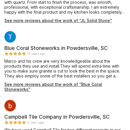
with quartz. From start to finish the process, was smooth,
professional, with exceptional craftsmanship. I am extremely
happy with the final product and my kitchen looks completely
different. Shannez in the front office spent a lot of time sending
See more reviews about the work of “JL Solid Stone”
me pictures and showing me samples. Her responsiveness was
extraordinary and I am very grateful for the top-notch work
that this company provided to me. I highly recommend them.
You will not be disappointed.
Blue Coral Stoneworks in Powdersville, SC
10 years ago
Marco and his crew are very knowledgeable about the
products they use and install.They will spend extra time with
you to make sure granite is cut to look the best in the space.
They also employ some of the best installers so you get a
quality job. I have used them to install for clients as well as my
See more reviews about the work of “Blue Coral
personal home with no complaints.
Stoneworks”
Campbell Tile Company in Powdersville, SC
6 years ago
We have used Campbell Tile for two different projects in our