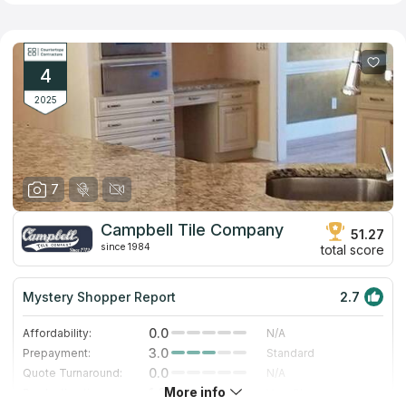
addition, the company offers surface options made of artificial
quartz, which does not have the disadvantages inherent in its
natural counterpart. Employees of the company have significant
experience in the profile and provide fast and high-quality
performance of all related works including installation of
4
kitchen, bathroom and other types of countertops.
2025
7
Campbell Tile Company
51.27
since 1984
total score
Mystery Shopper Report
2.7
0.0
Affordability:
N/A
3.0
Prepayment:
Standard
0.0
Quote Turnaround:
N/A
More info
1.0
Production time:
Very Slow