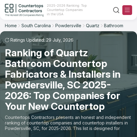
2025-2026 Ranking: Top
Countertop Companies
Filter
Reset
Reset
Sort
in the USA
Home
South Carolina
Powdersville
Quartz
Bathroom
City: Powdersville, SC
Material: Quartz Countertops
Overall Rating
Ranking
Space: Bathroom Countertop
Ratings Updated: 29 July, 2026
Ranking of Quartz
Review Count
For Contractors
State
Bathroom Countertop
For Customers
Customer's reviews
City
Fabricators & Installers in
The Stone Magazine
Powdersville, SC 2025-
Material
Price: Low to High
2026: Top Companies for
Space
About
Your New Countertop
Price: High to Low
Contact Us
Countertops Contractors presents an honest and independent
Production time
ranking of countertop companies and countertop installers in
Powdersville, SC, for 2025-2026. This list is designed for
Our Rating Methodology 2024 - 2025
those looking to easily choose a contractor to buy