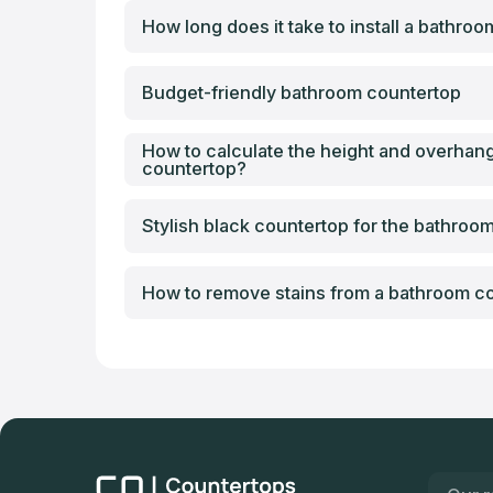
How long does it take to install a bathro
Budget-friendly bathroom countertop
How to calculate the height and overhan
countertop?
Stylish black countertop for the bathroo
How to remove stains from a bathroom c