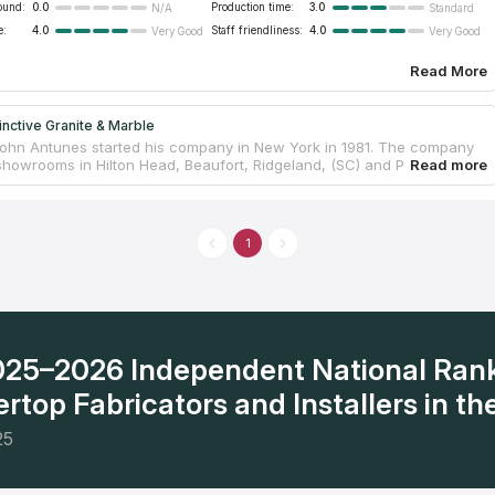
ound:
0.0
Production time:
3.0
N/A
Standard
e:
4.0
Staff friendliness:
4.0
Very Good
Very Good
Read More
inctive Granite & Marble
ohn Antunes started his company in New York in 1981. The company
howrooms in Hilton Head, Beaufort, Ridgeland, (SC) and Pooler
) Ga., as well as in New York. The company’s showrooms are
d by the area’s top interior designers and architects, as well as home
ess owners. Distinctive has more than 20,000 slabs and 250 varieties
including exotics from limited production quarries
1
2025–2026 Independent National Ran
rtop Fabricators and Installers in the
25