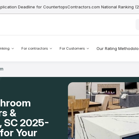
pplication Deadline for CountertopsContractors.com National Ranking (
Our Rating Methodol
nking
For contractors
For Customers
om
throom
rs &
l, SC 2025-
for Your