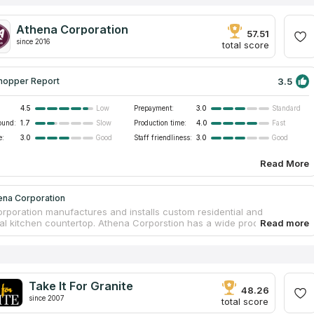
Athena Corporation
57.51
since 2016
total score
3.5
hopper Report
4.5
Prepayment:
3.0
Low
Standard
ound:
1.7
Production time:
4.0
Slow
Fast
e:
3.0
Staff friendliness:
3.0
Good
Good
Read More
ena Corporation
rporation manufactures and installs custom residential and
l kitchen countertop. Athena Corporstion has a wide product
lus design and installation expertise. Athena’s been trusted for over
The company enjoys an excellent reputation for total commitment to
 product and service. Athena will be glad to work up a full proposal
led descriptions of the options.
Take It For Granite
48.26
since 2007
total score