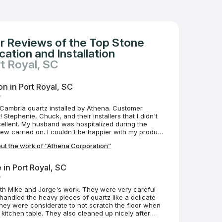
r Reviews of the Top Stone
ation and Installation
rt Royal, SC
n in Port Royal, SC
o
Cambria quartz installed by Athena. Customer
 Stephenie, Chuck, and their installers that I didn't
ellent. My husband was hospitalized during the
crew carried on. I couldn't be happier with my product
ut the work of “Athena Corporation”
e in Port Royal, SC
o
d Jorge's work. They were very careful
kitchen table. They also cleaned up nicely after