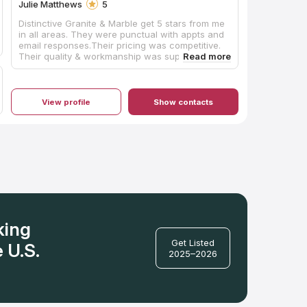
Julie Matthews
5
Distinctive Granite & Marble get 5 stars from me
in all areas. They were punctual with appts and
email responses.Their pricing was competitive.
Their quality & workmanship was superior. It was
a pleasure working with them and would
definitely recommend them to anyone
remodeling or building. Miguel was awesome.
There were no delays...no issues at all. I opted
View profile
Show contacts
for quartz that have the look of marble. Beyond
stunning in my little 1942 house!
king
Get Listed
 U.S.
2025–2026