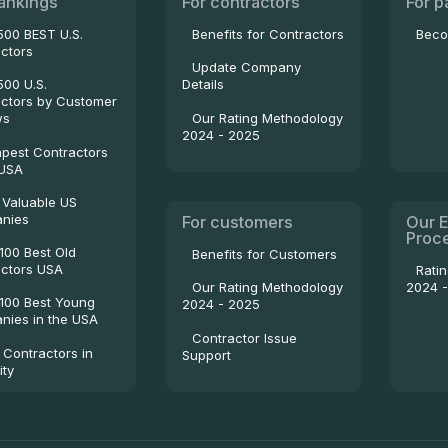
ankings
For contractors
For p
500 BEST U.S.
Benefits for Contractors
Beco
ctors
Update Company
500 U.S.
Details
ctors by Customer
Our Rating Methodology
ws
2024 - 2025
pest Contractors
 USA
 Valuable US
nies
For customers
Our E
Proc
100 Best Old
Benefits for Customers
ctors USA
Rati
2024 
Our Rating Methodology
100 Best Young
2024 - 2025
ies in the USA
Contractor Issue
 Contractors in
Support
ity