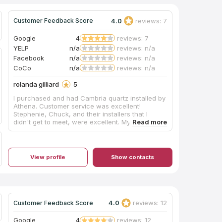
4.0
reviews: 7
Customer Feedback Score
Google
4
reviews: 7
YELP
n/a
reviews: n/a
Facebook
n/a
reviews: n/a
CoCo
n/a
reviews: n/a
rolanda gilliard
5
I purchased and had Cambria quartz installed by
Athena. Customer service was excellent!
Stephenie, Chuck, and their installers that I
didn't get to meet, were excellent. My husband
was hospitalized during the installation, but the
crew carried on. I couldn't be happier with my
product or the service.
View profile
Show contacts
4.0
reviews: 12
Customer Feedback Score
Google
4
reviews: 12