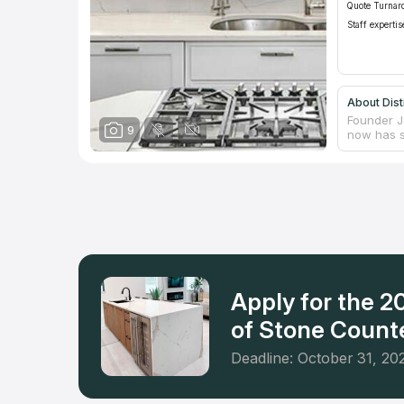
Quote Turnar
Staff expertis
About Dist
Founder J
9
now has s
(Savannah
frequente
and busin
of stone, 
Apply for the 
of Stone Counte
Deadline: October 31, 20