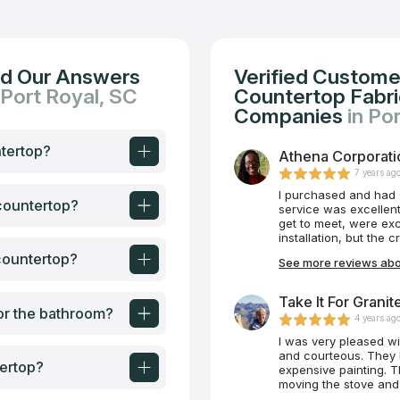
nd Our Answers
Verified Custome
 Port Royal, SC
Countertop Fabric
Companies
in Po
ntertop?
Athena Corporatio
7 years ag
I purchased and had 
 countertop?
service was excellent!
get to meet, were exc
installation, but the 
or the service.
countertop?
See more reviews abo
Take It For Granit
or the bathroom?
4 years ag
I was very pleased with Mike an
and courteous. They handled the heavy pieces of quartz like a delicate
ertop?
expensive painting. They were considerate to not scratch the floor when
moving the stove and 
themselves. Even their caulk job was done meticulously. Having seen so