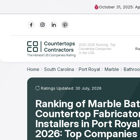
October 31, 2025: A
Ranking
2025-2026 Ranking: Top
Ra
Countertop Companies
For Contractors
in the USA
For Customers
Home
South Carolina
Port Royal
Marble
Bathro
The Stone Magazine
Ratings Updated: 30 July, 2026
Ranking of Marble Ba
About
Countertop Fabricato
Contact Us
Installers in Port Roya
2026: Top Companies 
Our Rating Methodology 2024 - 2025