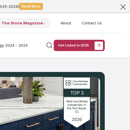
2025-2026)
Read More
The Stone Magazine
About
Contact Us
ogy 2024 - 2025
Get Listed in 2025
TOP 3
Best countertop
companies in
the Port Royal,
SC
2026