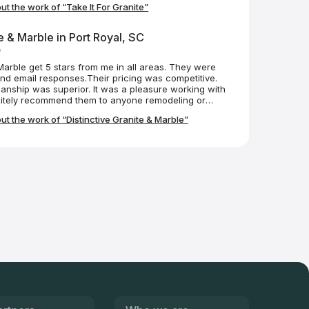
t the work of “Take It For Granite”
e more mess than they fix, I can appreciate the
n went through to perform their job without damaging
 you guys so much!
e & Marble in Port Royal, SC
o
 Marble get 5 stars from me in all areas. They were
nd email responses.Their pricing was competitive.
anship was superior. It was a pleasure working with
itely recommend them to anyone remodeling or
awesome. There were no delays...no issues at all. I
t the work of “Distinctive Granite & Marble”
have the look of marble. Beyond stunning in my little