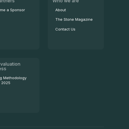
artners
Who we are
me a Sponsor
About
The Stone Magazine
Contact Us
valuation
ess
ng Methodology
- 2025