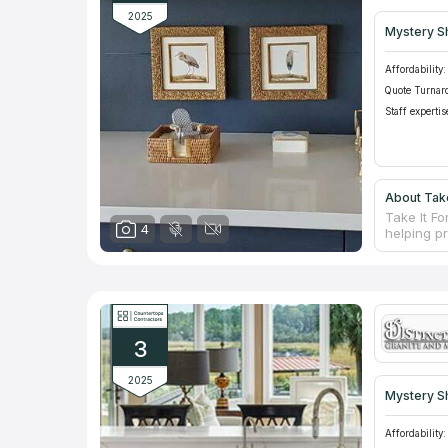
2025
Mystery S
Affordability:
Quote Turnar
Staff expertis
About Take
Take It F
4
helping p
than 17 ye
and offers
services 
team of in
every sing
3
2025
Mystery S
Affordability: