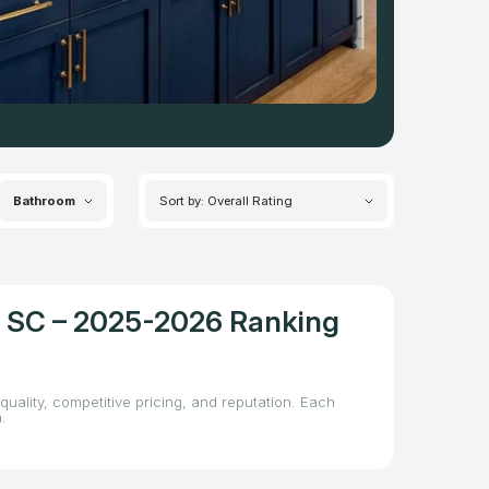
Bathroom
Sort by: Overall Rating
l, SC – 2025-2026 Ranking
quality, competitive pricing, and reputation. Each
.