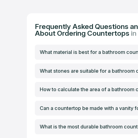
Frequently Asked Questions a
About Ordering Countertops
in
What material is best for a bathroom cou
What stones are suitable for a bathroom
How to calculate the area of a bathroom 
Can a countertop be made with a vanity f
What is the most durable bathroom count