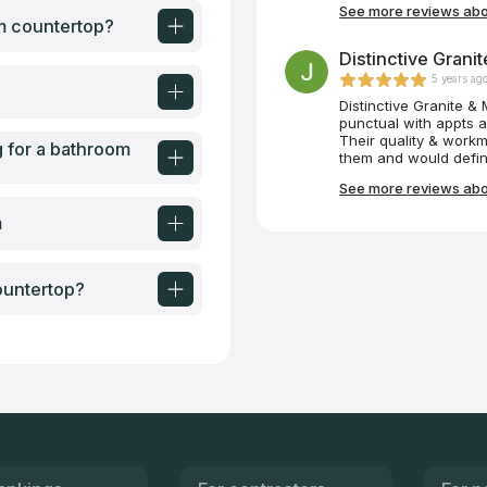
See more reviews abou
many Craftsman creat
om countertop?
extra effort these me
anything else. Thank
Distinctive Granit
5 years ag
Distinctive Granite &
punctual with appts a
Their quality & workm
g for a bathroom
them and would defin
building. Miguel was 
See more reviews abou
opted for quartz that 
1942 house!
m
ountertop?