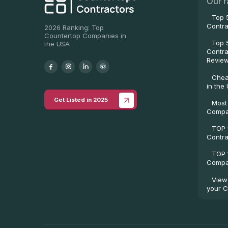
Our r
Top 
Contra
2026 Ranking: Top
Countertop Companies in
Top 
the USA
Contra
Revie
Chea
in the
Get Listed in 2025
Most
Compa
TOP 
Contra
TOP 
Compan
View
your C