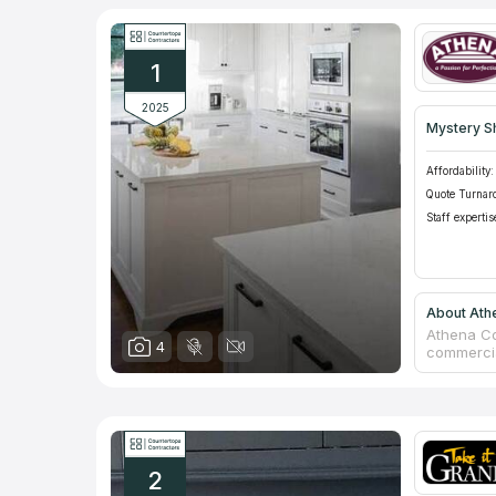
1
2025
Mystery S
Affordability:
Quote Turnar
Staff expertis
About Ath
Athena Co
4
commercia
offering p
30 years 
quality of
with detai
2