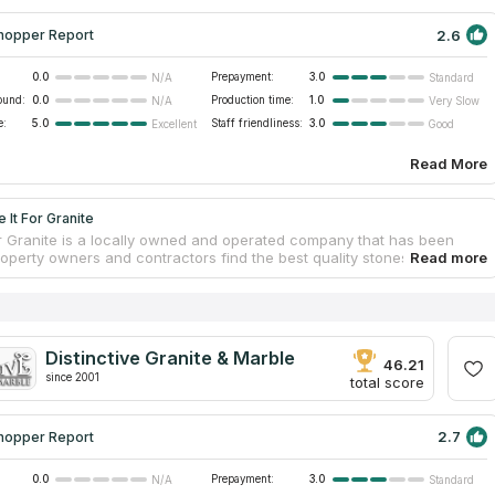
2.6
hopper Report
0.0
Prepayment:
3.0
N/A
Standard
ound:
0.0
Production time:
1.0
N/A
Very Slow
e:
5.0
Staff friendliness:
3.0
Excellent
Good
Read More
 It For Granite
or Granite is a locally owned and operated company that has been
roperty owners and contractors find the best quality stones for more
ars. Take it for Granite works with the best natural stone providers,
 the finest quartz, marble and granite. Located on Sea Island Pkwy, it
Beaufort, South Carolina and surrounding areas. The professional
stallers is committed to providing great quality work on each and
le project.
Distinctive Granite & Marble
46.21
since 2001
total score
2.7
hopper Report
0.0
Prepayment:
3.0
N/A
Standard