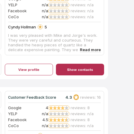
YELP
n/a
reviews: n/a
Facebook
n/a
reviews: n/a
CoCo
n/a
reviews: n/a
Cyndy Hollman
5
I was very pleased with Mike and Jorge's work.
They were very careful and courteous. They
handled the heavy pieces of quartz like a
delicate expensive painting. They were
considerate to not scratch the floor when
moving the stove and kitchen table. They also
cleaned up nicely after themselves. Even their
caulk job was done meticulously. Having seen so
View profile
Show contacts
many Craftsman create more mess than they fix,
I can appreciate the extra effort these men went
through to perform their job without damaging
anything else. Thank you guys so much!
4.3
reviews: 16
Customer Feedback Score
Google
4
reviews: 8
YELP
n/a
reviews: n/a
Facebook
4.5
reviews: 8
CoCo
n/a
reviews: n/a