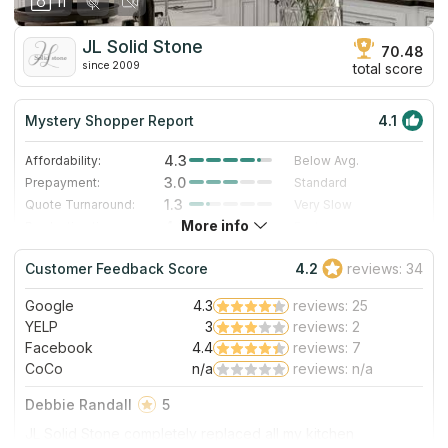
11
JL Solid Stone
70.48
since 2009
total score
Mystery Shopper Report
4.1
4.3
Affordability:
Below Avg.
3.0
Prepayment:
Standard
1.3
Quote Turnaround:
Very Slow
More info
4.0
Production time:
Fast
5.0
Staff expertise:
Excellent
Customer Feedback Score
4.2
reviews: 34
5.0
Staff friendliness:
Excellent
Google
4.3
reviews: 25
Read More
YELP
3
reviews: 2
Facebook
4.4
reviews: 7
CoCo
n/a
reviews: n/a
Debbie Randall
5
JL Solid Stone completely replaced all my kitchen