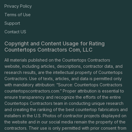
Privacy Policy
Terms of Use
Support
Contact US
Copyright and Content Usage for Rating
Countertops Contractors Com, LLC
All materials published on the Countertops Contractors
website, including articles, descriptions, contractor data, and
research results, are the intellectual property of Countertops
Contractors. Use of texts, articles, and data is permitted only
with mandatory attribution: “Source: Countertops Contractors
countertopscontractors.com
.” Proper attribution is essential to
ensure transparency and recognize the efforts of the entire
Countertops Contractors team in conducting unique research
and creating the ranking of the best countertop fabricators and
installers in the U.S. Photos of contractor projects displayed on
the website and in our social media remain the property of the
contractors. Their use is only permitted with prior consent from