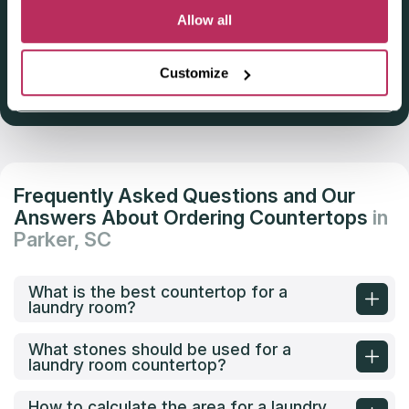
Deadline: October 31, 2025
Allow all
Customize
Get Listed 2025–2026
Frequently Asked Questions and Our
Answers About Ordering Countertops
in
Parker, SC
What is the best countertop for a
laundry room?
What stones should be used for a
laundry room countertop?
How to calculate the area for a laundry