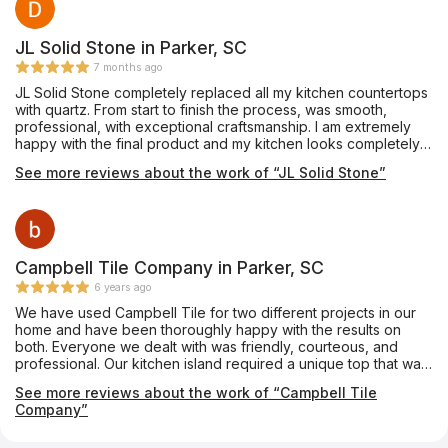
JL Solid Stone in Parker, SC
7 months ago
JL Solid Stone completely replaced all my kitchen countertops
with quartz. From start to finish the process, was smooth,
professional, with exceptional craftsmanship. I am extremely
happy with the final product and my kitchen looks completely
different. Shannez in the front office spent a lot of time sending
See more reviews about the work of “JL Solid Stone”
me pictures and showing me samples. Her responsiveness was
extraordinary and I am very grateful for the top-notch work
that this company provided to me. I highly recommend them.
You will not be disappointed.
Campbell Tile Company in Parker, SC
6 years ago
We have used Campbell Tile for two different projects in our
home and have been thoroughly happy with the results on
both. Everyone we dealt with was friendly, courteous, and
professional. Our kitchen island required a unique top that was
notched almost like a puzzle piece so that a custom-made
See more reviews about the work of “Campbell Tile
tabletop could fit into it. The Campbell folks made it absolutely
Company”
perfectly. We couldn’t be happier.