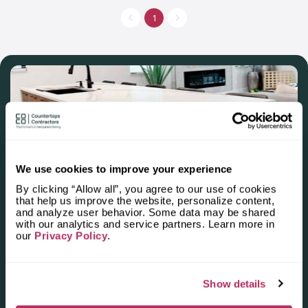
countertops for kitchens, bedrooms and other residential and
commercial premises. Own fabrication facilities allow to meet
1
the needs of customers when choosing budget options or elite
ones. The price and quality of work is a strong incentive for
Greenville sc residents to install new countertops in their homes
eagerly.
We use cookies to improve your experience
By clicking “Allow all”, you agree to our use of cookies
Apply for the 2025–2026
that help us improve the website, personalize content,
and analyze user behavior. Some data may be shared
Independent National Ranking
with our analytics and service partners. Learn more in
our
Privacy Policy
.
of Stone Countertop
Fabricators and Installers in the
Show details
U.S.