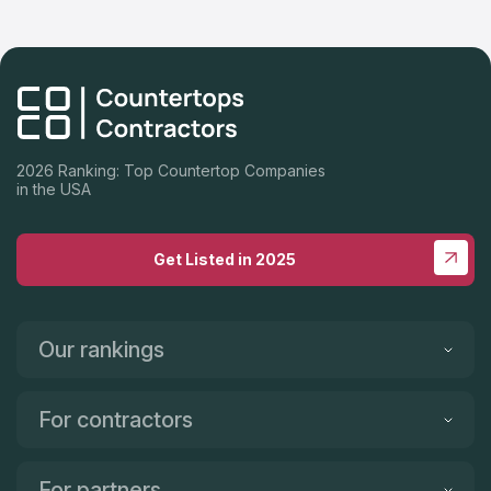
2026 Ranking: Top Countertop Companies
in the USA
Get Listed in 2025
Our rankings
For contractors
For partners