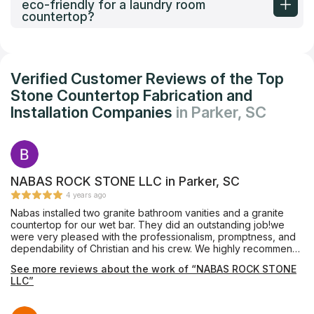
eco-friendly for a laundry room
countertop?
Verified Customer Reviews of the Top
Stone Countertop Fabrication and
Installation Companies
in Parker, SC
NABAS ROCK STONE LLC in Parker, SC
4 years ago
Nabas installed two granite bathroom vanities and a granite
countertop for our wet bar. They did an outstanding job!we
were very pleased with the professionalism, promptness, and
dependability of Christian and his crew. We highly recommend
Nabas Rock Stone.
See more reviews about the work of “NABAS ROCK STONE
LLC”