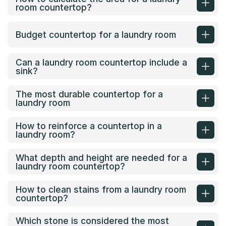
room countertop?
Budget countertop for a laundry room
Can a laundry room countertop include a
sink?
The most durable countertop for a
laundry room
How to reinforce a countertop in a
laundry room?
What depth and height are needed for a
laundry room countertop?
How to clean stains from a laundry room
countertop?
Which stone is considered the most