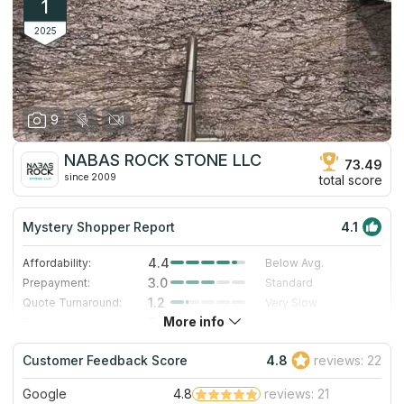
1
2025
9
NABAS ROCK STONE LLC
73.49
since 2009
total score
Mystery Shopper Report
4.1
4.4
Affordability:
Below Avg.
3.0
Prepayment:
Standard
1.2
Quote Turnaround:
Very Slow
More info
5.0
Production time:
Very Fast
5.0
Staff expertise:
Excellent
Customer Feedback Score
4.8
reviews: 22
5.0
Staff friendliness:
Excellent
Google
4.8
reviews: 21
Read More