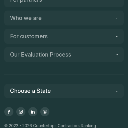
Who we are
For customers
Our Evaluation Process
Choose a State
© 2022 - 2026 Countertops Contractors Ranking