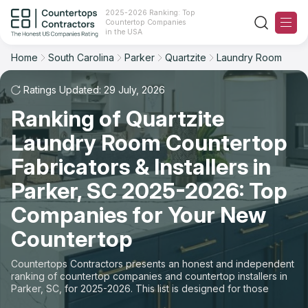
2025-2026 Ranking: Top
Countertop Companies
Filter
Reset
Reset
Sort
in the USA
Home
South Carolina
Parker
Quartzite
Laundry Room
City: Parker, SC
Material: Quartzite Countertops
Overall Rating
Ranking
Space: Laundry Room Countertop
Ratings Updated: 29 July, 2026
Ranking of Quartzite
Review Count
For Contractors
State
Laundry Room Countertop
For Customers
Customer's reviews
City
Fabricators & Installers in
The Stone Magazine
Parker, SC 2025-2026: Top
Material
Price: Low to High
Companies for Your New
Space
About
Countertop
Price: High to Low
Contact Us
Countertops Contractors presents an honest and independent
Production time
ranking of countertop companies and countertop installers in
Parker, SC, for 2025-2026. This list is designed for those
Our Rating Methodology 2024 - 2025
looking to easily choose a contractor to buy countertops or