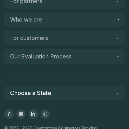
For partners
Who we are
For customers
Our Evaluation Process
Choose a State
© 2022 - 2026 Countertops Contractors Ranking