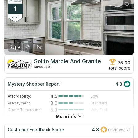
1
2025
9
Solito Marble And Granite
75.99
since 2004
total score
Mystery Shopper Report
4.3
4.5
Affordability:
Low
3.0
Prepayment:
Standard
5.0
Quote Turnaround:
Very Fast
More info
4.0
Production time:
Fast
4.0
Staff expertise:
Very Good
Customer Feedback Score
4.8
reviews: 21
4.0
Staff friendliness:
Very Good