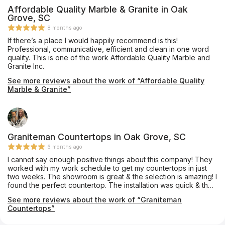
Affordable Quality Marble & Granite in Oak
Grove, SC
8 months ago
If there’s a place I would happily recommend is this!
Professional, communicative, efficient and clean in one word
quality. This is one of the work Affordable Quality Marble and
Granite Inc.
See more reviews about the work of “Affordable Quality
Marble & Granite”
Graniteman Countertops in Oak Grove, SC
6 months ago
I cannot say enough positive things about this company! They
worked with my work schedule to get my countertops in just
two weeks. The showroom is great & the selection is amazing! I
found the perfect countertop. The installation was quick & they
did a fantastic job. Will definitely use again! Janet & Beth were
See more reviews about the work of “Graniteman
so helpful.
Countertops”