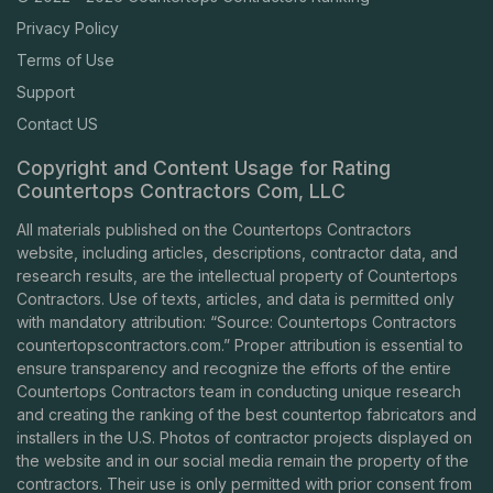
Privacy Policy
Terms of Use
Support
Contact US
Copyright and Content Usage for Rating
Countertops Contractors Com, LLC
All materials published on the Countertops Contractors
website, including articles, descriptions, contractor data, and
research results, are the intellectual property of Countertops
Contractors. Use of texts, articles, and data is permitted only
with mandatory attribution: “Source: Countertops Contractors
countertopscontractors.com
.” Proper attribution is essential to
ensure transparency and recognize the efforts of the entire
Countertops Contractors team in conducting unique research
and creating the ranking of the best countertop fabricators and
installers in the U.S. Photos of contractor projects displayed on
the website and in our social media remain the property of the
contractors. Their use is only permitted with prior consent from