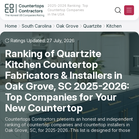
2025-2026 Ranking: Top
Countertop Companies
Filter
Reset
Reset
Sort
in the USA
Home
South Carolina
Oak Grove
Quartzite
Kitchen
City: Oak Grove, SC
Material: Quartzite Countertops
Overall Rating
Ranking
Space: Kitchen Countertop
Ratings Updated: 27 July, 2026
Ranking of Quartzite
Review Count
For Contractors
State
Kitchen Countertop
For Customers
Customer's reviews
City
Fabricators & Installers in
The Stone Magazine
Oak Grove, SC 2025-2026:
Material
Price: Low to High
Top Companies for Your
Space
About
New Countertop
Price: High to Low
Contact Us
Countertops Contractors presents an honest and independent
Production time
ranking of countertop companies and countertop installers in
Oak Grove, SC, for 2025-2026. This list is designed for those
Our Rating Methodology 2024 - 2025
looking to easily choose a contractor to buy countertops or