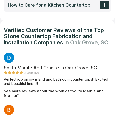
How to Care for a Kitchen Countertop:
Verified Customer Reviews of the Top
Stone Countertop Fabrication and
Installation Companies
in Oak Grove, SC
Solito Marble And Granite in Oak Grove, SC
3 years ago
Perfect job on my island and bathroom counter tops!!! Excited
and beautiful finish!!!
See more reviews about the work of “Solito Marble And
Granite”