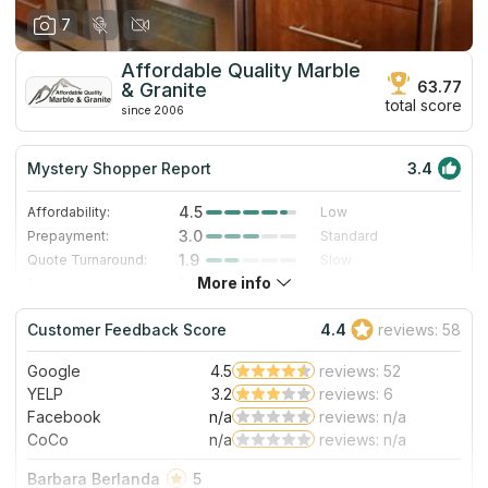
7
Affordable Quality Marble
63.77
& Granite
total score
since 2006
Mystery Shopper Report
3.4
4.5
Affordability:
Low
3.0
Prepayment:
Standard
1.9
Quote Turnaround:
Slow
More info
1.0
Production time:
Very Slow
4.0
Staff expertise:
Very Good
Customer Feedback Score
4.4
reviews: 58
4.0
Staff friendliness:
Very Good
Google
4.5
reviews: 52
Read More
YELP
3.2
reviews: 6
Facebook
n/a
reviews: n/a
CoCo
n/a
reviews: n/a
Barbara Berlanda
5