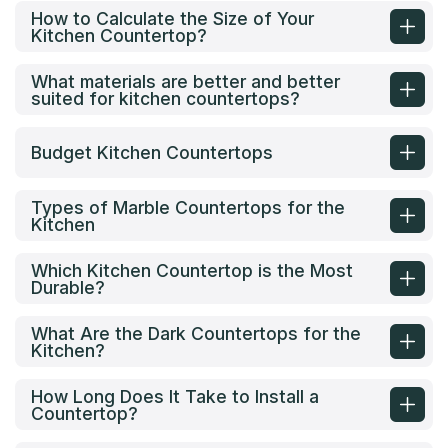
How to Calculate the Size of Your
Kitchen Countertop?
What materials are better and better
suited for kitchen countertops?
Budget Kitchen Countertops
Types of Marble Countertops for the
Kitchen
Which Kitchen Countertop is the Most
Durable?
What Are the Dark Countertops for the
Kitchen?
How Long Does It Take to Install a
Countertop?