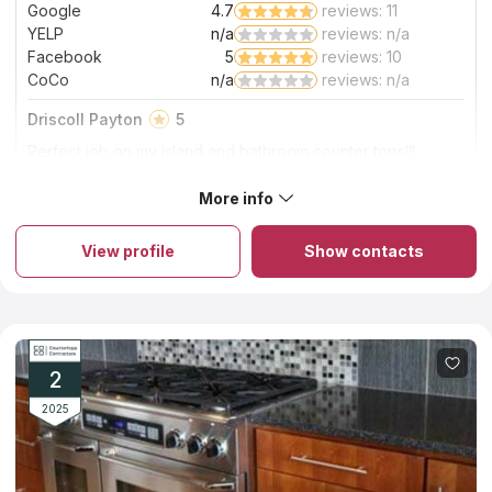
Google
4.7
reviews: 11
Read More
YELP
n/a
reviews: n/a
Facebook
5
reviews: 10
CoCo
n/a
reviews: n/a
Driscoll Payton
5
Perfect job on my island and bathroom counter tops!!!
Excited and beautiful finish!!!
More info
About Solito Marble And Granite
Solito Marble And Granite is a family-run company that offers a
wide range of marble, quartz, quartzite, and granite kitchen
View profile
Show contacts
countertops in Columbia sc. The employees of the company
have a long experience in the industry and know how to
handle stone in order to create durable and stylish products
from it. The installation of kitchen countertops of natural high-
quality stone takes several hours within one working day, and it
takes no more than two weeks to process the order and
manufacture the slab itself. The company's moderate pricing
2
policy is another favorable choice criterion.
2025