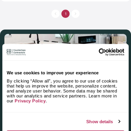
quality ratio and the level of customers’ satisfaction. Its
showroom is located in Lexington, SC, where you can choose
a countertop from stone or quartz. The company supplies
1
countertops for kitchen and bathroom. Graniteman Countertops
also offers fireplace and shower surrounds. Countertops of this
company differ from others in quality and prices.
We use cookies to improve your experience
By clicking “Allow all”, you agree to our use of cookies
that help us improve the website, personalize content,
Apply for the 2025–2026
and analyze user behavior. Some data may be shared
with our analytics and service partners. Learn more in
Independent National Ranking
our
Privacy Policy
.
of Stone Countertop
Fabricators and Installers in the
Show details
U.S.