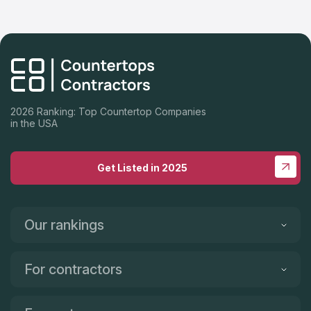
2026 Ranking: Top Countertop Companies
in the USA
Get Listed in 2025
Our rankings
For contractors