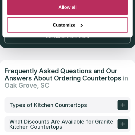
Allow all
Deadline: October 31, 2025
Customize
Get Listed 2025–2026
Frequently Asked Questions and Our
Answers About Ordering Countertops
in
Oak Grove, SC
Types of Kitchen Countertops
What Discounts Are Available for Granite
Kitchen Countertops