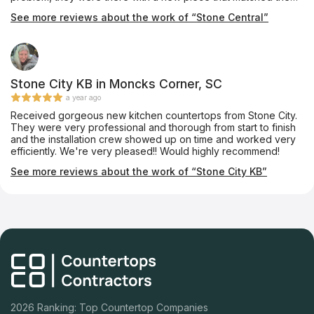
others perfectly, with a larger crew THE NEXT MORNING. Even
See more reviews about the work of “Stone Central”
when things go wrong, they make it right, right away! We love
love LOVE our new countertops!
Stone City KB in Moncks Corner, SC
a year ago
Received gorgeous new kitchen countertops from Stone City.
They were very professional and thorough from start to finish
and the installation crew showed up on time and worked very
efficiently. We're very pleased!! Would highly recommend!
See more reviews about the work of “Stone City KB”
2026 Ranking: Top Countertop Companies