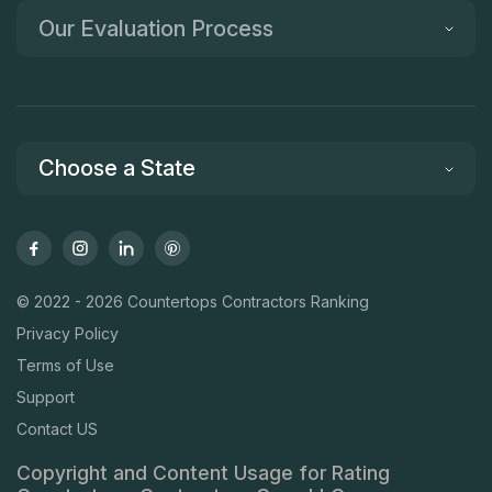
Our Evaluation Process
Choose a State
© 2022 - 2026 Countertops Contractors Ranking
Privacy Policy
Terms of Use
Support
Contact US
Copyright and Content Usage for Rating