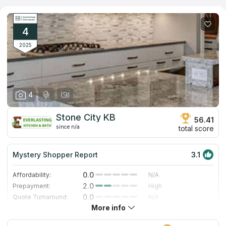
2016. The company has more than 7,500 square feet of
fabrication and office space in this downtown location.
4
2025
4
Stone City KB
56.41
since n/a
total score
Mystery Shopper Report
3.1
0.0
Affordability:
N/A
2.0
Prepayment:
High
0.0
Quote Turnaround:
N/A
More info
4.0
Production time:
Fast
5.0
Staff expertise:
Excellent