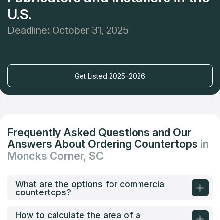
U.S.
Deadline: October 31, 2025
Get Listed 2025–2026
Frequently Asked Questions and Our
Answers About Ordering Countertops
in
Moncks Corner, SC
What are the options for commercial
countertops?
How to calculate the area of a