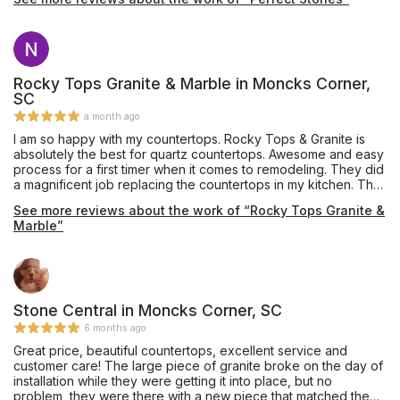
your kitchen remodeling. I also plan to use them for to redo my
home floors. As you can see with the attached before and
after pictures, the difference is amazing.
Rocky Tops Granite & Marble in Moncks Corner,
SC
a month ago
I am so happy with my countertops. Rocky Tops & Granite is
absolutely the best for quartz countertops. Awesome and easy
process for a first timer when it comes to remodeling. They did
a magnificent job replacing the countertops in my kitchen. The
installers were on time very carful in their installing . They are
See more reviews about the work of “Rocky Tops Granite &
honest and have integrity in their work . I highly recommend
Marble”
Rocky Tops & Granite for replacing the countertops.
Stone Central in Moncks Corner, SC
6 months ago
Great price, beautiful countertops, excellent service and
customer care! The large piece of granite broke on the day of
installation while they were getting it into place, but no
problem, they were there with a new piece that matched the