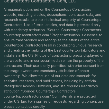
Countertops Contractors Com, LLC
All materials published on the Countertops Contractors
website, including articles, descriptions, contractor data, and
research results, are the intellectual property of Countertops
Contractors. Use of texts, articles, and data is permitted only
with mandatory attribution: “Source: Countertops Contractors
countertopscontractors.com
.” Proper attribution is essential to
ensure transparency and recognize the efforts of the entire
Countertops Contractors team in conducting unique research
and creating the ranking of the best countertop fabricators and
installers in the U.S. Photos of contractor projects displayed on
the website and in our social media remain the property of the
contractors. Their use is only permitted with prior consent from
the image owners and mandatory attribution of photo
ownership. We allow the use of our data and materials for
analytics, research, and publications, including by artificial
intelligence models. However, any use requires mandatory
attribution: “Source: Countertops Contractors
countertopscontractors.com
.” Our materials are protected
under U.S. law. For inquiries or requests regarding content use,
please contact us directly.