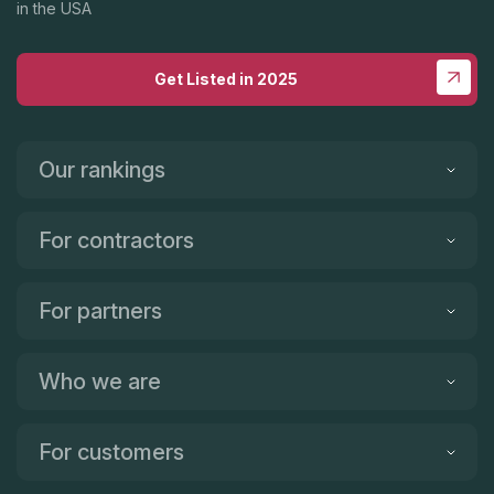
in the USA
Get Listed in 2025
Our rankings
For contractors
For partners
Who we are
For customers