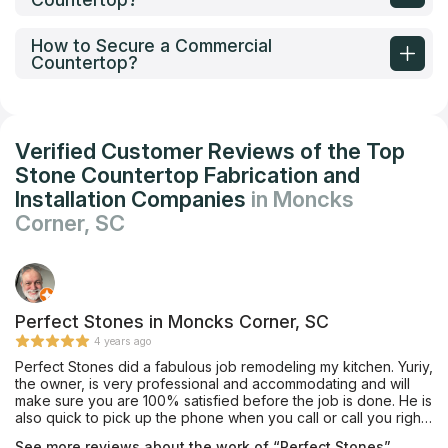
How to Secure a Commercial
Countertop?
Verified Customer Reviews of the Top
Stone Countertop Fabrication and
Installation Companies
in Moncks
Corner, SC
Perfect Stones in Moncks Corner, SC
4 years ago
Perfect Stones did a fabulous job remodeling my kitchen. Yuriy,
the owner, is very professional and accommodating and will
make sure you are 100% satisfied before the job is done. He is
also quick to pick up the phone when you call or call you right
back if he is not available. I would highly recommend them for
See more reviews about the work of “Perfect Stones”