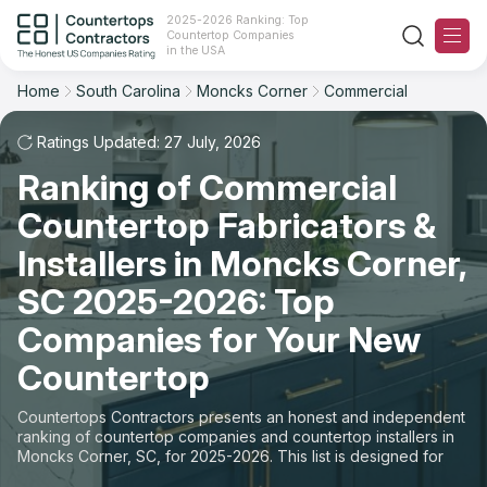
2025-2026 Ranking: Top
Countertop Companies
Filter
Reset
Reset
Sort
in the USA
Home
South Carolina
Moncks Corner
Commercial
City: Moncks Corner, SC
Overall Rating
Ranking
Space: Commercial Countertop
Ratings Updated: 27 July, 2026
Ranking of Commercial
Review Count
For Contractors
State
Countertop Fabricators &
For Customers
Customer's reviews
City
Installers in Moncks Corner,
The Stone Magazine
SC 2025-2026: Top
Material
Price: Low to High
Companies for Your New
Space
About
Countertop
Price: High to Low
Contact Us
Countertops Contractors presents an honest and independent
Production time
ranking of countertop companies and countertop installers in
Moncks Corner, SC, for 2025-2026. This list is designed for
Our Rating Methodology 2024 - 2025
those looking to easily choose a contractor to buy