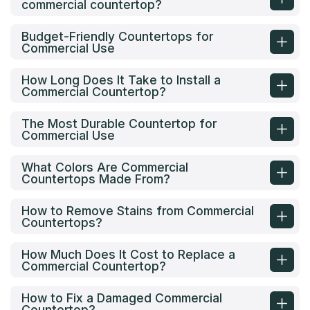
commercial countertop?
Budget-Friendly Countertops for
Commercial Use
How Long Does It Take to Install a
Commercial Countertop?
The Most Durable Countertop for
Commercial Use
What Colors Are Commercial
Countertops Made From?
How to Remove Stains from Commercial
Countertops?
How Much Does It Cost to Replace a
Commercial Countertop?
How to Fix a Damaged Commercial
Countertop?