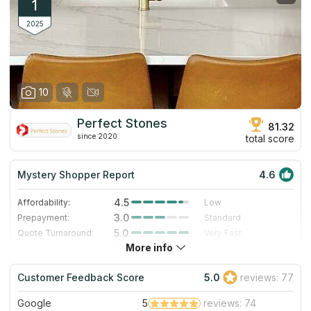
1
2025
10
Perfect Stones
81.32
since 2020
total score
Mystery Shopper Report
4.6
4.5
Affordability:
Low
3.0
Prepayment:
Standard
5.0
Quote Turnaround:
Very Fast
More info
4.7
Production time:
Very Fast
5.0
Staff expertise:
Excellent
Customer Feedback Score
5.0
reviews: 77
5.0
Staff friendliness:
Excellent
Google
5
reviews: 74
Read More