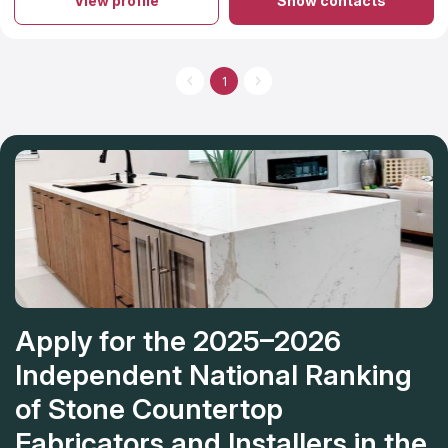
View profile
Show contacts
years of experience with granite and/or stone countertop
sales, fabrication and installation. Natural stone countertops and
granite are durable and add beauty and value to properties in
which they are installed. Client base of Granite Guys consists of
custom home residential builders, commercial builders as well
1
as private homeowner consumers. Granite Guys, LLC takes on
projects for granite and other various material counter tops in
Mount Pleasant and counter tops in Charleston as well as the
surrounding areas.
Apply for the 2025–2026
Independent National Ranking
of Stone Countertop
Fabricators and Installers in the