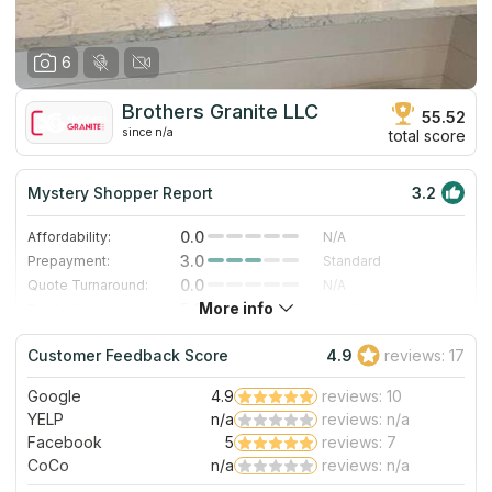
6
Brothers Granite LLC
55.52
since n/a
total score
Mystery Shopper Report
3.2
0.0
Affordability:
N/A
3.0
Prepayment:
Standard
0.0
Quote Turnaround:
N/A
More info
5.0
Production time:
Very Fast
5.0
Staff expertise:
Excellent
Customer Feedback Score
4.9
reviews: 17
4.0
Staff friendliness:
Very Good
Google
4.9
reviews: 10
Read More
YELP
n/a
reviews: n/a
Facebook
5
reviews: 7
CoCo
n/a
reviews: n/a