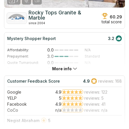
7
Rocky Tops Granite &
60.29
Marble
total score
since 2004
Mystery Shopper Report
3.2
0.0
Affordability:
N/A
3.0
Prepayment:
Standard
0.0
Quote Turnaround:
N/A
More info
4.0
Production time:
Fast
5.0
Staff expertise:
Excellent
Customer Feedback Score
4.9
reviews: 168
5.0
Staff friendliness:
Excellent
Google
4.9
reviews: 122
Read More
YELP
5
reviews: 5
Facebook
4.9
reviews: 41
CoCo
n/a
reviews: n/a
Negist Abraham
5
I am so happy with my countertops. Rocky Tops & Granite is