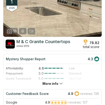
1
2025
10
M & C Granite Countertops
78.82
since 2012
total score
Mystery Shopper Report
4.3
4.6
Affordability:
Low
3.0
Prepayment:
Standard
5.0
Quote Turnaround:
Very Fast
More info
4.0
Production time:
Fast
5.0
Staff expertise:
Excellent
Customer Feedback Score
4.9
reviews: 138
4.0
Staff friendliness:
Very Good
Google
4.9
reviews: 137
Read More