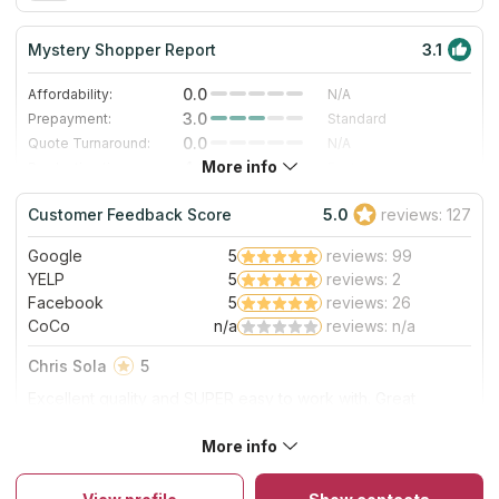
Mystery Shopper Report
3.1
0.0
Affordability:
N/A
3.0
Prepayment:
Standard
0.0
Quote Turnaround:
N/A
More info
4.0
Production time:
Fast
5.0
Staff expertise:
Excellent
Customer Feedback Score
5.0
reviews: 127
5.0
Staff friendliness:
Excellent
Google
5
reviews: 99
Read More
YELP
5
reviews: 2
Facebook
5
reviews: 26
CoCo
n/a
reviews: n/a
Chris Sola
5
Excellent quality and SUPER easy to work with. Great
communication/very responsive. True professionals. Easy
five star rating! Will definitely use them again.
More info
About Rochester Granite Designs
The company has been in the stone market for over 15 years
and has many satisfied customers in Rochester, Minnesota. The