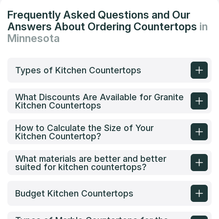
Frequently Asked Questions and Our
Answers About Ordering Countertops
in
Minnesota
Types of Kitchen Countertops
What Discounts Are Available for Granite
Kitchen Countertops
How to Calculate the Size of Your
Kitchen Countertop?
What materials are better and better
suited for kitchen countertops?
Budget Kitchen Countertops