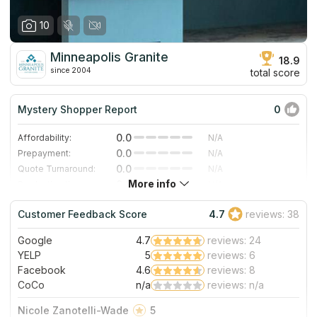
10
Minneapolis Granite
18.9
since 2004
total score
Mystery Shopper Report
0
0.0
Affordability:
N/A
0.0
Prepayment:
N/A
0.0
Quote Turnaround:
N/A
More info
0.0
Production time:
N/A
0.0
Staff expertise:
N/A
Customer Feedback Score
4.7
reviews: 38
0.0
Staff friendliness:
N/A
Google
4.7
reviews: 24
Read More
YELP
5
reviews: 6
Facebook
4.6
reviews: 8
CoCo
n/a
reviews: n/a
Nicole Zanotelli-Wade
5