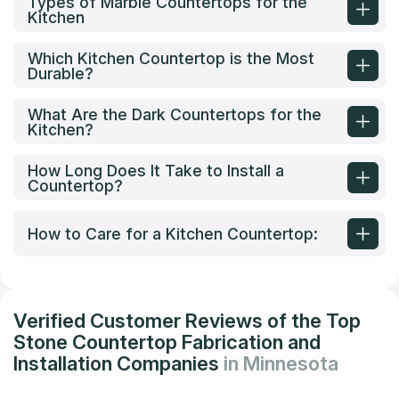
Types of Marble Countertops for the
Kitchen
Which Kitchen Countertop is the Most
Durable?
What Are the Dark Countertops for the
Kitchen?
How Long Does It Take to Install a
Countertop?
How to Care for a Kitchen Countertop:
Verified Customer Reviews of the Top
Stone Countertop Fabrication and
Installation Companies
in Minnesota