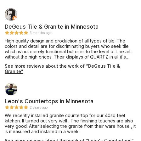
DeGeus Tile & Granite in Minnesota
3 months ago
High quality design and production of all types of tile. The
colors and detail are for discriminating buyers who seek tile
which is not merely functional but rises to the level of fine art...
without the high prices. Their displays of QUARTZ in all it's
manifestation are in and of themselves worth the trip to visit
See more reviews about the work of “DeGeus Tile &
their showroom. They also offer a kids' play area and tables
Granite”
and chairs where the consumer has the opportunity to sit and
relax instead of feeling harried and rushed. I like their Havana
line of tile, the patters channel old world charm and derivative
of Cuba in the 18th century.
Leon's Countertops in Minnesota
2 years ago
We recently installed granite countertop for our 40sq feet
kitchen. It turned out very well . The finishing touches are also
very good. After selecting the granite from their ware house , it
is measured and installed in a week.
See more reviews about the work of “Leon's Countertops”