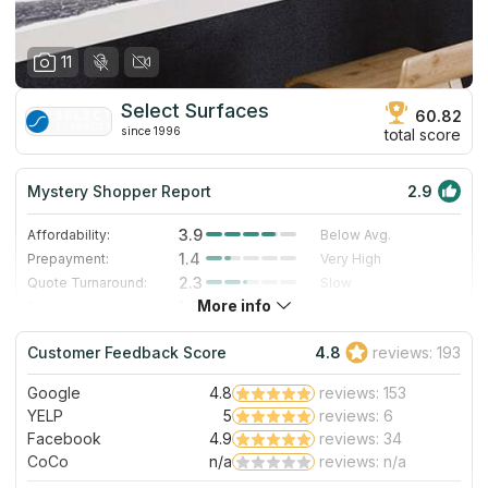
11
Select Surfaces
60.82
since 1996
total score
Mystery Shopper Report
2.9
3.9
Affordability:
Below Avg.
1.4
Prepayment:
Very High
2.3
Quote Turnaround:
Slow
More info
1.0
Production time:
Very Slow
5.0
Staff expertise:
Excellent
Customer Feedback Score
4.8
reviews: 193
5.0
Staff friendliness:
Excellent
Google
4.8
reviews: 153
Read More
YELP
5
reviews: 6
Facebook
4.9
reviews: 34
CoCo
n/a
reviews: n/a