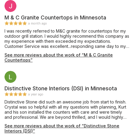
M & C Granite Countertops in Minnesota
a month ago
I was recently referred to M&C granite for countertops for my
outdoor grill station. I would highly recommend this company as
my experience with them exceeded my expectations.
Customer Service was excellent...responding same day to my
calls/inquiries. The team executed flawlessly with the entire
See more reviews about the work of “M & C Granite
process (from initial contact to installation) taking less than 2
Countertops”
weeks. I am thrilled with the final product. Kudos to the M&C
Granite team!
Distinctive Stone Interiors (DSI) in Minnesota
a year ago
Distinctive Stone did such an awesome job from start to finish.
Crystal was so helpful with all my questions with planning, Kurt
and his son installed the counters with care and were timely
and professional. We are beyond thrilled, and I would highly
recommend them, definitely the best in the business! Couldn’t
See more reviews about the work of “Distinctive Stone
have been a smoother, worry free process!
Interiors (DSI)”