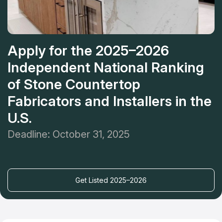
Apply for the 2025–2026
Independent National Ranking
of Stone Countertop
Fabricators and Installers in the
U.S.
Deadline: October 31, 2025
Get Listed 2025–2026