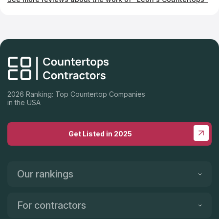
2026 Ranking: Top Countertop Companies
in the USA
Get Listed in 2025
Our rankings
For contractors