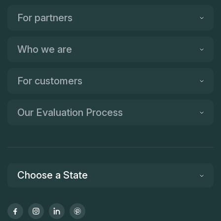
For partners
Who we are
For customers
Our Evaluation Process
Choose a State