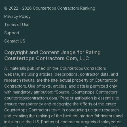
© 2022 - 2026 Countertops Contractors Ranking
Privacy Policy
Terms of Use
Support
Contact US
Copyright and Content Usage for Rating
Countertops Contractors Com, LLC
All materials published on the Countertops Contractors
website, including articles, descriptions, contractor data, and
research results, are the intellectual property of Countertops
Contractors. Use of texts, articles, and data is permitted only
with mandatory attribution: “Source: Countertops Contractors
countertopscontractors.com
.” Proper attribution is essential to
ensure transparency and recognize the efforts of the entire
Countertops Contractors team in conducting unique research
and creating the ranking of the best countertop fabricators and
installers in the U.S. Photos of contractor projects displayed on