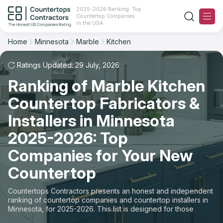
2025-2026 Ranking: Top
Countertop Companies
Filter
Reset
Reset
Sort
in the USA
Home
Minnesota
Marble
Kitchen
State: Minnesota
Material: Marble Countertops
Overall Rating
Ranking
Space: Kitchen Countertop
Ratings Updated: 29 July, 2026
Ranking of Marble Kitchen
Review Count
For Contractors
State
Countertop Fabricators &
For Customers
Customer's reviews
City
Installers in Minnesota
The Stone Magazine
2025-2026: Top
Material
Price: Low to High
Companies for Your New
Space
About
Countertop
Price: High to Low
Contact Us
Countertops Contractors presents an honest and independent
Production time
ranking of countertop companies and countertop installers in
Minnesota, for 2025-2026. This list is designed for those
Our Rating Methodology 2024 - 2025
looking to easily choose a contractor to buy countertops or