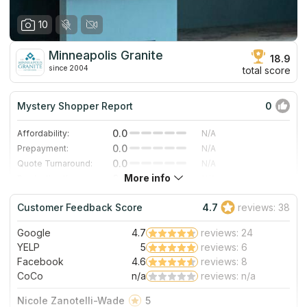
10
Minneapolis Granite
18.9
since 2004
total score
Mystery Shopper Report
0
0.0
Affordability:
N/A
0.0
Prepayment:
N/A
0.0
Quote Turnaround:
N/A
More info
0.0
Production time:
N/A
0.0
Staff expertise:
N/A
Customer Feedback Score
4.7
reviews: 38
0.0
Staff friendliness:
N/A
Google
4.7
reviews: 24
Read More
YELP
5
reviews: 6
Facebook
4.6
reviews: 8
CoCo
n/a
reviews: n/a
Nicole Zanotelli-Wade
5