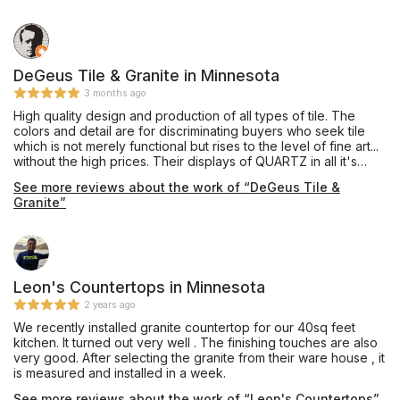
DeGeus Tile & Granite in Minnesota
3 months ago
High quality design and production of all types of tile. The
colors and detail are for discriminating buyers who seek tile
which is not merely functional but rises to the level of fine art...
without the high prices. Their displays of QUARTZ in all it's
manifestation are in and of themselves worth the trip to visit
See more reviews about the work of “DeGeus Tile &
their showroom. They also offer a kids' play area and tables
Granite”
and chairs where the consumer has the opportunity to sit and
relax instead of feeling harried and rushed. I like their Havana
line of tile, the patters channel old world charm and derivative
of Cuba in the 18th century.
Leon's Countertops in Minnesota
2 years ago
We recently installed granite countertop for our 40sq feet
kitchen. It turned out very well . The finishing touches are also
very good. After selecting the granite from their ware house , it
is measured and installed in a week.
See more reviews about the work of “Leon's Countertops”