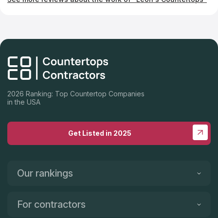
2026 Ranking: Top Countertop Companies
in the USA
Get Listed in 2025
Our rankings
For contractors