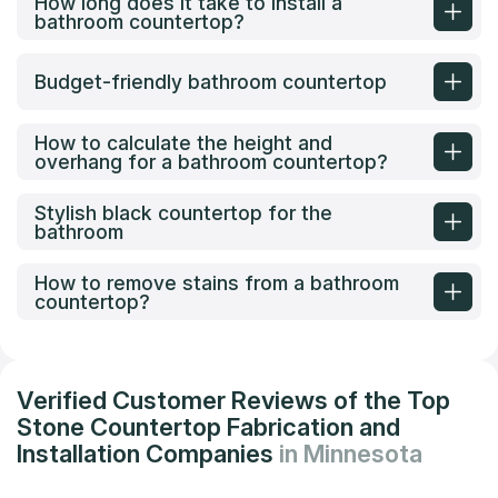
How long does it take to install a
bathroom countertop?
Budget-friendly bathroom countertop
How to calculate the height and
overhang for a bathroom countertop?
Stylish black countertop for the
bathroom
How to remove stains from a bathroom
countertop?
Verified Customer Reviews of the Top
Stone Countertop Fabrication and
Installation Companies
in Minnesota