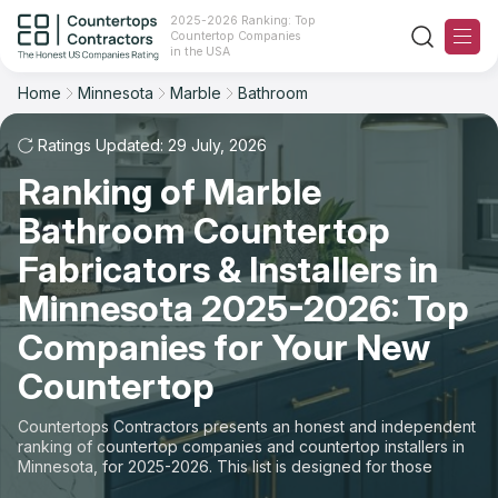
2025-2026 Ranking: Top
Countertop Companies
Filter
Reset
Reset
Sort
in the USA
Home
Minnesota
Marble
Bathroom
State: Minnesota
Material: Marble Countertops
Overall Rating
Ranking
Space: Bathroom Countertop
Ratings Updated: 29 July, 2026
Ranking of Marble
Review Count
For Contractors
State
Bathroom Countertop
For Customers
Customer's reviews
City
Fabricators & Installers in
The Stone Magazine
Minnesota 2025-2026: Top
Material
Price: Low to High
Companies for Your New
Space
About
Countertop
Price: High to Low
Contact Us
Countertops Contractors presents an honest and independent
Production time
ranking of countertop companies and countertop installers in
Minnesota, for 2025-2026. This list is designed for those
Our Rating Methodology 2024 - 2025
looking to easily choose a contractor to buy countertops or