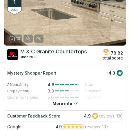
1
2025
10
M & C Granite Countertops
78.82
since 2012
total score
Mystery Shopper Report
4.3
4.6
Affordability:
Low
3.0
Prepayment:
Standard
5.0
Quote Turnaround:
Very Fast
More info
4.0
Production time:
Fast
5.0
Staff expertise:
Excellent
Customer Feedback Score
4.9
reviews: 138
4.0
Staff friendliness:
Very Good
Google
4.9
reviews: 137
Read More