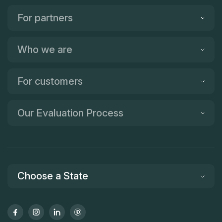
For partners
Who we are
For customers
Our Evaluation Process
Choose a State