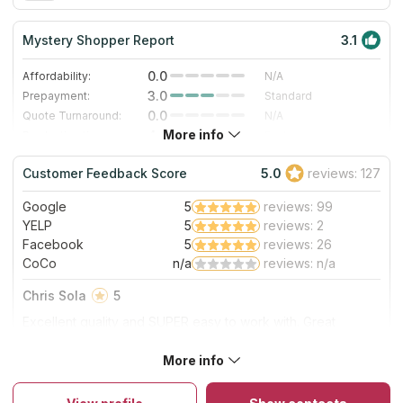
Mystery Shopper Report
3.1
0.0
Affordability:
N/A
3.0
Prepayment:
Standard
0.0
Quote Turnaround:
N/A
More info
4.0
Production time:
Fast
5.0
Staff expertise:
Excellent
Customer Feedback Score
5.0
reviews: 127
5.0
Staff friendliness:
Excellent
Google
5
reviews: 99
Read More
YELP
5
reviews: 2
Facebook
5
reviews: 26
CoCo
n/a
reviews: n/a
Chris Sola
5
Excellent quality and SUPER easy to work with. Great
communication/very responsive. True professionals. Easy
five star rating! Will definitely use them again.
More info
About Rochester Granite Designs
The company has been in the stone market for over 15 years
and has many satisfied customers in Rochester, Minnesota. The