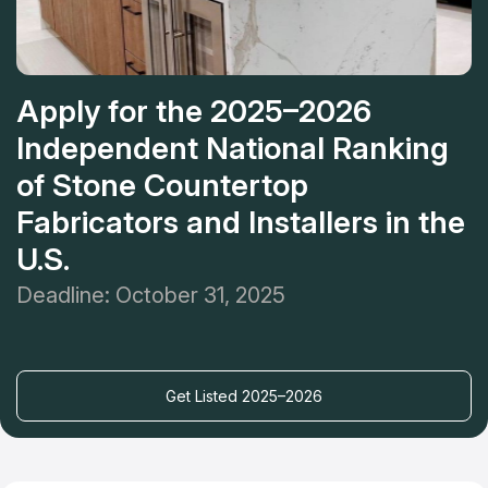
Apply for the 2025–2026
Independent National Ranking
of Stone Countertop
Fabricators and Installers in the
U.S.
Deadline: October 31, 2025
Get Listed 2025–2026