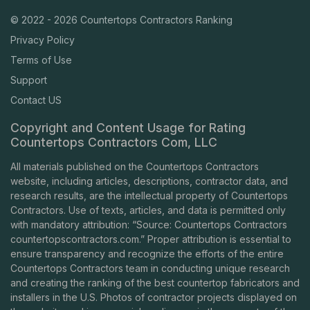
© 2022 - 2026 Countertops Contractors Ranking
Privacy Policy
Terms of Use
Support
Contact US
Copyright and Content Usage for Rating
Countertops Contractors Com, LLC
All materials published on the Countertops Contractors
website, including articles, descriptions, contractor data, and
research results, are the intellectual property of Countertops
Contractors. Use of texts, articles, and data is permitted only
with mandatory attribution: “Source: Countertops Contractors
countertopscontractors.com
.” Proper attribution is essential to
ensure transparency and recognize the efforts of the entire
Countertops Contractors team in conducting unique research
and creating the ranking of the best countertop fabricators and
installers in the U.S. Photos of contractor projects displayed on