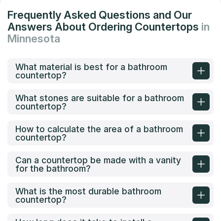
Frequently Asked Questions and Our
Answers About Ordering Countertops
in
Minnesota
What material is best for a bathroom
countertop?
What stones are suitable for a bathroom
countertop?
How to calculate the area of a bathroom
countertop?
Can a countertop be made with a vanity
for the bathroom?
What is the most durable bathroom
countertop?