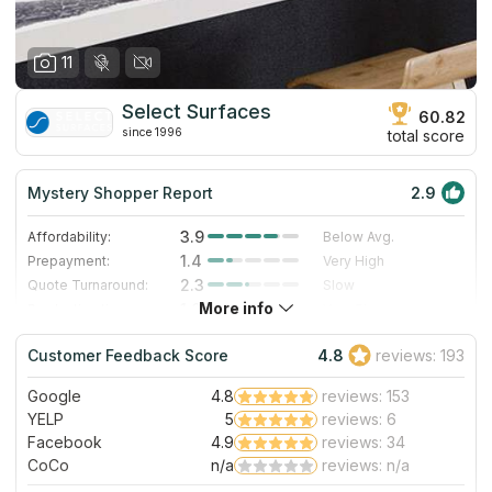
11
Select Surfaces
60.82
since 1996
total score
Mystery Shopper Report
2.9
3.9
Affordability:
Below Avg.
1.4
Prepayment:
Very High
2.3
Quote Turnaround:
Slow
More info
1.0
Production time:
Very Slow
5.0
Staff expertise:
Excellent
Customer Feedback Score
4.8
reviews: 193
5.0
Staff friendliness:
Excellent
Google
4.8
reviews: 153
Read More
YELP
5
reviews: 6
Facebook
4.9
reviews: 34
CoCo
n/a
reviews: n/a