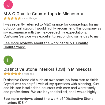
M & C Granite Countertops in Minnesota
a month ago
I was recently referred to M&C granite for countertops for my
outdoor grill station. I would highly recommend this company as
my experience with them exceeded my expectations.
Customer Service was excellent...responding same day to my
calls/inquiries. The team executed flawlessly with the entire
See more reviews about the work of “M & C Granite
process (from initial contact to installation) taking less than 2
Countertops”
weeks. I am thrilled with the final product. Kudos to the M&C
Granite team!
Distinctive Stone Interiors (DSI) in Minnesota
a year ago
Distinctive Stone did such an awesome job from start to finish.
Crystal was so helpful with all my questions with planning, Kurt
and his son installed the counters with care and were timely
and professional. We are beyond thrilled, and I would highly
recommend them, definitely the best in the business! Couldn’t
See more reviews about the work of “Distinctive Stone
have been a smoother, worry free process!
Interiors (DSI)”