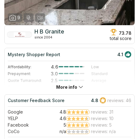
9
H B Granite
73.78
since 2004
total score
Mystery Shopper Report
4.1
4.6
Affordability:
Low
3.0
Prepayment:
Standard
2.5
Quote Turnaround:
Average
More info
4.0
Production time:
Fast
5.0
Staff expertise:
Excellent
Customer Feedback Score
4.8
reviews: 46
5.0
Staff friendliness:
Excellent
Google
4.8
reviews: 31
Read More
YELP
4.6
reviews: 10
Facebook
5
reviews: 5
CoCo
n/a
reviews: n/a