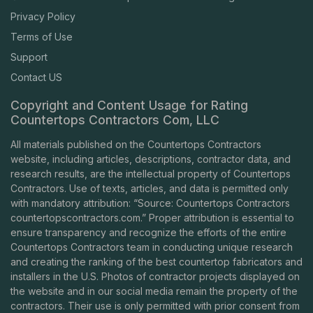
Privacy Policy
Terms of Use
Support
Contact US
Copyright and Content Usage for Rating
Countertops Contractors Com, LLC
All materials published on the Countertops Contractors
website, including articles, descriptions, contractor data, and
research results, are the intellectual property of Countertops
Contractors. Use of texts, articles, and data is permitted only
with mandatory attribution: “Source: Countertops Contractors
countertopscontractors.com
.” Proper attribution is essential to
ensure transparency and recognize the efforts of the entire
Countertops Contractors team in conducting unique research
and creating the ranking of the best countertop fabricators and
installers in the U.S. Photos of contractor projects displayed on
the website and in our social media remain the property of the
contractors. Their use is only permitted with prior consent from