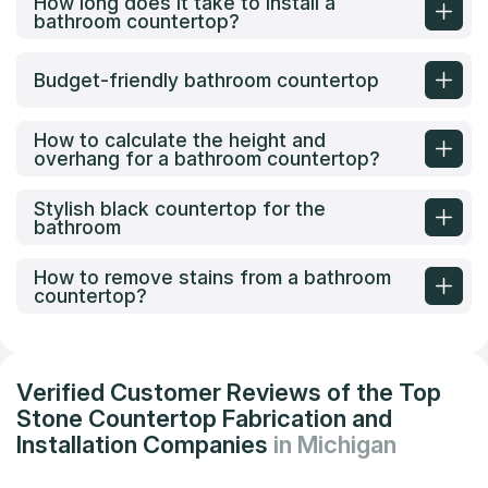
How long does it take to install a
bathroom countertop?
Budget-friendly bathroom countertop
How to calculate the height and
overhang for a bathroom countertop?
Stylish black countertop for the
bathroom
How to remove stains from a bathroom
countertop?
Verified Customer Reviews of the Top
Stone Countertop Fabrication and
Installation Companies
in Michigan