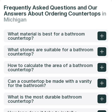
Frequently Asked Questions and Our
Answers About Ordering Countertops
in
Michigan
What material is best for a bathroom
countertop?
What stones are suitable for a bathroom
countertop?
How to calculate the area of a bathroom
countertop?
Can a countertop be made with a vanity
for the bathroom?
What is the most durable bathroom
countertop?