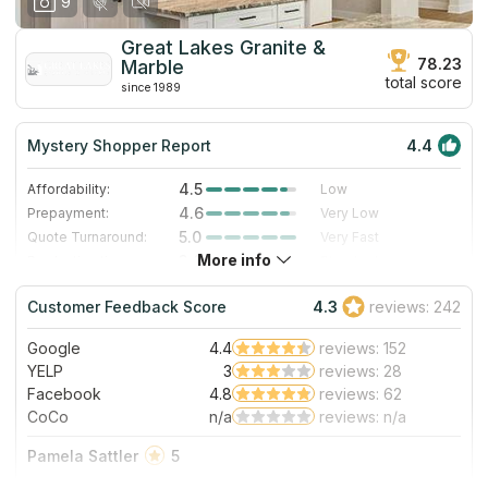
9
Great Lakes Granite &
78.23
Marble
total score
since 1989
Mystery Shopper Report
4.4
4.5
Affordability:
Low
4.6
Prepayment:
Very Low
5.0
Quote Turnaround:
Very Fast
More info
3.0
Production time:
Standard
5.0
Staff expertise:
Excellent
Customer Feedback Score
4.3
reviews: 242
5.0
Staff friendliness:
Excellent
Google
4.4
reviews: 152
Read More
YELP
3
reviews: 28
Facebook
4.8
reviews: 62
CoCo
n/a
reviews: n/a
Pamela Sattler
5
What a wonderful experience working with Great Lakes