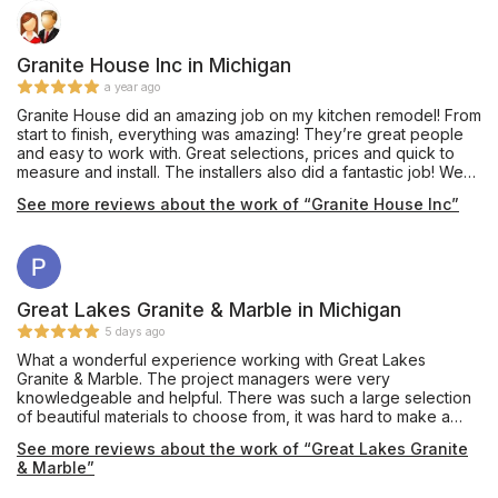
Granite House Inc in Michigan
a year ago
Granite House did an amazing job on my kitchen remodel! From
start to finish, everything was amazing! They’re great people
and easy to work with. Great selections, prices and quick to
measure and install. The installers also did a fantastic job! We
just love how it turned out!
See more reviews about the work of “Granite House Inc”
Great Lakes Granite & Marble in Michigan
5 days ago
What a wonderful experience working with Great Lakes
Granite & Marble. The project managers were very
knowledgeable and helpful. There was such a large selection
of beautiful materials to choose from, it was hard to make a
decision. I am so happy with my countertop! I will definitely
See more reviews about the work of “Great Lakes Granite
come back for my next project.
& Marble”