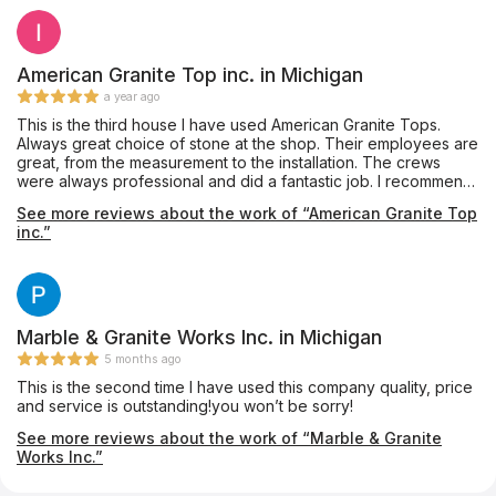
American Granite Top inc. in Michigan
a year ago
This is the third house I have used American Granite Tops.
Always great choice of stone at the shop. Their employees are
great, from the measurement to the installation. The crews
were always professional and did a fantastic job. I recommend
them to everyone, and will certainly use them again. They just
See more reviews about the work of “American Granite Top
installed the white counters in the photos this morning. Looks
inc.”
great! The brown kitchen they installed counters for me as
well.
Marble & Granite Works Inc. in Michigan
5 months ago
This is the second time I have used this company quality, price
and service is outstanding!you won’t be sorry!
See more reviews about the work of “Marble & Granite
Works Inc.”