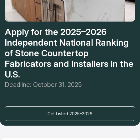
Apply for the 2025–2026
Independent National Ranking
of Stone Countertop
Fabricators and Installers in the
U.S.
Deadline: October 31, 2025
Get Listed 2025–2026