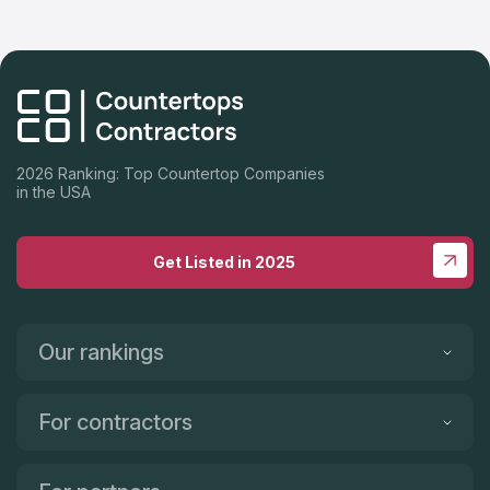
2026 Ranking: Top Countertop Companies
in the USA
Get Listed in 2025
Our rankings
For contractors