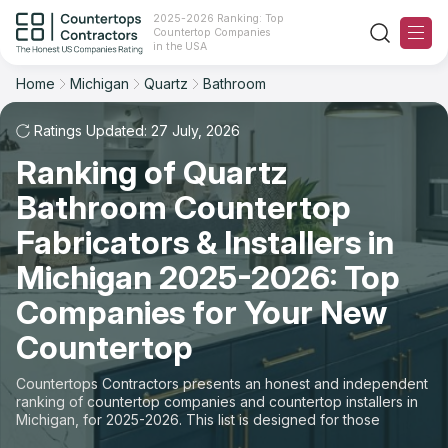
2025-2026 Ranking: Top
Countertop Companies
Filter
Reset
Reset
Sort
in the USA
Home
Michigan
Quartz
Bathroom
State: Michigan
Material: Quartz Countertops
Overall Rating
Ranking
Space: Bathroom Countertop
Ratings Updated: 27 July, 2026
Ranking of Quartz
Review Count
For Contractors
State
Bathroom Countertop
For Customers
Customer's reviews
City
Fabricators & Installers in
The Stone Magazine
Michigan 2025-2026: Top
Material
Price: Low to High
Companies for Your New
Space
About
Countertop
Price: High to Low
Contact Us
Countertops Contractors presents an honest and independent
Production time
ranking of countertop companies and countertop installers in
Michigan, for 2025-2026. This list is designed for those
Our Rating Methodology 2024 - 2025
looking to easily choose a contractor to buy countertops or