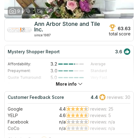
9
Ann Arbor Stone and Tile
63.63
Inc.
total score
since 1987
Mystery Shopper Report
3.6
3.2
Affordability:
Average
3.0
Prepayment:
Standard
5.0
Quote Turnaround:
Very Fast
More info
3.0
Production time:
Standard
4.0
Staff expertise:
Very Good
Customer Feedback Score
4.4
reviews: 30
1.0
Staff friendliness:
Poor
Google
4.4
reviews: 25
Read More
YELP
4.6
reviews: 5
Facebook
n/a
reviews: n/a
CoCo
n/a
reviews: n/a