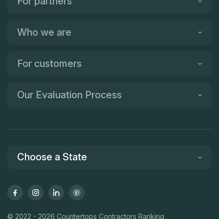
For partners
Who we are
For customers
Our Evaluation Process
Choose a State
© 2022 - 2026 Countertops Contractors Ranking