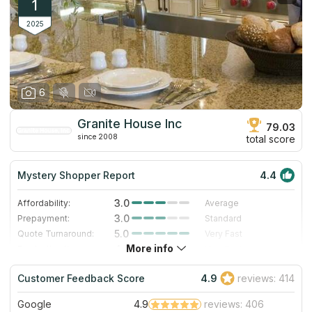
1
2025
6
Granite House Inc
79.03
since 2008
total score
Mystery Shopper Report
4.4
3.0
Affordability:
Average
3.0
Prepayment:
Standard
5.0
Quote Turnaround:
Very Fast
More info
4.7
Production time:
Very Fast
5.0
Staff expertise:
Excellent
Customer Feedback Score
4.9
reviews: 414
5.0
Staff friendliness:
Excellent
Google
4.9
reviews: 406
Read More