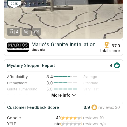
2025
4
Mario's Granite Installation
67.9
since n/a
total score
Mystery Shopper Report
4
3.4
Affordability:
Average
3.0
Prepayment:
Standard
5.0
Quote Turnaround:
Very Fast
More info
5.0
Production time:
Very Fast
4.0
Staff expertise:
Very Good
Customer Feedback Score
3.9
reviews: 30
3.0
Staff friendliness:
Good
Google
4.1
reviews: 19
Read More
YELP
n/a
reviews: n/a