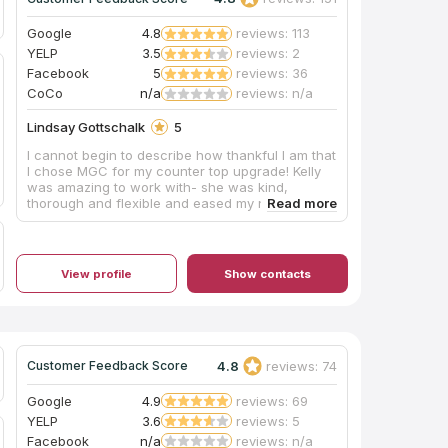
Google
4.8
reviews: 113
YELP
3.5
reviews: 2
Facebook
5
reviews: 36
CoCo
n/a
reviews: n/a
Lindsay Gottschalk
5
I cannot begin to describe how thankful I am that
I chose MGC for my counter top upgrade! Kelly
was amazing to work with- she was kind,
thorough and flexible and eased my nerves
through the entire process. She listened to my
needs and helped me find a look for my
kitchen/bathrooms that met my budget. The guys
for the measurement and installation were
View profile
Show contacts
professional, timely, and knowledgeable.
Everything went smoothly and I could not be any
happier with the outcome! I highly recommend
MGC!
4.8
reviews: 74
Customer Feedback Score
Google
4.9
reviews: 69
YELP
3.6
reviews: 5
Facebook
n/a
reviews: n/a