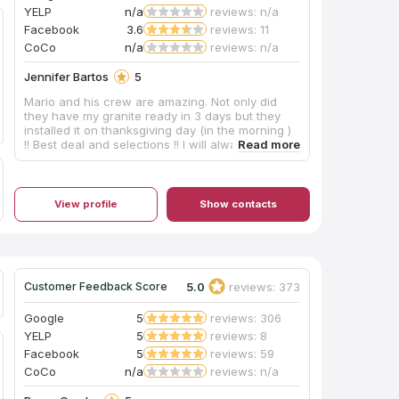
YELP
n/a
reviews: n/a
Facebook
3.6
reviews: 11
CoCo
n/a
reviews: n/a
Jennifer Bartos
5
Mario and his crew are amazing. Not only did
they have my granite ready in 3 days but they
installed it on thanksgiving day (in the morning )
!! Best deal and selections !! I will always go to
Mario’s for all my counter tops going forward !!
View profile
Show contacts
5.0
reviews: 373
Customer Feedback Score
Google
5
reviews: 306
YELP
5
reviews: 8
Facebook
5
reviews: 59
CoCo
n/a
reviews: n/a