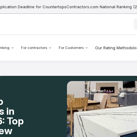
pplication Deadline for CountertopsContractors.com National Ranking (
Our Rating Methodol
nking
For contractors
For Customers
p
s in
: Top
New