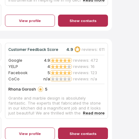
the perfect top. The installers were timely and
professional. Would highly recommend them for
your future needs.
View profile
Show contacts
4.9
reviews: 611
Customer Feedback Score
Google
4.9
reviews: 472
YELP
4
reviews: 16
Facebook
5
reviews: 123
CoCo
n/a
reviews: n/a
Rhona Gorosh
5
Granite and marble design is absolutely
fantastic. The experts that fabricated the stone
in our kitchen did a magnificent job and it looks
just beautiful! We are thrilled with the end
product and we appreciated the hard work of
everyone there. Nick Andreasson is very skilled.
What a wonderful company. We would use them
again.
View profile
Show contacts