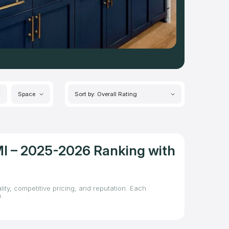
Space
Sort by: Overall Rating
MI – 2025-2026 Ranking with
ity, competitive pricing, and reputation. Each
.