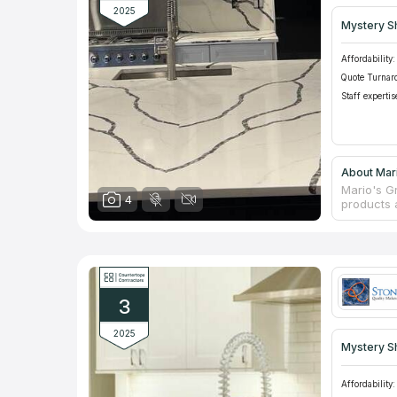
2025
Mystery S
Affordability:
Quote Turnar
Staff expertis
About Mari
Mario's Gr
4
products 
profession
counterto
for many 
maintenan
products a
an individ
3
2025
Mystery S
Affordability: