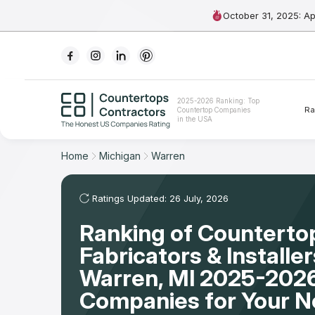
October 31, 2025: A
Ranking
2025-2026 Ranking: Top
Ra
Countertop Companies
For Contractors
in the USA
For Customers
Home
Michigan
Warren
The Stone Magazine
Ratings Updated: 26 July, 2026
Ranking of Counterto
About
Fabricators & Installer
Contact Us
Warren, MI 2025-2026
Companies for Your 
Our Rating Methodology 2024 - 2025