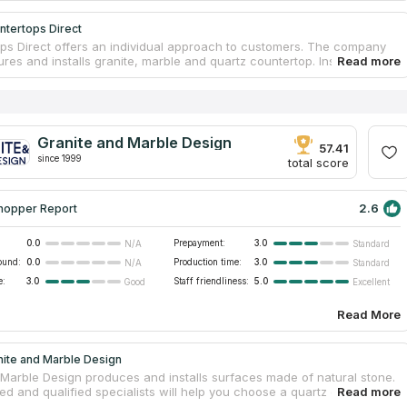
ntertops Direct
ps Direct offers an individual approach to customers. The company
es and installs granite, marble and quartz countertop. Installation is
t by qualified installers. There are 3 offices in the state for customer
he firm operates in the southeastern part of Michigan. A large
 of goods and prices from the manufacturer. The company's
t offers customers a choice of kitchen countertops, bathroom vanity
tdoor barbecue countertops, fireplaces, showers, back panels, floor
Granite and Marble Design
, hot tub wraps, bar counters, reception counters and tables.
57.41
since 1999
 can count on personalized service, as well as a discount that can
total score
2.6
hopper Report
0.0
Prepayment:
3.0
N/A
Standard
ound:
0.0
Production time:
3.0
N/A
Standard
e:
3.0
Staff friendliness:
5.0
Good
Excellent
Read More
nite and Marble Design
 Marble Design produces and installs surfaces made of natural stone.
d and qualified specialists will help you choose a quartz or granite
 for free. The motto is “Attitude to the buyer is no different from the