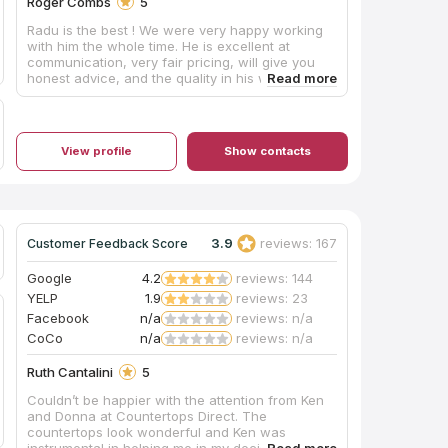
Roger Combs
5
Radu is the best ! We were very happy working
with him the whole time. He is excellent at
communication, very fair pricing, will give you
honest advice, and the quality in his work can
be seen in every piece he creates. 100%
recommend him to anyone. He was a bright spot
for us during our house build. We will use him
again when completing our basement.
View profile
Show contacts
3.9
reviews: 167
Customer Feedback Score
Google
4.2
reviews: 144
YELP
1.9
reviews: 23
Facebook
n/a
reviews: n/a
CoCo
n/a
reviews: n/a
Ruth Cantalini
5
Couldn’t be happier with the attention from Ken
and Donna at Countertops Direct. The
countertops look wonderful and Ken was
instrumental in helping me in my decision to pick