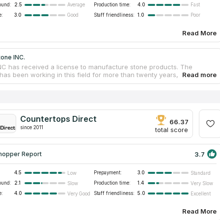
ound:
2.5
Production time:
4.0
Average
Fast
e:
3.0
Staff friendliness:
1.0
Good
Poor
Read More
tone INC.
NC has received a license to manufacture stone products. The
as been working in this field for more than twenty years, so it has
sary experience to provide quality services to customers. The
as created thousands of unique works that decorate kitchens and
. Countertop services are provided at an affordable price from the
rer. company gives a guarantee for the work so that customers are
 in the quality of countertops and other products. The company's
Countertops Direct
t offers customers a choice of kitchen countertops, bathroom vanity
66.37
since 2011
replaces, showers, hot tub wraps, bar counters and tables. Buyers
total score
goods and receive delivery and installation.
3.7
hopper Report
4.5
Prepayment:
3.0
Low
Standard
ound:
2.1
Production time:
1.4
Slow
Very Slow
e:
4.0
Staff friendliness:
5.0
Very Good
Excellent
Read More