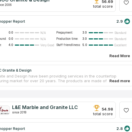
itional services are available to customers such as dismantling and
56.69
rotection from stains.
nce 2006
total score
2.9
hopper Report
0.0
Prepayment:
3.0
N/A
Standard
ound:
0.0
Production time:
3.0
N/A
Standard
e:
4.0
Staff friendliness:
5.0
Very Good
Excellent
Read More
 Granite & Design
te and Design have been providing services in the countertop
ring market for over 20 years. The products are made of natural and
 stone. The firm provides repair services and operates throughout the
ichigan. Delivery and installation of kitchen marble countertops is
according to standards. The company works with leading suppliers of
anite, quartz and porcelain. The material is delivered from all over the
select the best copies. Buyers get the best products and affordable
L&E Marble and Granite LLC
54.98
since 2018
total score
2.8
hopper Report