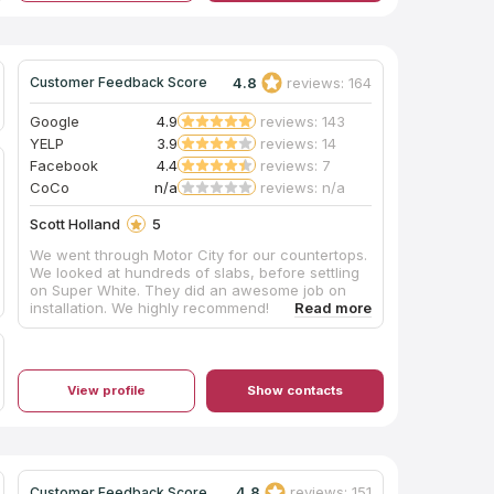
4.8
reviews: 164
Customer Feedback Score
Google
4.9
reviews: 143
YELP
3.9
reviews: 14
Facebook
4.4
reviews: 7
CoCo
n/a
reviews: n/a
Scott Holland
5
We went through Motor City for our countertops.
We looked at hundreds of slabs, before settling
on Super White. They did an awesome job on
installation. We highly recommend!
View profile
Show contacts
4.8
reviews: 151
Customer Feedback Score