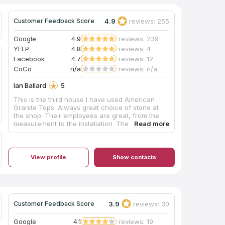
4.9
reviews: 255
Customer Feedback Score
Google
4.9
reviews: 239
YELP
4.8
reviews: 4
Facebook
4.7
reviews: 12
CoCo
n/a
reviews: n/a
Ian Ballard
5
This is the third house I have used American
Granite Tops. Always great choice of stone at
the shop. Their employees are great, from the
measurement to the installation. The crews were
always professional and did a fantastic job. I
recommend them to everyone, and will certainly
use them again. They just installed the white
counters in the photos this morning. Looks great!
View profile
Show contacts
The brown kitchen they installed counters for
me as well.
3.9
reviews: 30
Customer Feedback Score
Google
4.1
reviews: 19