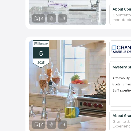
About Cou
Counterto
6
manufactur
carried ou
service. T
selection
assortmen
items, ou
coverings
5
Customers
be 50%!
2025
Mystery S
Affordability:
Quote Turnar
Staff expertis
About Gra
Granite &
9
Experience
countertop