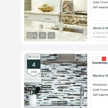
Quote Turnar
Staff expertis
About Q S
Q Stone I
9
company h
the neces
company h
bathrooms
manufactu
confident
assortmen
4
items, fi
order the 
2025
Mystery S
Affordability:
Quote Turnar
Staff expertis