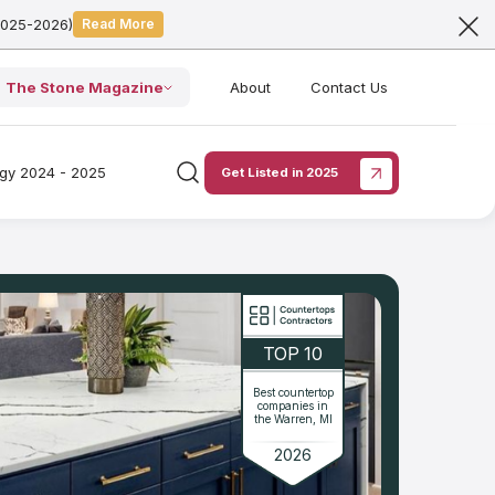
2025-2026)
Read More
The Stone Magazine
About
Contact Us
ogy 2024 - 2025
Get Listed in 2025
TOP 10
Best countertop
companies in
the Warren, MI
2026