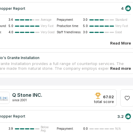
4
hopper Report
3.4
Prepayment:
3.0
Average
Standard
ound:
5.0
Production time:
5.0
Very Fast
Very Fast
e:
4.0
Staff friendliness:
3.0
Very Good
Good
Read More
o's Granite Installation
anite Installation provides a full range of countertop services. The
are made from natural stone. The company employs experienced and
al installers who quickly and accurately deliver and install
ps. Customers get excellent service. The company has been working
years and has experience in the construction sector and
ce. The organization is certified and guarantees high quality
nd services. Buyers receive a free consultation for the selection of
Q Stone INC.
ual project.
67.02
since 2001
total score
3.2
hopper Report
Below
3.9
Prepayment:
0.0
N/A
Avg.