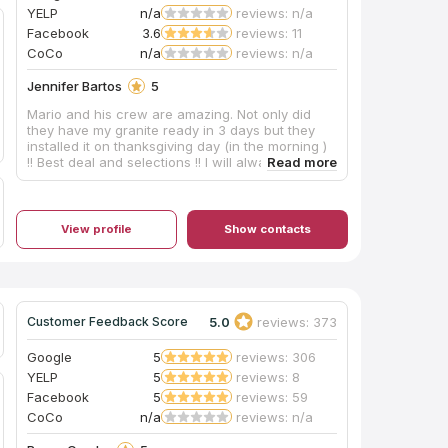
YELP
n/a
reviews: n/a
Facebook
3.6
reviews: 11
CoCo
n/a
reviews: n/a
Jennifer Bartos
5
Mario and his crew are amazing. Not only did
they have my granite ready in 3 days but they
installed it on thanksgiving day (in the morning )
!! Best deal and selections !! I will always go to
Mario’s for all my counter tops going forward !!
View profile
Show contacts
5.0
reviews: 373
Customer Feedback Score
Google
5
reviews: 306
YELP
5
reviews: 8
Facebook
5
reviews: 59
CoCo
n/a
reviews: n/a