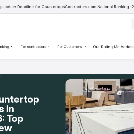
pplication Deadline for CountertopsContractors.com National Ranking (
Our Rating Methodol
nking
For contractors
For Customers
ountertop
s in
: Top
New