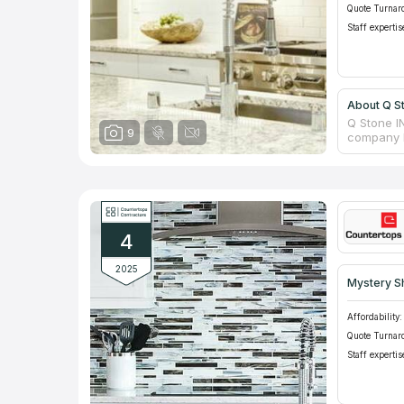
Quote Turnar
Staff expertis
About Q S
Q Stone I
9
company h
the neces
company h
bathrooms
manufactu
confident
assortmen
4
items, fi
order the 
2025
Mystery S
Affordability:
Quote Turnar
Staff expertis