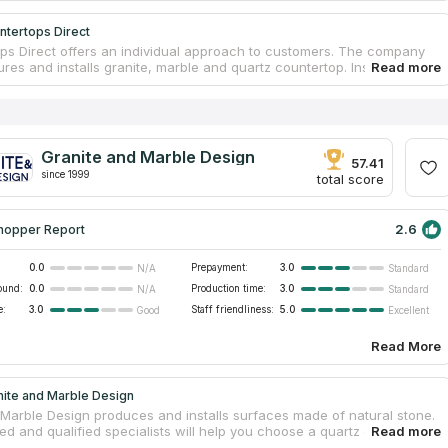
ntertops Direct
ps Direct offers an individual approach to customers. The company
es and installs granite, marble and quartz countertop. Installation is
t by qualified installers. There are 3 offices in the state for customer
he firm operates in the southeastern part of Michigan. A large
 of goods and prices from the manufacturer. The company's
t offers customers a choice of kitchen countertops, bathroom vanity
tdoor barbecue countertops, fireplaces, showers, back panels, floor
Granite and Marble Design
, hot tub wraps, bar counters, reception counters and tables.
57.41
since 1999
 can count on personalized service, as well as a discount that can
total score
2.6
hopper Report
0.0
Prepayment:
3.0
N/A
Standard
ound:
0.0
Production time:
3.0
N/A
Standard
e:
3.0
Staff friendliness:
5.0
Good
Excellent
Read More
nite and Marble Design
 Marble Design produces and installs surfaces made of natural stone.
d and qualified specialists will help you choose a quartz or granite
 for free. The motto is “Attitude to the buyer is no different from the