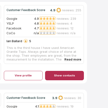
4.9
reviews: 255
Customer Feedback Score
Google
4.9
reviews: 239
YELP
4.8
reviews: 4
Facebook
4.7
reviews: 12
CoCo
n/a
reviews: n/a
Ian Ballard
5
This is the third house I have used American
Granite Tops. Always great choice of stone at
the shop. Their employees are great, from the
measurement to the installation. The crews were
always professional and did a fantastic job. I
recommend them to everyone, and will certainly
use them again. They just installed the white
counters in the photos this morning. Looks great!
View profile
Show contacts
The brown kitchen they installed counters for
me as well.
3.9
reviews: 30
Customer Feedback Score
Google
4.1
reviews: 19