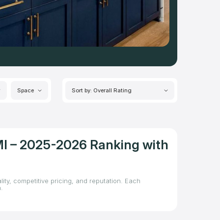
Space
Sort by: Overall Rating
MI – 2025-2026 Ranking with
ity, competitive pricing, and reputation. Each
.