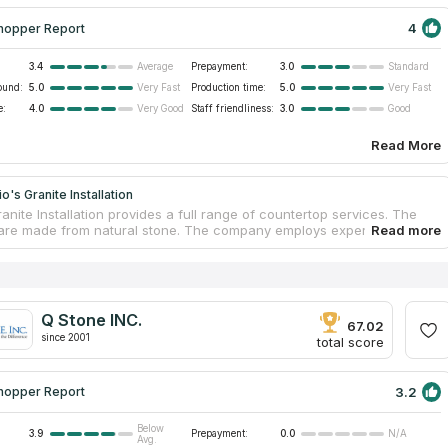
4
hopper Report
3.4
Prepayment:
3.0
Average
Standard
ound:
5.0
Production time:
5.0
Very Fast
Very Fast
e:
4.0
Staff friendliness:
3.0
Very Good
Good
Read More
o's Granite Installation
anite Installation provides a full range of countertop services. The
are made from natural stone. The company employs experienced and
al installers who quickly and accurately deliver and install
ps. Customers get excellent service. The company has been working
years and has experience in the construction sector and
ce. The organization is certified and guarantees high quality
nd services. Buyers receive a free consultation for the selection of
Q Stone INC.
ual project.
67.02
since 2001
total score
3.2
hopper Report
Below
3.9
Prepayment:
0.0
N/A
Avg.