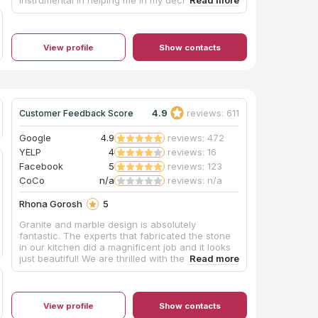
the perfect top. The installers were timely and
professional. Would highly recommend them for
your future needs.
View profile
Show contacts
4.9
reviews: 611
Customer Feedback Score
Google
4.9
reviews: 472
YELP
4
reviews: 16
Facebook
5
reviews: 123
CoCo
n/a
reviews: n/a
Rhona Gorosh
5
Granite and marble design is absolutely
fantastic. The experts that fabricated the stone
in our kitchen did a magnificent job and it looks
just beautiful! We are thrilled with the end
product and we appreciated the hard work of
everyone there. Nick Andreasson is very skilled.
What a wonderful company. We would use them
again.
View profile
Show contacts