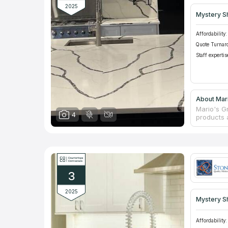
2025
Mystery S
Affordability:
Quote Turnar
Staff expertis
About Mari
Mario's Gr
4
products 
profession
counterto
for many 
maintenan
products a
an individ
3
2025
Mystery S
Affordability: