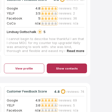
Google
4.8
reviews: 113
YELP
3.5
reviews: 2
Facebook
5
reviews: 36
CoCo
n/a
reviews: n/a
Lindsay Gottschalk
5
I cannot begin to describe how thankful I am that
I chose MGC for my counter top upgrade! Kelly
was amazing to work with- she was kind,
thorough and flexible and eased my nerves
through the entire process. She listened to my
needs and helped me find a look for my
kitchen/bathrooms that met my budget. The guys
for the measurement and installation were
View profile
Show contacts
professional, timely, and knowledgeable.
Everything went smoothly and I could not be any
happier with the outcome! I highly recommend
MGC!
4.8
reviews: 74
Customer Feedback Score
Google
4.9
reviews: 69
YELP
3.6
reviews: 5
Facebook
n/a
reviews: n/a