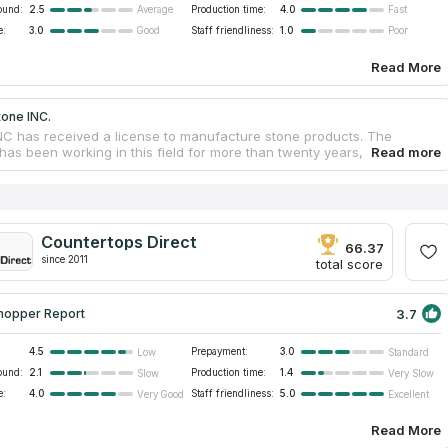
ound:
2.5
Production time:
4.0
Average
Fast
e:
3.0
Staff friendliness:
1.0
Good
Poor
Read More
tone INC.
NC has received a license to manufacture stone products. The
as been working in this field for more than twenty years, so it has
sary experience to provide quality services to customers. The
as created thousands of unique works that decorate kitchens and
. Countertop services are provided at an affordable price from the
rer. company gives a guarantee for the work so that customers are
 in the quality of countertops and other products. The company's
Countertops Direct
t offers customers a choice of kitchen countertops, bathroom vanity
66.37
since 2011
replaces, showers, hot tub wraps, bar counters and tables. Buyers
total score
goods and receive delivery and installation.
3.7
hopper Report
4.5
Prepayment:
3.0
Low
Standard
ound:
2.1
Production time:
1.4
Slow
Very Slow
e:
4.0
Staff friendliness:
5.0
Very Good
Excellent
Read More