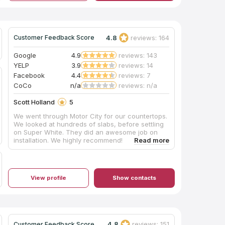
4.8
reviews: 164
Customer Feedback Score
Google
4.9
reviews: 143
YELP
3.9
reviews: 14
Facebook
4.4
reviews: 7
CoCo
n/a
reviews: n/a
Scott Holland
5
We went through Motor City for our countertops.
We looked at hundreds of slabs, before settling
on Super White. They did an awesome job on
installation. We highly recommend!
View profile
Show contacts
4.8
reviews: 151
Customer Feedback Score