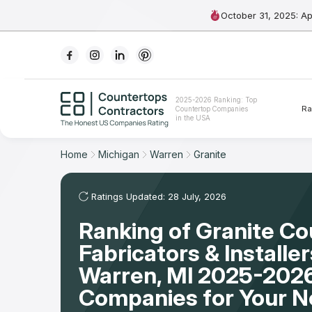
October 31, 2025: A
Ranking
2025-2026 Ranking: Top
Ra
Countertop Companies
For Contractors
in the USA
For Customers
Home
Michigan
Warren
Granite
The Stone Magazine
Ratings Updated: 28 July, 2026
Ranking of Granite C
About
Fabricators & Installer
Contact Us
Warren, MI 2025-2026
Companies for Your 
Our Rating Methodology 2024 - 2025