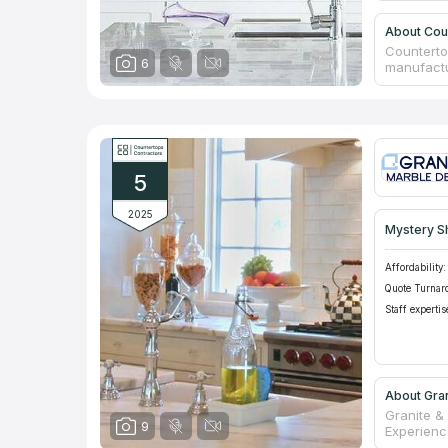
About Cou
Counterto
6
manufactur
carried ou
service. T
selection
assortmen
items, ou
coverings
5
Customers
be 50%!
2025
Mystery S
Affordability:
Quote Turnar
Staff expertis
About Gra
Granite &
9
Experience
countertop