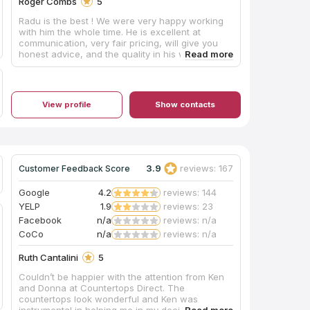
Roger Combs
5
Radu is the best ! We were very happy working
with him the whole time. He is excellent at
communication, very fair pricing, will give you
honest advice, and the quality in his work can
be seen in every piece he creates. 100%
recommend him to anyone. He was a bright spot
for us during our house build. We will use him
again when completing our basement.
View profile
Show contacts
3.9
reviews: 167
Customer Feedback Score
Google
4.2
reviews: 144
YELP
1.9
reviews: 23
Facebook
n/a
reviews: n/a
CoCo
n/a
reviews: n/a
Ruth Cantalini
5
Couldn’t be happier with the attention from Ken
and Donna at Countertops Direct. The
countertops look wonderful and Ken was
instrumental in helping me in my decision to pick