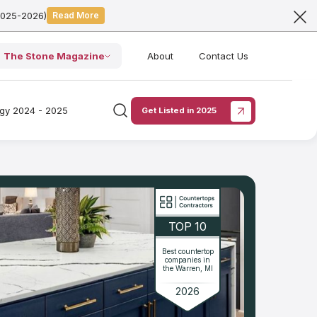
2025-2026)
Read More
The Stone Magazine
About
Contact Us
ogy 2024 - 2025
Get Listed in 2025
TOP 10
Best countertop
companies in
the Warren, MI
2026