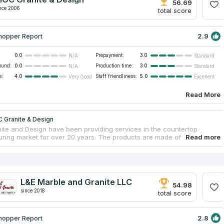
itional services are available to customers such as dismantling and
56.69
rotection from stains.
nce 2006
total score
2.9
hopper Report
0.0
Prepayment:
3.0
N/A
Standard
ound:
0.0
Production time:
3.0
N/A
Standard
e:
4.0
Staff friendliness:
5.0
Very Good
Excellent
Read More
 Granite & Design
te and Design have been providing services in the countertop
ring market for over 20 years. The products are made of natural and
 stone. The firm provides repair services and operates throughout the
ichigan. Delivery and installation of kitchen marble countertops is
according to standards. The company works with leading suppliers of
anite, quartz and porcelain. The material is delivered from all over the
select the best copies. Buyers get the best products and affordable
L&E Marble and Granite LLC
54.98
since 2018
total score
2.8
hopper Report