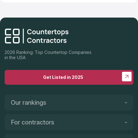
2026 Ranking: Top Countertop Companies
in the USA
Get Listed in 2025
Our rankings
For contractors