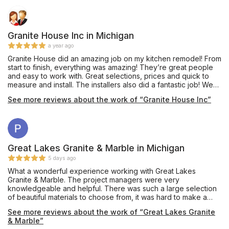
Granite House Inc in Michigan
a year ago
Granite House did an amazing job on my kitchen remodel! From
start to finish, everything was amazing! They’re great people
and easy to work with. Great selections, prices and quick to
measure and install. The installers also did a fantastic job! We
just love how it turned out!
See more reviews about the work of “Granite House Inc”
Great Lakes Granite & Marble in Michigan
5 days ago
What a wonderful experience working with Great Lakes
Granite & Marble. The project managers were very
knowledgeable and helpful. There was such a large selection
of beautiful materials to choose from, it was hard to make a
decision. I am so happy with my countertop! I will definitely
See more reviews about the work of “Great Lakes Granite
come back for my next project.
& Marble”