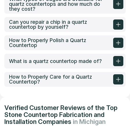
quartz countertops and how much do
they cost?
Can you repair a chip in a quartz
countertop by yourself?
How to Properly Polish a Quartz
Countertop
What is a quartz countertop made of?
How to Properly Care for a Quartz
Countertop?
Verified Customer Reviews of the Top
Stone Countertop Fabrication and
Installation Companies
in Michigan