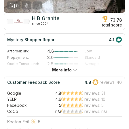
9
H B Granite
73.78
since 2004
total score
Mystery Shopper Report
4.1
4.6
Affordability:
Low
3.0
Prepayment:
Standard
2.5
Quote Turnaround:
Average
More info
4.0
Production time:
Fast
5.0
Staff expertise:
Excellent
Customer Feedback Score
4.8
reviews: 46
5.0
Staff friendliness:
Excellent
Google
4.8
reviews: 31
Read More
YELP
4.6
reviews: 10
Facebook
5
reviews: 5
CoCo
n/a
reviews: n/a
Keaton Feil
5