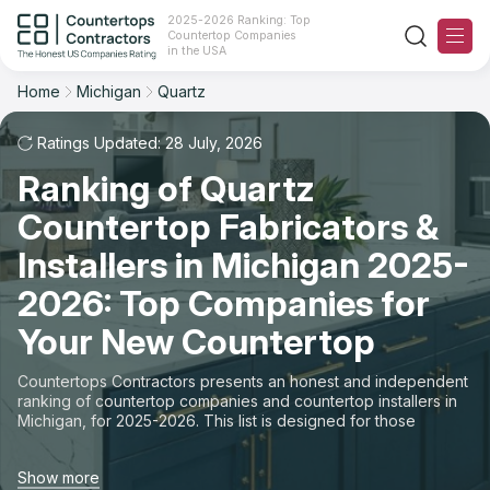
2025-2026 Ranking: Top
Countertop Companies
Filter
Reset
Reset
Sort
in the USA
Home
Michigan
Quartz
State: Michigan
Material: Quartz Countertops
Overall Rating
Ranking
Ratings Updated: 28 July, 2026
State
Ranking of Quartz
Review Count
For Contractors
City
Countertop Fabricators &
For Customers
Customer's reviews
Installers in Michigan 2025-
Material
The Stone Magazine
2026: Top Companies for
Price: Low to High
Space
Your New Countertop
About
Price: High to Low
Countertops Contractors presents an honest and independent
ranking of countertop companies and countertop installers in
Contact Us
Michigan, for 2025-2026. This list is designed for those
Production time
looking to easily choose a contractor to buy countertops or
order new countertops with professional installation. Finding
Our Rating Methodology 2024 - 2025
Show more
countertop contractors for fabrication or installation can be a