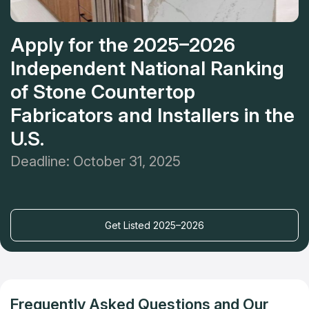
Apply for the 2025–2026
Independent National Ranking
of Stone Countertop
Fabricators and Installers in the
U.S.
Deadline: October 31, 2025
Get Listed 2025–2026
Frequently Asked Questions and Our