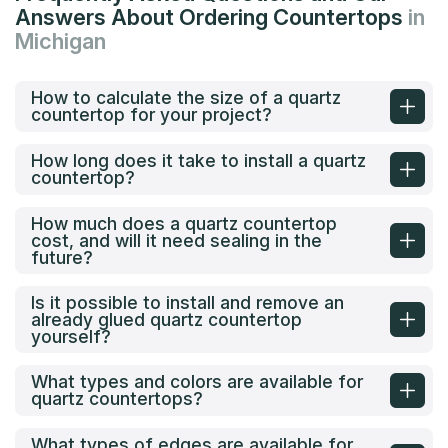
Answers About Ordering Countertops
in
Michigan
How to calculate the size of a quartz
countertop for your project?
How long does it take to install a quartz
countertop?
How much does a quartz countertop
cost, and will it need sealing in the
future?
Is it possible to install and remove an
already glued quartz countertop
yourself?
What types and colors are available for
quartz countertops?
What types of edges are available for