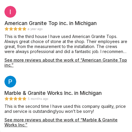
American Granite Top inc. in Michigan
a year ago
This is the third house I have used American Granite Tops.
Always great choice of stone at the shop. Their employees are
great, from the measurement to the installation. The crews
were always professional and did a fantastic job. I recommend
them to everyone, and will certainly use them again. They just
See more reviews about the work of “American Granite Top
installed the white counters in the photos this morning. Looks
inc.”
great! The brown kitchen they installed counters for me as
well.
Marble & Granite Works Inc. in Michigan
5 months ago
This is the second time I have used this company quality, price
and service is outstanding!you won’t be sorry!
See more reviews about the work of “Marble & Granite
Works Inc.”