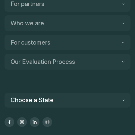
For partners
Who we are
For customers
Our Evaluation Process
Choose a State