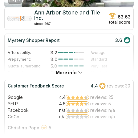
Ann Arbor Stone and Tile
63.63
Inc.
total score
since 1987
Mystery Shopper Report
3.6
3.2
Affordability:
Average
3.0
Prepayment:
Standard
5.0
Quote Turnaround:
Very Fast
More info
3.0
Production time:
Standard
4.0
Staff expertise:
Very Good
Customer Feedback Score
4.4
reviews: 30
1.0
Staff friendliness:
Poor
Google
4.4
reviews: 25
Read More
YELP
4.6
reviews: 5
Facebook
n/a
reviews: n/a
CoCo
n/a
reviews: n/a
Christina Popa
5
I worked through their main store, Detroit Stone, for my