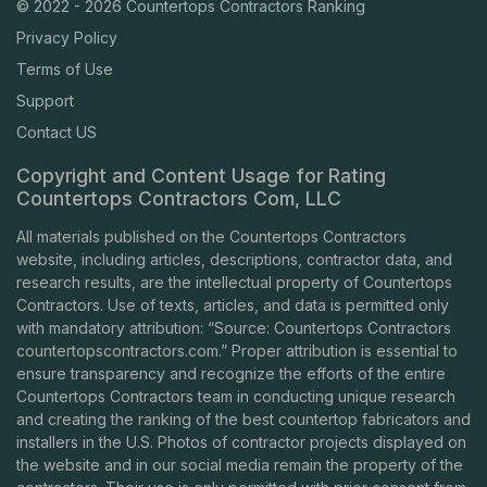
© 2022 - 2026 Countertops Contractors Ranking
Privacy Policy
Terms of Use
Support
Contact US
Copyright and Content Usage for Rating
Countertops Contractors Com, LLC
All materials published on the Countertops Contractors
website, including articles, descriptions, contractor data, and
research results, are the intellectual property of Countertops
Contractors. Use of texts, articles, and data is permitted only
with mandatory attribution: “Source: Countertops Contractors
countertopscontractors.com
.” Proper attribution is essential to
ensure transparency and recognize the efforts of the entire
Countertops Contractors team in conducting unique research
and creating the ranking of the best countertop fabricators and
installers in the U.S. Photos of contractor projects displayed on
the website and in our social media remain the property of the