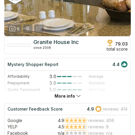
6
Granite House Inc
79.03
since 2008
total score
Mystery Shopper Report
4.4
3.0
Affordability:
Average
3.0
Prepayment:
Standard
5.0
Quote Turnaround:
Very Fast
More info
4.7
Production time:
Very Fast
5.0
Staff expertise:
Excellent
Customer Feedback Score
4.9
reviews: 414
5.0
Staff friendliness:
Excellent
Google
4.9
reviews: 406
Read More
YELP
4.5
reviews: 8
Facebook
n/a
reviews: n/a