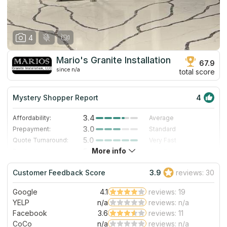
4
Mario's Granite Installation
67.9
since n/a
total score
Mystery Shopper Report
4
3.4
Affordability:
Average
3.0
Prepayment:
Standard
5.0
Quote Turnaround:
Very Fast
More info
5.0
Production time:
Very Fast
4.0
Staff expertise:
Very Good
Customer Feedback Score
3.9
reviews: 30
3.0
Staff friendliness:
Good
Google
4.1
reviews: 19
Read More
YELP
n/a
reviews: n/a
Facebook
3.6
reviews: 11
CoCo
n/a
reviews: n/a