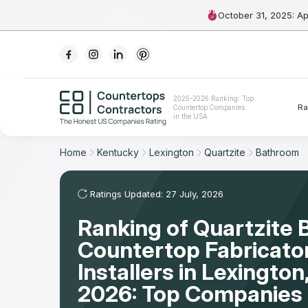
October 31, 2025: A
Ranking
2025-2026 Ranking: Top
Ra
Countertop Companies
For Contractors
in the USA
For Customers
Home
Kentucky
Lexington
Quartzite
Bathroom
The Stone Magazine
Ratings Updated: 27 July, 2026
Ranking of Quartzite
About
Countertop Fabricato
Contact Us
Installers in Lexingto
2026: Top Companies 
Our Rating Methodology 2024 - 2025