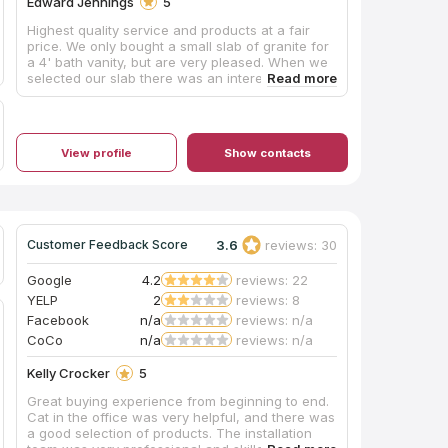
Edward Jennings
5
Highest quality service and products at a fair
price. We only bought a small slab of granite for
a 4' bath vanity, but are very pleased. When we
selected our slab there was an interesting
pattern on one end that we requested to be in
our cut. Even though Hayley, our sales rep was
gone on vacation the week it was template and
cut, she left good information for the shop to
View profile
Show contacts
include that section in our cut and they did. The
template guy was extremely accurate because it
had to fit into a corner that wasn't completely
square. The install crew was very prompt, they
showed up exactly when they were scheduled.
They installed the slab and sink and even put a
3.6
reviews: 30
Customer Feedback Score
coat of sealer on the granite before they left. I
am extremely pleased with their professionalism
Google
4.2
reviews: 22
and product quality. You can bet I'll be back
YELP
2
reviews: 8
when we remodel our kitchen next year.
Facebook
n/a
reviews: n/a
CoCo
n/a
reviews: n/a
Kelly Crocker
5
Great buying experience from beginning to end.
Cat in the office was very helpful, and there was
a good selection of products. The installation