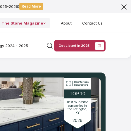
2025-2026)
Read More
The Stone Magazine
About
Contact Us
ogy 2024 - 2025
Get Listed in 2025
TOP 10
Best countertop
companies in
the Lexington,
KY
2026