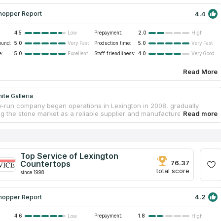
4.4
hopper Report
4.5
Prepayment:
2.0
Low
High
ound:
5.0
Production time:
5.0
Very Fast
Very Fast
e:
5.0
Staff friendliness:
4.0
Excellent
Very Good
Read More
ite Galleria
y-run company began operations in Lexington in 2008, gradually
g the stone market as a reliable supplier and manufacturer of
 cabinets and finishing tiles. Granite Galleria has a spacious
with a range of natural stone slabs, where customers can get
al advice from consultants on selection of the right stone for a
d inquire about the cost of installing new countertops. The
 employees will also help to choose backsplashes and other
Top Service of Lexington
for kitchen and bathroom interiors. The company offers fast and high-
Countertops
76.37
brication and installation of countertops at affordable prices.
total score
since 1998
4.2
hopper Report
4.6
Prepayment:
1.8
Low
High