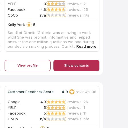
YELP
3
reviews: 2
Facebook
4.6
reviews: 25
CoCo
n/a
reviews: n/a
Kelly York
5
Sandi at Granite Galleria was amazing to work
with! She was prompt, informative and helped
answer the one million questions we had during
our decision making process! Our kitchen looks
absolutely amazing! From planning to install, the
process was absolutely painless. I would HIGHLY
recommend Granite Galleria to anyone in the KY
area!!
View profile
Show contacts
4.9
reviews: 38
Customer Feedback Score
Google
4.9
reviews: 26
YELP
5
reviews: 1
Facebook
5
reviews: 11
CoCo
n/a
reviews: n/a