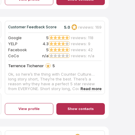
challenges, Chris, Ron, Jeff, and the crew did
not give up until everything was perfect and we
were completely satisfied. Would definitely
recommend them for your countertop needs!
5.0
reviews: 169
Customer Feedback Score
Google
5
reviews: 118
YELP
4.3
reviews: 9
Facebook
5
reviews: 42
CoCo
n/a
reviews: n/a
Terrence Tichenor
5
Ok, so here’s the thing with Counter Culture…
long story short, They’re the best. There’s a
reason why they have a perfect 5 star review
from EVERYONE. Short story long, Counter
Culture is hands down the best countertop
fabricator and installation company in the area.
Not only was the price VERY fair for the stone
that I absolutely fell in love with, but the
View profile
Show contacts
precision and quality of the installation was
second to none. I had full 12’ run of countertop
that ran, uninterrupted from the bar to the
kitchen WITH a mitered edge waterfall, in a
114yo house with uneven floors and wavy walls.