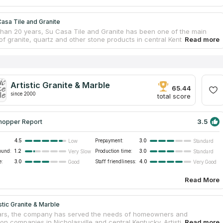
asa Tile and Granite
than 20 years, Su Casa Tile and Granite has been one of the main
of granite, quartz and other stone products in central Kentucky. The
anufactures custom-made kitchen, bathroom and vanity tabletops
rials of many types. The client only needs to select a slab from which
ed craftsmen will cut the countertop according to carefully measured
Design consultants help customers to choose the color and texture of
 slab so that it matches the room interior. The company takes on any
Artistic Granite & Marble
e it a residential kitchen countertop, a fireplace or a bar counter, and
65.44
 sinks and stone care supplies.
since 2000
total score
3.5
hopper Report
4.5
Prepayment:
3.0
Low
Standard
ound:
1.2
Production time:
3.0
Very Slow
Standard
e:
3.0
Staff friendliness:
4.0
Good
Very Good
Read More
stic Granite & Marble
ars, the company has served the needs of homeowners and
on companies in Nicholasville and central Kentucky. Artistic Granite &