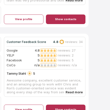
team was very professional and skilled. I'm an
architect so I'm particular about workmanship,
but the installation team pointed out any issues
before proceeding, and my honed granite
countertop looks great. This was not the
View profile
Show contacts
cheapest quote I got, but this company gave me
confidence that they would do it right.
4.8
reviews: 34
Customer Feedback Score
Google
4.8
reviews: 27
YELP
5
reviews: 2
Facebook
5
reviews: 5
CoCo
n/a
reviews: n/a
Tammy Stahl
5
Awesome company, excellent customer service,
and an amazing group to work with! Chris and
Ron’s customer-oriented service was evident
along every step of the way from selecting our
preferred countertop, fabricating the slab, and
final installation. Similarly the installers led by
Jeff, and assisted by Wally, Jesse, and Chase
were awesome. Despite several encountered
View profile
Show contacts