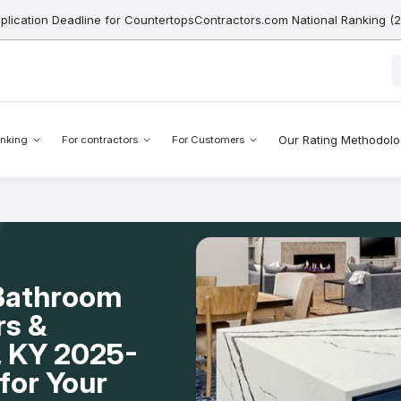
pplication Deadline for CountertopsContractors.com National Ranking (
Our Rating Methodol
nking
For contractors
For Customers
 Bathroom
rs &
n, KY 2025-
for Your