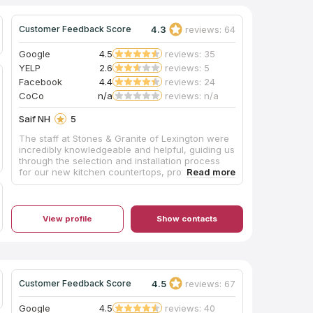
4.3
reviews: 64
Customer Feedback Score
Google
4.5
reviews: 35
YELP
2.6
reviews: 5
Facebook
4.4
reviews: 24
CoCo
n/a
reviews: n/a
Saif NH
5
The staff at Stones & Granite of Lexington were
incredibly knowledgeable and helpful, guiding us
through the selection and installation process
for our new kitchen countertops, providing
expert advice on the best stone options like
granite countertops for our needs and budget.
Throughout the entire process, from
consultation to final installation, the team's
View profile
Show contacts
professionalism and attention to detail were top-
notch, leaving us thrilled with the stunning
quartz countertops that were installed.
4.5
reviews: 67
Customer Feedback Score
Google
4.5
reviews: 40