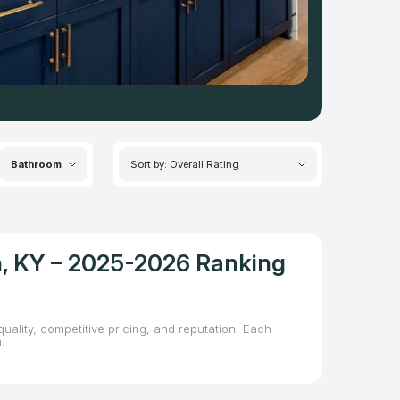
Bathroom
Sort by: Overall Rating
on, KY – 2025-2026 Ranking
uality, competitive pricing, and reputation. Each
.