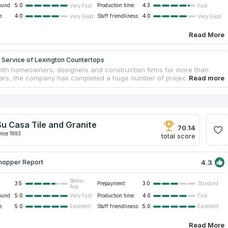
ound:
5.0
Production time:
4.3
Very Fast
Fast
e:
4.0
Staff friendliness:
4.0
Very Good
Very Good
Read More
 Service of Lexington Countertops
ith homeowners, designers and construction firms for more than
ars, the company has completed a huge number of projects not only
on, but in many other cities of Kentucky. In addition to the durable
nd quartz, Top Service of Lexington Countertops offers Solid Surface
ate tabletops from trusted and reputable manufacturers. The
has more than 500 material samples to choose from, which will
y request for color, quality and cost of installed countertops made of
Su Casa Tile and Granite
anite or other materials. All work on the manufacture and installation
70.14
d out by experienced craftsmen.
ince 1993
total score
4.3
hopper Report
Below
3.5
Prepayment:
3.0
Standard
Avg.
ound:
5.0
Production time:
4.0
Very Fast
Fast
e:
5.0
Staff friendliness:
5.0
Excellent
Excellent
Read More