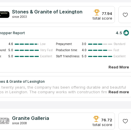
Stones & Granite of Lexington
77.94
since 2003
total score
4.5
hopper Report
4.6
Prepayment:
3.0
Low
Standard
ound:
5.0
Production time:
4.0
Very Fast
Fast
e:
5.0
Staff friendliness:
5.0
Excellent
Excellent
Read More
es & Granite of Lexington
t twenty years, the company has been offering durable and beautiful
ps in Lexington. The company works with construction firms
 new residences with tabletops, cabinets and tiles, as well as with
s and businesses looking to install kitchen countertops, bathroom
 tops or resurface conference tables in the office. Stones & Granite
on also carries out a full renovation of kitchens and bathrooms. All
cts are made from traditional granite, marble and other materials
Granite Galleria
 from reliable suppliers. The estimates, production, delivery and
76.72
since 2008
on of new countertops are carried out by the qualified personnel.
total score