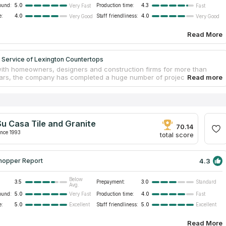
ound:
5.0
Production time:
4.3
Very Fast
Fast
e:
4.0
Staff friendliness:
4.0
Very Good
Very Good
Read More
 Service of Lexington Countertops
ith homeowners, designers and construction firms for more than
ars, the company has completed a huge number of projects not only
on, but in many other cities of Kentucky. In addition to the durable
nd quartz, Top Service of Lexington Countertops offers Solid Surface
ate tabletops from trusted and reputable manufacturers. The
has more than 500 material samples to choose from, which will
y request for color, quality and cost of installed countertops made of
Su Casa Tile and Granite
anite or other materials. All work on the manufacture and installation
70.14
d out by experienced craftsmen.
ince 1993
total score
4.3
hopper Report
Below
3.5
Prepayment:
3.0
Standard
Avg.
ound:
5.0
Production time:
4.0
Very Fast
Fast
e:
5.0
Staff friendliness:
5.0
Excellent
Excellent
Read More