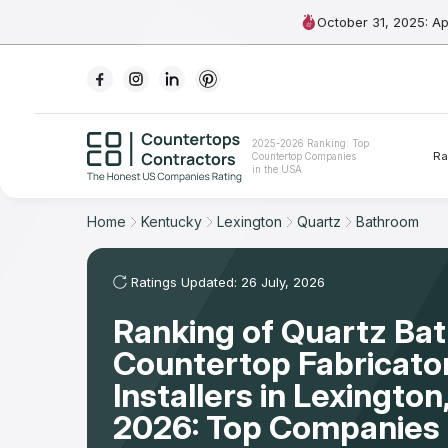
October 31, 2025: A
Ranking
2025-2026 Ranking: Top
Ra
Countertop Companies
For Contractors
in the USA
For Customers
Home
Kentucky
Lexington
Quartz
Bathroom
The Stone Magazine
Ratings Updated: 26 July, 2026
Ranking of Quartz Ba
About
Countertop Fabricato
Contact Us
Installers in Lexingto
2026: Top Companies 
Our Rating Methodology 2024 - 2025