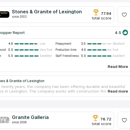
Stones & Granite of Lexington
77.94
since 2003
total score
4.5
hopper Report
4.6
Prepayment:
3.0
Low
Standard
ound:
5.0
Production time:
4.0
Very Fast
Fast
e:
5.0
Staff friendliness:
5.0
Excellent
Excellent
Read More
es & Granite of Lexington
t twenty years, the company has been offering durable and beautiful
ps in Lexington. The company works with construction firms
 new residences with tabletops, cabinets and tiles, as well as with
s and businesses looking to install kitchen countertops, bathroom
 tops or resurface conference tables in the office. Stones & Granite
on also carries out a full renovation of kitchens and bathrooms. All
cts are made from traditional granite, marble and other materials
Granite Galleria
 from reliable suppliers. The estimates, production, delivery and
76.72
since 2008
on of new countertops are carried out by the qualified personnel.
total score