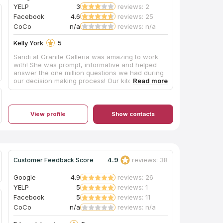
YELP
3
reviews: 2
Facebook
4.6
reviews: 25
CoCo
n/a
reviews: n/a
Kelly York
5
Sandi at Granite Galleria was amazing to work
with! She was prompt, informative and helped
answer the one million questions we had during
our decision making process! Our kitchen looks
absolutely amazing! From planning to install, the
process was absolutely painless. I would HIGHLY
recommend Granite Galleria to anyone in the KY
area!!
View profile
Show contacts
4.9
reviews: 38
Customer Feedback Score
Google
4.9
reviews: 26
YELP
5
reviews: 1
Facebook
5
reviews: 11
CoCo
n/a
reviews: n/a