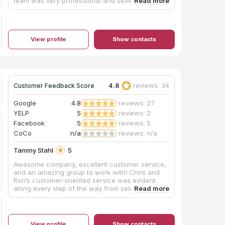
team was very professional and skilled. I'm an
architect so I'm particular about workmanship,
but the installation team pointed out any issues
before proceeding, and my honed granite
countertop looks great. This was not the
View profile
Show contacts
cheapest quote I got, but this company gave me
confidence that they would do it right.
4.8
reviews: 34
Customer Feedback Score
Google
4.8
reviews: 27
YELP
5
reviews: 2
Facebook
5
reviews: 5
CoCo
n/a
reviews: n/a
Tammy Stahl
5
Awesome company, excellent customer service,
and an amazing group to work with! Chris and
Ron’s customer-oriented service was evident
along every step of the way from selecting our
preferred countertop, fabricating the slab, and
final installation. Similarly the installers led by
Jeff, and assisted by Wally, Jesse, and Chase
were awesome. Despite several encountered
View profile
Show contacts