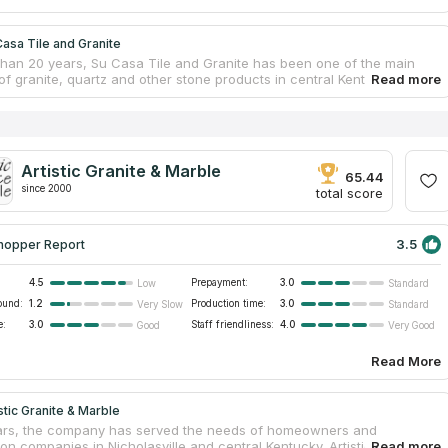
asa Tile and Granite
than 20 years, Su Casa Tile and Granite has been one of the main
of granite, quartz and other stone products in central Kentucky. The
anufactures custom-made kitchen, bathroom and vanity tabletops
rials of many types. The client only needs to select a slab from which
ed craftsmen will cut the countertop according to carefully measured
Design consultants help customers to choose the color and texture of
 slab so that it matches the room interior. The company takes on any
Artistic Granite & Marble
e it a residential kitchen countertop, a fireplace or a bar counter, and
65.44
 sinks and stone care supplies.
since 2000
total score
3.5
hopper Report
4.5
Prepayment:
3.0
Low
Standard
ound:
1.2
Production time:
3.0
Very Slow
Standard
e:
3.0
Staff friendliness:
4.0
Good
Very Good
Read More
stic Granite & Marble
ars, the company has served the needs of homeowners and
on companies in Nicholasville and central Kentucky. Artistic Granite &