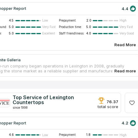
4.4
hopper Report
4.5
Prepayment:
2.0
Low
High
ound:
5.0
Production time:
5.0
Very Fast
Very Fast
e:
5.0
Staff friendliness:
4.0
Excellent
Very Good
Read More
ite Galleria
y-run company began operations in Lexington in 2008, gradually
g the stone market as a reliable supplier and manufacturer of
 cabinets and finishing tiles. Granite Galleria has a spacious
with a range of natural stone slabs, where customers can get
al advice from consultants on selection of the right stone for a
d inquire about the cost of installing new countertops. The
 employees will also help to choose backsplashes and other
Top Service of Lexington
for kitchen and bathroom interiors. The company offers fast and high-
Countertops
76.37
brication and installation of countertops at affordable prices.
total score
since 1998
4.2
hopper Report
4.6
Prepayment:
1.8
Low
High