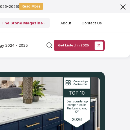
2025-2026)
Read More
The Stone Magazine
About
Contact Us
ogy 2024 - 2025
Get Listed in 2025
TOP 10
Best countertop
companies in
the Lexington,
KY
2026