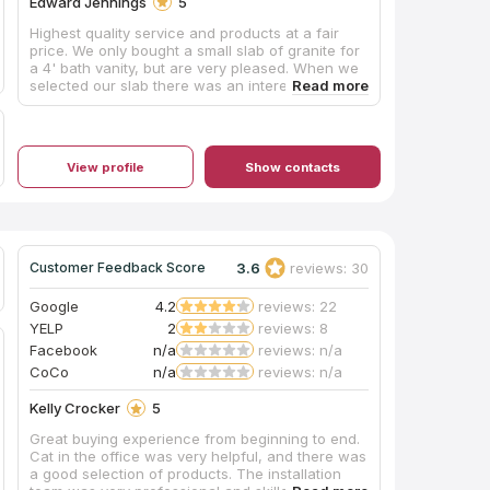
Edward Jennings
5
Highest quality service and products at a fair
price. We only bought a small slab of granite for
a 4' bath vanity, but are very pleased. When we
selected our slab there was an interesting
pattern on one end that we requested to be in
our cut. Even though Hayley, our sales rep was
gone on vacation the week it was template and
cut, she left good information for the shop to
View profile
Show contacts
include that section in our cut and they did. The
template guy was extremely accurate because it
had to fit into a corner that wasn't completely
square. The install crew was very prompt, they
showed up exactly when they were scheduled.
They installed the slab and sink and even put a
3.6
reviews: 30
Customer Feedback Score
coat of sealer on the granite before they left. I
am extremely pleased with their professionalism
Google
4.2
reviews: 22
and product quality. You can bet I'll be back
YELP
2
reviews: 8
when we remodel our kitchen next year.
Facebook
n/a
reviews: n/a
CoCo
n/a
reviews: n/a
Kelly Crocker
5
Great buying experience from beginning to end.
Cat in the office was very helpful, and there was
a good selection of products. The installation