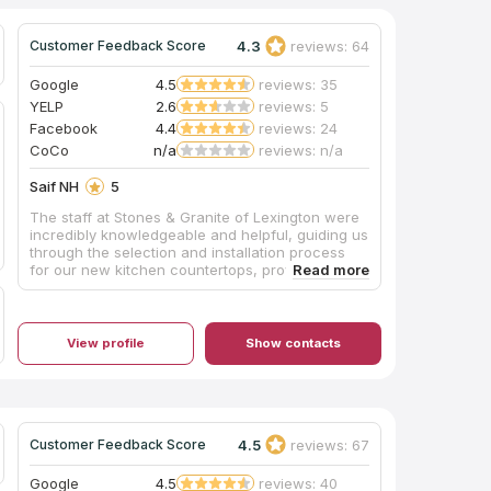
4.3
reviews: 64
Customer Feedback Score
Google
4.5
reviews: 35
YELP
2.6
reviews: 5
Facebook
4.4
reviews: 24
CoCo
n/a
reviews: n/a
Saif NH
5
The staff at Stones & Granite of Lexington were
incredibly knowledgeable and helpful, guiding us
through the selection and installation process
for our new kitchen countertops, providing
expert advice on the best stone options like
granite countertops for our needs and budget.
Throughout the entire process, from
consultation to final installation, the team's
View profile
Show contacts
professionalism and attention to detail were top-
notch, leaving us thrilled with the stunning
quartz countertops that were installed.
4.5
reviews: 67
Customer Feedback Score
Google
4.5
reviews: 40