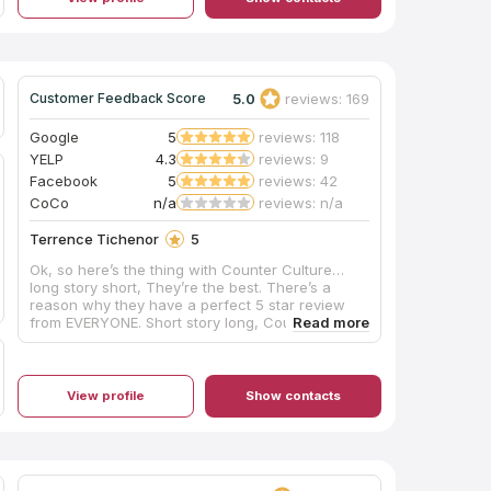
challenges, Chris, Ron, Jeff, and the crew did
not give up until everything was perfect and we
were completely satisfied. Would definitely
recommend them for your countertop needs!
5.0
reviews: 169
Customer Feedback Score
Google
5
reviews: 118
YELP
4.3
reviews: 9
Facebook
5
reviews: 42
CoCo
n/a
reviews: n/a
Terrence Tichenor
5
Ok, so here’s the thing with Counter Culture…
long story short, They’re the best. There’s a
reason why they have a perfect 5 star review
from EVERYONE. Short story long, Counter
Culture is hands down the best countertop
fabricator and installation company in the area.
Not only was the price VERY fair for the stone
that I absolutely fell in love with, but the
View profile
Show contacts
precision and quality of the installation was
second to none. I had full 12’ run of countertop
that ran, uninterrupted from the bar to the
kitchen WITH a mitered edge waterfall, in a
114yo house with uneven floors and wavy walls.