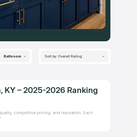
Bathroom
Sort by: Overall Rating
on, KY – 2025-2026 Ranking
uality, competitive pricing, and reputation. Each
.