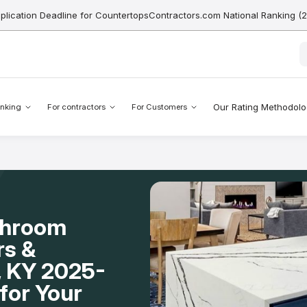
pplication Deadline for CountertopsContractors.com National Ranking (
Our Rating Methodol
nking
For contractors
For Customers
throom
rs &
n, KY 2025-
for Your